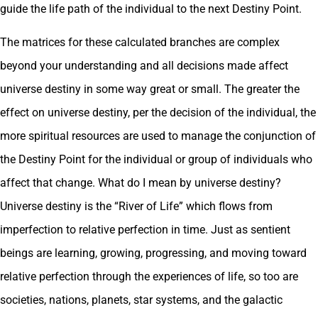
guide the life path of the individual to the next Destiny Point.
The matrices for these calculated branches are complex
beyond your understanding and all decisions made affect
universe destiny in some way great or small. The greater the
effect on universe destiny, per the decision of the individual, the
more spiritual resources are used to manage the conjunction of
the Destiny Point for the individual or group of individuals who
affect that change. What do I mean by universe destiny?
Universe destiny is the “River of Life” which flows from
imperfection to relative perfection in time. Just as sentient
beings are learning, growing, progressing, and moving toward
relative perfection through the experiences of life, so too are
societies, nations, planets, star systems, and the galactic