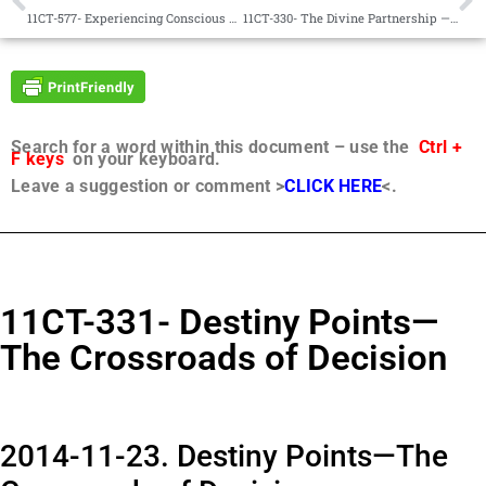
11CT-577- Experiencing Conscious Contact – Part 1
11CT-330- The Divine Partnership — Part 1
Search for a word within this document – use the
Ctrl +
F keys
on your keyboard.
Leave a suggestion or comment >
CLICK HERE
<.
11CT-331- Destiny Points—
The Crossroads of Decision
2014-11-23. Destiny Points—The