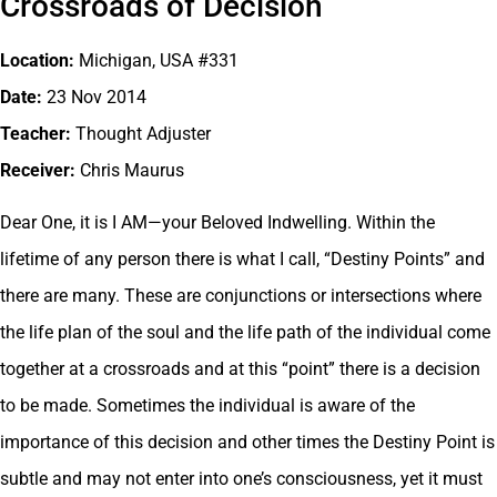
Crossroads of Decision
Location:
Michigan, USA #331
Date:
23 Nov 2014
Teacher:
Thought Adjuster
Receiver:
Chris Maurus
Dear One, it is I AM—your Beloved Indwelling. Within the
lifetime of any person there is what I call, “Destiny Points” and
there are many. These are conjunctions or intersections where
the life plan of the soul and the life path of the individual come
together at a crossroads and at this “point” there is a decision
to be made. Sometimes the individual is aware of the
importance of this decision and other times the Destiny Point is
subtle and may not enter into one’s consciousness, yet it must