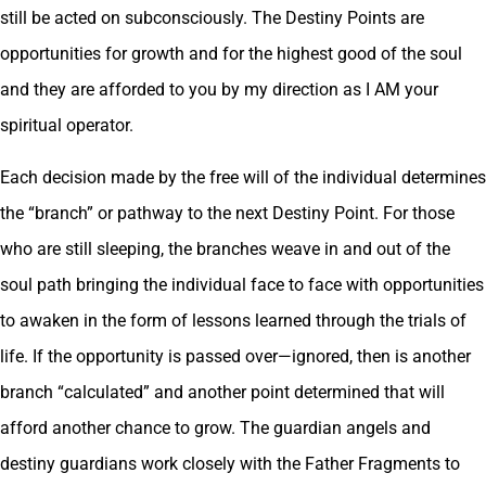
still be acted on subconsciously. The Destiny Points are
opportunities for growth and for the highest good of the soul
and they are afforded to you by my direction as I AM your
spiritual operator.
Each decision made by the free will of the individual determines
the “branch” or pathway to the next Destiny Point. For those
who are still sleeping, the branches weave in and out of the
soul path bringing the individual face to face with opportunities
to awaken in the form of lessons learned through the trials of
life. If the opportunity is passed over—ignored, then is another
branch “calculated” and another point determined that will
afford another chance to grow. The guardian angels and
destiny guardians work closely with the Father Fragments to