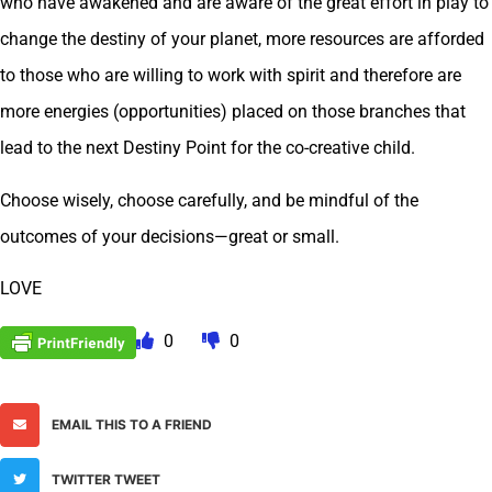
who have awakened and are aware of the great effort in play to
change the destiny of your planet, more resources are afforded
to those who are willing to work with spirit and therefore are
more energies (opportunities) placed on those branches that
lead to the next Destiny Point for the co-creative child.
Choose wisely, choose carefully, and be mindful of the
outcomes of your decisions—great or small.
LOVE
0
0
EMAIL THIS TO A FRIEND
TWITTER TWEET