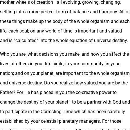
mother wheels of creation—all evolving, growing, changing,
settling into a more perfect form of balance and harmony. All of
these things make up the body of the whole organism and each
life; each soul; on any world of time is important and valued
and is “calculated” into the whole equation of universe destiny.
Who you are, what decisions you make, and how you affect the
lives of others in your life circle; in your community; in your
nation; and on your planet, are important to the whole organism
and universe destiny. Do you realize how valued you are by the
Father? For He has placed in you the co-creative power to
change the destiny of your planet—to be a partner with God and
to participate in the Correcting Time which has been carefully
established by your celestial planetary managers. For those