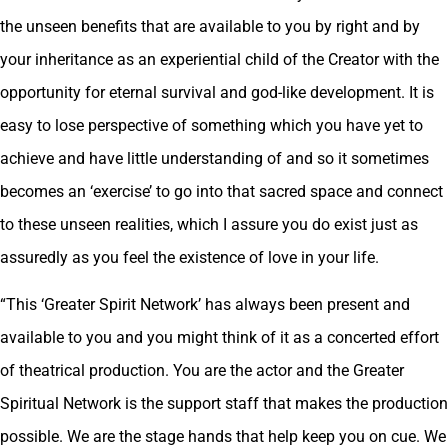
the unseen benefits that are available to you by right and by
your inheritance as an experiential child of the Creator with the
opportunity for eternal survival and god-like development. It is
easy to lose perspective of something which you have yet to
achieve and have little understanding of and so it sometimes
becomes an ‘exercise’ to go into that sacred space and connect
to these unseen realities, which I assure you do exist just as
assuredly as you feel the existence of love in your life.
“This ‘Greater Spirit Network’ has always been present and
available to you and you might think of it as a concerted effort
of theatrical production. You are the actor and the Greater
Spiritual Network is the support staff that makes the production
possible. We are the stage hands that help keep you on cue. We