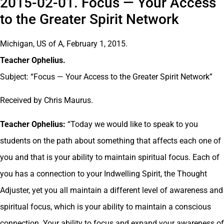
2015-02-01. Focus — Your Access
to the Greater Spirit Network
Michigan, US of A, February 1, 2015.
Teacher Ophelius.
Subject: “Focus — Your Access to the Greater Spirit Network”
Received by Chris Maurus.
Teacher Ophelius:
“Today we would like to speak to you
students on the path about something that affects each one of
you and that is your ability to maintain spiritual focus. Each of
you has a connection to your Indwelling Spirit, the Thought
Adjuster, yet you all maintain a different level of awareness and
spiritual focus, which is your ability to maintain a conscious
connection. Your ability to focus and expand your awareness of