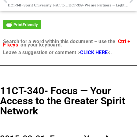
11CT-341- Spirit University: Path to Perfection 101
11CT-339- We are Partners — Light and Life
Search for a word within this document – use the
Ctrl +
F keys
on your keyboard.
Leave a suggestion or comment >
CLICK HERE
<.
11CT-340- Focus — Your
Access to the Greater Spirit
Network