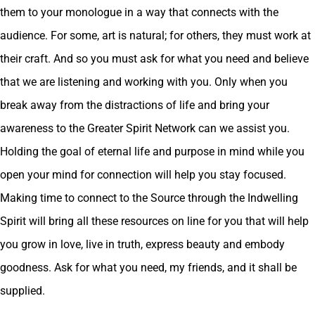
them to your monologue in a way that connects with the
audience. For some, art is natural; for others, they must work at
their craft. And so you must ask for what you need and believe
that we are listening and working with you. Only when you
break away from the distractions of life and bring your
awareness to the Greater Spirit Network can we assist you.
Holding the goal of eternal life and purpose in mind while you
open your mind for connection will help you stay focused.
Making time to connect to the Source through the Indwelling
Spirit will bring all these resources on line for you that will help
you grow in love, live in truth, express beauty and embody
goodness. Ask for what you need, my friends, and it shall be
supplied.