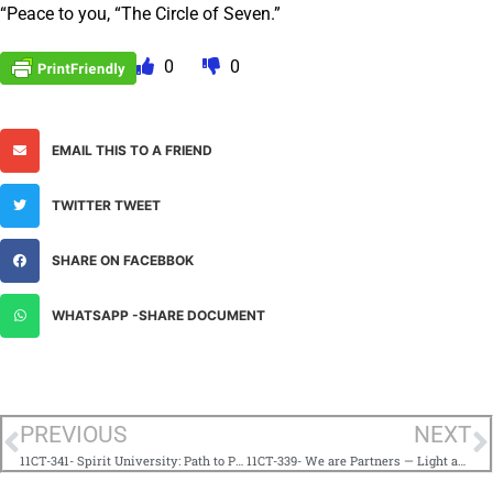
“Peace to you, “The Circle of Seven.”
0
0
EMAIL THIS TO A FRIEND
TWITTER TWEET
SHARE ON FACEBBOK
WHATSAPP -SHARE DOCUMENT
PREVIOUS
NEXT
11CT-341- Spirit University: Path to Perfection 101
11CT-339- We are Partners — Light and Life