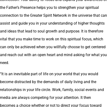
the Father’s Presence helps you to strengthen your spiritual
connection to the Greater Spirit Network in the universe that can
assist and guide you in your understanding of higher thoughts
and ideas that lead to soul growth and purpose. It is therefore
vital that you make time to work on this spiritual focus, which
can only be achieved when you willfully choose to get centered
and reach out with an open heart and mind asking for what you
need.
“It is an inevitable part of life on your world that you would
become distracted by the demands of daily living and the
relationships in your life circle. Work, family, social events and
media are always competing for your attention. It then
becomes a choice whether or not to direct your focus toward