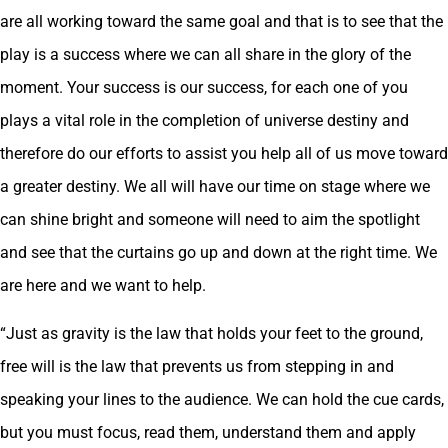
are all working toward the same goal and that is to see that the
play is a success where we can all share in the glory of the
moment. Your success is our success, for each one of you
plays a vital role in the completion of universe destiny and
therefore do our efforts to assist you help all of us move toward
a greater destiny. We all will have our time on stage where we
can shine bright and someone will need to aim the spotlight
and see that the curtains go up and down at the right time. We
are here and we want to help.
“Just as gravity is the law that holds your feet to the ground,
free will is the law that prevents us from stepping in and
speaking your lines to the audience. We can hold the cue cards,
but you must focus, read them, understand them and apply