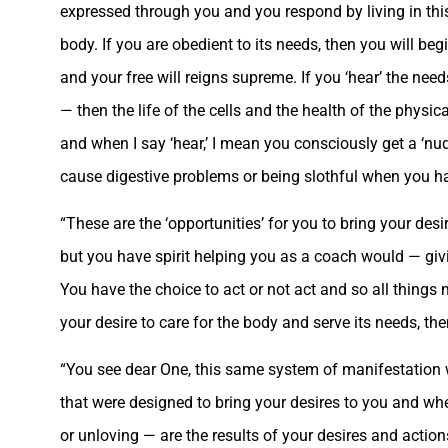
expressed through you and you respond by living in thi
body. If you are obedient to its needs, then you will begi
and your free will reigns supreme. If you ‘hear’ the nee
— then the life of the cells and the health of the phys
and when I say ‘hear,’ I mean you consciously get a ‘n
cause digestive problems or being slothful when you hav
“These are the ‘opportunities’ for you to bring your desi
but you have spirit helping you as a coach would — givin
You have the choice to act or not act and so all things 
your desire to care for the body and serve its needs, th
“You see dear One, this same system of manifestation work
that were designed to bring your desires to you and whe
or unloving — are the results of your desires and actions.