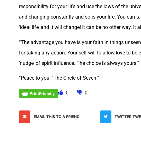
responsibility for your life and use the laws of the univ
and changing constantly and so is your life. You can t
‘ideal life’ and it will change! It can be no other way. 
“The advantage you have is your faith in things unseen
for taking any action. Your self-will to allow love to be
‘nudge’ of spirit influence. The choice is always yours.”
“Peace to you, “The Circle of Seven.”
0
0
EMAIL THIS TO A FRIEND
TWITTER TW