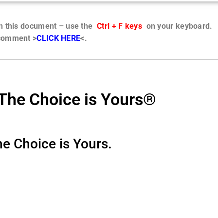
in this document – use the
Ctrl + F keys
on your keyboard.
 comment >
CLICK HERE
<.
The Choice is Yours®
e Choice is Yours.