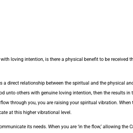
with loving intention, is there a physical benefit to be received 
s a direct relationship between the spiritual and the physical a
od unto others with genuine loving intention, then the results in t
o flow through you, you are raising your spiritual vibration. Wh
e at this higher vibrational level.
municate its needs. When you are ‘in the flow,’ allowing the Cre