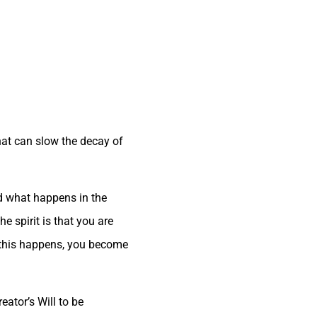
that can slow the decay of
nd what happens in the
he spirit is that you are
en this happens, you become
ator’s Will to be