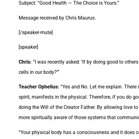
Subject: “Good Health — The Choice is Yours.”
Message received by Chris Maurus.
[/speaker-mute]
[speaker]
Chris:
“I was recently asked: ‘If by doing good to others 
cells in our body?’”
Teacher Ophelius:
“Yes and No. Let me explain. There i
spirit, manifests in the physical. Therefore, if you do go
doing the Will of the Creator Father. By allowing love t
more spiritually aware of those systems that communicat
“Your physical body has a consciousness and it does com