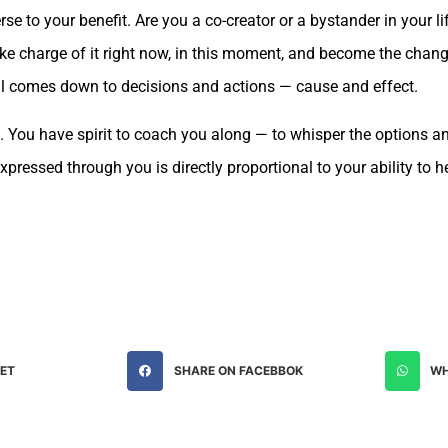
erse to your benefit. Are you a co-creator or a bystander in your l
ake charge of it right now, in this moment, and become the chang
It all comes down to decisions and actions — cause and effect.
. You have spirit to coach you along — to whisper the options 
 expressed through you is directly proportional to your ability to 
EET
SHARE ON FACEBBOK
WH