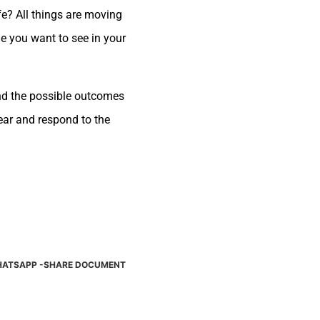
ife? All things are moving
e you want to see in your
and the possible outcomes
hear and respond to the
ATSAPP -SHARE DOCUMENT