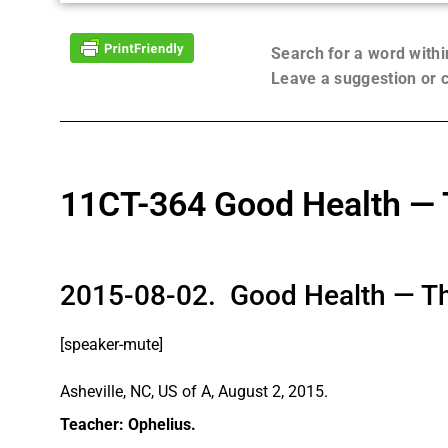
Search for a word with
Leave a suggestion or
11CT-364 Good Health — 
2015-08-02. Good Health — Th
[speaker-mute]
Asheville, NC, US of A, August 2, 2015.
Teacher: Ophelius.