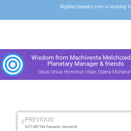
BigMacSpeaks.com is looking for
Wisdom from Machiventa Melchizede
Planetary Manager & friends
Opus Unius Hominus Vitae, Opera Multaru
PREVIOUS
11CT-365 The Fantastic Journey®