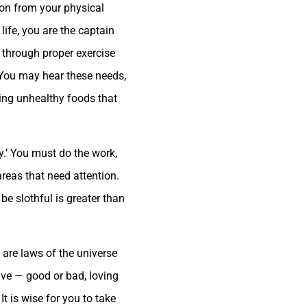
ion from your physical
life, you are the captain
r through proper exercise
. You may hear these needs,
ting unhealthy foods that
ly.’ You must do the work,
areas that need attention.
be slothful is greater than
e are laws of the universe
ave — good or bad, loving
It is wise for you to take