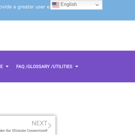
English
ovide a greater user experience.
TE
FAQ /GLOSSARY /UTILITIES
NEXT
Make the Ultimate Connection®