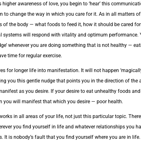
s higher awareness of love, you begin to ‘hear’ this communicat
n to change the way in which you care for it. As in all matters of 
ds of the body — what foods to feed it, how it should be cared fo
ical systems will respond with vitality and optimum performance
udge’ whenever you are doing something that is not healthy — ea
e time for regular exercise.
res for longer life into manifestation. It will not happen ‘magical
g you this gentle nudge that points you in the direction of the 
manifest as you desire. If your desire to eat unhealthy foods and 
en you will manifest that which you desire — poor health.
s in all areas of your life, not just this particular topic. Ther
rever you find yourself in life and whatever relationships you h
 It is nobody’s fault that you find yourself where you are in life. 