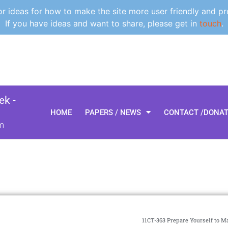
 ideas for how to make the site more user friendly and pr
If you have ideas and want to share, please get in
touch
.
k -
HOME
PAPERS / NEWS
CONTACT /DONA
m
11CT-363 Prepare Yourself to 