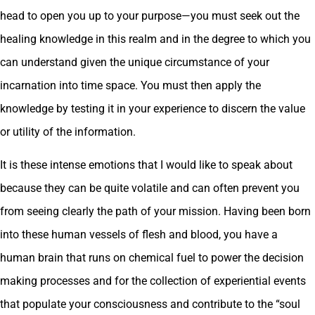
head to open you up to your purpose—you must seek out the
healing knowledge in this realm and in the degree to which you
can understand given the unique circumstance of your
incarnation into time space. You must then apply the
knowledge by testing it in your experience to discern the value
or utility of the information.
It is these intense emotions that I would like to speak about
because they can be quite volatile and can often prevent you
from seeing clearly the path of your mission. Having been born
into these human vessels of flesh and blood, you have a
human brain that runs on chemical fuel to power the decision
making processes and for the collection of experiential events
that populate your consciousness and contribute to the “soul