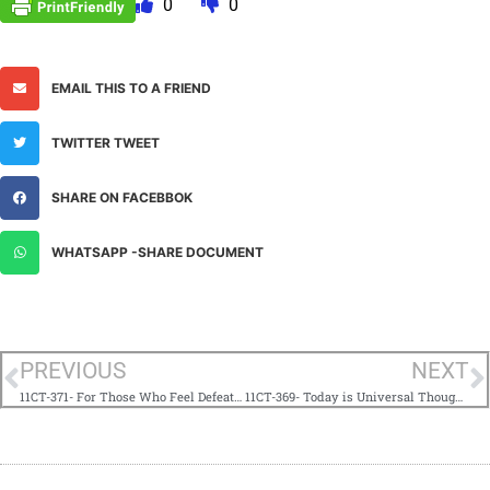
0
0
EMAIL THIS TO A FRIEND
TWITTER TWEET
SHARE ON FACEBBOK
WHATSAPP -SHARE DOCUMENT
PREVIOUS
NEXT
11CT-371- For Those Who Feel Defeated®
11CT-369- Today is Universal Thought Adjuster Day®