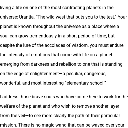
living a life on one of the most contrasting planets in the
universe: Urantia, “The wild west that puts you to the test.” Your
planet is known throughout the universe as a place where a
soul can grow tremendously in a short period of time, but
despite the lure of the accolades of wisdom, you must endure
the intensity of emotions that come with life on a planet
emerging from darkness and rebellion to one that is standing
on the edge of enlightenment—a peculiar, dangerous,
wonderful, and most interesting “elementary school.”
I address those brave souls who have come here to work for the
welfare of the planet and who wish to remove another layer
from the veil—to see more clearly the path of their particular
mission. There is no magic wand that can be waved over your