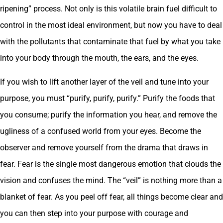
ripening” process. Not only is this volatile brain fuel difficult to
control in the most ideal environment, but now you have to deal
with the pollutants that contaminate that fuel by what you take
into your body through the mouth, the ears, and the eyes.
If you wish to lift another layer of the veil and tune into your
purpose, you must “purify, purify, purify.” Purify the foods that
you consume; purify the information you hear, and remove the
ugliness of a confused world from your eyes. Become the
observer and remove yourself from the drama that draws in
fear. Fear is the single most dangerous emotion that clouds the
vision and confuses the mind. The “veil” is nothing more than a
blanket of fear. As you peel off fear, all things become clear and
you can then step into your purpose with courage and