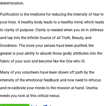
determination.
Purification is the medicine for reducing the intensity of fear in
your lives. A healthy body leads to a healthy mind, which leads
to clarity of purpose. Clarity is needed when you sit in stillness
and tap into the Infinite Source of all Truth, Beauty, and
Goodness. The more your senses have been purified, the
greater is your ability to absorb those godly attributes into the
fabric of your soul and become like the One who IS.
Many of you volunteers have been drawn off path by the
intensity of the emotional feedback and now need to refocus
and re-calibrate your minds to the mission at hand. Urantia
needs you now at this critical nexus.