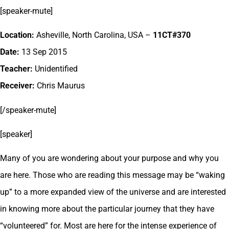
[speaker-mute]
Location:
Asheville, North Carolina, USA –
11CT#370
Date:
13 Sep 2015
Teacher:
Unidentified
Receiver:
Chris Maurus
[/speaker-mute]
[speaker]
Many of you are wondering about your purpose and why you
are here. Those who are reading this message may be “waking
up” to a more expanded view of the universe and are interested
in knowing more about the particular journey that they have
“volunteered” for. Most are here for the intense experience of