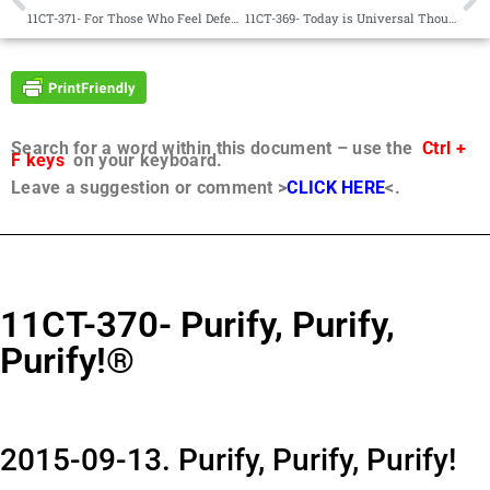
11CT-371- For Those Who Feel Defeated®
11CT-369- Today is Universal Thought Adjuster Day®
Search for a word within this document – use the
Ctrl +
F keys
on your keyboard.
Leave a suggestion or comment >
CLICK HERE
<.
11CT-370- Purify, Purify,
Purify!®
2015-09-13. Purify, Purify, Purify!