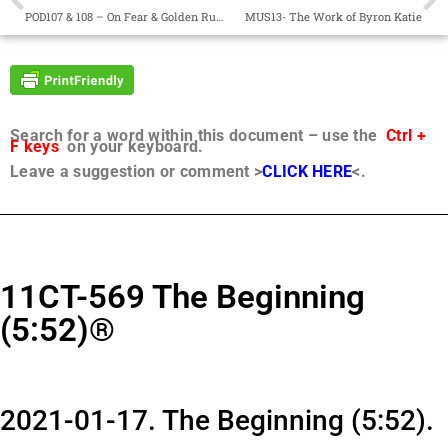
POD107 & 108 – On Fear & Golden Rule v Divisiveness
MUS13- The Work of Byron Katie
Search for a word within this document – use the
Ctrl +
F keys
on your keyboard.
Leave a suggestion or comment >
CLICK HERE
<.
11CT-569 The Beginning
(5:52)®
2021-01-17. The Beginning (5:52).