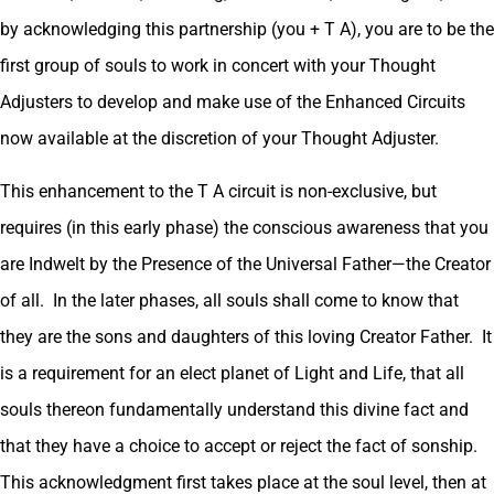
by acknowledging this partnership (you + T A), you are to be the
first group of souls to work in concert with your Thought
Adjusters to develop and make use of the Enhanced Circuits
now available at the discretion of your Thought Adjuster.
This enhancement to the T A circuit is non-exclusive, but
requires (in this early phase) the conscious awareness that you
are Indwelt by the Presence of the Universal Father—the Creator
of all. In the later phases, all souls shall come to know that
they are the sons and daughters of this loving Creator Father. It
is a requirement for an elect planet of Light and Life, that all
souls thereon fundamentally understand this divine fact and
that they have a choice to accept or reject the fact of sonship.
This acknowledgment first takes place at the soul level, then at