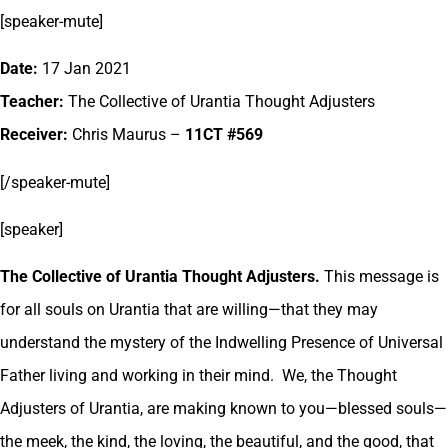
[speaker-mute]
Date:
17 Jan 2021
Teacher:
The Collective of Urantia Thought Adjusters
Receiver:
Chris Maurus –
11CT #569
[/speaker-mute]
[speaker]
The Collective of Urantia Thought Adjusters.
This message is
for all souls on Urantia that are willing—that they may
understand the mystery of the Indwelling Presence of Universal
Father living and working in their mind. We, the Thought
Adjusters of Urantia, are making known to you—blessed souls—
the meek, the kind, the loving, the beautiful, and the good, that