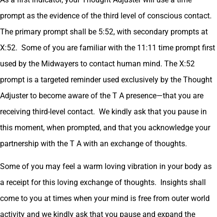
prompt as the evidence of the third level of conscious contact.
The primary prompt shall be 5:52, with secondary prompts at
X:52. Some of you are familiar with the 11:11 time prompt first
used by the Midwayers to contact human mind. The X:52
prompt is a targeted reminder used exclusively by the Thought
Adjuster to become aware of the T A presence—that you are
receiving third-level contact. We kindly ask that you pause in
this moment, when prompted, and that you acknowledge your
partnership with the T A with an exchange of thoughts.
Some of you may feel a warm loving vibration in your body as
a receipt for this loving exchange of thoughts. Insights shall
come to you at times when your mind is free from outer world
activity and we kindly ask that you pause and expand the