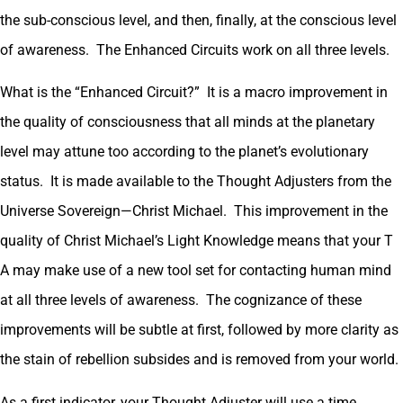
the sub-conscious level, and then, finally, at the conscious level
of awareness. The Enhanced Circuits work on all three levels.
What is the “Enhanced Circuit?” It is a macro improvement in
the quality of consciousness that all minds at the planetary
level may attune too according to the planet’s evolutionary
status. It is made available to the Thought Adjusters from the
Universe Sovereign—Christ Michael. This improvement in the
quality of Christ Michael’s Light Knowledge means that your T
A may make use of a new tool set for contacting human mind
at all three levels of awareness. The cognizance of these
improvements will be subtle at first, followed by more clarity as
the stain of rebellion subsides and is removed from your world.
As a first indicator, your Thought Adjuster will use a time