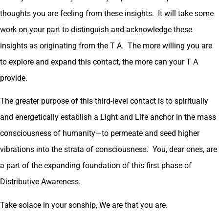
thoughts you are feeling from these insights. It will take some
work on your part to distinguish and acknowledge these
insights as originating from the T A. The more willing you are
to explore and expand this contact, the more can your T A
provide.
The greater purpose of this third-level contact is to spiritually
and energetically establish a Light and Life anchor in the mass
consciousness of humanity—to permeate and seed higher
vibrations into the strata of consciousness. You, dear ones, are
a part of the expanding foundation of this first phase of
Distributive Awareness.
Take solace in your sonship, We are that you are.