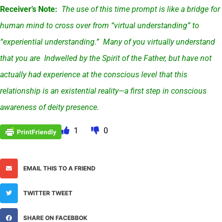
Receiver’s Note:
The use of this time prompt is like a bridge for
human mind to cross over from “virtual understanding” to
“experiential understanding.” Many of you virtually understand
that you are Indwelled by the Spirit of the Father, but have not
actually had experience at the conscious level that this
relationship is an existential reality—a first step in conscious
awareness of deity presence.
1
0
EMAIL THIS TO A FRIEND
TWITTER TWEET
SHARE ON FACEBBOK