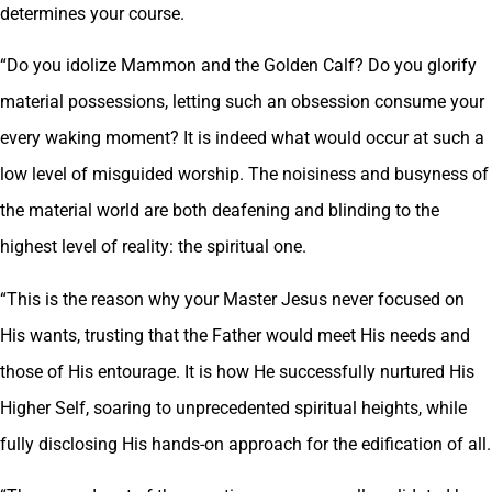
determines your course.
“Do you idolize Mammon and the Golden Calf? Do you glorify
material possessions, letting such an obsession consume your
every waking moment? It is indeed what would occur at such a
low level of misguided worship. The noisiness and busyness of
the material world are both deafening and blinding to the
highest level of reality: the spiritual one.
“This is the reason why your Master Jesus never focused on
His wants, trusting that the Father would meet His needs and
those of His entourage. It is how He successfully nurtured His
Higher Self, soaring to unprecedented spiritual heights, while
fully disclosing His hands-on approach for the edification of all.