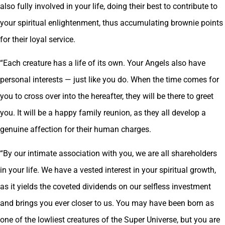
also fully involved in your life, doing their best to contribute to
your spiritual enlightenment, thus accumulating brownie points
for their loyal service.
“Each creature has a life of its own. Your Angels also have
personal interests — just like you do. When the time comes for
you to cross over into the hereafter, they will be there to greet
you. It will be a happy family reunion, as they all develop a
genuine affection for their human charges.
“By our intimate association with you, we are all shareholders
in your life. We have a vested interest in your spiritual growth,
as it yields the coveted dividends on our selfless investment
and brings you ever closer to us. You may have been born as
one of the lowliest creatures of the Super Universe, but you are