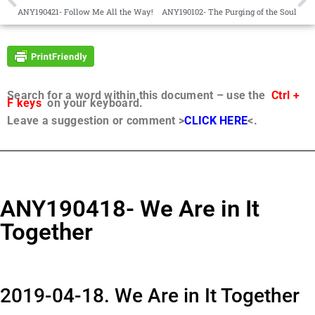
ANY190421- Follow Me All the Way!
ANY190102- The Purging of the Soul
Search for a word within this document – use the
Ctrl +
F keys
on your keyboard.
Leave a suggestion or comment >
CLICK HERE
<.
ANY190418- We Are in It
Together
2019-04-18. We Are in It Together