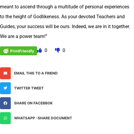
meant to ascend through a multitude of personal experiences
to the height of Godlikeness. As your devoted Teachers and
Guides, your success will be ours. Indeed, we are in it together.
We are a power team!”
0
0
EMAIL THIS TO A FRIEND
TWITTER TWEET
SHARE ON FACEBBOK
WHATSAPP -SHARE DOCUMENT