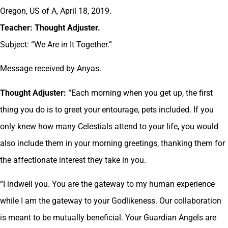
Oregon, US of A, April 18, 2019.
Teacher: Thought Adjuster.
Subject: “We Are in It Together.”
Message received by Anyas.
Thought Adjuster:
“Each morning when you get up, the first
thing you do is to greet your entourage, pets included. If you
only knew how many Celestials attend to your life, you would
also include them in your morning greetings, thanking them for
the affectionate interest they take in you.
“I indwell you. You are the gateway to my human experience
while I am the gateway to your Godlikeness. Our collaboration
is meant to be mutually beneficial. Your Guardian Angels are