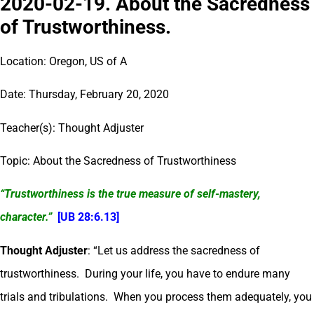
2020-02-19. About the Sacredness
of Trustworthiness.
Location: Oregon, US of A
Date: Thursday, February 20, 2020
Teacher(s): Thought Adjuster
Topic: About the Sacredness of Trustworthiness
“Trustworthiness is the true measure of self-mastery,
character.”
[UB 28:6.13]
Thought Adjuster
: “Let us address the sacredness of
trustworthiness. During your life, you have to endure many
trials and tribulations. When you process them adequately, you