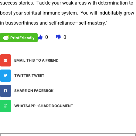
success stories. Tackle your weak areas with determination to
boost your spiritual immune system. You will indubitably grow
in trustworthiness and self-reliance—self-mastery.”
0
0
EMAIL THIS TO A FRIEND
TWITTER TWEET
SHARE ON FACEBBOK
WHATSAPP -SHARE DOCUMENT