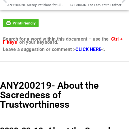
ANY200220- Mercy Petitions for Clemency
LYT210416- For I am Your Trainer
Search for a word within this document – use the
Ctrl +
F keys
on your keyboard.
Leave a suggestion or comment >
CLICK HERE
<.
ANY200219- About the
Sacredness of
Trustworthiness