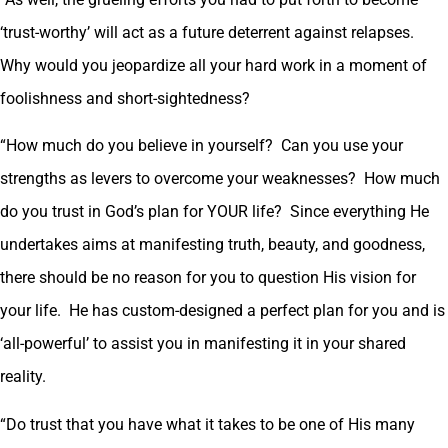
‘trust-worthy’ will act as a future deterrent against relapses.
Why would you jeopardize all your hard work in a moment of
foolishness and short-sightedness?
“How much do you believe in yourself? Can you use your
strengths as levers to overcome your weaknesses? How much
do you trust in God’s plan for YOUR life? Since everything He
undertakes aims at manifesting truth, beauty, and goodness,
there should be no reason for you to question His vision for
your life. He has custom-designed a perfect plan for you and is
‘all-powerful’ to assist you in manifesting it in your shared
reality.
“Do trust that you have what it takes to be one of His many