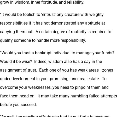
grow in wisdom, inner fortitude, and reliability.
“It would be foolish to ‘entrust’ any creature with weighty
responsibilities if it has not demonstrated any aptitude at
carrying them out. A certain degree of maturity is required to
qualify someone to handle more responsibility.
“Would you trust a bankrupt individual to manage your funds?
Would it be wise? Indeed, wisdom also has a say in the
assignment of trust. Each one of you has weak areas—zones
under development in your promising inner real-estate. To
overcome your weaknesses, you need to pinpoint them and
face them head-on. It may take many humbling failed attempts
before you succeed.
“As well, the grueling efforts you had to put forth to become