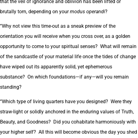
that the veil of ignorance and oblivion has been lifted or
brutally torn, depending on your
modus operandi
?
“Why not view this time-out as a sneak preview of the
orientation you will receive when you cross over, as a golden
opportunity to come to your spiritual senses? What will remain
of the sandcastle of your material life once the tides of change
have wiped out its apparently solid, yet ephemerous
substance? On which foundations—if any—will you remain
standing?
“Which type of living quarters have you designed? Were they
straw-light or solidly anchored in the enduring values of Truth,
Beauty, and Goodness? Did you cohabitate harmoniously with
your higher self? All this will become obvious the day you shed