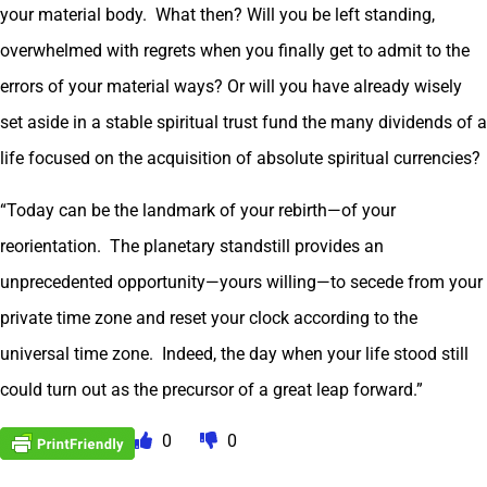
your material body. What then? Will you be left standing,
overwhelmed with regrets when you finally get to admit to the
errors of your material ways? Or will you have already wisely
set aside in a stable spiritual trust fund the many dividends of a
life focused on the acquisition of absolute spiritual currencies?
“Today can be the landmark of your rebirth—of your
reorientation. The planetary standstill provides an
unprecedented opportunity—yours willing—to secede from your
private time zone and reset your clock according to the
universal time zone. Indeed, the day when your life stood still
could turn out as the precursor of a great leap forward.”
0
0