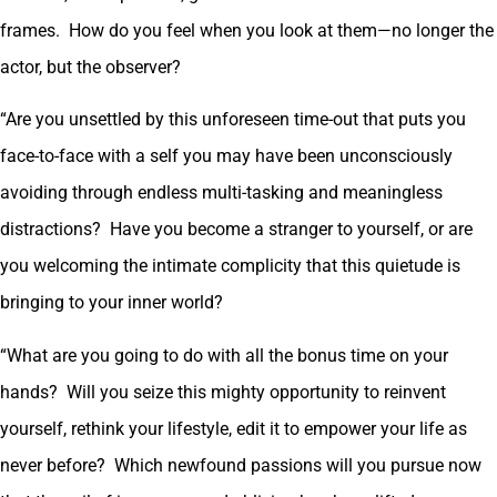
frames. How do you feel when you look at them—no longer the
actor, but the observer?
“Are you unsettled by this unforeseen time-out that puts you
face-to-face with a self you may have been unconsciously
avoiding through endless multi-tasking and meaningless
distractions? Have you become a stranger to yourself, or are
you welcoming the intimate complicity that this quietude is
bringing to your inner world?
“What are you going to do with all the bonus time on your
hands? Will you seize this mighty opportunity to reinvent
yourself, rethink your lifestyle, edit it to empower your life as
never before? Which newfound passions will you pursue now