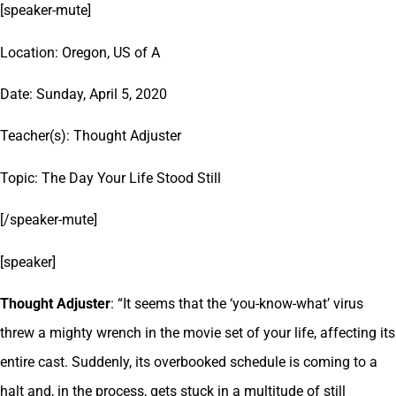
[speaker-mute]
Location: Oregon, US of A
Date: Sunday, April 5, 2020
Teacher(s): Thought Adjuster
Topic: The Day Your Life Stood Still
[/speaker-mute]
[speaker]
Thought Adjuster
: “It seems that the ‘you-know-what’ virus
threw a mighty wrench in the movie set of your life, affecting its
entire cast. Suddenly, its overbooked schedule is coming to a
halt and, in the process, gets stuck in a multitude of still