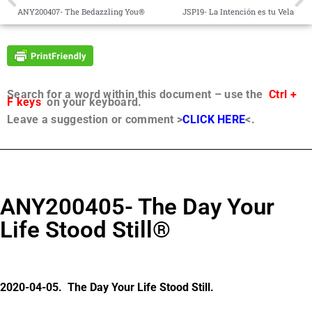
ANY200407- The Bedazzling You®
JSP19- La Intención es tu Vela
Search for a word within this document – use the
Ctrl +
F keys
on your keyboard.
Leave a suggestion or comment >
CLICK HERE
<.
ANY200405- The Day Your
Life Stood Still®
2020-04-05. The Day Your Life Stood Still.