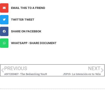
EMAIL THIS TO A FRIEND
TWITTER TWEET
SHARE ON FACEBBOK
WHATSAPP -SHARE DOCUMENT
PREVIOUS
NEXT
ANY200407- The Bedazzling You®
JSP19- La Intención es tu Vela