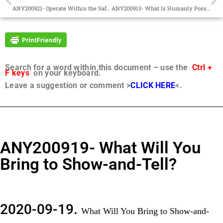
ANY200921- Operate Within the Safety Net of the Golden Rule
ANY200913- What Is Humanly Possible
Search for a word within this document – use the
Ctrl +
F keys
on your keyboard.
Leave a suggestion or comment >
CLICK HERE
<.
ANY200919- What Will You
Bring to Show-and-Tell?
2020-09-19.
What Will You Bring to Show-and-