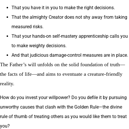
That you have it in you to make the right decisions.
That the almighty Creator does not shy away from taking
measured risks.
That your hands-on self-mastery apprenticeship calls you
to make weighty decisions.
And that judicious damage-control measures are in place.
The Father’s will unfolds on the solid foundation of truth—
the facts of life—and aims to eventuate a creature-friendly
reality.
How do you invest your willpower? Do you defile it by pursuing
unworthy causes that clash with the Golden Rule—the divine
rule of thumb of treating others as you would like them to treat
you?