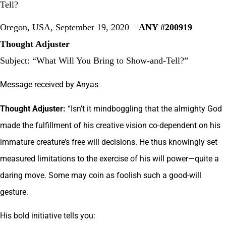
Tell?
Oregon, USA, September 19, 2020 –
ANY #200919
Thought Adjuster
Subject: “What Will You Bring to Show-and-Tell?”
Message received by Anyas
Thought Adjuster:
“Isn’t it mindboggling that the almighty God
made the fulfillment of his creative vision co-dependent on his
immature creature’s free will decisions. He thus knowingly set
measured limitations to the exercise of his will power—quite a
daring move. Some may coin as foolish such a good-will
gesture.
His bold initiative tells you: