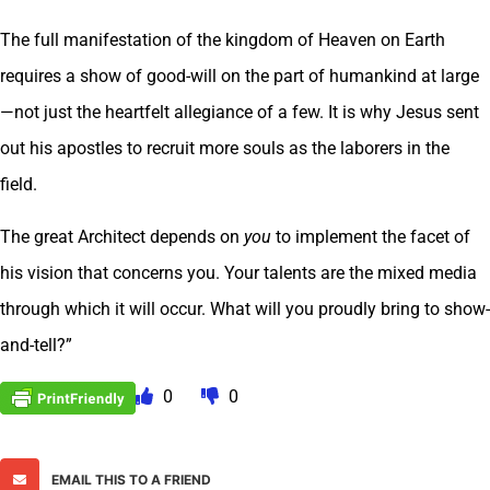
The full manifestation of the kingdom of Heaven on Earth
requires a show of good-will on the part of humankind at large
—not just the heartfelt allegiance of a few. It is why Jesus sent
out his apostles to recruit more souls as the laborers in the
field.
The great Architect depends on
you
to implement the facet of
his vision that concerns you. Your talents are the mixed media
through which it will occur. What will you proudly bring to show-
and-tell?”
0
0
EMAIL THIS TO A FRIEND