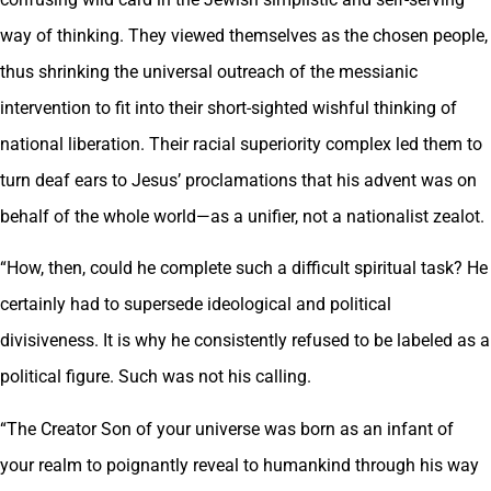
way of thinking. They viewed themselves as the chosen people,
thus shrinking the universal outreach of the messianic
intervention to fit into their short-sighted wishful thinking of
national liberation. Their racial superiority complex led them to
turn deaf ears to Jesus’ proclamations that his advent was on
behalf of the whole world—as a unifier, not a nationalist zealot.
“How, then, could he complete such a difficult spiritual task? He
certainly had to supersede ideological and political
divisiveness. It is why he consistently refused to be labeled as a
political figure. Such was not his calling.
“The Creator Son of your universe was born as an infant of
your realm to poignantly reveal to humankind through his way