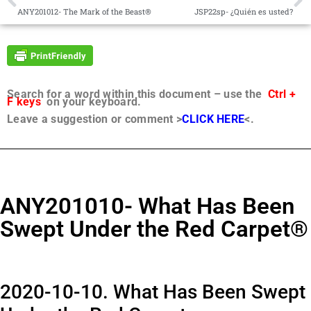
ANY201012- The Mark of the Beast®
JSP22sp- ¿Quién es usted?
Search for a word within this document – use the
Ctrl +
F keys
on your keyboard.
Leave a suggestion or comment >
CLICK HERE
<.
ANY201010- What Has Been
Swept Under the Red Carpet®
2020-10-10. What Has Been Swept