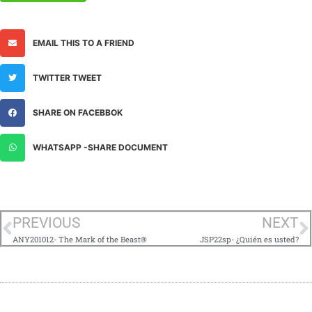
EMAIL THIS TO A FRIEND
TWITTER TWEET
SHARE ON FACEBBOK
WHATSAPP -SHARE DOCUMENT
PREVIOUS
NEXT
ANY201012- The Mark of the Beast®
JSP22sp- ¿Quién es usted?