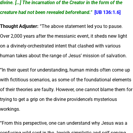
divine. […] The incarnation of the Creator in the form of the
creature had not been revealed beforehand.”
[UB 136:1.6]
Thought Adjuster:
“The above statement led you to pause.
Over 2,000 years after the messianic event, it sheds new light
on a divinely-orchestrated intent that clashed with various
human takes about the range of Jesus’ mission of salvation.
“In their quest for understanding, human minds often come up
with fictitious scenarios, as some of the foundational elements
of their theories are faulty. However, one cannot blame them for
trying to get a grip on the divine providence’s mysterious
workings.
“From this perspective, one can understand why Jesus was a
confusing wild card in the Jewish simplistic and self-serving