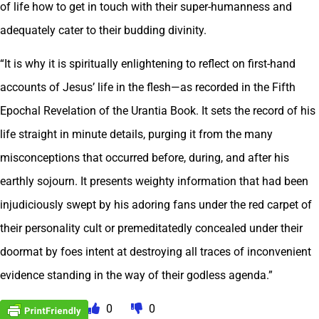
of life how to get in touch with their super-humanness and
adequately cater to their budding divinity.
“It is why it is spiritually enlightening to reflect on first-hand
accounts of Jesus’ life in the flesh—as recorded in the Fifth
Epochal Revelation of the Urantia Book. It sets the record of his
life straight in minute details, purging it from the many
misconceptions that occurred before, during, and after his
earthly sojourn. It presents weighty information that had been
injudiciously swept by his adoring fans under the red carpet of
their personality cult or premeditatedly concealed under their
doormat by foes intent at destroying all traces of inconvenient
evidence standing in the way of their godless agenda.”
0
0