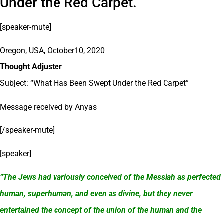
Under the Red Carpet.
[speaker-mute]
Oregon, USA, October10, 2020
Thought Adjuster
Subject: “What Has Been Swept Under the Red Carpet”
Message received by Anyas
[/speaker-mute]
[speaker]
“The Jews had variously conceived of the Messiah as perfected
human, superhuman, and even as divine, but they never
entertained the concept of the union of the human and the