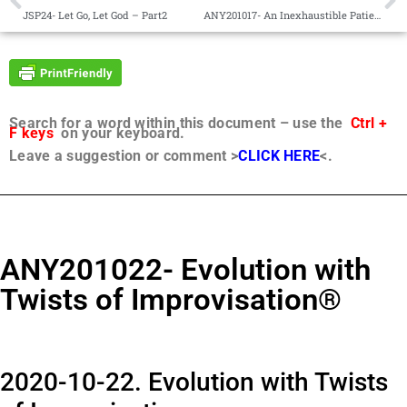
JSP24- Let Go, Let God – Part2
ANY201017- An Inexhaustible Patience®
Search for a word within this document – use the
Ctrl +
F keys
on your keyboard.
Leave a suggestion or comment >
CLICK HERE
<.
ANY201022- Evolution with
Twists of Improvisation®
2020-10-22. Evolution with Twists