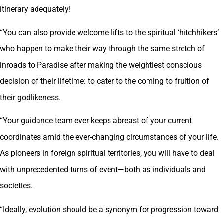
itinerary adequately!
“You can also provide welcome lifts to the spiritual ‘hitchhikers’
who happen to make their way through the same stretch of
inroads to Paradise after making the weightiest conscious
decision of their lifetime: to cater to the coming to fruition of
their godlikeness.
“Your guidance team ever keeps abreast of your current
coordinates amid the ever-changing circumstances of your life.
As pioneers in foreign spiritual territories, you will have to deal
with unprecedented turns of event—both as individuals and
societies.
“Ideally, evolution should be a synonym for progression toward