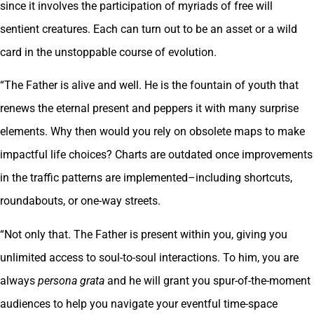
since it involves the participation of myriads of free will
sentient creatures. Each can turn out to be an asset or a wild
card in the unstoppable course of evolution.
“The Father is alive and well. He is the fountain of youth that
renews the eternal present and peppers it with many surprise
elements. Why then would you rely on obsolete maps to make
impactful life choices? Charts are outdated once improvements
in the traffic patterns are implemented–including shortcuts,
roundabouts, or one-way streets.
“Not only that. The Father is present within you, giving you
unlimited access to soul-to-soul interactions. To him, you are
always
persona grata
and he will grant you spur-of-the-moment
audiences to help you navigate your eventful time-space