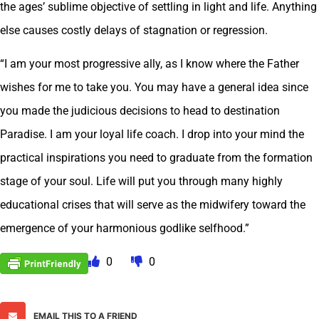
the ages’ sublime objective of settling in light and life. Anything
else causes costly delays of stagnation or regression.
“I am your most progressive ally, as I know where the Father
wishes for me to take you. You may have a general idea since
you made the judicious decisions to head to destination
Paradise. I am your loyal life coach. I drop into your mind the
practical inspirations you need to graduate from the formation
stage of your soul. Life will put you through many highly
educational crises that will serve as the midwifery toward the
emergence of your harmonious godlike selfhood.”
0
0
EMAIL THIS TO A FRIEND