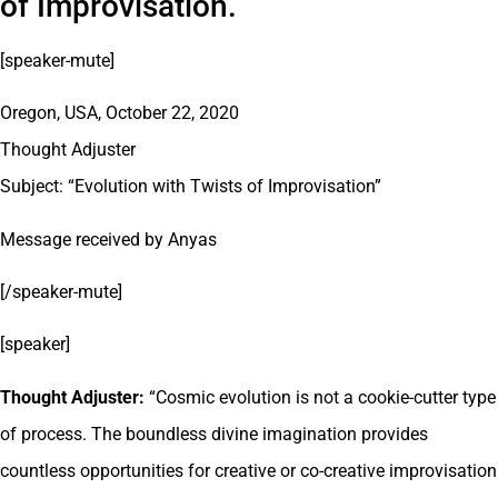
of Improvisation.
[speaker-mute]
Oregon, USA, October 22, 2020
Thought Adjuster
Subject: “Evolution with Twists of Improvisation”
Message received by Anyas
[/speaker-mute]
[speaker]
Thought Adjuster:
“Cosmic evolution is not a cookie-cutter type
of process. The boundless divine imagination provides
countless opportunities for creative or co-creative improvisation