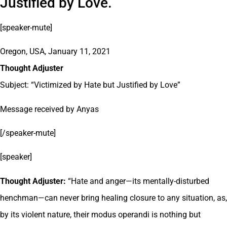
Justified by Love.
[speaker-mute]
Oregon, USA, January 11, 2021
Thought Adjuster
Subject: “Victimized by Hate but Justified by Love”
Message received by Anyas
[/speaker-mute]
[speaker]
Thought Adjuster:
“Hate and anger—its mentally-disturbed
henchman—can never bring healing closure to any situation, as,
by its violent nature, their modus operandi is nothing but