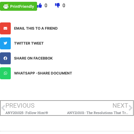
0
0
EMAIL THIS TO A FRIEND
TWITTER TWEET
SHARE ON FACEBBOK
WHATSAPP -SHARE DOCUMENT
PREVIOUS
NEXT
ANY201025- Follow Him!®
ANY210101- The Resolutions That Truly Matter®