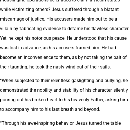
while victimizing others? Jesus suffered through a blatant
miscarriage of justice. His accusers made him out to be a
villain by fabricating evidence to defame his flawless character.
Yet, he kept his notorious peace. He understood that his cause
was lost in advance, as his accusers framed him. He had
become an inconvenience to them, as by not taking the bait of
their taunting, he took the nasty wind out of their sails.
“When subjected to their relentless gaslighting and bullying, he
demonstrated the nobility and stability of his character, silently
pouring out his broken heart to his heavenly Father, asking him
to accompany him to his last breath and beyond.
“Through his awe-inspiring behavior, Jesus turned the table