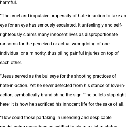
harmful.
“The cruel and impulsive propensity of hate-in-action to take an
eye for an eye has seriously escalated. It unfeelingly and self-
righteously claims many innocent lives as disproportionate
ransoms for the perceived or actual wrongdoing of one
individual or a minority, thus piling painful injuries on top of
each other.
“Jesus served as the bullseye for the shooting practices of
hate-in-action. Yet he never defected from his stance of love-in-
action, symbolically brandishing the sign ‘The bullets stop right
here.’ It is how he sacrificed his innocent life for the sake of all.
“How could those partaking in unending and despicable
mudslinging operations be entitled to claim a victim status