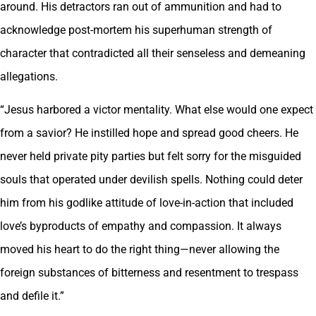
around. His detractors ran out of ammunition and had to
acknowledge post-mortem his superhuman strength of
character that contradicted all their senseless and demeaning
allegations.
“Jesus harbored a victor mentality. What else would one expect
from a savior? He instilled hope and spread good cheers. He
never held private pity parties but felt sorry for the misguided
souls that operated under devilish spells. Nothing could deter
him from his godlike attitude of love-in-action that included
love’s byproducts of empathy and compassion. It always
moved his heart to do the right thing—never allowing the
foreign substances of bitterness and resentment to trespass
and defile it.”