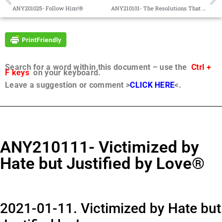
ANY201025- Follow Him!®
ANY210101- The Resolutions That Truly Matter®
Search for a word within this document – use the
Ctrl +
F keys
on your keyboard.
Leave a suggestion or comment >
CLICK HERE
<.
ANY210111- Victimized by
Hate but Justified by Love®
2021-01-11. Victimized by Hate but