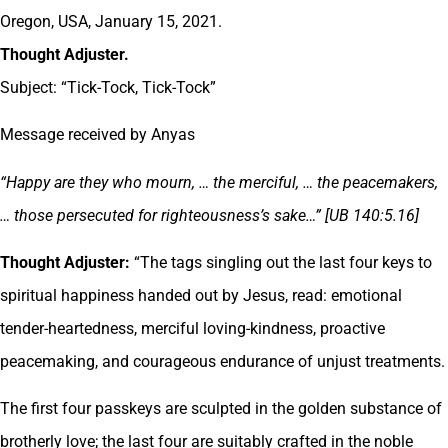
Oregon, USA, January 15, 2021.
Thought Adjuster.
Subject: “Tick-Tock, Tick-Tock”
Message received by Anyas
“Happy are they who mourn, … the merciful, … the peacemakers,
… those persecuted for righteousness’s sake…” [UB 140:5.16]
Thought Adjuster:
“The tags singling out the last four keys to
spiritual happiness handed out by Jesus, read: emotional
tender-heartedness, merciful loving-kindness, proactive
peacemaking, and courageous endurance of unjust treatments.
The first four passkeys are sculpted in the golden substance of
brotherly love; the last four are suitably crafted in the noble