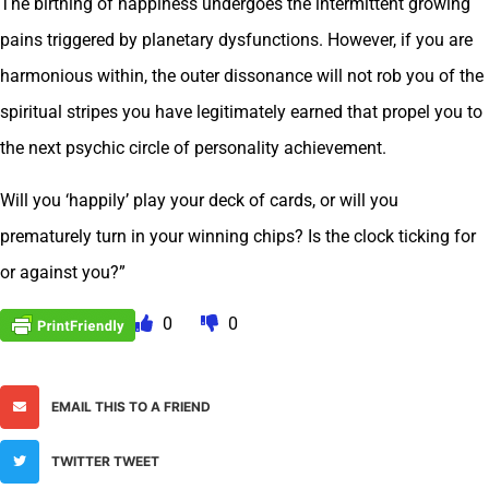
The birthing of happiness undergoes the intermittent growing
pains triggered by planetary dysfunctions. However, if you are
harmonious within, the outer dissonance will not rob you of the
spiritual stripes you have legitimately earned that propel you to
the next psychic circle of personality achievement.
Will you ‘happily’ play your deck of cards, or will you
prematurely turn in your winning chips? Is the clock ticking for
or against you?”
0
0
EMAIL THIS TO A FRIEND
TWITTER TWEET