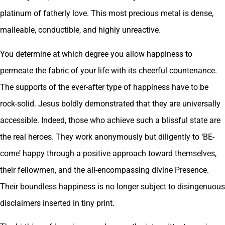
platinum of fatherly love. This most precious metal is dense,
malleable, conductible, and highly unreactive.
You determine at which degree you allow happiness to
permeate the fabric of your life with its cheerful countenance.
The supports of the ever-after type of happiness have to be
rock-solid. Jesus boldly demonstrated that they are universally
accessible. Indeed, those who achieve such a blissful state are
the real heroes. They work anonymously but diligently to ‘BE-
come’ happy through a positive approach toward themselves,
their fellowmen, and the all-encompassing divine Presence.
Their boundless happiness is no longer subject to disingenuous
disclaimers inserted in tiny print.