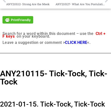
ANY210112- Strong Are the Meek
ANY210127- What Are You Postulating For?
Search for a word within this document – use the
Ctrl +
F keys
on your keyboard.
Leave a suggestion or comment >
CLICK HERE
<.
ANY210115- Tick-Tock, Tick-
Tock
2021-01-15. Tick-Tock, Tick-Tock