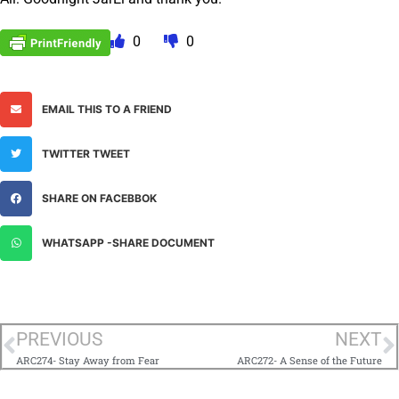
0
0
EMAIL THIS TO A FRIEND
TWITTER TWEET
SHARE ON FACEBBOK
WHATSAPP -SHARE DOCUMENT
PREVIOUS
NEXT
ARC274- Stay Away from Fear
ARC272- A Sense of the Future