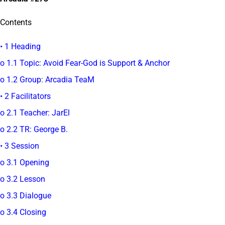
Contents
• 1 Heading
o 1.1 Topic: Avoid Fear-God is Support & Anchor
o 1.2 Group: Arcadia TeaM
• 2 Facilitators
o 2.1 Teacher: JarEl
o 2.2 TR: George B.
• 3 Session
o 3.1 Opening
o 3.2 Lesson
o 3.3 Dialogue
o 3.4 Closing