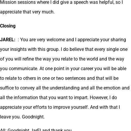
Mission sessions where I did give a speech was helpful, so I
appreciate that very much.
Closing
JAREL:
: You are very welcome and I appreciate your sharing
your insights with this group. I do believe that every single one
of you will refine the way you relate to the world and the way
you communicate. At one point in your career you will be able
to relate to others in one or two sentences and that will be
suffice to convey all the understanding and all the emotion and
all the information that you want to impart. However, I do
appreciate your efforts to improve yourself. And with that I
leave you. Goodnight.
All: Goodnight JarEl and thank you.