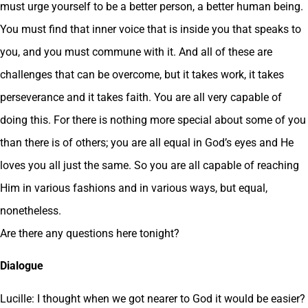
must urge yourself to be a better person, a better human being.
You must find that inner voice that is inside you that speaks to
you, and you must commune with it. And all of these are
challenges that can be overcome, but it takes work, it takes
perseverance and it takes faith. You are all very capable of
doing this. For there is nothing more special about some of you
than there is of others; you are all equal in God’s eyes and He
loves you all just the same. So you are all capable of reaching
Him in various fashions and in various ways, but equal,
nonetheless.
Are there any questions here tonight?
Dialogue
Lucille: I thought when we got nearer to God it would be easier?