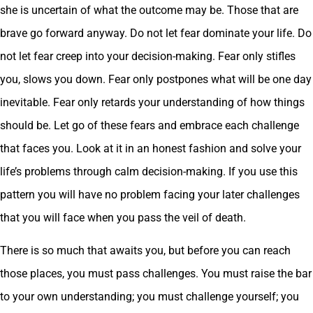
she is uncertain of what the outcome may be. Those that are
brave go forward anyway. Do not let fear dominate your life. Do
not let fear creep into your decision-making. Fear only stifles
you, slows you down. Fear only postpones what will be one day
inevitable. Fear only retards your understanding of how things
should be. Let go of these fears and embrace each challenge
that faces you. Look at it in an honest fashion and solve your
life’s problems through calm decision-making. If you use this
pattern you will have no problem facing your later challenges
that you will face when you pass the veil of death.
There is so much that awaits you, but before you can reach
those places, you must pass challenges. You must raise the bar
to your own understanding; you must challenge yourself; you