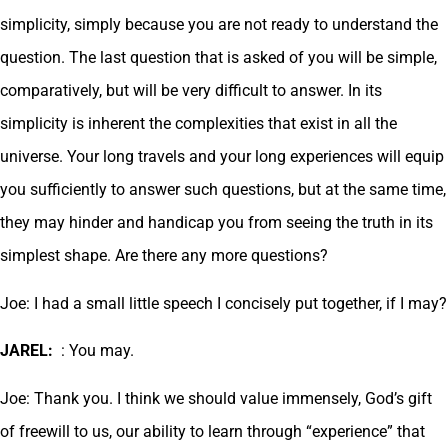
simplicity, simply because you are not ready to understand the
question. The last question that is asked of you will be simple,
comparatively, but will be very difficult to answer. In its
simplicity is inherent the complexities that exist in all the
universe. Your long travels and your long experiences will equip
you sufficiently to answer such questions, but at the same time,
they may hinder and handicap you from seeing the truth in its
simplest shape. Are there any more questions?
Joe: I had a small little speech I concisely put together, if I may?
JAREL:
: You may.
Joe: Thank you. I think we should value immensely, God’s gift
of freewill to us, our ability to learn through “experience” that