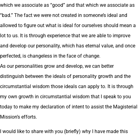
which we associate as “good” and that which we associate as
“bad.” The fact we were not created in someone’s ideal and
allowed to figure out what is ideal for ourselves should mean a
lot to us. It is through experience that we are able to improve
and develop our personality, which has eternal value, and once
perfected, is changeless in the face of change.
As our personalities grow and develop, we can better
distinguish between the ideals of personality growth and the
circumstantial wisdom those ideals can apply to. It is through
my own growth in circumstantial wisdom that I speak to you
today to make my declaration of intent to assist the Magisterial
Mission’s efforts.
I would like to share with you (briefly) why I have made this