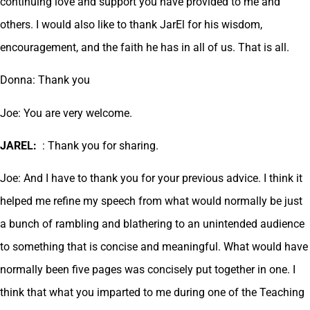
continuing love and support you have provided to me and
others. I would also like to thank JarEl for his wisdom,
encouragement, and the faith he has in all of us. That is all.
Donna: Thank you
Joe: You are very welcome.
JAREL:
: Thank you for sharing.
Joe: And I have to thank you for your previous advice. I think it
helped me refine my speech from what would normally be just
a bunch of rambling and blathering to an unintended audience
to something that is concise and meaningful. What would have
normally been five pages was concisely put together in one. I
think that what you imparted to me during one of the Teaching