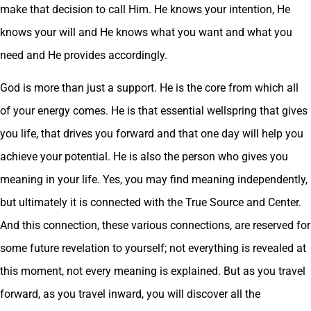
make that decision to call Him. He knows your intention, He
knows your will and He knows what you want and what you
need and He provides accordingly.
God is more than just a support. He is the core from which all
of your energy comes. He is that essential wellspring that gives
you life, that drives you forward and that one day will help you
achieve your potential. He is also the person who gives you
meaning in your life. Yes, you may find meaning independently,
but ultimately it is connected with the True Source and Center.
And this connection, these various connections, are reserved for
some future revelation to yourself; not everything is revealed at
this moment, not every meaning is explained. But as you travel
forward, as you travel inward, you will discover all the