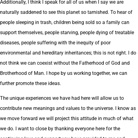
Additionally, I think I speak for all of us when I say we are
naturally saddened to see this planet so tarnished. To hear of
people sleeping in trash, children being sold so a family can
support themselves, people starving, people dying of treatable
diseases, people suffering with the inequity of poor
environmental and hereditary inheritances; this is not right. I do
not think we can coexist without the Fatherhood of God and
Brotherhood of Man. I hope by us working together, we can
further promote these ideas.
The unique experiences we have had here will allow us to
contribute new meanings and values to the universe. I know as
we move forward we will project this attitude in much of what
we do. I want to close by thanking everyone here for the