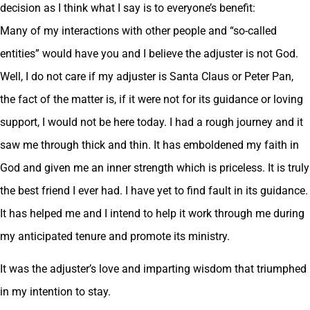
decision as I think what I say is to everyone’s benefit:
Many of my interactions with other people and “so-called
entities” would have you and I believe the adjuster is not God.
Well, I do not care if my adjuster is Santa Claus or Peter Pan,
the fact of the matter is, if it were not for its guidance or loving
support, I would not be here today. I had a rough journey and it
saw me through thick and thin. It has emboldened my faith in
God and given me an inner strength which is priceless. It is truly
the best friend I ever had. I have yet to find fault in its guidance.
It has helped me and I intend to help it work through me during
my anticipated tenure and promote its ministry.
It was the adjuster’s love and imparting wisdom that triumphed
in my intention to stay.