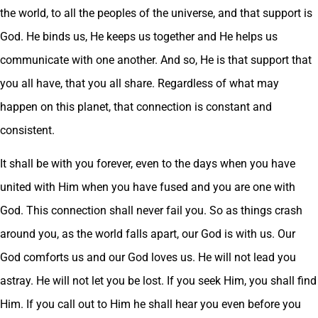
the world, to all the peoples of the universe, and that support is
God. He binds us, He keeps us together and He helps us
communicate with one another. And so, He is that support that
you all have, that you all share. Regardless of what may
happen on this planet, that connection is constant and
consistent.
It shall be with you forever, even to the days when you have
united with Him when you have fused and you are one with
God. This connection shall never fail you. So as things crash
around you, as the world falls apart, our God is with us. Our
God comforts us and our God loves us. He will not lead you
astray. He will not let you be lost. If you seek Him, you shall find
Him. If you call out to Him he shall hear you even before you