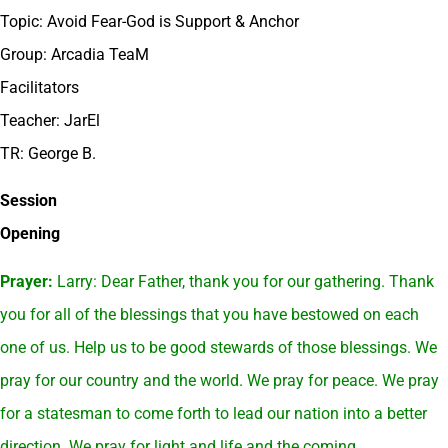
Topic: Avoid Fear-God is Support & Anchor
Group: Arcadia TeaM
Facilitators
Teacher: JarEl
TR: George B.
Session
Opening
Prayer:
Larry: Dear Father, thank you for our gathering. Thank
you for all of the blessings that you have bestowed on each
one of us. Help us to be good stewards of those blessings. We
pray for our country and the world. We pray for peace. We pray
for a statesman to come forth to lead our nation into a better
direction. We pray for light and life and the coming