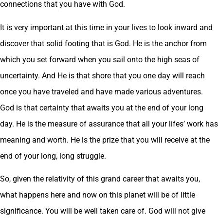
connections that you have with God.
It is very important at this time in your lives to look inward and
discover that solid footing that is God. He is the anchor from
which you set forward when you sail onto the high seas of
uncertainty. And He is that shore that you one day will reach
once you have traveled and have made various adventures.
God is that certainty that awaits you at the end of your long
day. He is the measure of assurance that all your lifes’ work has
meaning and worth. He is the prize that you will receive at the
end of your long, long struggle.
So, given the relativity of this grand career that awaits you,
what happens here and now on this planet will be of little
significance. You will be well taken care of. God will not give