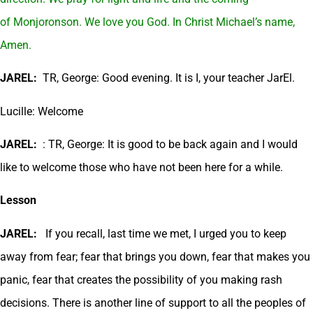
of Monjoronson. We love you God. In Christ Michael’s name,
Amen.
JAREL:
TR, George: Good evening. It is I, your teacher JarEl.
Lucille: Welcome
JAREL:
: TR, George: It is good to be back again and I would
like to welcome those who have not been here for a while.
Lesson
JAREL:
If you recall, last time we met, I urged you to keep
away from fear; fear that brings you down, fear that makes you
panic, fear that creates the possibility of you making rash
decisions. There is another line of support to all the peoples of