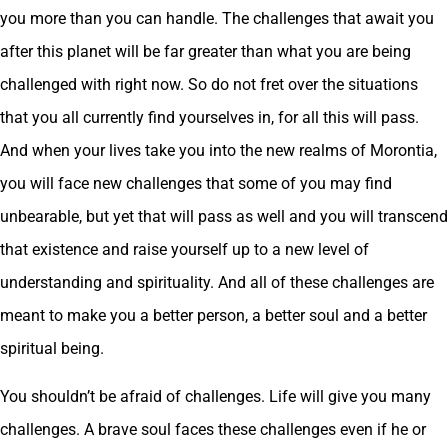
you more than you can handle. The challenges that await you
after this planet will be far greater than what you are being
challenged with right now. So do not fret over the situations
that you all currently find yourselves in, for all this will pass.
And when your lives take you into the new realms of Morontia,
you will face new challenges that some of you may find
unbearable, but yet that will pass as well and you will transcend
that existence and raise yourself up to a new level of
understanding and spirituality. And all of these challenges are
meant to make you a better person, a better soul and a better
spiritual being.
You shouldn’t be afraid of challenges. Life will give you many
challenges. A brave soul faces these challenges even if he or