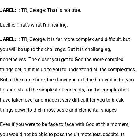
JAREL:
: TR, George: That is not true.
Lucille: That’s what I’m hearing.
JAREL:
: TR, George. It is far more complex and difficult, but
you will be up to the challenge. But it is challenging,
nonetheless. The closer you get to God the more complex
things get, but it is up to you to understand all the complexities.
But at the same time, the closer you get, the harder it is for you
to understand the simplest of concepts, for the complexities
have taken over and made it very difficult for you to break
things down to their most basic and elemental shapes.
Even if you were to be face to face with God at this moment,
you would not be able to pass the ultimate test, despite its