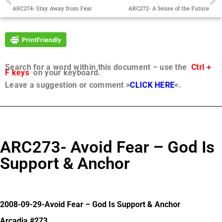
ARC274- Stay Away from Fear
ARC272- A Sense of the Future
Search for a word within this document – use the
Ctrl +
F keys
on your keyboard.
Leave a suggestion or comment >
CLICK HERE
<.
ARC273- Avoid Fear – God Is
Support & Anchor
2008-09-29-Avoid Fear – God Is Support & Anchor
Arcadia #273