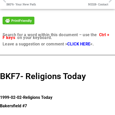
BKF6- Your New Path
NID28- Contact
Search for a word within this document – use the
Ctrl +
F keys
on your keyboard.
Leave a suggestion or comment >
CLICK HERE
<.
BKF7- Religions Today
1999-02-02-Religions Today
Bakersfield #7