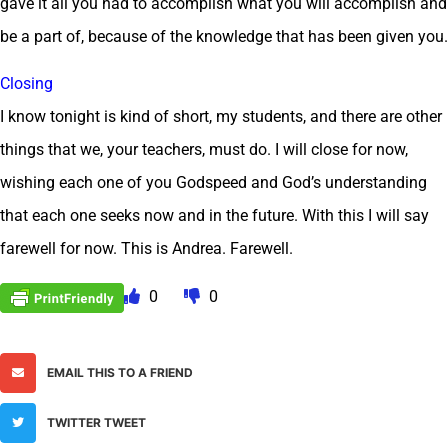
gave it all you had to accomplish what you will accomplish and
be a part of, because of the knowledge that has been given you.
Closing
I know tonight is kind of short, my students, and there are other
things that we, your teachers, must do. I will close for now,
wishing each one of you Godspeed and God’s understanding
that each one seeks now and in the future. With this I will say
farewell for now. This is Andrea. Farewell.
0
0
EMAIL THIS TO A FRIEND
TWITTER TWEET