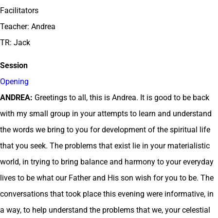
Facilitators
Teacher: Andrea
TR: Jack
Session
Opening
ANDREA:
Greetings to all, this is Andrea. It is good to be back
with my small group in your attempts to learn and understand
the words we bring to you for development of the spiritual life
that you seek. The problems that exist lie in your materialistic
world, in trying to bring balance and harmony to your everyday
lives to be what our Father and His son wish for you to be. The
conversations that took place this evening were informative, in
a way, to help understand the problems that we, your celestial