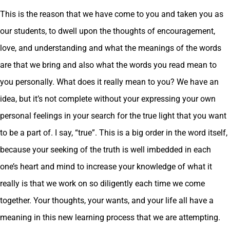
This is the reason that we have come to you and taken you as
our students, to dwell upon the thoughts of encouragement,
love, and understanding and what the meanings of the words
are that we bring and also what the words you read mean to
you personally. What does it really mean to you? We have an
idea, but it’s not complete without your expressing your own
personal feelings in your search for the true light that you want
to be a part of. I say, “true”. This is a big order in the word itself,
because your seeking of the truth is well imbedded in each
one’s heart and mind to increase your knowledge of what it
really is that we work on so diligently each time we come
together. Your thoughts, your wants, and your life all have a
meaning in this new learning process that we are attempting.