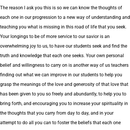
The reason I ask you this is so we can know the thoughts of
each one in our progression to a new way of understanding and
teaching you what is missing in this road of life that you seek.
Your longings to be of more service to our savior is an
overwhelming joy to us, to have our students seek and find the
truth and knowledge that each one seeks. Your own personal
belief and willingness to carry on is another way of us teachers
finding out what we can improve in our students to help you
grasp the meanings of the love and generosity of that love that
has been given to you so freely and abundantly, to help you to
bring forth, and encouraging you to increase your spirituality in
the thoughts that you carry from day to day, and in your
attempt to do all you can to foster the beliefs that each one