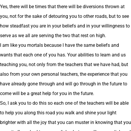
Yes, there will be times that there will be diversions thrown at
you, not for the sake of detouring you to other roads, but to see
how steadfast you are in your beliefs and in your willingness to
serve as we all are serving the two that rest on high.
I am like you mortals because I have the same beliefs and
wants that each one of you has. Your abilities to learn and us
teaching you, not only from the teachers that we have had, but
also from your own personal teachers, the experience that you
have already gone through and will go through in the future to
come will be a great help for you in the future.
So, I ask you to do this so each one of the teachers will be able
to help you along this road you walk and shine your light
brighter with all the joy that you can muster in knowing that you