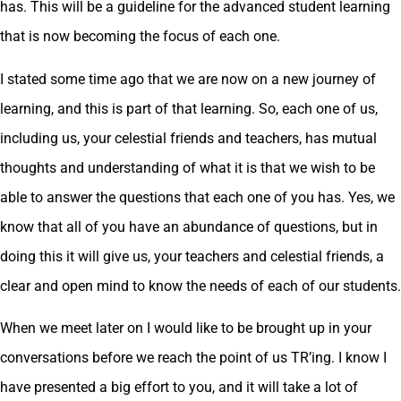
has. This will be a guideline for the advanced student learning
that is now becoming the focus of each one.
I stated some time ago that we are now on a new journey of
learning, and this is part of that learning. So, each one of us,
including us, your celestial friends and teachers, has mutual
thoughts and understanding of what it is that we wish to be
able to answer the questions that each one of you has. Yes, we
know that all of you have an abundance of questions, but in
doing this it will give us, your teachers and celestial friends, a
clear and open mind to know the needs of each of our students.
When we meet later on I would like to be brought up in your
conversations before we reach the point of us TR’ing. I know I
have presented a big effort to you, and it will take a lot of