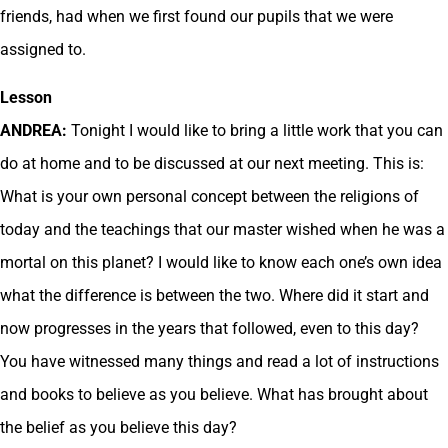
friends, had when we first found our pupils that we were
assigned to.
Lesson
ANDREA:
Tonight I would like to bring a little work that you can
do at home and to be discussed at our next meeting. This is:
What is your own personal concept between the religions of
today and the teachings that our master wished when he was a
mortal on this planet? I would like to know each one’s own idea
what the difference is between the two. Where did it start and
now progresses in the years that followed, even to this day?
You have witnessed many things and read a lot of instructions
and books to believe as you believe. What has brought about
the belief as you believe this day?