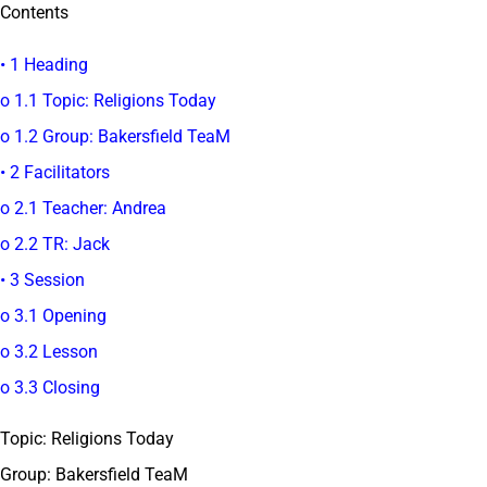
Contents
• 1 Heading
o 1.1 Topic: Religions Today
o 1.2 Group: Bakersfield TeaM
• 2 Facilitators
o 2.1 Teacher: Andrea
o 2.2 TR: Jack
• 3 Session
o 3.1 Opening
o 3.2 Lesson
o 3.3 Closing
Topic: Religions Today
Group: Bakersfield TeaM