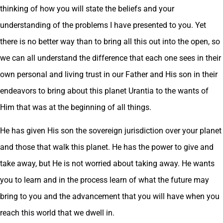
thinking of how you will state the beliefs and your
understanding of the problems I have presented to you. Yet
there is no better way than to bring all this out into the open, so
we can all understand the difference that each one sees in their
own personal and living trust in our Father and His son in their
endeavors to bring about this planet Urantia to the wants of
Him that was at the beginning of all things.
He has given His son the sovereign jurisdiction over your planet
and those that walk this planet. He has the power to give and
take away, but He is not worried about taking away. He wants
you to learn and in the process learn of what the future may
bring to you and the advancement that you will have when you
reach this world that we dwell in.