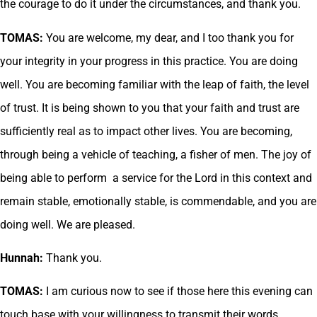
the courage to do it under the circumstances, and thank you.
TOMAS:
You are welcome, my dear, and I too thank you for
your integrity in your progress in this practice. You are doing
well. You are becoming familiar with the leap of faith, the level
of trust. It is being shown to you that your faith and trust are
sufficiently real as to impact other lives. You are becoming,
through being a vehicle of teaching, a fisher of men. The joy of
being able to perform a service for the Lord in this context and
remain stable, emotionally stable, is commendable, and you are
doing well. We are pleased.
Hunnah:
Thank you.
TOMAS:
I am curious now to see if those here this evening can
touch base with your willingness to transmit their words