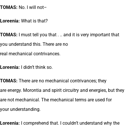
TOMAS:
No. I will not–
Loreenia:
What is that?
TOMAS:
I must tell you that . .. and it is very important that
you understand this. There are no
real mechanical contrivances.
Loreenia:
I didn’t think so.
TOMAS:
There are no mechanical contrivances; they
are energy. Morontia and spirit circuitry and energies, but they
are not mechanical. The mechanical terms are used for
your understanding.
Loreenia:
I comprehend that. I couldn’t understand why the