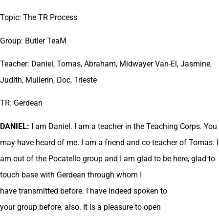
Topic: The TR Process
Group: Butler TeaM
Teacher: Daniel, Tomas, Abraham, Midwayer Van-El, Jasmine,
Judith, Mullerin, Doc, Trieste
TR: Gerdean
DANIEL:
I am Daniel. I am a teacher in the Teaching Corps. You
may have heard of me. I am a friend and co-teacher of Tomas. I
am out of the Pocatello group and I am glad to be here, glad to
touch base with Gerdean through whom I
have transmitted before. I have indeed spoken to
your group before, also. It is a pleasure to open