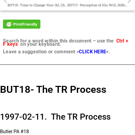
BUT19- Time to Change Your Oil, Change Focus, Comfort , Burden
BUT17- Perception of His Will, Difference, Urantia Book, Prayer
Search for a word within this document – use the
Ctrl +
F keys
on your keyboard.
Leave a suggestion or comment >
CLICK HERE
<.
BUT18- The TR Process
1997-02-11. The TR Process
Butler PA #18