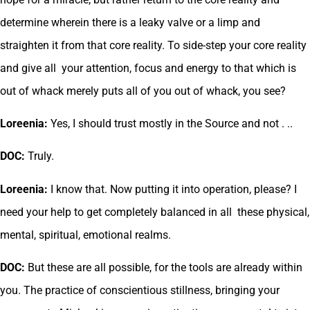
determine wherein there is a leaky valve or a limp and
straighten it from that core reality. To side-step your core reality
and give all your attention, focus and energy to that which is
out of whack merely puts all of you out of whack, you see?
Loreenia:
Yes, I should trust mostly in the Source and not . ..
DOC:
Truly.
Loreenia:
I know that. Now putting it into operation, please? I
need your help to get completely balanced in all these physical,
mental, spiritual, emotional realms.
DOC:
But these are all possible, for the tools are already within
you. The practice of conscientious stillness, bringing your