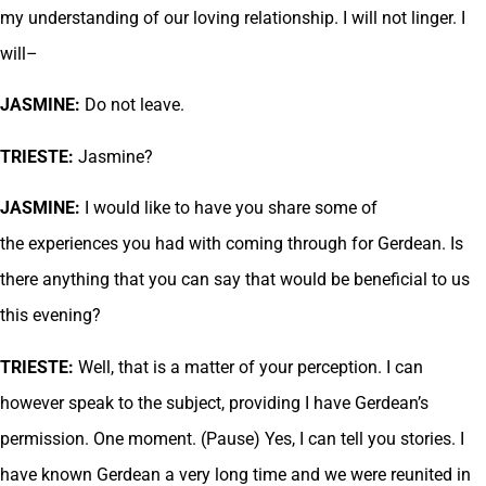
my understanding of our loving relationship. I will not linger. I
will–
JASMINE:
Do not leave.
TRIESTE:
Jasmine?
JASMINE:
I would like to have you share some of
the experiences you had with coming through for Gerdean. Is
there anything that you can say that would be beneficial to us
this evening?
TRIESTE:
Well, that is a matter of your perception. I can
however speak to the subject, providing I have Gerdean’s
permission. One moment. (Pause) Yes, I can tell you stories. I
have known Gerdean a very long time and we were reunited in