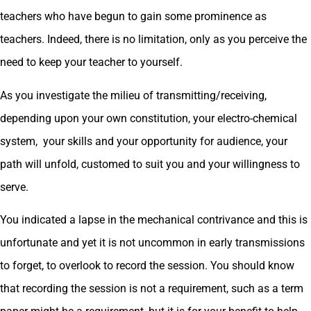
teachers who have begun to gain some prominence as
teachers. Indeed, there is no limitation, only as you perceive the
need to keep your teacher to yourself.
As you investigate the milieu of transmitting/receiving,
depending upon your own constitution, your electro-chemical
system, your skills and your opportunity for audience, your
path will unfold, customed to suit you and your willingness to
serve.
You indicated a lapse in the mechanical contrivance and this is
unfortunate and yet it is not uncommon in early transmissions
to forget, to overlook to record the session. You should know
that recording the session is not a requirement, such as a term