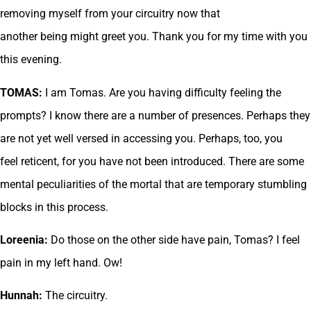
removing myself from your circuitry now that
another being might greet you. Thank you for my time with you
this evening.
TOMAS:
I am Tomas. Are you having difficulty feeling the
prompts? I know there are a number of presences. Perhaps they
are not yet well versed in accessing you. Perhaps, too, you
feel reticent, for you have not been introduced. There are some
mental peculiarities of the mortal that are temporary stumbling
blocks in this process.
Loreenia:
Do those on the other side have pain, Tomas? I feel
pain in my left hand. Ow!
Hunnah:
The circuitry.