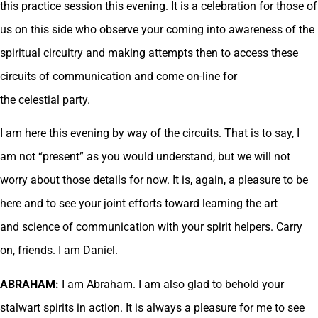
this practice session this evening. It is a celebration for those of
us on this side who observe your coming into awareness of the
spiritual circuitry and making attempts then to access these
circuits of communication and come on-line for
the celestial party.
I am here this evening by way of the circuits. That is to say, I
am not “present” as you would understand, but we will not
worry about those details for now. It is, again, a pleasure to be
here and to see your joint efforts toward learning the art
and science of communication with your spirit helpers. Carry
on, friends. I am Daniel.
ABRAHAM:
I am Abraham. I am also glad to behold your
stalwart spirits in action. It is always a pleasure for me to see