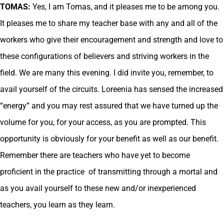
TOMAS:
Yes, I am Tomas, and it pleases me to be among you.
It pleases me to share my teacher base with any and all of the
workers who give their encouragement and strength and love to
these configurations of believers and striving workers in the
field. We are many this evening. I did invite you, remember, to
avail yourself of the circuits. Loreenia has sensed the increased
“energy” and you may rest assured that we have turned up the
volume for you, for your access, as you are prompted. This
opportunity is obviously for your benefit as well as our benefit.
Remember there are teachers who have yet to become
proficient in the practice of transmitting through a mortal and
as you avail yourself to these new and/or inexperienced
teachers, you learn as they learn.