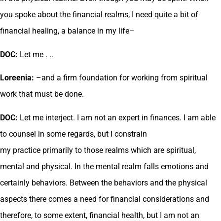
you spoke about the financial realms, I need quite a bit of
financial healing, a balance in my life–
DOC:
Let me . ..
Loreenia:
–and a firm foundation for working from spiritual
work that must be done.
DOC:
Let me interject. I am not an expert in finances. I am able
to counsel in some regards, but I constrain
my practice primarily to those realms which are spiritual,
mental and physical. In the mental realm falls emotions and
certainly behaviors. Between the behaviors and the physical
aspects there comes a need for financial considerations and
therefore, to some extent, financial health, but I am not an