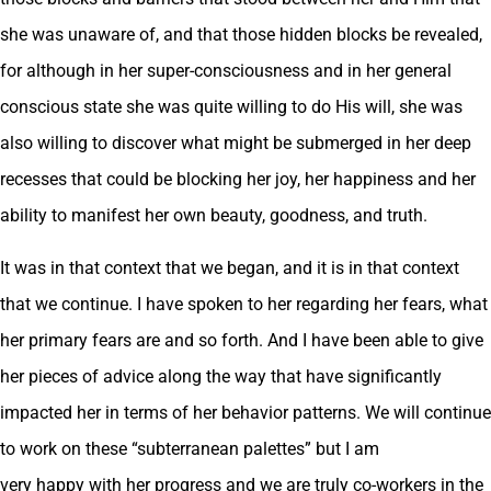
she was unaware of, and that those hidden blocks be revealed,
for although in her super-consciousness and in her general
conscious state she was quite willing to do His will, she was
also willing to discover what might be submerged in her deep
recesses that could be blocking her joy, her happiness and her
ability to manifest her own beauty, goodness, and truth.
It was in that context that we began, and it is in that context
that we continue. I have spoken to her regarding her fears, what
her primary fears are and so forth. And I have been able to give
her pieces of advice along the way that have significantly
impacted her in terms of her behavior patterns. We will continue
to work on these “subterranean palettes” but I am
very happy with her progress and we are truly co-workers in the