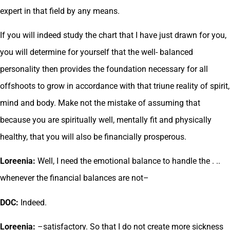
expert in that field by any means.
If you will indeed study the chart that I have just drawn for you,
you will determine for yourself that the well- balanced
personality then provides the foundation necessary for all
offshoots to grow in accordance with that triune reality of spirit,
mind and body. Make not the mistake of assuming that
because you are spiritually well, mentally fit and physically
healthy, that you will also be financially prosperous.
Loreenia:
Well, I need the emotional balance to handle the . ..
whenever the financial balances are not–
DOC:
Indeed.
Loreenia:
–satisfactory. So that I do not create more sickness