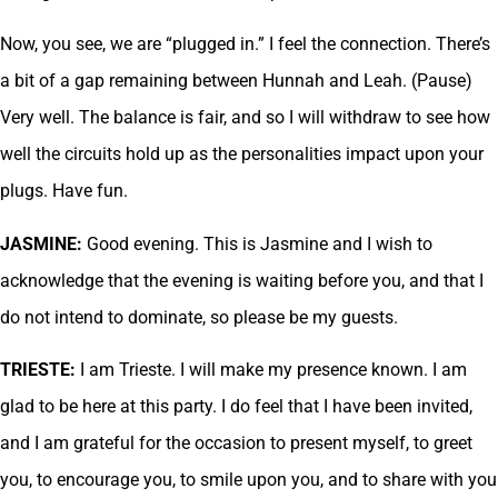
Now, you see, we are “plugged in.” I feel the connection. There’s
a bit of a gap remaining between Hunnah and Leah. (Pause)
Very well. The balance is fair, and so I will withdraw to see how
well the circuits hold up as the personalities impact upon your
plugs. Have fun.
JASMINE:
Good evening. This is Jasmine and I wish to
acknowledge that the evening is waiting before you, and that I
do not intend to dominate, so please be my guests.
TRIESTE:
I am Trieste. I will make my presence known. I am
glad to be here at this party. I do feel that I have been invited,
and I am grateful for the occasion to present myself, to greet
you, to encourage you, to smile upon you, and to share with you