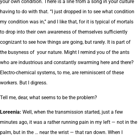
your own condition. There is a line from a song in your culture
having to do with that. “I just dropped in to see what condition
my condition was in,” and I like that, for it is typical of mortals
to drop into their own awareness of themselves sufficiently
cognizant to see how things are going, but rarely. It is part of
the busyness of your nature. Might I remind you of the ants
who are industrious and constantly swarming here and there?
Electro-chemical systems, to me, are reminiscent of these
workers. But I digress.
Tell me, dear, what seems to be the problem?
Loreenia:
Well, when the transmission started, just a few
minutes ago, it was a rather running pain in my left — not in the
palm, but in the … near the wrist — that ran down. When I