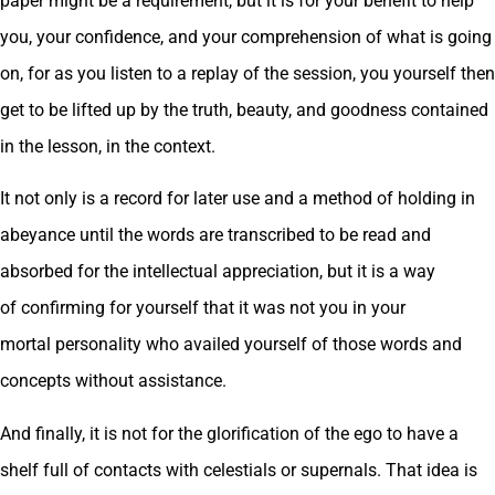
paper might be a requirement, but it is for your benefit to help
you, your confidence, and your comprehension of what is going
on, for as you listen to a replay of the session, you yourself then
get to be lifted up by the truth, beauty, and goodness contained
in the lesson, in the context.
It not only is a record for later use and a method of holding in
abeyance until the words are transcribed to be read and
absorbed for the intellectual appreciation, but it is a way
of confirming for yourself that it was not you in your
mortal personality who availed yourself of those words and
concepts without assistance.
And finally, it is not for the glorification of the ego to have a
shelf full of contacts with celestials or supernals. That idea is