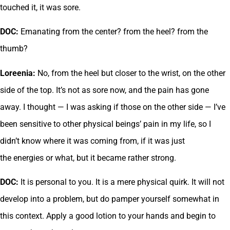
touched it, it was sore.
DOC:
Emanating from the center? from the heel? from the
thumb?
Loreenia:
No, from the heel but closer to the wrist, on the other
side of the top. It’s not as sore now, and the pain has gone
away. I thought — I was asking if those on the other side — I’ve
been sensitive to other physical beings’ pain in my life, so I
didn’t know where it was coming from, if it was just
the energies or what, but it became rather strong.
DOC:
It is personal to you. It is a mere physical quirk. It will not
develop into a problem, but do pamper yourself somewhat in
this context. Apply a good lotion to your hands and begin to