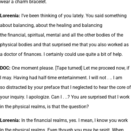
wear a charm bracelet.
Loreenia:
I’ve been thinking of you lately. You said something
about balancing, about the healing and balancing
the financial, spiritual, mental and all the other bodies of the
physical bodies and that surprised me that you also worked as
a doctor of finances. I certainly could use quite a bit of help.
DOC:
One moment please. [Tape turned] Let me proceed now, if
I may. Having had half-time entertainment. I will not . .. I am
so distracted by your preface that I neglected to hear the core of
your inquiry. I apologize. Can I . ..? You are surprised that I work
in the physical realms, is that the question?
Loreenia:
In the financial realms, yes. I mean, I know you work
in the physical realms. Even though you may be spirit. When