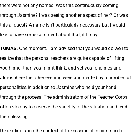
there were not any names. Was this continuously coming
through Jasmine? I was seeing another aspect of her? Or was
this a. guest? A name isn’t particularly necessary but I would
like to have some comment about that, if I may.
TOMAS:
One moment. I am advised that you would do well to
realize that the personal teachers are quite capable of lifting
you higher than you might think, and yet your energies and
atmosphere the other evening were augmented by a number of
personalities in addition to Jasmine who held your hand
through the process. The administrators of the Teacher Corps
often stop by to observe the sanctity of the situation and lend
their blessing.
Depending upon the context of the session, it is common for