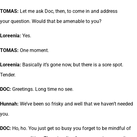
TOMAS:
Let me ask Doc, then, to come in and address
your question. Would that be amenable to you?
Loreenia:
Yes.
TOMAS:
One moment.
Loreenia:
Basically it’s gone now, but there is a sore spot.
Tender.
DOC:
Greetings. Long time no see.
Hunnah:
We’ve been so frisky and well that we haven’t needed
you.
DOC:
Ho, ho. You just get so busy you forget to be mindful of