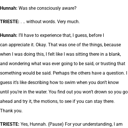
Hunnah:
Was she consciously aware?
TRIESTE:
. .. without words. Very much.
Hunnah:
I’ll have to experience that, I guess, before I
can appreciate it. Okay. That was one of the things, because
when I was doing this, I felt like I was sitting there in a blank,
and wondering what was ever going to be said, or trusting that
something would be said. Perhaps the others have a question. I
guess it’s like describing how to swim when you don’t know
until you’re in the water. You find out you won’t drown so you go
ahead and try it, the motions, to see if you can stay there.
Thank you.
TRIESTE:
Yes, Hunnah. (Pause) For your understanding, I am