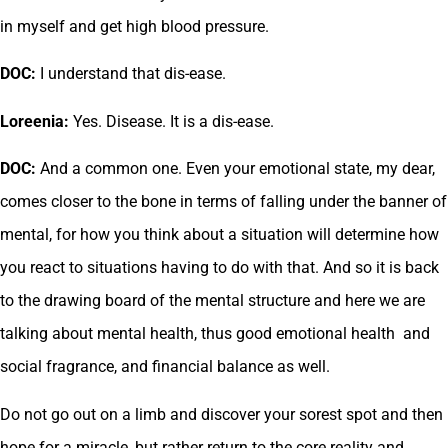
in myself and get high blood pressure.
DOC:
I understand that dis-ease.
Loreenia:
Yes. Disease. It is a dis-ease.
DOC:
And a common one. Even your emotional state, my dear,
comes closer to the bone in terms of falling under the banner of
mental, for how you think about a situation will determine how
you react to situations having to do with that. And so it is back
to the drawing board of the mental structure and here we are
talking about mental health, thus good emotional health and
social fragrance, and financial balance as well.
Do not go out on a limb and discover your sorest spot and then
hope for a miracle, but rather return to the core reality and