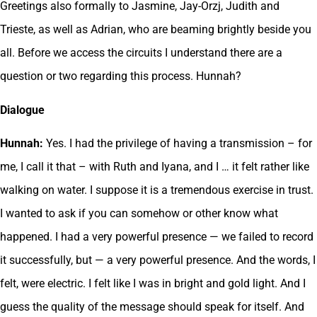
Greetings also formally to Jasmine, Jay-Orzj, Judith and
Trieste, as well as Adrian, who are beaming brightly beside you
all. Before we access the circuits I understand there are a
question or two regarding this process. Hunnah?
Dialogue
Hunnah:
Yes. I had the privilege of having a transmission – for
me, I call it that – with Ruth and Iyana, and I … it felt rather like
walking on water. I suppose it is a tremendous exercise in trust.
I wanted to ask if you can somehow or other know what
happened. I had a very powerful presence — we failed to record
it successfully, but — a very powerful presence. And the words, I
felt, were electric. I felt like I was in bright and gold light. And I
guess the quality of the message should speak for itself. And