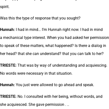
spirit.
Was this the type of response that you sought?
Hunnah:
I had in mind… I’m Hunnah right now. I had in mind
a mechanical type interest. When you had asked her permission
to speak of these matters, what happened? Is there a dialog in
her head? that she can understand? that you can talk to her?
TRIESTE:
That was by way of understanding and acquiescing.
No words were necessary in that situation.
Hunnah:
You just were allowed to go ahead and speak.
TRIESTE:
No. I consulted with her being, without words, and
she acquiesced. She gave permission . ..