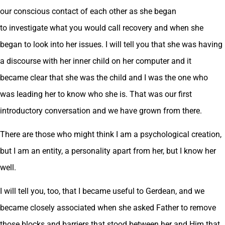
our conscious contact of each other as she began
to investigate what you would call recovery and when she
began to look into her issues. I will tell you that she was having
a discourse with her inner child on her computer and it
became clear that she was the child and I was the one who
was leading her to know who she is. That was our first
introductory conversation and we have grown from there.
There are those who might think I am a psychological creation,
but I am an entity, a personality apart from her, but I know her
well.
I will tell you, too, that I became useful to Gerdean, and we
became closely associated when she asked Father to remove
those blocks and barriers that stood between her and Him that