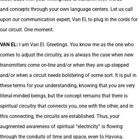
and concepts through your own language centers. Let us call
upon our communication expert, Van El, to plug in the cords for
our circuit. One moment.
VAN EL:
I am Van El. Greetings. You know me as the one who
comes to adjust the circuitry, as is always the case when new
transmitters come on-line and/or when they are up-stepped
and/or when a circuit needs bolstering of some sort. It is put in
these terms for your understanding, knowing that you are very
literal-minded beings, but the concept remains that there is
spiritual circuitry that connects you, one with the other, and in
this connecting, the circuits are established. Thus, your
augmented awareness of spiritual “electricity” is flowing
through the conduits of time and space, even to Havona.