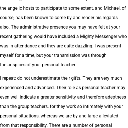
the angelic hosts to participate to some extent, and Michael, of
course, has been known to come by and render his regards
also. The administrative presence you may have felt at your
recent gathering would have included a Mighty Messenger who
was in attendance and they are quite dazzling. I was present
myself for a time, but your transmission was through
the auspices of your personal teacher.
I repeat: do not underestimate their gifts. They are very much
experienced and advanced. Their role as personal teacher may
even well indicate a greater sensitivity and therefore adeptness
than the group teachers, for they work so intimately with your
personal situations, whereas we are by-and-large alleviated
from that responsibility. There are a number of personal