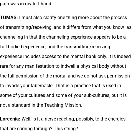
pain was in my left hand.
TOMAS:
I must also clarify one thing more about the process
of transmitting/receiving, and it differs from what you know as
channeling in that the channeling experience appears to be a
full-bodied experience, and the transmitting/receiving
experience includes access to the mental bank only. It is indeed
rare for any manifestation to indwell a physical body without
the full permission of the mortal and we do not ask permission
to invade your tabernacle. That is a practice that is used in
some of your cultures and some of your sub-cultures, but it is
not a standard in the Teaching Mission.
Loreenia:
Well, is it a nerve reacting, possibly, to the energies
that are coming through? This string?