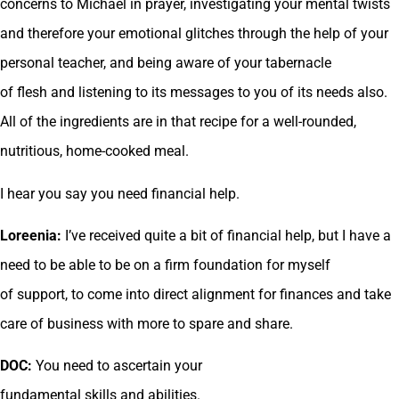
concerns to Michael in prayer, investigating your mental twists
and therefore your emotional glitches through the help of your
personal teacher, and being aware of your tabernacle
of flesh and listening to its messages to you of its needs also.
All of the ingredients are in that recipe for a well-rounded,
nutritious, home-cooked meal.
I hear you say you need financial help.
Loreenia:
I’ve received quite a bit of financial help, but I have a
need to be able to be on a firm foundation for myself
of support, to come into direct alignment for finances and take
care of business with more to spare and share.
DOC:
You need to ascertain your
fundamental skills and abilities.