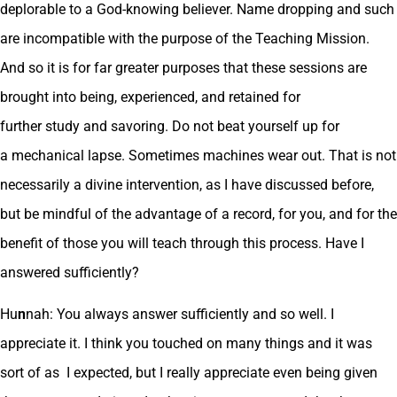
deplorable to a God-knowing believer. Name dropping and such
are incompatible with the purpose of the Teaching Mission.
And so it is for far greater purposes that these sessions are
brought into being, experienced, and retained for
further study and savoring. Do not beat yourself up for
a mechanical lapse. Sometimes machines wear out. That is not
necessarily a divine intervention, as I have discussed before,
but be mindful of the advantage of a record, for you, and for the
benefit of those you will teach through this process. Have I
answered sufficiently?
Hu
n
nah: You always answer sufficiently and so well. I
appreciate it. I think you touched on many things and it was
sort of as I expected, but I really appreciate even being given