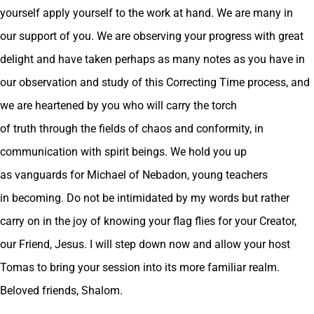
yourself apply yourself to the work at hand. We are many in
our support of you. We are observing your progress with great
delight and have taken perhaps as many notes as you have in
our observation and study of this Correcting Time process, and
we are heartened by you who will carry the torch
of truth through the fields of chaos and conformity, in
communication with spirit beings. We hold you up
as vanguards for Michael of Nebadon, young teachers
in becoming. Do not be intimidated by my words but rather
carry on in the joy of knowing your flag flies for your Creator,
our Friend, Jesus. I will step down now and allow your host
Tomas to bring your session into its more familiar realm.
Beloved friends, Shalom.