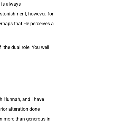
t is always
astonishment, however, for
erhaps that He perceives a
 the dual role. You well
ith Hunnah, and I have
rior alteration done
en more than generous in