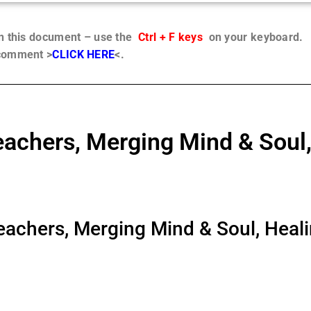
in this document – use the
Ctrl + F keys
on your keyboard.
 comment >
CLICK HERE
<.
chers, Merging Mind & Soul,
chers, Merging Mind & Soul, Healin