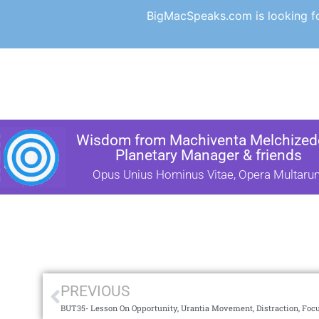
BigMacSpeaks.com is looking for
Wisdom from Machiventa Melchizede
Planetary Manager & friends
Opus Unius Hominus Vitae, Opera Multaru
PREVIOUS
BUT35- Lesson On Opportunity, Urantia Movement, Distraction, Foc