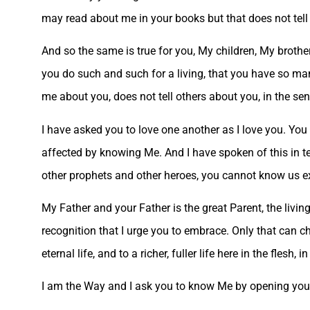
may read about me in your books but that does not tell
And so the same is true for you, My children, My brothe
you do such and such for a living, that you have so many
me about you, does not tell others about you, in the se
I have asked you to love one another as I love you. You
affected by knowing Me. And I have spoken of this in t
other prophets and other heroes, you cannot know us exce
My Father and your Father is the great Parent, the living 
recognition that I urge you to embrace. Only that can c
eternal life, and to a richer, fuller life here in the flesh, i
I am the Way and I ask you to know Me by opening your 