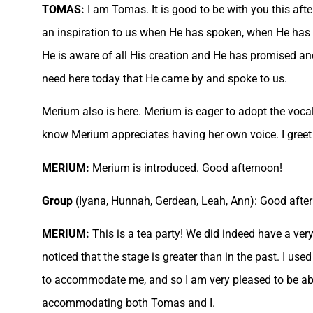
TOMAS:
I am Tomas. It is good to be with you this afte
an inspiration to us when He has spoken, when He has le
He is aware of all His creation and He has promised and
need here today that He came by and spoke to us.
Merium also is here. Merium is eager to adopt the vocal
know Merium appreciates having her own voice. I greet 
MERIUM:
Merium is introduced. Good afternoon!
Group
(Iyana, Hunnah, Gerdean, Leah, Ann): Good afte
MERIUM:
This is a tea party! We did indeed have a very
noticed that the stage is greater than in the past. I us
to accommodate me, and so I am very pleased to be able
accommodating both Tomas and I.