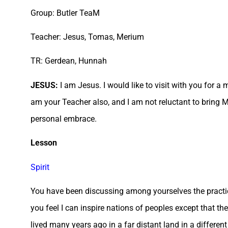
Group: Butler TeaM
Teacher: Jesus, Tomas, Merium
TR: Gerdean, Hunnah
JESUS:
I am Jesus. I would like to visit with you for a 
am your Teacher also, and I am not reluctant to bring 
personal embrace.
Lesson
Spirit
You have been discussing among yourselves the practic
you feel I can inspire nations of peoples except that t
lived many years ago in a far distant land in a differe