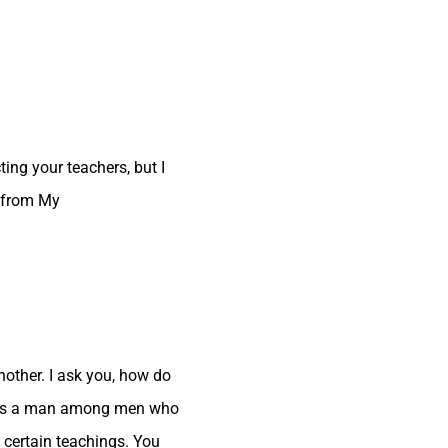
ting your teachers, but I
t from My
other. I ask you, how do
 I was a man among men who
 certain teachings. You