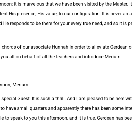
rnoon; it is marvelous that we have been visited by the Master. I
nt His presence, His value, to our configuration. It is never an 
 He responds to be there for your every true need, and so it is p
 chords of our associate Hunnah in order to alleviate Gerdean of
you all on behalf of all the teachers and introduce Merium.
rnoon, Merium.
 special Guest! It is such a thrill. And I am pleased to be here w
ed to have small quarters and apparently there has been some inte
 to speak to you this afternoon, and it is true, Gerdean has be