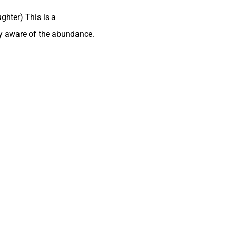
ghter) This is a
ry aware of the abundance.