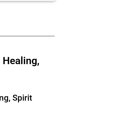
 Healing,
g, Spirit