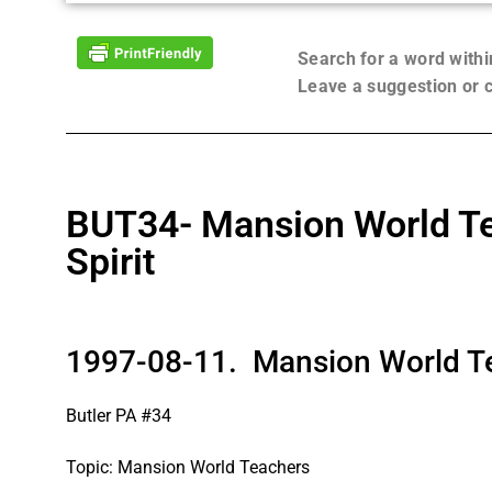
Search for a word with
Leave a suggestion or
BUT34- Mansion World Tea
Spirit
1997-08-11. Mansion World Tea
Butler PA #34
Topic: Mansion World Teachers