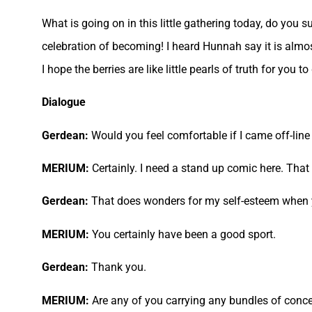
What is going on in this little gathering today, do you 
celebration of becoming! I heard Hunnah say it is almo
I hope the berries are like little pearls of truth for yo
Dialogue
Gerdean:
Would you feel comfortable if I came off-line s
MERIUM:
Certainly. I need a stand up comic here. That 
Gerdean:
That does wonders for my self-esteem when yo
MERIUM:
You certainly have been a good sport.
Gerdean:
Thank you.
MERIUM:
Are any of you carrying any bundles of conc