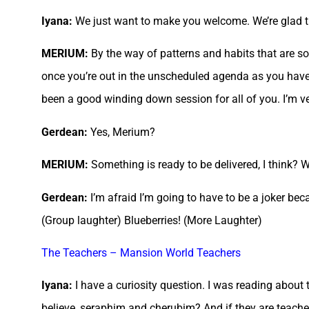
Iyana:
We just want to make you welcome. We’re glad tha
MERIUM:
By the way of patterns and habits that are so 
once you’re out in the unscheduled agenda as you have 
been a good winding down session for all of you. I’m v
Gerdean:
Yes, Merium?
MERIUM:
Something is ready to be delivered, I think? W
Gerdean:
I’m afraid I’m going to have to be a joker bec
(Group laughter) Blueberries! (More Laughter)
The Teachers – Mansion World Teachers
Iyana:
I have a curiosity question. I was reading about
believe, seraphim and cherubim? And if they are teacher