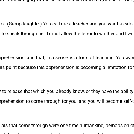
or. (Group laughter) You call me a teacher and you want a catego
to speak through her, I must allow the terror to whither and I wil
rehension, and that, in a sense, is a form of teaching. You want
t this point because this apprehension is becoming a limitation fo
to release that which you already know, or they have the ability
omprehension to come through for you, and you will become self-t
stials that come through were one time humankind, perhaps on ot