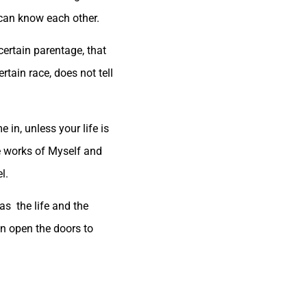
 can know each other.
certain parentage, that
tain race, does not tell
in, unless your life is
he works of Myself and
l.
has the life and the
an open the doors to