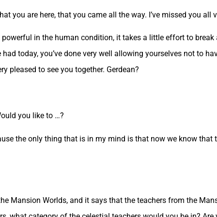
t you are here, that you came all the way. I’ve missed you all 
powerful in the human condition, it takes a little effort to break
had today, you’ve done very well allowing yourselves not to havi
ery pleased to see you together. Gerdean?
ould you like to …?
ause the only thing that is in my mind is that now we know that th
 the Mansion Worlds, and it says that the teachers from the Mans
s, what category of the celestial teachers would you be in? Are