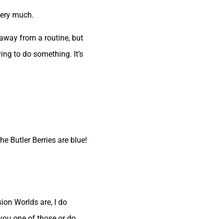
very much.
 away from a routine, but
ng to do something. It’s
e Butler Berries are blue!
ion Worlds are, I do
 you one of those or do