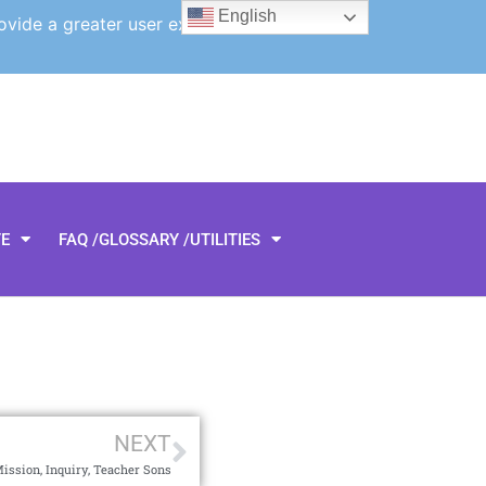
English
ovide a greater user experience.
TE
FAQ /GLOSSARY /UTILITIES
NEXT
ssion, Inquiry, Teacher Sons