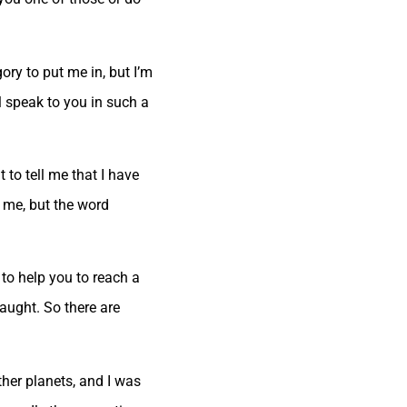
ry to put me in, but I’m
l speak to you in such a
 to tell me that I have
r me, but the word
 to help you to reach a
aught. So there are
her planets, and I was