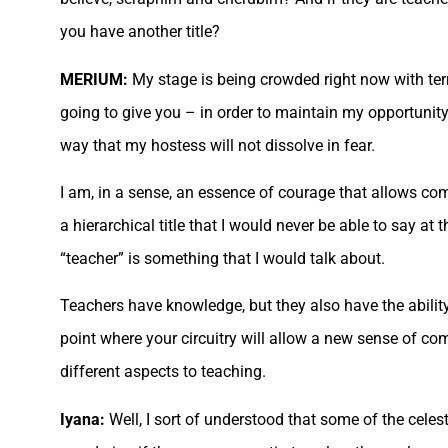
you have another title?
MERIUM:
My stage is being crowded right now with terr
going to give you – in order to maintain my opportunity 
way that my hostess will not dissolve in fear.
I am, in a sense, an essence of courage that allows comp
a hierarchical title that I would never be able to say a
“teacher” is something that I would talk about.
Teachers have knowledge, but they also have the ability 
point where your circuitry will allow a new sense of c
different aspects to teaching.
Iyana:
Well, I sort of understood that some of the cele