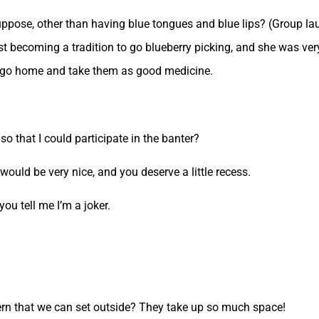
suppose, other than having blue tongues and blue lips? (Group lau
st becoming a tradition to go blueberry picking, and she was ve
u to go home and take them as good medicine.
o that I could participate in the banter?
would be very nice, and you deserve a little recess.
u tell me I’m a joker.
ern that we can set outside? They take up so much space!