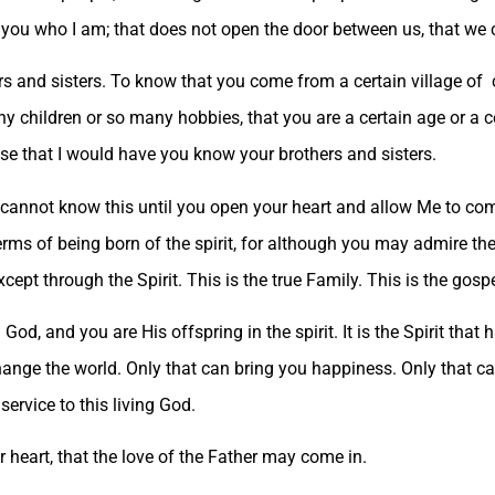
 you who I am; that does not open the door between us, that we
rs and sisters. To know that you come from a certain village of 
 children or so many hobbies, that you are a certain age or a cer
nse that I would have you know your brothers and sisters.
 cannot know this until you open your heart and allow Me to come 
erms of being born of the spirit, for although you may admire t
pt through the Spirit. This is the true Family. This is the gospe
God, and you are His offspring in the spirit. It is the Spirit that 
hange the world. Only that can bring you happiness. Only that c
n service to this living God.
heart, that the love of the Father may come in.