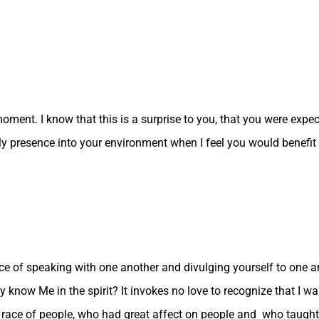
moment. I know that this is a surprise to you, that you were expec
My presence into your environment when I feel you would benefi
e of speaking with one another and divulging yourself to one an
hey know Me in the spirit? It invokes no love to recognize that
nt race of people, who had great affect on people and who taught