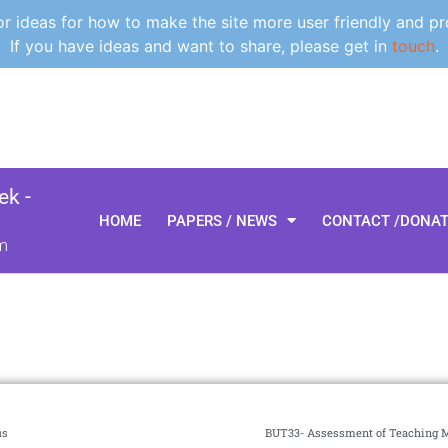
 ideas for how to make the site more user friendly and pr
If you have ideas and want to share, please get in
touch
.
k -
HOME
PAPERS / NEWS
CONTACT /DONA
m
us
BUT33- Assessment of Teaching Mi