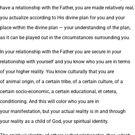
have a relationship with the Father, you are made relatively real,
you actualize according to His divine plan for you and your
place within the divine plan — your understanding of the plan,
as it can be played out in the circumstances surrounding you.
In your relationship with the Father you are secure in your
relationship with yourself and you know who you are in terms
of your higher reality. You know culturally that you are
of animal origin, of a certain tribe, of a certain culture, of a
certain socio-economic, a certain educational, et cetera,
conditioning. And this will color who you are in
your manifestation, but your actual reality is in and through
your reality as a child of God, your spiritual identity.