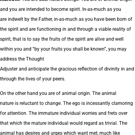
and you are intended to become spirit. In-as-much as you
are indwelt by the Father, in-as-much as you have been born of
the spirit and are functioning in and through a viable reality of
spirit, that is to say the fruits of the spirit are alive and well
within you and “by your fruits you shall be known”, you may
address the Thought
Adjuster and anticipate the gracious reflection of divinity in and
through the lives of your peers.
On the other hand you are of animal origin. The animal
nature is reluctant to change. The ego is incessantly clamoring
for attention. The immature individual worries and frets over
that which the mature individual would regard as trivial. The
animal has desires and urges which want met; much like