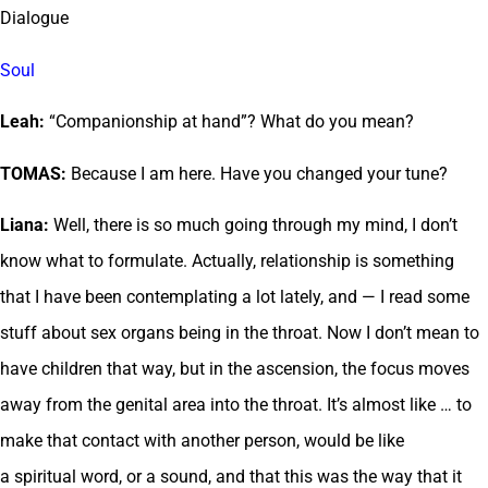
Dialogue
Soul
Leah:
“Companionship at hand”? What do you mean?
TOMAS:
Because I am here. Have you changed your tune?
Liana:
Well, there is so much going through my mind, I don’t
know what to formulate. Actually, relationship is something
that I have been contemplating a lot lately, and — I read some
stuff about sex organs being in the throat. Now I don’t mean to
have children that way, but in the ascension, the focus moves
away from the genital area into the throat. It’s almost like … to
make that contact with another person, would be like
a spiritual word, or a sound, and that this was the way that it