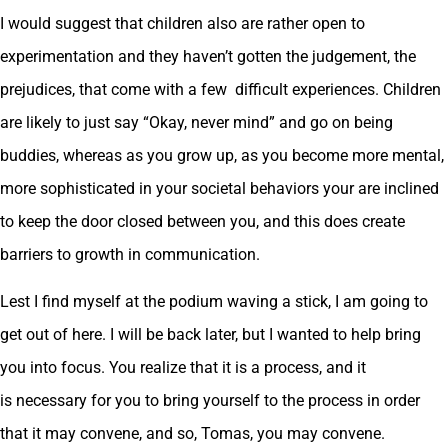
I would suggest that children also are rather open to
experimentation and they haven’t gotten the judgement, the
prejudices, that come with a few difficult experiences. Children
are likely to just say “Okay, never mind” and go on being
buddies, whereas as you grow up, as you become more mental,
more sophisticated in your societal behaviors your are inclined
to keep the door closed between you, and this does create
barriers to growth in communication.
Lest I find myself at the podium waving a stick, I am going to
get out of here. I will be back later, but I wanted to help bring
you into focus. You realize that it is a process, and it
is necessary for you to bring yourself to the process in order
that it may convene, and so, Tomas, you may convene.