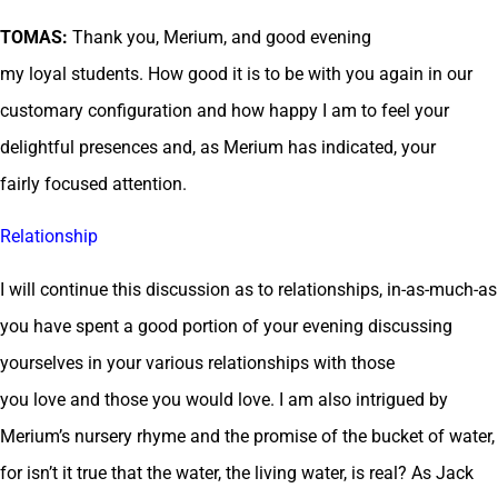
TOMAS:
Thank you, Merium, and good evening
my loyal students. How good it is to be with you again in our
customary configuration and how happy I am to feel your
delightful presences and, as Merium has indicated, your
fairly focused attention.
Relationship
I will continue this discussion as to relationships, in-as-much-as
you have spent a good portion of your evening discussing
yourselves in your various relationships with those
you love and those you would love. I am also intrigued by
Merium’s nursery rhyme and the promise of the bucket of water,
for isn’t it true that the water, the living water, is real? As Jack