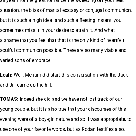
all yearn for the great romance, the sweeping off your feet
situation, the bliss of marital ecstasy or conjugal communion,
but it is such a high ideal and such a fleeting instant, you
sometimes miss it in your desire to attain it. And what
a shame that you feel that that is the only kind of heartfelt
soulful communion possible. There are so many viable and
varied sorts of embrace.
Leah:
Well, Merium did start this conversation with the Jack
and Jill came up the hill.
TOMAS:
Indeed she did and we have not lost track of our
young couple, but it is also true that your discourses of this
evening were of a boy-girl nature and so it was appropriate, to
use one of your favorite words, but as Rodan testifies also,