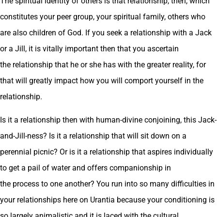
The spiritual identity of others is that relationship, then, which
constitutes your peer group, your spiritual family, others who
are also children of God. If you seek a relationship with a Jack
or a Jill, it is vitally important then that you ascertain
the relationship that he or she has with the greater reality, for
that will greatly impact how you will comport yourself in the
relationship.
Is it a relationship then with human-divine conjoining, this Jack-
and-Jill-ness? Is it a relationship that will sit down on a
perennial picnic? Or is it a relationship that aspires individually
to get a pail of water and offers companionship in
the process to one another? You run into so many difficulties in
your relationships here on Urantia because your conditioning is
so largely animalistic and it is laced with the cultural,