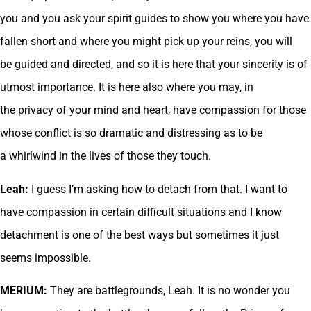
you and you ask your spirit guides to show you where you have
fallen short and where you might pick up your reins, you will
be guided and directed, and so it is here that your sincerity is of
utmost importance. It is here also where you may, in
the privacy of your mind and heart, have compassion for those
whose conflict is so dramatic and distressing as to be
a whirlwind in the lives of those they touch.
Leah:
I guess I’m asking how to detach from that. I want to
have compassion in certain difficult situations and I know
detachment is one of the best ways but sometimes it just
seems impossible.
MERIUM:
They are battlegrounds, Leah. It is no wonder you