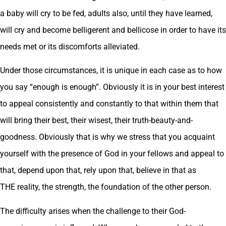
a baby will cry to be fed, adults also, until they have learned,
will cry and become belligerent and bellicose in order to have its
needs met or its discomforts alleviated.
Under those circumstances, it is unique in each case as to how
you say “enough is enough”. Obviously it is in your best interest
to appeal consistently and constantly to that within them that
will bring their best, their wisest, their truth-beauty-and-
goodness. Obviously that is why we stress that you acquaint
yourself with the presence of God in your fellows and appeal to
that, depend upon that, rely upon that, believe in that as
THE reality, the strength, the foundation of the other person.
The difficulty arises when the challenge to their God-