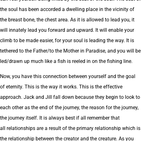
the soul has been accorded a dwelling place in the vicinity of
the breast bone, the chest area. As it is allowed to lead you, it
will innately lead you forward and upward. It will enable your
climb to be made easier, for your soul is leading the way. It is
tethered to the Father/to the Mother in Paradise, and you will be
led/drawn up much like a fish is reeled in on the fishing line.
Now, you have this connection between yourself and the goal
of eternity. This is the way it works. This is the effective
approach. Jack and Jill fall down because they begin to look to
each other as the end of the journey, the reason for the journey,
the journey itself. It is always best if all remember that
all relationships are a result of the primary relationship which is
the relationship between the creator and the creature. As you