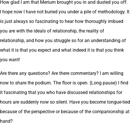
How glad I am that Merium brought you in and dusted you off.
I hope now I have not buried you under a pile of methodology. It
is just always so fascinating to hear how thoroughly imbued
you are with the ideals of relationship, the reality of
relationship, and how you struggle so for an understanding of
what it is that you expect and what indeed it is that you think
you want!
Are there any questions? Are there commentary? I am willing
now to share the podium. The floor is open. (Long pause) I find
it fascinating that you who have discussed relationships for
hours are suddenly now so silent. Have you become tongue-tied
because of the perspective or because of the companionship at
hand?