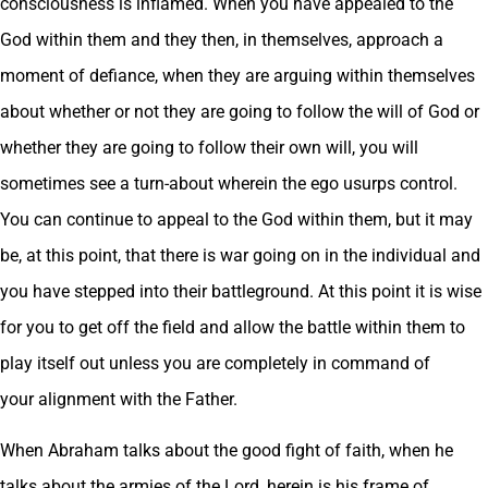
consciousness is inflamed. When you have appealed to the
God within them and they then, in themselves, approach a
moment of defiance, when they are arguing within themselves
about whether or not they are going to follow the will of God or
whether they are going to follow their own will, you will
sometimes see a turn-about wherein the ego usurps control.
You can continue to appeal to the God within them, but it may
be, at this point, that there is war going on in the individual and
you have stepped into their battleground. At this point it is wise
for you to get off the field and allow the battle within them to
play itself out unless you are completely in command of
your alignment with the Father.
When Abraham talks about the good fight of faith, when he
talks about the armies of the Lord, herein is his frame of