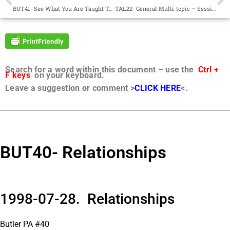
BUT41- See What You Are Taught To See
TAL22- General Multi-topic – Sessions 1-4 with Will
Search for a word within this document – use the
Ctrl +
F keys
on your keyboard.
Leave a suggestion or comment >
CLICK HERE
<.
BUT40- Relationships
1998-07-28. Relationships
Butler PA #40