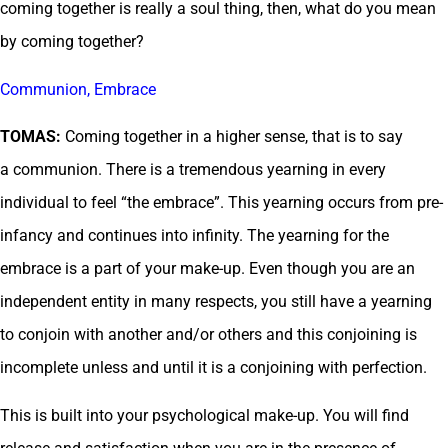
coming together is really a soul thing, then, what do you mean
by coming together?
Communion, Embrace
TOMAS:
Coming together in a higher sense, that is to say
a communion. There is a tremendous yearning in every
individual to feel “the embrace”. This yearning occurs from pre-
infancy and continues into infinity. The yearning for the
embrace is a part of your make-up. Even though you are an
independent entity in many respects, you still have a yearning
to conjoin with another and/or others and this conjoining is
incomplete unless and until it is a conjoining with perfection.
This is built into your psychological make-up. You will find