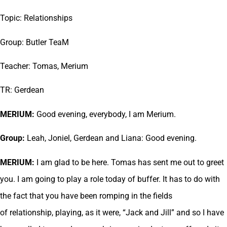
Topic: Relationships
Group: Butler TeaM
Teacher: Tomas, Merium
TR: Gerdean
MERIUM:
Good evening, everybody, I am Merium.
Group:
Leah, Joniel, Gerdean and Liana: Good evening.
MERIUM:
I am glad to be here. Tomas has sent me out to greet
you. I am going to play a role today of buffer. It has to do with
the fact that you have been romping in the fields
of relationship, playing, as it were, “Jack and Jill” and so I have