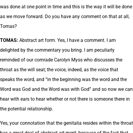
was done at one point in time and this is the way it will be done
as we move forward. Do you have any comment on that at all,
Tomas?
TOMAS:
Abstract art form. Yes, I have a comment. I am
delighted by the commentary you bring. I am peculiarly
reminded of our comrade Carolyn Myss who discusses the
throat as the will seat; the voice, indeed, as the voice that
speaks the word, and “in the beginning was the word and the
Word was God and the Word was with God” and so now we can
hear with ears to hear whether or not there is someone there in
the potential relationship.
Yes, your connotation that the genitalia resides within the throat
has a great deal of abstract art merit, because of the fact that