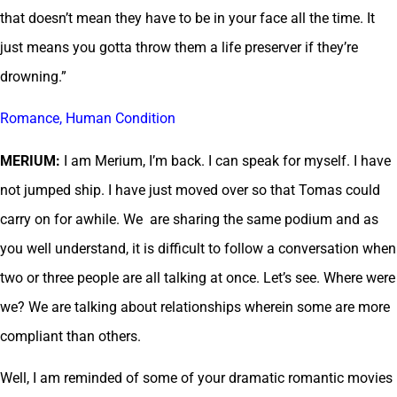
that doesn’t mean they have to be in your face all the time. It
just means you gotta throw them a life preserver if they’re
drowning.”
Romance, Human Condition
MERIUM:
I am Merium, I’m back. I can speak for myself. I have
not jumped ship. I have just moved over so that Tomas could
carry on for awhile. We are sharing the same podium and as
you well understand, it is difficult to follow a conversation when
two or three people are all talking at once. Let’s see. Where were
we? We are talking about relationships wherein some are more
compliant than others.
Well, I am reminded of some of your dramatic romantic movies