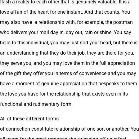
flash a reality to each other that is genuinely valuable. It is a
love affair of the heart for one instant. And that counts. You
may also have a relationship with, for example, the postman
who delivers your mail day in, day out, rain or shine. You say
hello to this individual, you may just nod your head, but there is
an understanding that they do their job, they are there for you,
they serve you, and you may love them in the full appreciation
of the gift they offer you in terms of convenience and you may
have a moment of genuine appreciation that bespeaks to them
the love you have for the relationship that exists even in its
functional and rudimentary form.
All of these different forms
of connection constitute relationship of one sort or another. You