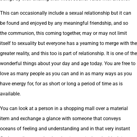
This can occasionally include a sexual relationship but it can
be found and enjoyed by any meaningful friendship, and so
the communion, this coming together, may or may not limit
itself to sexuality but everyone has a yearning to merge with the
greater reality, and this too is part of relationship. It is one of the
wonderful things about your day and age today. You are free to
love as many people as you can and in as many ways as you
have energy for, for as short or long a period of time as is
available.
You can look at a person in a shopping mall over a material
item and exchange a glance with someone that conveys
oceans of feeling and understanding and in that very instant