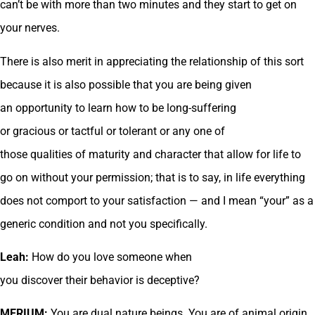
can’t be with more than two minutes and they start to get on
your nerves.
There is also merit in appreciating the relationship of this sort
because it is also possible that you are being given
an opportunity to learn how to be long-suffering
or gracious or tactful or tolerant or any one of
those qualities of maturity and character that allow for life to
go on without your permission; that is to say, in life everything
does not comport to your satisfaction — and I mean “your” as a
generic condition and not you specifically.
Leah:
How do you love someone when
you discover their behavior is deceptive?
MERIUM:
You are dual nature beings. You are of animal origin