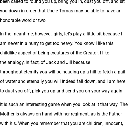
been called to round you up, bring you in, dust you off, and sit
you down in order that Uncle Tomas may be able to have an
honorable word or two.
In the meantime, however, girls, let’s play a little bit because I
am never in a hurry to get too heavy. You know I like this
childlike aspect of being creatures of the Creator. I like
the analogy, in fact, of Jack and Jill because
throughout eternity you will be heading up a hill to fetch a pail
of water and eternally you will indeed fall down, and I am here
to dust you off, pick you up and send you on your way again.
It is such an interesting game when you look at it that way. The
Mother is always on hand with her regiment, as is the Father
with his. When you remember that you are children, innocent,