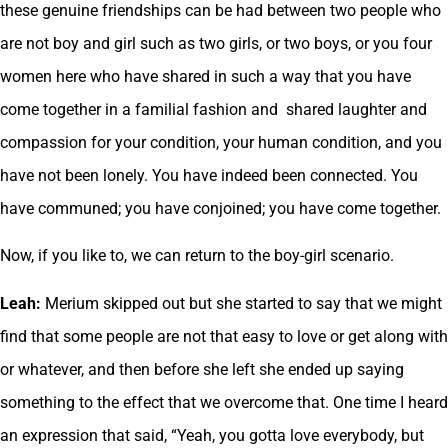
these genuine friendships can be had between two people who
are not boy and girl such as two girls, or two boys, or you four
women here who have shared in such a way that you have
come together in a familial fashion and shared laughter and
compassion for your condition, your human condition, and you
have not been lonely. You have indeed been connected. You
have communed; you have conjoined; you have come together.
Now, if you like to, we can return to the boy-girl scenario.
Leah:
Merium skipped out but she started to say that we might
find that some people are not that easy to love or get along with
or whatever, and then before she left she ended up saying
something to the effect that we overcome that. One time I heard
an expression that said, “Yeah, you gotta love everybody, but