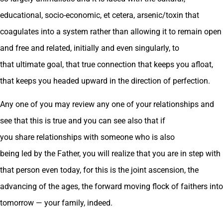
educational, socio-economic, et cetera, arsenic/toxin that
coagulates into a system rather than allowing it to remain open
and free and related, initially and even singularly, to
that ultimate goal, that true connection that keeps you afloat,
that keeps you headed upward in the direction of perfection.
Any one of you may review any one of your relationships and
see that this is true and you can see also that if
you share relationships with someone who is also
being led by the Father, you will realize that you are in step with
that person even today, for this is the joint ascension, the
advancing of the ages, the forward moving flock of faithers into
tomorrow — your family, indeed.