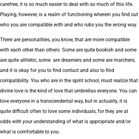
carefree, it is so much easier to deal with so much of this life.
Playing, however, is a realm of functioning wherein you find out
who you are compatible with and who rubs you the wrong way.
There are personalities, you know, that are more compatible
with each other than others. Some are quite bookish and some
are quite athletic; some are dreamers and some are marchers;
and it is okay for you to find contact and also to find
compatibility. You who are in the spirit school, must realize that
divine love is the kind of love that umbrellas everyone. You can
love everyone in a transcendental way, but in actuality, it is
quite difficult often to love some individuals, for they are at
odds with your understanding of what is appropriate and/or
what is comfortable to you.