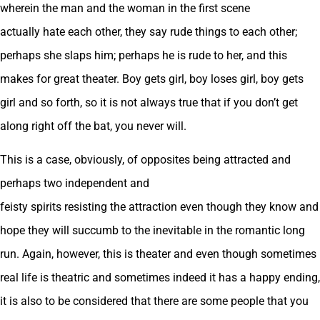
wherein the man and the woman in the first scene
actually hate each other, they say rude things to each other;
perhaps she slaps him; perhaps he is rude to her, and this
makes for great theater. Boy gets girl, boy loses girl, boy gets
girl and so forth, so it is not always true that if you don’t get
along right off the bat, you never will.
This is a case, obviously, of opposites being attracted and
perhaps two independent and
feisty spirits resisting the attraction even though they know and
hope they will succumb to the inevitable in the romantic long
run. Again, however, this is theater and even though sometimes
real life is theatric and sometimes indeed it has a happy ending,
it is also to be considered that there are some people that you