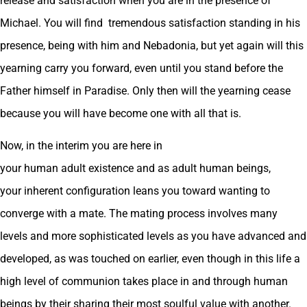
release and satisfaction when you are in the presence of
Michael. You will find tremendous satisfaction standing in his
presence, being with him and Nebadonia, but yet again will this
yearning carry you forward, even until you stand before the
Father himself in Paradise. Only then will the yearning cease
because you will have become one with all that is.
Now, in the interim you are here in
your human adult existence and as adult human beings,
your inherent configuration leans you toward wanting to
converge with a mate. The mating process involves many
levels and more sophisticated levels as you have advanced and
developed, as was touched on earlier, even though in this life a
high level of communion takes place in and through human
beings by their sharing their most soulful value with another.