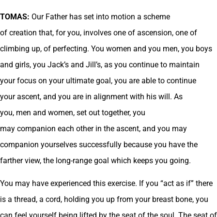
TOMAS:
Our Father has set into motion a scheme
of creation that, for you, involves one of ascension, one of
climbing up, of perfecting. You women and you men, you boys
and girls, you Jack’s and Jill’s, as you continue to maintain
your focus on your ultimate goal, you are able to continue
your ascent, and you are in alignment with his will. As
you, men and women, set out together, you
may companion each other in the ascent, and you may
companion yourselves successfully because you have the
farther view, the long-range goal which keeps you going.
You may have experienced this exercise. If you “act as if” there
is a thread, a cord, holding you up from your breast bone, you
can feel yourself being lifted by the seat of the soul. The seat of