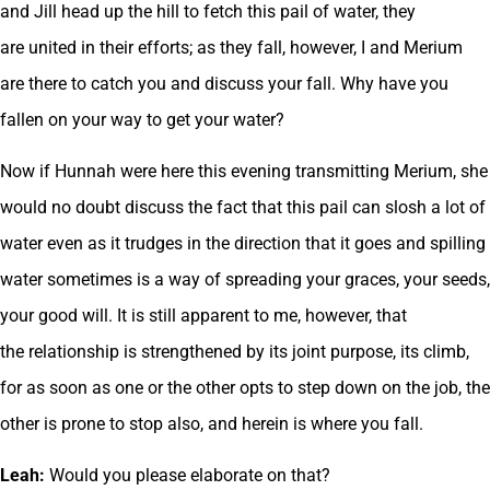
and Jill head up the hill to fetch this pail of water, they
are united in their efforts; as they fall, however, I and Merium
are there to catch you and discuss your fall. Why have you
fallen on your way to get your water?
Now if Hunnah were here this evening transmitting Merium, she
would no doubt discuss the fact that this pail can slosh a lot of
water even as it trudges in the direction that it goes and spilling
water sometimes is a way of spreading your graces, your seeds,
your good will. It is still apparent to me, however, that
the relationship is strengthened by its joint purpose, its climb,
for as soon as one or the other opts to step down on the job, the
other is prone to stop also, and herein is where you fall.
Leah:
Would you please elaborate on that?