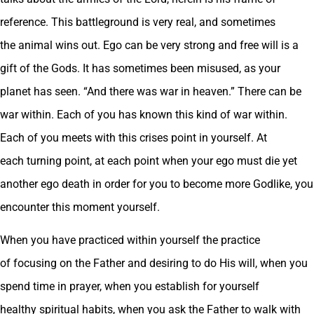
reference. This battleground is very real, and sometimes
the animal wins out. Ego can be very strong and free will is a
gift of the Gods. It has sometimes been misused, as your
planet has seen. “And there was war in heaven.” There can be
war within. Each of you has known this kind of war within.
Each of you meets with this crises point in yourself. At
each turning point, at each point when your ego must die yet
another ego death in order for you to become more Godlike, you
encounter this moment yourself.
When you have practiced within yourself the practice
of focusing on the Father and desiring to do His will, when you
spend time in prayer, when you establish for yourself
healthy spiritual habits, when you ask the Father to walk with