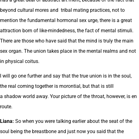
beyond cultural mores and tribal mating practices, not to
mention the fundamental hormonal sex urge, there is a great
attraction born of like-mindedness, the fact of mental stimuli.
There are those who have said that the mind is truly the main
sex organ. The union takes place in the mental realms and not
in physical coitus.
I will go one further and say that the true union is in the soul,
the real coming together is morontial, but that is still
a shadow world away. Your picture of the throat, however, is en
route.
Liana:
So when you were talking earlier about the seat of the
soul being the breastbone and just now you said that the