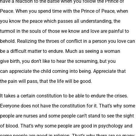
have a reaction to the battle when you follow the Prince of
Peace. When you spend time with the Prince of Peace, when
you know the peace which passes all understanding, the
turmoil in the souls of those we know and love are painful to
behold. Realizing the throes of conflict in a person you love can
be a difficult matter to endure. Much as seeing a woman
give birth, you don’t like to hear the screaming, but you
can appreciate the child coming into being. Appreciate that
the pain will pass, that the life will be good.
It takes a certain constitution to be able to endure the crises.
Everyone does not have the constitution for it. That’s why some
people are nurses and some people can’t stand to see the sight
of blood. That’s why some people are good in psychology and
some people are good in religion. That’s why there are so many