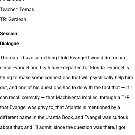
Teacher: Tomas
TR: Gerdean
Session
Dialogue
Thoroah: I have something I told Evangel I would do for him,
since Evangel and Leah have departed for Florida. Evangel is
trying to make some connections that will psychically help him
out, and one of his questions has to do with the fact that — if I
can recall correctly — that Machiventa implied, through a T/R
that Evangel was privy to, that Atlantis is mentioned by a
different name in the Urantia Book, and Evangel was curious
about that; and I’ll admit, since the question was there, I got