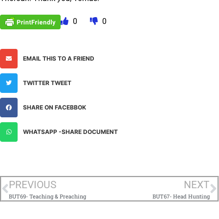
0
0
EMAIL THIS TO A FRIEND
TWITTER TWEET
SHARE ON FACEBBOK
WHATSAPP -SHARE DOCUMENT
PREVIOUS
NEXT
BUT69- Teaching & Preaching
BUT67- Head Hunting