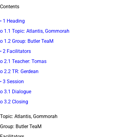
Contents
• 1 Heading
o 1.1 Topic: Atlantis, Gommorah
o 1.2 Group: Butler TeaM
• 2 Facilitators
o 2.1 Teacher: Tomas
o 2.2 TR: Gerdean
• 3 Session
o 3.1 Dialogue
o 3.2 Closing
Topic: Atlantis, Gommorah
Group: Butler TeaM
Facilitators