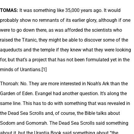
TOMAS:
It was something like 35,000 years ago. It would
probably show no remnants of its earlier glory, although if one
were to go down there, as was afforded the scientists who
raised the Titanic, they might be able to discover some of the
aqueducts and the temple if they knew what they were looking
for, but that’s a project that has not been formulated yet in the
minds of Urantians.[1]
Thoroah: No. They are more interested in Noah’s Ark than the
Garden of Eden. Evangel had another question. It’s along the
same line. This has to do with something that was revealed in
the Dead Sea Scrolls and, of course, the Bible talks about
Sodom and Gomorrah. The Dead Sea Scrolls said something
about it, but the Urantia Book said something about “the