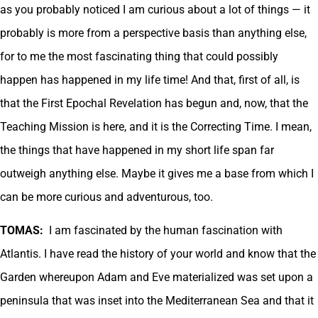
as you probably noticed I am curious about a lot of things — it
probably is more from a perspective basis than anything else,
for to me the most fascinating thing that could possibly
happen has happened in my life time! And that, first of all, is
that the First Epochal Revelation has begun and, now, that the
Teaching Mission is here, and it is the Correcting Time. I mean,
the things that have happened in my short life span far
outweigh anything else. Maybe it gives me a base from which I
can be more curious and adventurous, too.
TOMAS:
I am fascinated by the human fascination with
Atlantis. I have read the history of your world and know that the
Garden whereupon Adam and Eve materialized was set upon a
peninsula that was inset into the Mediterranean Sea and that it