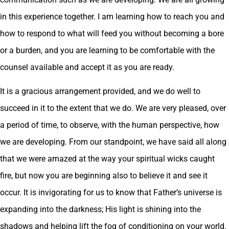
in this experience together. I am learning how to reach you and
how to respond to what will feed you without becoming a bore
or a burden, and you are learning to be comfortable with the
counsel available and accept it as you are ready.
It is a gracious arrangement provided, and we do well to
succeed in it to the extent that we do. We are very pleased, over
a period of time, to observe, with the human perspective, how
we are developing. From our standpoint, we have said all along
that we were amazed at the way your spiritual wicks caught
fire, but now you are beginning also to believe it and see it
occur. It is invigorating for us to know that Father’s universe is
expanding into the darkness; His light is shining into the
shadows and helping lift the fog of conditioning on your world.