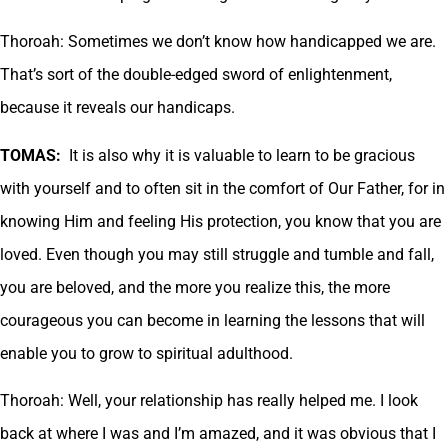
Thoroah: Sometimes we don’t know how handicapped we are.
That’s sort of the double-edged sword of enlightenment,
because it reveals our handicaps.
TOMAS:
It is also why it is valuable to learn to be gracious
with yourself and to often sit in the comfort of Our Father, for in
knowing Him and feeling His protection, you know that you are
loved. Even though you may still struggle and tumble and fall,
you are beloved, and the more you realize this, the more
courageous you can become in learning the lessons that will
enable you to grow to spiritual adulthood.
Thoroah: Well, your relationship has really helped me. I look
back at where I was and I’m amazed, and it was obvious that I