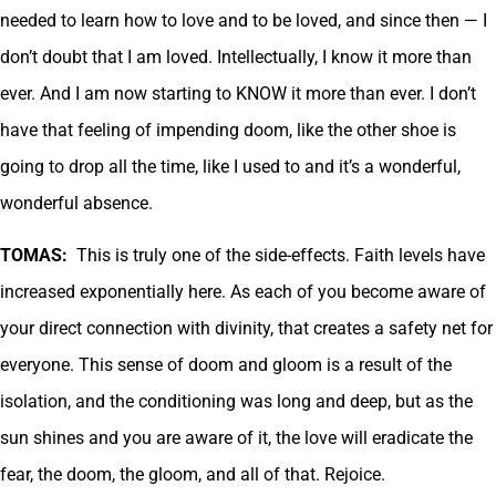
needed to learn how to love and to be loved, and since then — I
don’t doubt that I am loved. Intellectually, I know it more than
ever. And I am now starting to KNOW it more than ever. I don’t
have that feeling of impending doom, like the other shoe is
going to drop all the time, like I used to and it’s a wonderful,
wonderful absence.
TOMAS:
This is truly one of the side-effects. Faith levels have
increased exponentially here. As each of you become aware of
your direct connection with divinity, that creates a safety net for
everyone. This sense of doom and gloom is a result of the
isolation, and the conditioning was long and deep, but as the
sun shines and you are aware of it, the love will eradicate the
fear, the doom, the gloom, and all of that. Rejoice.