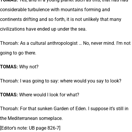
considerable turbulence with mountains forming and
continents drifting and so forth, it is not unlikely that many
civilizations have ended up under the sea.
Thoroah: As a cultural anthropologist … No, never mind. I’m not
going to go there.
TOMAS:
Why not?
Thoroah: I was going to say: where would you say to look?
TOMAS:
Where would I look for what?
Thoroah: For that sunken Garden of Eden. I suppose it’s still in
the Mediterranean someplace.
[Editor’s note: UB page 826-7]