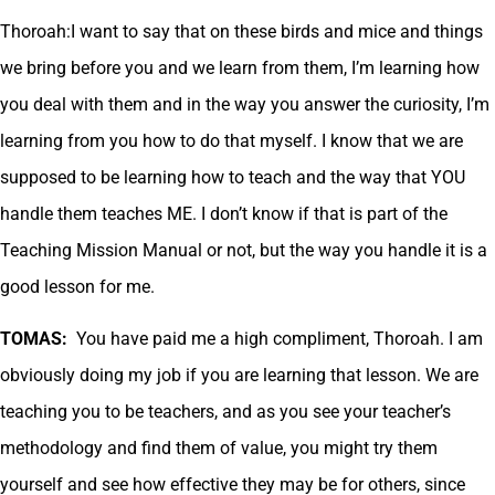
Thoroah:I want to say that on these birds and mice and things
we bring before you and we learn from them, I’m learning how
you deal with them and in the way you answer the curiosity, I’m
learning from you how to do that myself. I know that we are
supposed to be learning how to teach and the way that YOU
handle them teaches ME. I don’t know if that is part of the
Teaching Mission Manual or not, but the way you handle it is a
good lesson for me.
TOMAS:
You have paid me a high compliment, Thoroah. I am
obviously doing my job if you are learning that lesson. We are
teaching you to be teachers, and as you see your teacher’s
methodology and find them of value, you might try them
yourself and see how effective they may be for others, since