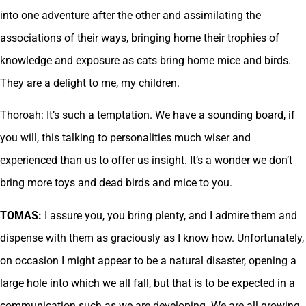
into one adventure after the other and assimilating the
associations of their ways, bringing home their trophies of
knowledge and exposure as cats bring home mice and birds.
They are a delight to me, my children.
Thoroah: It’s such a temptation. We have a sounding board, if
you will, this talking to personalities much wiser and
experienced than us to offer us insight. It’s a wonder we don’t
bring more toys and dead birds and mice to you.
TOMAS:
I assure you, you bring plenty, and I admire them and
dispense with them as graciously as I know how. Unfortunately,
on occasion I might appear to be a natural disaster, opening a
large hole into which we all fall, but that is to be expected in a
communication such as we are developing. We are all growing