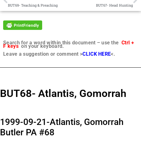
BUT69- Teaching & Preaching
BUT67- Head Hunting
Search for a word within this document – use the
Ctrl +
F keys
on your keyboard.
Leave a suggestion or comment >
CLICK HERE
<.
BUT68- Atlantis, Gomorrah
1999-09-21-Atlantis, Gomorrah
Butler PA #68