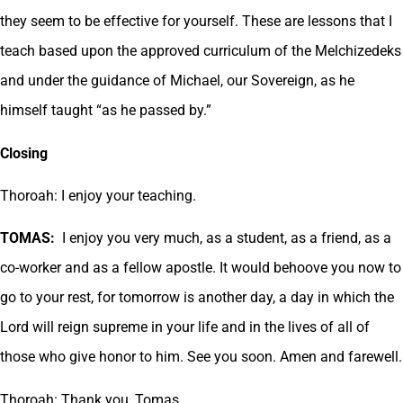
they seem to be effective for yourself. These are lessons that I
teach based upon the approved curriculum of the Melchizedeks
and under the guidance of Michael, our Sovereign, as he
himself taught “as he passed by.”
Closing
Thoroah: I enjoy your teaching.
TOMAS:
I enjoy you very much, as a student, as a friend, as a
co-worker and as a fellow apostle. It would behoove you now to
go to your rest, for tomorrow is another day, a day in which the
Lord will reign supreme in your life and in the lives of all of
those who give honor to him. See you soon. Amen and farewell.
Thoroah: Thank you, Tomas.