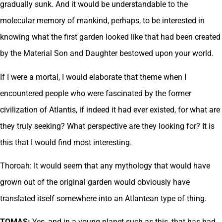
gradually sunk. And it would be understandable to the
molecular memory of mankind, perhaps, to be interested in
knowing what the first garden looked like that had been created
by the Material Son and Daughter bestowed upon your world.
If I were a mortal, I would elaborate that theme when I
encountered people who were fascinated by the former
civilization of Atlantis, if indeed it had ever existed, for what are
they truly seeking? What perspective are they looking for? It is
this that I would find most interesting.
Thoroah: It would seem that any mythology that would have
grown out of the original garden would obviously have
translated itself somewhere into an Atlantean type of thing.
TOMAS:
Yes, and in a young planet such as this, that has had