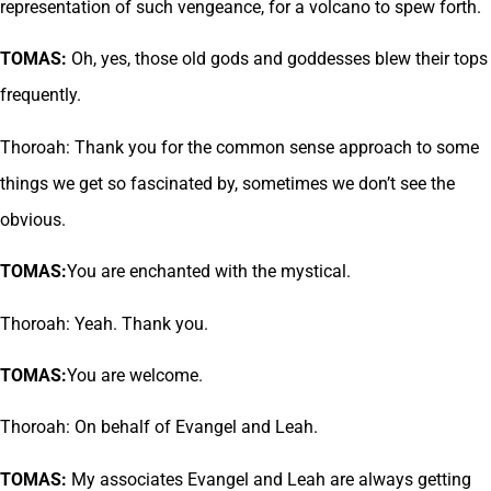
representation of such vengeance, for a volcano to spew forth.
TOMAS:
Oh, yes, those old gods and goddesses blew their tops
frequently.
Thoroah: Thank you for the common sense approach to some
things we get so fascinated by, sometimes we don’t see the
obvious.
TOMAS:
You are enchanted with the mystical.
Thoroah: Yeah. Thank you.
TOMAS:
You are welcome.
Thoroah: On behalf of Evangel and Leah.
TOMAS:
My associates Evangel and Leah are always getting