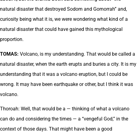
natural disaster that destroyed Sodom and Gomorrah” and,
curiosity being what it is, we were wondering what kind of a
natural disaster that could have gained this mythological
proportion.
TOMAS:
Volcano, is my understanding. That would be called a
natural disaster, when the earth erupts and buries a city. It is my
understanding that it was a volcano eruption, but I could be
wrong. It may have been earthquake or other, but I think it was
volcano.
Thoroah: Well, that would be a — thinking of what a volcano
can do and considering the times — a “vengeful God,” in the
context of those days. That might have been a good