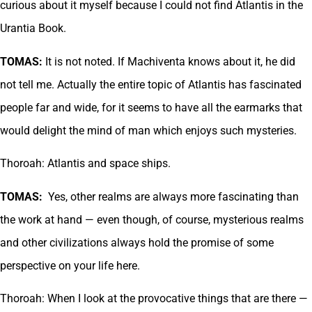
curious about it myself because I could not find Atlantis in the
Urantia Book.
TOMAS:
It is not noted. If Machiventa knows about it, he did
not tell me. Actually the entire topic of Atlantis has fascinated
people far and wide, for it seems to have all the earmarks that
would delight the mind of man which enjoys such mysteries.
Thoroah: Atlantis and space ships.
TOMAS:
Yes, other realms are always more fascinating than
the work at hand — even though, of course, mysterious realms
and other civilizations always hold the promise of some
perspective on your life here.
Thoroah: When I look at the provocative things that are there —