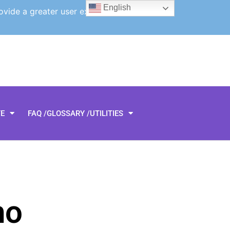
English
ovide a greater user experience.
TE
FAQ /GLOSSARY /UTILITIES
ho