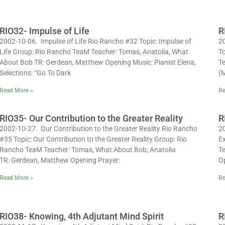
RIO32- Impulse of Life
R
2002-10-06. Impulse of Life Rio Rancho #32 Topic: Impulse of
2
Life Group: Rio Rancho TeaM Teacher: Tomas, Anatolia, What
To
About Bob TR: Gerdean, Matthew Opening Music: Pianist Elena,
T
Selections: “Go To Dark
(M
Read More »
Re
RIO35- Our Contribution to the Greater Reality
R
2002-10-27. Our Contribution to the Greater Reality Rio Rancho
2
#35 Topic: Our Contribution to the Greater Reality Group: Rio
E
Rancho TeaM Teacher: Tomas, What About Bob, Anatolia
T
TR: Gerdean, Matthew Opening Prayer:
O
Read More »
Re
RIO38- Knowing, 4th Adjutant Mind Spirit
R