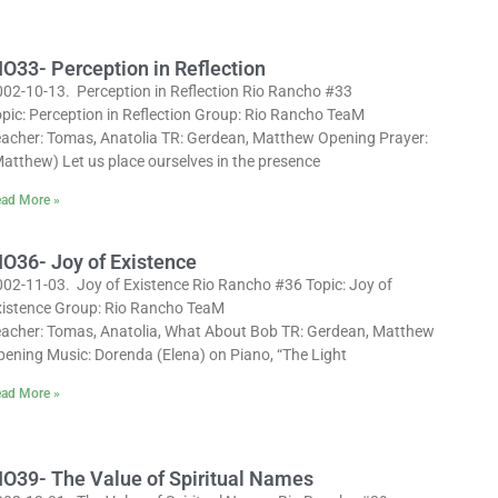
IO33- Perception in Reflection
002-10-13. Perception in Reflection Rio Rancho #33
pic: Perception in Reflection Group: Rio Rancho TeaM
eacher: Tomas, Anatolia TR: Gerdean, Matthew Opening Prayer:
atthew) Let us place ourselves in the presence
ad More »
IO36- Joy of Existence
002-11-03. Joy of Existence Rio Rancho #36 Topic: Joy of
xistence Group: Rio Rancho TeaM
eacher: Tomas, Anatolia, What About Bob TR: Gerdean, Matthew
pening Music: Dorenda (Elena) on Piano, “The Light
ad More »
IO39- The Value of Spiritual Names