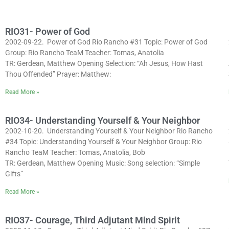
RIO31- Power of God
2002-09-22. Power of God Rio Rancho #31 Topic: Power of God
Group: Rio Rancho TeaM Teacher: Tomas, Anatolia
TR: Gerdean, Matthew Opening Selection: “Ah Jesus, How Hast
Thou Offended” Prayer: Matthew:
Read More »
RIO34- Understanding Yourself & Your Neighbor
2002-10-20. Understanding Yourself & Your Neighbor Rio Rancho
#34 Topic: Understanding Yourself & Your Neighbor Group: Rio
Rancho TeaM Teacher: Tomas, Anatolia, Bob
TR: Gerdean, Matthew Opening Music: Song selection: “Simple
Gifts”
Read More »
RIO37- Courage, Third Adjutant Mind Spirit