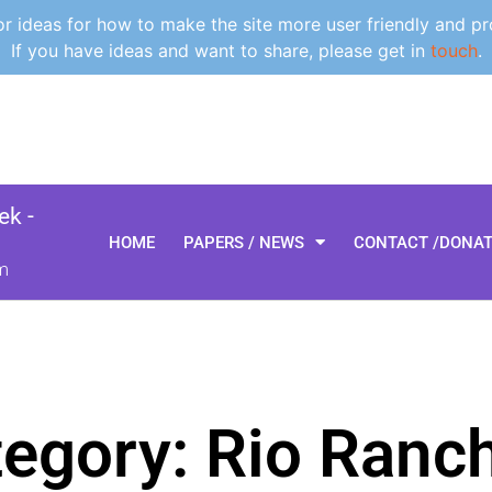
 ideas for how to make the site more user friendly and pr
If you have ideas and want to share, please get in
touch
.
k -
HOME
PAPERS / NEWS
CONTACT /DONA
m
egory: Rio Ranc