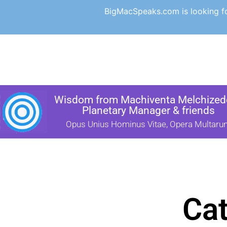
BigMacSpeaks.com is looking for
Wisdom from Machiventa Melchizede
Planetary Manager & friends
Opus Unius Hominus Vitae, Opera Multaru
Cat