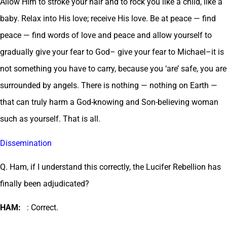
Allow Him to stroke your hair and to rock you like a child, like a
baby. Relax into His love; receive His love. Be at peace — find
peace — find words of love and peace and allow yourself to
gradually give your fear to God– give your fear to Michael–it is
not something you have to carry, because you ‘are’ safe, you are
surrounded by angels. There is nothing — nothing on Earth —
that can truly harm a God-knowing and Son-believing woman
such as yourself. That is all.
Dissemination
Q. Ham, if I understand this correctly, the Lucifer Rebellion has
finally been adjudicated?
HAM:
: Correct.