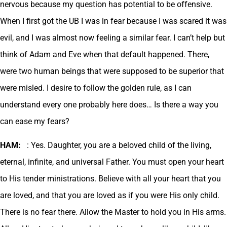
nervous because my question has potential to be offensive.
When I first got the UB I was in fear because I was scared it was
evil, and I was almost now feeling a similar fear. I can’t help but
think of Adam and Eve when that default happened. There,
were two human beings that were supposed to be superior that
were misled. I desire to follow the golden rule, as I can
understand every one probably here does… Is there a way you
can ease my fears?
HAM:
: Yes. Daughter, you are a beloved child of the living,
eternal, infinite, and universal Father. You must open your heart
to His tender ministrations. Believe with all your heart that you
are loved, and that you are loved as if you were His only child.
There is no fear there. Allow the Master to hold you in His arms.