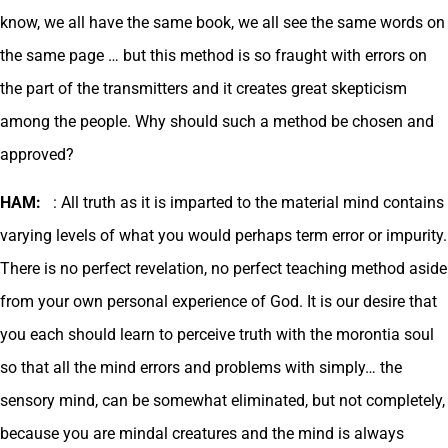
know, we all have the same book, we all see the same words on
the same page … but this method is so fraught with errors on
the part of the transmitters and it creates great skepticism
among the people. Why should such a method be chosen and
approved?
HAM:
: All truth as it is imparted to the material mind contains
varying levels of what you would perhaps term error or impurity.
There is no perfect revelation, no perfect teaching method aside
from your own personal experience of God. It is our desire that
you each should learn to perceive truth with the morontia soul
so that all the mind errors and problems with simply… the
sensory mind, can be somewhat eliminated, but not completely,
because you are mindal creatures and the mind is always