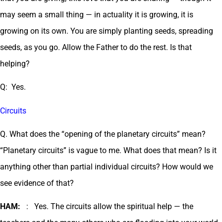
may seem a small thing — in actuality it is growing, it is
growing on its own. You are simply planting seeds, spreading
seeds, as you go. Allow the Father to do the rest. Is that
helping?
Q: Yes.
Circuits
Q. What does the “opening of the planetary circuits” mean?
“Planetary circuits” is vague to me. What does that mean? Is it
anything other than partial individual circuits? How would we
see evidence of that?
HAM:
: Yes. The circuits allow the spiritual help — the