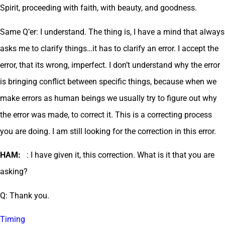
Spirit, proceeding with faith, with beauty, and goodness.
Same Q’er: I understand. The thing is, I have a mind that always
asks me to clarify things…it has to clarify an error. I accept the
error, that its wrong, imperfect. I don’t understand why the error
is bringing conflict between specific things, because when we
make errors as human beings we usually try to figure out why
the error was made, to correct it. This is a correcting process
you are doing. I am still looking for the correction in this error.
HAM:
: I have given it, this correction. What is it that you are
asking?
Q: Thank you.
Timing