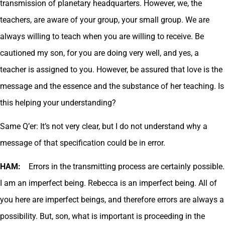
transmission of planetary headquarters. However, we, the
teachers, are aware of your group, your small group. We are
always willing to teach when you are willing to receive. Be
cautioned my son, for you are doing very well, and yes, a
teacher is assigned to you. However, be assured that love is the
message and the essence and the substance of her teaching. Is
this helping your understanding?
Same Q’er: It’s not very clear, but I do not understand why a
message of that specification could be in error.
HAM:
Errors in the transmitting process are certainly possible.
I am an imperfect being. Rebecca is an imperfect being. All of
you here are imperfect beings, and therefore errors are always a
possibility. But, son, what is important is proceeding in the