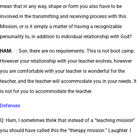
mean that in any way, shape or form you also have to be
involved in the transmitting and receiving process with this
Mission, or is it simply a matter of having a recognizable
personality to, in addition to individual relationship with God?
HAM:
: Son, there are no requirements. This is not boot camp.
However your relationship with your teacher evolves, however
you are comfortable with your teacher is wonderful for the
teacher, and the teacher will accommodate you in your needs. It
is not for you to accommodate the teacher.
Defenses
Q: Ham, I sometimes think that instead of a “teaching mission”
you should have called this the “therapy mission.” Laughter. I