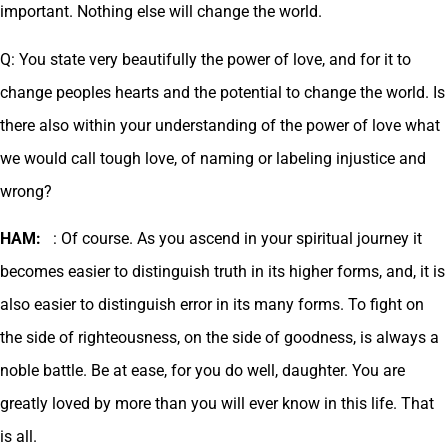
important. Nothing else will change the world.
Q: You state very beautifully the power of love, and for it to
change peoples hearts and the potential to change the world. Is
there also within your understanding of the power of love what
we would call tough love, of naming or labeling injustice and
wrong?
HAM:
: Of course. As you ascend in your spiritual journey it
becomes easier to distinguish truth in its higher forms, and, it is
also easier to distinguish error in its many forms. To fight on
the side of righteousness, on the side of goodness, is always a
noble battle. Be at ease, for you do well, daughter. You are
greatly loved by more than you will ever know in this life. That
is all.