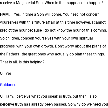
receive a Magisterial Son. When is that supposed to happen?
HAM:
Yes, in time a Son will come. You need not concern
yourselves with this future affair at this time however. I cannot
predict the hour because I do not know the hour of this coming.
So children, concern yourselves with your own spiritual
progress, with your own growth. Don’t worry about the plans of
the Fathers–the great ones who actually do plan these things.
That is all. Is this helping?
Q: Yes.
Guidance
Q: Ham, I perceive what you speak is truth, but then I also
perceive truth has already been passed. So why do we need you