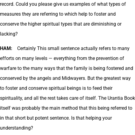
record. Could you please give us examples of what types of
measures they are referring to which help to foster and
conserve the higher spiritual types that are diminishing or
lacking?
HAM:
Certainly This small sentence actually refers to many
efforts on many levels — everything from the prevention of
warfare to the many ways that the family is being fostered and
conserved by the angels and Midwayers. But the greatest way
to foster and conserve spiritual beings is to feed their
spirituality, and all the rest takes care of itself. The Urantia Book
itself was probably the main method that this being referred to
in that short but potent sentence. Is that helping your
understanding?