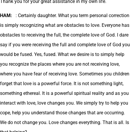
Thank you for your great assistance in my own life.
HAM:
: Certainly daughter. What you term personal correction
is simply recognizing what are obstacles to love. Everyone has
obstacles to receiving the full, the complete love of God. I dare
say if you were receiving the full and complete love of God you
would be fused. Yes, fused. What we desire is to simply help
you recognize the places where you are not receiving love,
where you have fear of receiving love. Sometimes you children
forget that love is a powerful force. It is not something light,
something ethereal. It is a powerful spiritual reality and as you
interact with love, love changes you. We simply try to help you
cope, help you understand those changes that are occurring.
We do not change you. Love changes everything. That is all. Is