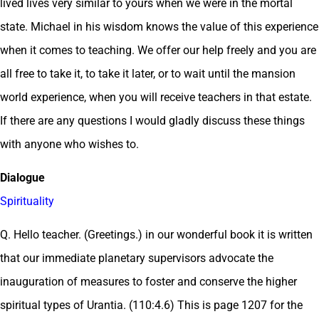
lived lives very similar to yours when we were in the mortal
state. Michael in his wisdom knows the value of this experience
when it comes to teaching. We offer our help freely and you are
all free to take it, to take it later, or to wait until the mansion
world experience, when you will receive teachers in that estate.
If there are any questions I would gladly discuss these things
with anyone who wishes to.
Dialogue
Spirituality
Q. Hello teacher. (Greetings.) in our wonderful book it is written
that our immediate planetary supervisors advocate the
inauguration of measures to foster and conserve the higher
spiritual types of Urantia. (110:4.6) This is page 1207 for the