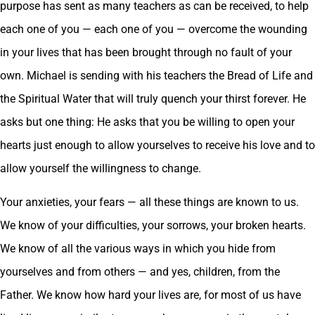
purpose has sent as many teachers as can be received, to help
each one of you — each one of you — overcome the wounding
in your lives that has been brought through no fault of your
own. Michael is sending with his teachers the Bread of Life and
the Spiritual Water that will truly quench your thirst forever. He
asks but one thing: He asks that you be willing to open your
hearts just enough to allow yourselves to receive his love and to
allow yourself the willingness to change.
Your anxieties, your fears — all these things are known to us.
We know of your difficulties, your sorrows, your broken hearts.
We know of all the various ways in which you hide from
yourselves and from others — and yes, children, from the
Father. We know how hard your lives are, for most of us have