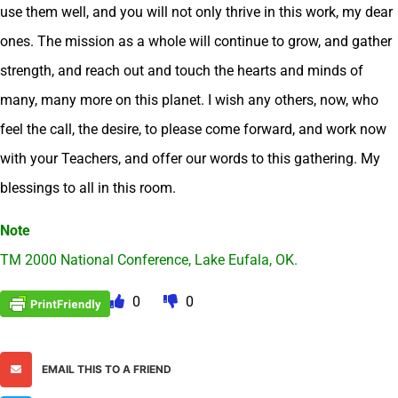
use them well, and you will not only thrive in this work, my dear
ones. The mission as a whole will continue to grow, and gather
strength, and reach out and touch the hearts and minds of
many, many more on this planet. I wish any others, now, who
feel the call, the desire, to please come forward, and work now
with your Teachers, and offer our words to this gathering. My
blessings to all in this room.
Note
TM 2000 National Conference, Lake Eufala, OK.
0
0
EMAIL THIS TO A FRIEND