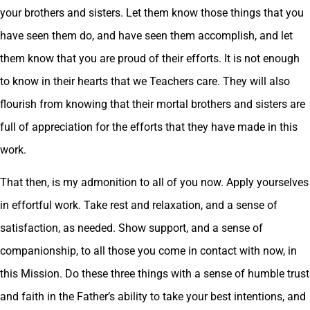
your brothers and sisters. Let them know those things that you
have seen them do, and have seen them accomplish, and let
them know that you are proud of their efforts. It is not enough
to know in their hearts that we Teachers care. They will also
flourish from knowing that their mortal brothers and sisters are
full of appreciation for the efforts that they have made in this
work.
That then, is my admonition to all of you now. Apply yourselves
in effortful work. Take rest and relaxation, and a sense of
satisfaction, as needed. Show support, and a sense of
companionship, to all those you come in contact with now, in
this Mission. Do these three things with a sense of humble trust
and faith in the Father’s ability to take your best intentions, and