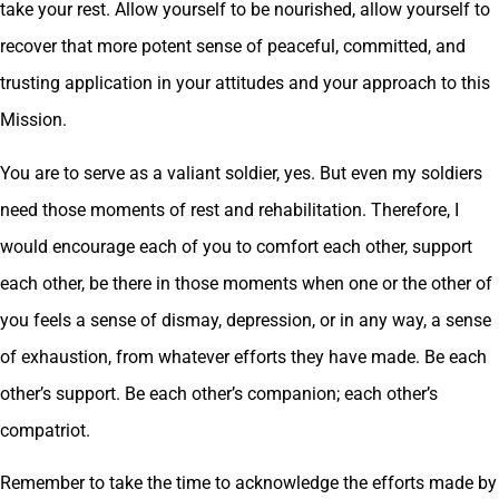
take your rest. Allow yourself to be nourished, allow yourself to
recover that more potent sense of peaceful, committed, and
trusting application in your attitudes and your approach to this
Mission.
You are to serve as a valiant soldier, yes. But even my soldiers
need those moments of rest and rehabilitation. Therefore, I
would encourage each of you to comfort each other, support
each other, be there in those moments when one or the other of
you feels a sense of dismay, depression, or in any way, a sense
of exhaustion, from whatever efforts they have made. Be each
other’s support. Be each other’s companion; each other’s
compatriot.
Remember to take the time to acknowledge the efforts made by