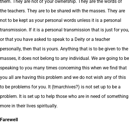
them. They are not of your ownership. They are the words of
the teachers. They are to be shared with the masses. They are
not to be kept as your personal words unless it is a personal
transmission. If it is a personal transmission that is just for you,
or that you have asked to speak to a Deity or a teacher
personally, then that is yours. Anything that is to be given to the
masses, it does not belong to any individual. We are going to be
speaking to you many times concerning this when we find that
you all are having this problem and we do not wish any of this
to be problems for you. It (tmarchives?) is not set up to be a
problem. It is set up to help those who are in need of something
more in their lives spiritually.
Farewell