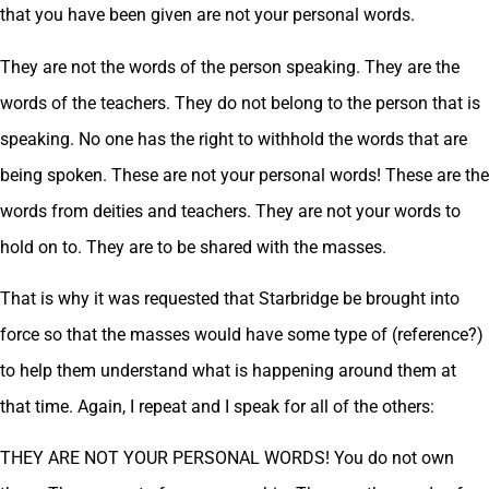
that you have been given are not your personal words.
They are not the words of the person speaking. They are the
words of the teachers. They do not belong to the person that is
speaking. No one has the right to withhold the words that are
being spoken. These are not your personal words! These are the
words from deities and teachers. They are not your words to
hold on to. They are to be shared with the masses.
That is why it was requested that Starbridge be brought into
force so that the masses would have some type of (reference?)
to help them understand what is happening around them at
that time. Again, I repeat and I speak for all of the others:
THEY ARE NOT YOUR PERSONAL WORDS! You do not own