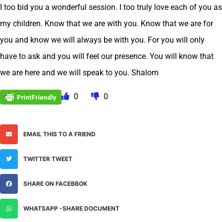
I too bid you a wonderful session. I too truly love each of you as
my children. Know that we are with you. Know that we are for
you and know we will always be with you. For you will only
have to ask and you will feel our presence. You will know that
we are here and we will speak to you. Shalom
0
0
EMAIL THIS TO A FRIEND
TWITTER TWEET
SHARE ON FACEBBOK
WHATSAPP -SHARE DOCUMENT