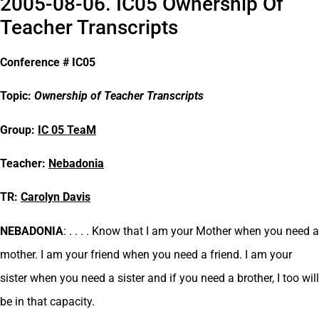
2005-08-06. IC05 Ownership Of
Teacher Transcripts
Conference # IC05
Topic:
Ownership of Teacher Transcripts
Group:
IC 05 TeaM
Teacher:
Nebadonia
TR:
Carolyn Davis
NEBADONIA
: . . . . Know that I am your Mother when you need a
mother. I am your friend when you need a friend. I am your
sister when you need a sister and if you need a brother, I too will
be in that capacity.