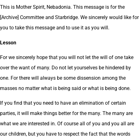
This is Mother Spirit, Nebadonia. This message is for the
[Archive] Committee and Starbridge. We sincerely would like for
you to take this message and to use it as you will.
Lesson
For we sincerely hope that you will not let the will of one take
over the want of many. Do not let yourselves be hindered by
one. For there will always be some dissension among the
masses no matter what is being said or what is being done.
If you find that you need to have an elimination of certain
parties, it will make things better for the many. The many are
what we are interested in. Of course all of you and you all are
our children, but you have to respect the fact that the words