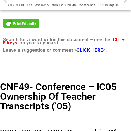
ANY190101- The Best Resolution Ever
CNF48- Conference- IC05 Being On Avonal Staff (’05)
Search for a word within this document – use the
Ctrl +
F keys
on your keyboard.
Leave a suggestion or comment >
CLICK HERE
<.
CNF49- Conference – IC05
Ownership Of Teacher
Transcripts (’05)