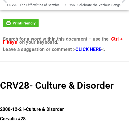
CRV29- The Difficulties of Service
CRV27- Celebrate the Various Songs.
Search for a word within this document – use the
Ctrl +
F keys
on your keyboard.
Leave a suggestion or comment >
CLICK HERE
<.
CRV28- Culture & Disorder
2000-12-21-Culture & Disorder
Corvalis #28