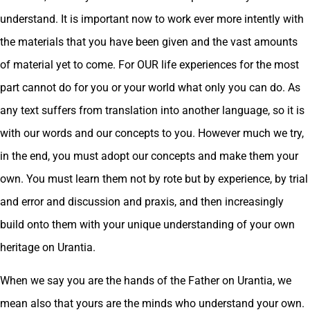
understand. It is important now to work ever more intently with
the materials that you have been given and the vast amounts
of material yet to come. For OUR life experiences for the most
part cannot do for you or your world what only you can do. As
any text suffers from translation into another language, so it is
with our words and our concepts to you. However much we try,
in the end, you must adopt our concepts and make them your
own. You must learn them not by rote but by experience, by trial
and error and discussion and praxis, and then increasingly
build onto them with your unique understanding of your own
heritage on Urantia.
When we say you are the hands of the Father on Urantia, we
mean also that yours are the minds who understand your own.