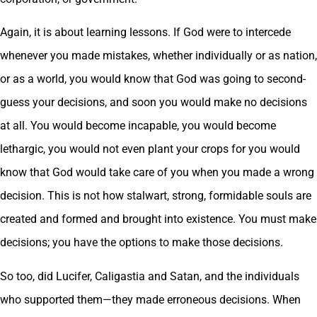
Again, it is about learning lessons. If God were to intercede
whenever you made mistakes, whether individually or as nation,
or as a world, you would know that God was going to second-
guess your decisions, and soon you would make no decisions
at all. You would become incapable, you would become
lethargic, you would not even plant your crops for you would
know that God would take care of you when you made a wrong
decision. This is not how stalwart, strong, formidable souls are
created and formed and brought into existence. You must make
decisions; you have the options to make those decisions.
So too, did Lucifer, Caligastia and Satan, and the individuals
who supported them—they made erroneous decisions. When