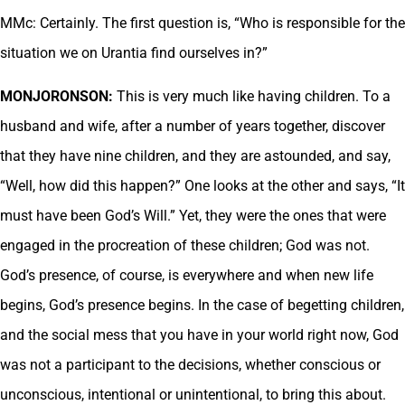
MMc: Certainly. The first question is, “Who is responsible for the
situation we on Urantia find ourselves in?”
MONJORONSON:
This is very much like having children. To a
husband and wife, after a number of years together, discover
that they have nine children, and they are astounded, and say,
“Well, how did this happen?” One looks at the other and says, “It
must have been God’s Will.” Yet, they were the ones that were
engaged in the procreation of these children; God was not.
God’s presence, of course, is everywhere and when new life
begins, God’s presence begins. In the case of begetting children,
and the social mess that you have in your world right now, God
was not a participant to the decisions, whether conscious or
unconscious, intentional or unintentional, to bring this about.