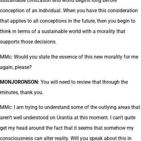
sustainable civilization and world begins long before
conception of an individual. When you have this consideration
that applies to all conceptions in the future, then you begin to
think in terms of a sustainable world with a morality that
supports those decisions.
MMc: Would you state the essence of this new morality for me
again, please?
MONJORONSON:
You will need to review that through the
minutes, thank you.
MMc: I am trying to understand some of the outlying areas that
aren’t well understood on Urantia at this moment. I can’t quite
get my head around the fact that it seems that somehow my
consciousness can alter reality. Will you speak about this in