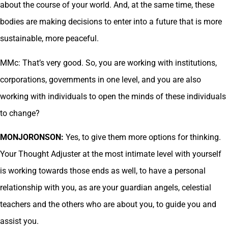
about the course of your world. And, at the same time, these
bodies are making decisions to enter into a future that is more
sustainable, more peaceful.
MMc: That’s very good. So, you are working with institutions,
corporations, governments in one level, and you are also
working with individuals to open the minds of these individuals
to change?
MONJORONSON:
Yes, to give them more options for thinking.
Your Thought Adjuster at the most intimate level with yourself
is working towards those ends as well, to have a personal
relationship with you, as are your guardian angels, celestial
teachers and the others who are about you, to guide you and
assist you.