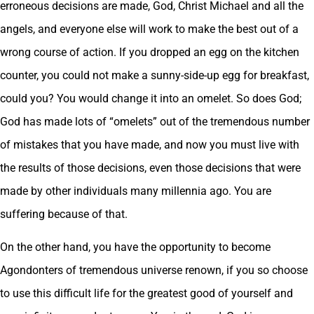
erroneous decisions are made, God, Christ Michael and all the
angels, and everyone else will work to make the best out of a
wrong course of action. If you dropped an egg on the kitchen
counter, you could not make a sunny-side-up egg for breakfast,
could you? You would change it into an omelet. So does God;
God has made lots of “omelets” out of the tremendous number
of mistakes that you have made, and now you must live with
the results of those decisions, even those decisions that were
made by other individuals many millennia ago. You are
suffering because of that.
On the other hand, you have the opportunity to become
Agondonters of tremendous universe renown, if you so choose
to use this difficult life for the greatest good of yourself and