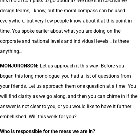
this moral compass to go about it? We use it in co-creative
design teams, I know, but the moral compass can be used
everywhere, but very few people know about it at this point in
time. You spoke earlier about what you are doing on the
corporate and national levels and individual levels… is there
anything…
MONJORONSON:
Let us approach it this way: Before you
began this long monologue, you had a list of questions from
your friends. Let us approach them one question at a time. You
will find clarity as we go along, and then you can chime in if the
answer is not clear to you, or you would like to have it further
embellished. Will this work for you?
Who is responsible for the mess we are in?