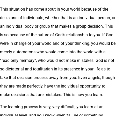
This situation has come about in your world because of the
decisions of individuals, whether that is an individual person, or
an individual body or group that makes a group decision. This
is so because of the nature of God’s relationship to you. If God
were in charge of your world and of your thinking, you would be
merely automatons who would come into the world with a
“read only memory”, who would not make mistakes. God is not
so dictatorial and totalitarian in Its presence in your life as to
take that decision process away from you. Even angels, though
they are made perfectly, have the individual opportunity to
make decisions that are mistakes. This is how you learn.
The learning process is very, very difficult; you learn at an
individual level, and you know when failure or something