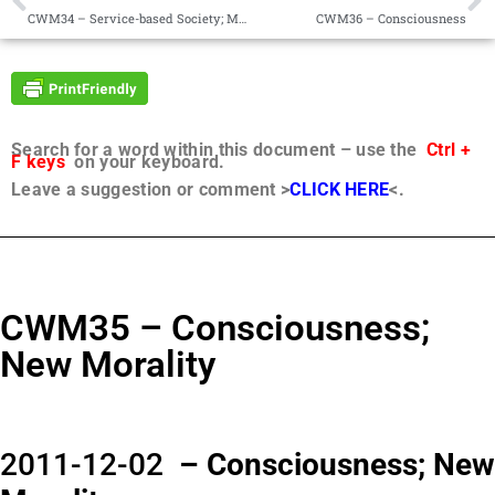
CWM34 – Service-based Society; Moral Compass
CWM36 – Consciousness
Search for a word within this document – use the
Ctrl +
F keys
on your keyboard.
Leave a suggestion or comment >
CLICK HERE
<.
CWM35 – Consciousness;
New Morality
2011-12-02
– Consciousness; New