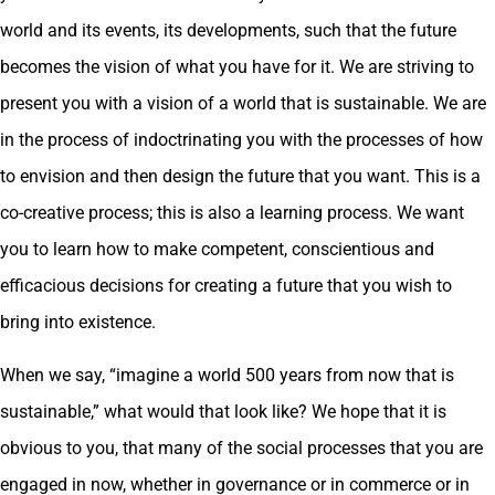
world and its events, its developments, such that the future
becomes the vision of what you have for it. We are striving to
present you with a vision of a world that is sustainable. We are
in the process of indoctrinating you with the processes of how
to envision and then design the future that you want. This is a
co-creative process; this is also a learning process. We want
you to learn how to make competent, conscientious and
efficacious decisions for creating a future that you wish to
bring into existence.
When we say, “imagine a world 500 years from now that is
sustainable,” what would that look like? We hope that it is
obvious to you, that many of the social processes that you are
engaged in now, whether in governance or in commerce or in