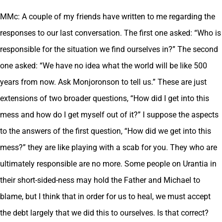
MMc: A couple of my friends have written to me regarding the
responses to our last conversation. The first one asked: “Who is
responsible for the situation we find ourselves in?” The second
one asked: “We have no idea what the world will be like 500
years from now. Ask Monjoronson to tell us.” These are just
extensions of two broader questions, “How did I get into this
mess and how do I get myself out of it?” I suppose the aspects
to the answers of the first question, “How did we get into this
mess?” they are like playing with a scab for you. They who are
ultimately responsible are no more. Some people on Urantia in
their short-sided-ness may hold the Father and Michael to
blame, but I think that in order for us to heal, we must accept
the debt largely that we did this to ourselves. Is that correct?