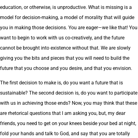
education, or otherwise, is unproductive. What is missing is a
model for decision-making, a model of morality that will guide
you in making those decisions. You are eager—we like that! You
want to begin to work with us co-creatively, and the future
cannot be brought into existence without that. We are slowly
giving you the bits and pieces that you will need to build the
future that you choose and you desire, and that you envision.
The first decision to make is, do you want a future that is
sustainable? The second decision is, do you want to participate
with us in achieving those ends? Now, you may think that these
are rhetorical questions that I am asking you, but, my dear
friends, you need to get on your knees beside your bed at night,
fold your hands and talk to God, and say that you are totally