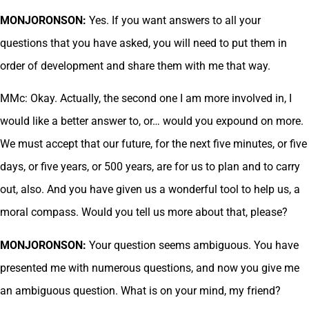
MONJORONSON:
Yes. If you want answers to all your
questions that you have asked, you will need to put them in
order of development and share them with me that way.
MMc: Okay. Actually, the second one I am more involved in, I
would like a better answer to, or… would you expound on more.
We must accept that our future, for the next five minutes, or five
days, or five years, or 500 years, are for us to plan and to carry
out, also. And you have given us a wonderful tool to help us, a
moral compass. Would you tell us more about that, please?
MONJORONSON:
Your question seems ambiguous. You have
presented me with numerous questions, and now you give me
an ambiguous question. What is on your mind, my friend?