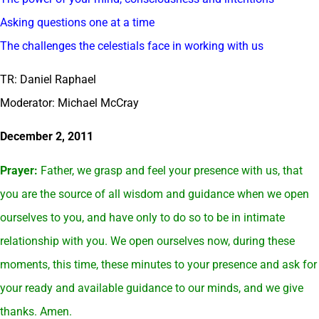
Asking questions one at a time
The challenges the celestials face in working with us
TR: Daniel Raphael
Moderator: Michael McCray
December 2, 2011
Prayer:
Father, we grasp and feel your presence with us, that
you are the source of all wisdom and guidance when we open
ourselves to you, and have only to do so to be in intimate
relationship with you. We open ourselves now, during these
moments, this time, these minutes to your presence and ask for
your ready and available guidance to our minds, and we give
thanks. Amen.