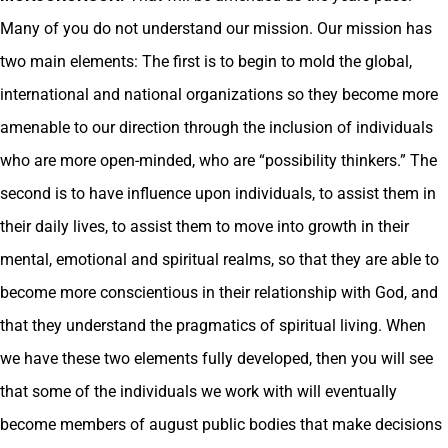
Many of you do not understand our mission. Our mission has
two main elements: The first is to begin to mold the global,
international and national organizations so they become more
amenable to our direction through the inclusion of individuals
who are more open-minded, who are “possibility thinkers.” The
second is to have influence upon individuals, to assist them in
their daily lives, to assist them to move into growth in their
mental, emotional and spiritual realms, so that they are able to
become more conscientious in their relationship with God, and
that they understand the pragmatics of spiritual living. When
we have these two elements fully developed, then you will see
that some of the individuals we work with will eventually
become members of august public bodies that make decisions