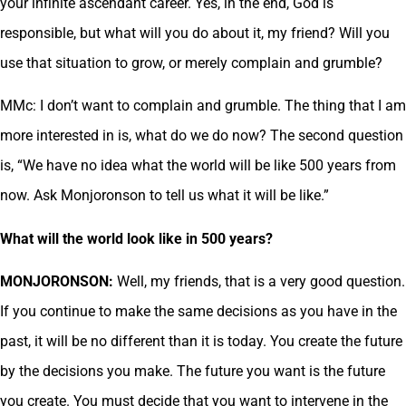
your infinite ascendant career. Yes, in the end, God is
responsible, but what will you do about it, my friend? Will you
use that situation to grow, or merely complain and grumble?
MMc: I don’t want to complain and grumble. The thing that I am
more interested in is, what do we do now? The second question
is, “We have no idea what the world will be like 500 years from
now. Ask Monjoronson to tell us what it will be like.”
What will the world look like in 500 years?
MONJORONSON:
Well, my friends, that is a very good question.
If you continue to make the same decisions as you have in the
past, it will be no different than it is today. You create the future
by the decisions you make. The future you want is the future
you create. You must decide that you want to intervene in the