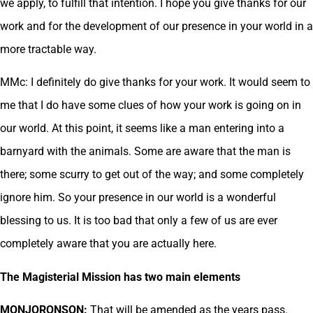
we apply, to fulfill that intention. I hope you give thanks for our
work and for the development of our presence in your world in a
more tractable way.
MMc: I definitely do give thanks for your work. It would seem to
me that I do have some clues of how your work is going on in
our world. At this point, it seems like a man entering into a
barnyard with the animals. Some are aware that the man is
there; some scurry to get out of the way; and some completely
ignore him. So your presence in our world is a wonderful
blessing to us. It is too bad that only a few of us are ever
completely aware that you are actually here.
The Magisterial Mission has two main elements
MONJORONSON:
That will be amended as the years pass.