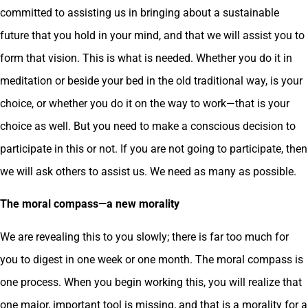
committed to assisting us in bringing about a sustainable
future that you hold in your mind, and that we will assist you to
form that vision. This is what is needed. Whether you do it in
meditation or beside your bed in the old traditional way, is your
choice, or whether you do it on the way to work—that is your
choice as well. But you need to make a conscious decision to
participate in this or not. If you are not going to participate, then
we will ask others to assist us. We need as many as possible.
The moral compass—a new morality
We are revealing this to you slowly; there is far too much for
you to digest in one week or one month. The moral compass is
one process. When you begin working this, you will realize that
one major, important tool is missing, and that is a morality for a