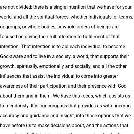
are not divided; there is a single intention that we have for your
world, and all the spiritual forces, whether individuals, or teams,
or groups, or whole bodies, or whole orders of beings are
focused on giving their full attention to fulfillment of that
intention. That intention is to aid each individual to become
God-aware and to live in a society, a world, that supports their
growth, spiritually, emotionally and socially, and all the other
influences that assist the individual to come into greater
awareness of their participation and their presence with God
about them and in them. We have this focus, which assists us
tremendously. It is our compass that provides us with unerring
accuracy and guidance and insight, into those options that we
have before us to make decisions about, and the actions that