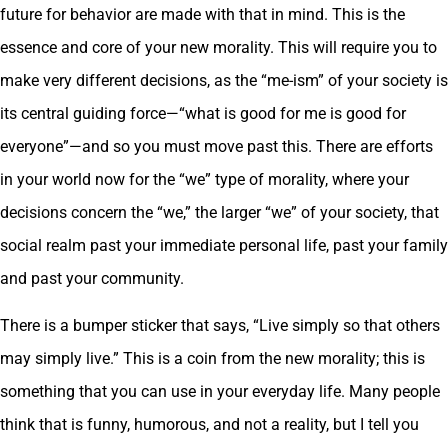
future for behavior are made with that in mind. This is the
essence and core of your new morality. This will require you to
make very different decisions, as the “me-ism” of your society is
its central guiding force—“what is good for me is good for
everyone”—and so you must move past this. There are efforts
in your world now for the “we” type of morality, where your
decisions concern the “we,” the larger “we” of your society, that
social realm past your immediate personal life, past your family
and past your community.
There is a bumper sticker that says, “Live simply so that others
may simply live.” This is a coin from the new morality; this is
something that you can use in your everyday life. Many people
think that is funny, humorous, and not a reality, but I tell you