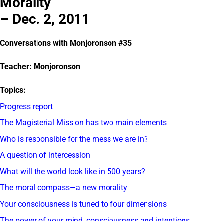
Morality
– Dec. 2, 2011
Conversations with Monjoronson #35
Teacher: Monjoronson
Topics:
Progress report
The Magisterial Mission has two main elements
Who is responsible for the mess we are in?
A question of intercession
What will the world look like in 500 years?
The moral compass—a new morality
Your consciousness is tuned to four dimensions
The power of your mind, consciousness and intentions