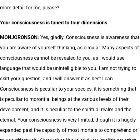
more detail for me, please?
Your consciousness is tuned to four dimensions
MONJORONSON:
Yes, gladly. Consciousness is awareness that
you are aware of yourself thinking, as circular. Many aspects of
consciousness cannot be revealed to you, as I would use
language that would be unintelligible to you. I am not trying to
skirt your question, and I will answer it as best I can.
Consciousness is peculiar to your species; it is something that
is peculiar to morontial beings at the various levels of their
development, and it is peculiar to the spiritual realm and the
eternal. Your consciousness is very limited, though it is hugely
expanded past the capacity of most mortals to comprehend or