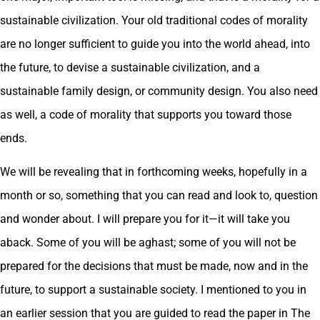
sustainable civilization. Your old traditional codes of morality
are no longer sufficient to guide you into the world ahead, into
the future, to devise a sustainable civilization, and a
sustainable family design, or community design. You also need
as well, a code of morality that supports you toward those
ends.
We will be revealing that in forthcoming weeks, hopefully in a
month or so, something that you can read and look to, question
and wonder about. I will prepare you for it—it will take you
aback. Some of you will be aghast; some of you will not be
prepared for the decisions that must be made, now and in the
future, to support a sustainable society. I mentioned to you in
an earlier session that you are guided to read the paper in The