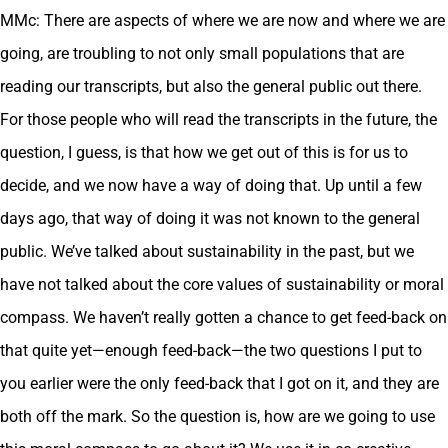
MMc: There are aspects of where we are now and where we are
going, are troubling to not only small populations that are
reading our transcripts, but also the general public out there.
For those people who will read the transcripts in the future, the
question, I guess, is that how we get out of this is for us to
decide, and we now have a way of doing that. Up until a few
days ago, that way of doing it was not known to the general
public. We’ve talked about sustainability in the past, but we
have not talked about the core values of sustainability or moral
compass. We haven’t really gotten a chance to get feed-back on
that quite yet—enough feed-back—the two questions I put to
you earlier were the only feed-back that I got on it, and they are
both off the mark. So the question is, how are we going to use