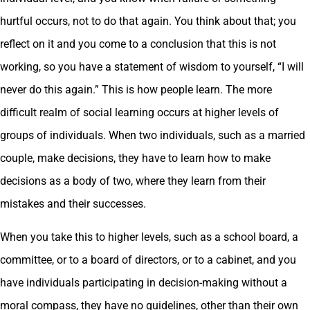
hurtful occurs, not to do that again. You think about that; you
reflect on it and you come to a conclusion that this is not
working, so you have a statement of wisdom to yourself, “I will
never do this again.” This is how people learn. The more
difficult realm of social learning occurs at higher levels of
groups of individuals. When two individuals, such as a married
couple, make decisions, they have to learn how to make
decisions as a body of two, where they learn from their
mistakes and their successes.
When you take this to higher levels, such as a school board, a
committee, or to a board of directors, or to a cabinet, and you
have individuals participating in decision-making without a
moral compass, they have no guidelines, other than their own