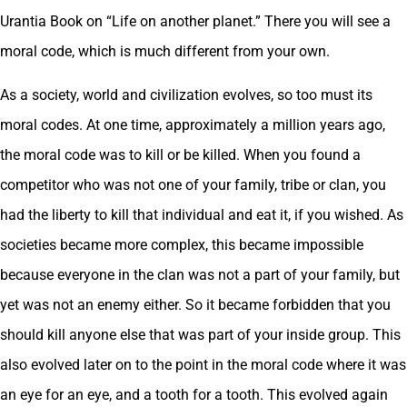
Urantia Book on “Life on another planet.” There you will see a
moral code, which is much different from your own.
As a society, world and civilization evolves, so too must its
moral codes. At one time, approximately a million years ago,
the moral code was to kill or be killed. When you found a
competitor who was not one of your family, tribe or clan, you
had the liberty to kill that individual and eat it, if you wished. As
societies became more complex, this became impossible
because everyone in the clan was not a part of your family, but
yet was not an enemy either. So it became forbidden that you
should kill anyone else that was part of your inside group. This
also evolved later on to the point in the moral code where it was
an eye for an eye, and a tooth for a tooth. This evolved again