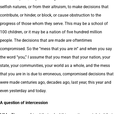
selfish natures, or from their altruism, to make decisions that
contribute, or hinder, or block, or cause obstruction to the
progress of those whom they serve. This may be a school of
100 children, or it may be a nation of five hundred million
people. The decisions that are made are oftentimes
compromised. So the “mess that you are in” and when you say
the word “you,” I assume that you mean that your nation, your
state, your communities, your world as a whole, and the mess
that you are in is due to erroneous, compromised decisions that
were made centuries ago, decades ago, last year, this year and
even yesterday and today.
A question of intercession