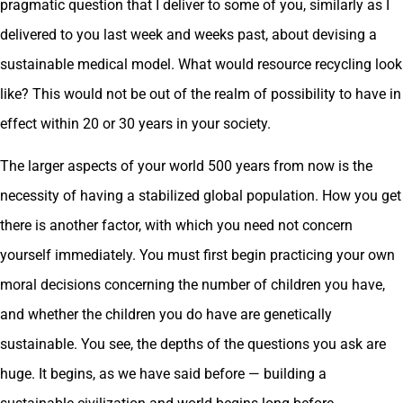
pragmatic question that I deliver to some of you, similarly as I
delivered to you last week and weeks past, about devising a
sustainable medical model. What would resource recycling look
like? This would not be out of the realm of possibility to have in
effect within 20 or 30 years in your society.
The larger aspects of your world 500 years from now is the
necessity of having a stabilized global population. How you get
there is another factor, with which you need not concern
yourself immediately. You must first begin practicing your own
moral decisions concerning the number of children you have,
and whether the children you do have are genetically
sustainable. You see, the depths of the questions you ask are
huge. It begins, as we have said before — building a