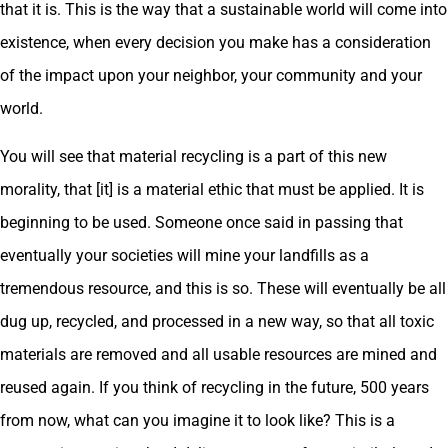
that it is. This is the way that a sustainable world will come into
existence, when every decision you make has a consideration
of the impact upon your neighbor, your community and your
world.
You will see that material recycling is a part of this new
morality, that [it] is a material ethic that must be applied. It is
beginning to be used. Someone once said in passing that
eventually your societies will mine your landfills as a
tremendous resource, and this is so. These will eventually be all
dug up, recycled, and processed in a new way, so that all toxic
materials are removed and all usable resources are mined and
reused again. If you think of recycling in the future, 500 years
from now, what can you imagine it to look like? This is a