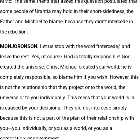
MMc: The same friend that asked this question postulated that
some people of Urantia may hold in their short-sidedness, the
Father and Michael to blame, because they didn’t intercede in
the rebellion.
MONJORONSON:
Let us stop with the word “intercede,” and
leave the rest. Yes, of course, God is totally responsible! God
created the universe. Christ Michael created your world; he is
completely responsible, so blame him if you wish. However, this
is not the relationship that they project onto the world, the
universe or to you individually. This mess that your world is in
is caused by your decisions. They did not intercede simply
because this is not a part of the plan of their relationship with
you—you individually, or you as a world, or you as a
corporation, or government.