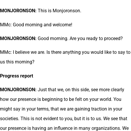
MONJORONSON:
This is Monjoronson.
MMc: Good morning and welcome!
MONJORONSON:
Good morning. Are you ready to proceed?
MMc: I believe we are. Is there anything you would like to say to
us this morning?
Progress report
MONJORONSON:
Just that we, on this side, see more clearly
how our presence is beginning to be felt on your world. You
might say in your terms, that we are gaining traction in your
societies. This is not evident to you, but it is to us. We see that
our presence is having an influence in many organizations. We