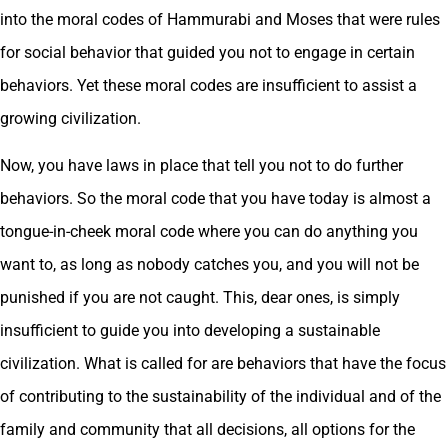
into the moral codes of Hammurabi and Moses that were rules
for social behavior that guided you not to engage in certain
behaviors. Yet these moral codes are insufficient to assist a
growing civilization.
Now, you have laws in place that tell you not to do further
behaviors. So the moral code that you have today is almost a
tongue-in-cheek moral code where you can do anything you
want to, as long as nobody catches you, and you will not be
punished if you are not caught. This, dear ones, is simply
insufficient to guide you into developing a sustainable
civilization. What is called for are behaviors that have the focus
of contributing to the sustainability of the individual and of the
family and community that all decisions, all options for the