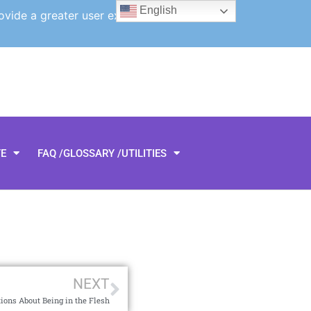
English
ovide a greater user experience.
TE
FAQ /GLOSSARY /UTILITIES
NEXT
ions About Being in the Flesh