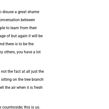
 to disuse a great shame
conversation between
le to learn from their
ge of but again it will be
d there is to be the
ny others, you have a lot
ot the fact at all just the
 sitting on the tree branch
l the air when it is fresh
 countryside; this is us.