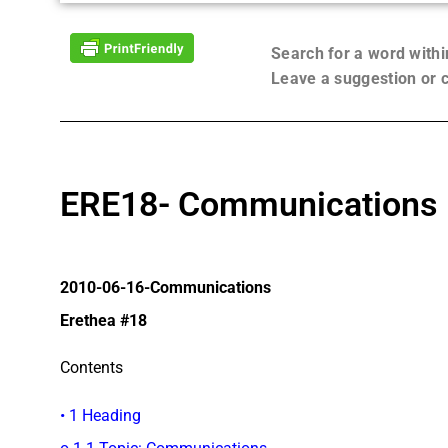
Search for a word with
Leave a suggestion or
ERE18- Communications
2010-06-16-Communications
Erethea #18
Contents
• 1 Heading