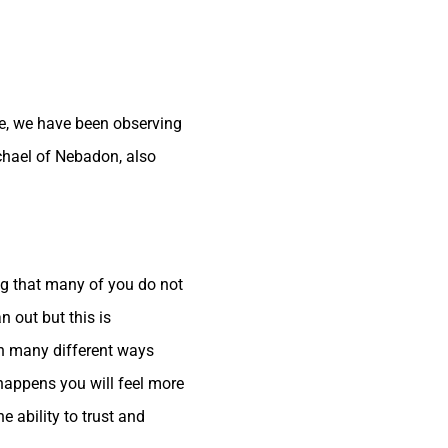
ime, we have been observing
chael of Nebadon, also
ng that many of you do not
 out but this is
gh many different ways
s happens you will feel more
 ability to trust and