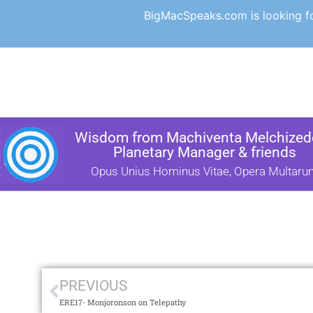
BigMacSpeaks.com is looking for
Wisdom from Machiventa Melchizede
Planetary Manager & friends
Opus Unius Hominus Vitae, Opera Multaru
PREVIOUS
ERE17- Monjoronson on Telepathy