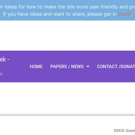
 ideas for how to make the site more user friendly and pr
If you have ideas and want to share, please get in
touch
.
k -
HOME
PAPERS / NEWS
CONTACT /DONA
m
ERE19- Quest