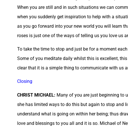
When you are still and in such situations we can commu
when you suddenly get inspiration to help with a situat
as you go forward into your new world you will learn t
roses is just one of the ways of telling us you love us a
To take the time to stop and just be for a moment each 
Some of you meditate daily whilst this is excellent, thi
clear that it is a simple thing to communicate with us a
Closing
CHRIST MICHAEL:
Many of you are just beginning to 
she has limited ways to do this but again to stop and li
understand what is going on within her being; thus draw
love and blessings to you all and it is so. Michael of N