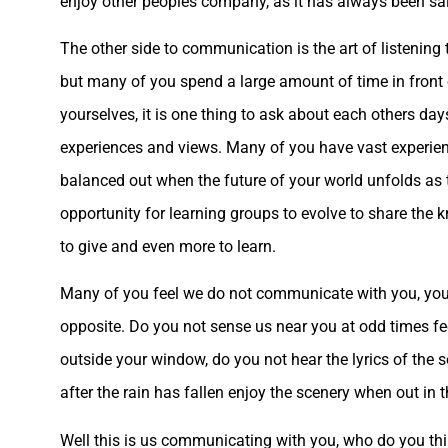
enjoy other peoples company, as it has always been said 
The other side to communication is the art of listening 
but many of you spend a large amount of time in front
yourselves, it is one thing to ask about each others da
experiences and views. Many of you have vast experience
balanced out when the future of your world unfolds as t
opportunity for learning groups to evolve to share the k
to give and even more to learn.
Many of you feel we do not communicate with you, you feel
opposite. Do you not sense us near you at odd times feel
outside your window, do you not hear the lyrics of the s
after the rain has fallen enjoy the scenery when out in 
Well this is us communicating with you, who do you think