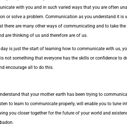
nicate with you and in such varied ways that you are often unawa
ion or solve a problem. Communication as you understand it is ve
hat there are many other ways of communicating and to take the 
nd are thinking of us and therefore are of us.
day is just the start of learning how to communicate with us, yo
s is not something that everyone has the skills or confidence to 
nd encourage all to do this.
understand that your mother earth has been trying to communicat
sten to learn to communicate properly, will enable you to tune in
ing you closer together for the future of your world and existe
ebadon.