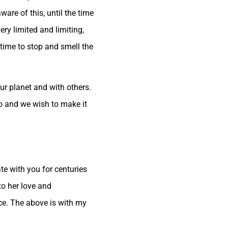
re of this, until the time
ry limited and limiting,
time to stop and smell the
ur planet and with others.
do and we wish to make it
e with you for centuries
to her love and
nce. The above is with my