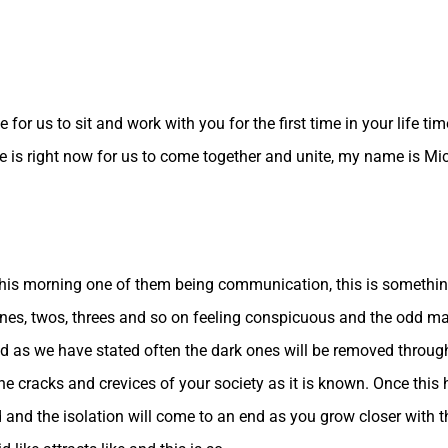
for us to sit and work with you for the first time in your life t
e is right now for us to come together and unite, my name is Mi
s this morning one of them being communication, this is somethi
nes, twos, threes and so on feeling conspicuous and the odd man
orld as we have stated often the dark ones will be removed throu
l the cracks and crevices of your society as it is known. Once thi
nd the isolation will come to an end as you grow closer with the