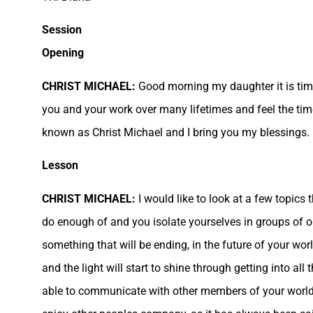
Session
Opening
CHRIST MICHAEL:
Good morning my daughter it is time 
you and your work over many lifetimes and feel the tim
known as Christ Michael and I bring you my blessings.
Lesson
CHRIST MICHAEL:
I would like to look at a few topic
do enough of and you isolate yourselves in groups of o
something that will be ending, in the future of your w
and the light will start to shine through getting into al
able to communicate with other members of your world a