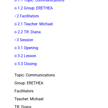
o 1.1 Topic: Communications
o 1.2 Group: ERETHEA
• 2 Facilitators
o 2.1 Teacher: Michael
o 2.2 TR: Diana
• 3 Session
o 3.1 Opening
o 3.2 Lesson
o 3.3 Closing
Topic: Communications
Group: ERETHEA
Facilitators
Teacher: Michael
TR: Diana