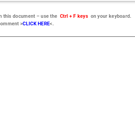
in this document – use the
Ctrl + F keys
on your keyboard.
 comment >
CLICK HERE
<.