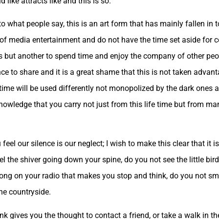
like attracts like and this is so.
to what people say, this is an art form that has mainly fallen in
 of media entertainment and do not have the time set aside for 
ys but another to spend time and enjoy the company of other peop
 to share and it is a great shame that this is not taken advanta
ime will be used differently not monopolized by the dark ones an
nowledge that you carry not just from this life time but from ma
 our silence is our neglect; I wish to make this clear that it is n
 the shiver going down your spine, do you not see the little bird
ong on your radio that makes you stop and think, do you not smel
the countryside.
 gives you the thought to contact a friend, or take a walk in the