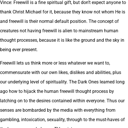
Vince: Freewill is a fine spiritual gift, but don’t expect anyone to
thank Christ Michael for it, because they know not whom He is
and freewill is their normal default position. The concept of
creatures not having freewill is alien to mainstream human
thought processes, because it is like the ground and the sky in
being ever present.
Freewill lets us think more or less whatever we want to,
commensurate with our own likes, dislikes and abilities, plus
our underlying level of spirituality. The Dark Ones learned long
ago how to hijack the human freewill thought process by
latching on to the desires contained within everyone. Thus our
senses are bombarded by the media with everything from
gambling, intoxication, sexuality, through to the must-haves of