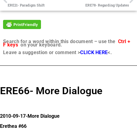
ERE21- Paradigm Shift
ERE78- Regarding Updates
Search for a word within this document – use the
Ctrl +
F keys
on your keyboard.
Leave a suggestion or comment >
CLICK HERE
<.
ERE66- More Dialogue
2010-09-17-More Dialogue
Erethea #66