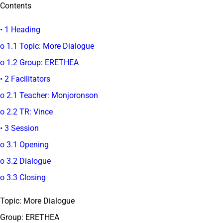
Contents
• 1 Heading
o 1.1 Topic: More Dialogue
o 1.2 Group: ERETHEA
• 2 Facilitators
o 2.1 Teacher: Monjoronson
o 2.2 TR: Vince
• 3 Session
o 3.1 Opening
o 3.2 Dialogue
o 3.3 Closing
Topic: More Dialogue
Group: ERETHEA