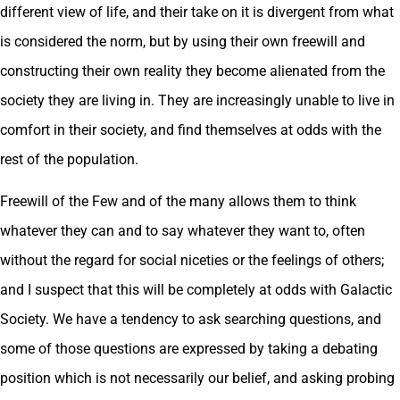
different view of life, and their take on it is divergent from what
is considered the norm, but by using their own freewill and
constructing their own reality they become alienated from the
society they are living in. They are increasingly unable to live in
comfort in their society, and find themselves at odds with the
rest of the population.
Freewill of the Few and of the many allows them to think
whatever they can and to say whatever they want to, often
without the regard for social niceties or the feelings of others;
and I suspect that this will be completely at odds with Galactic
Society. We have a tendency to ask searching questions, and
some of those questions are expressed by taking a debating
position which is not necessarily our belief, and asking probing