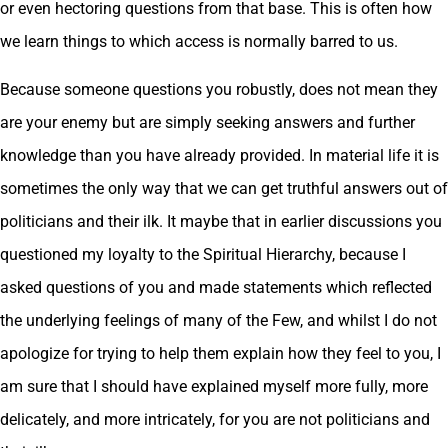
or even hectoring questions from that base. This is often how
we learn things to which access is normally barred to us.
Because someone questions you robustly, does not mean they
are your enemy but are simply seeking answers and further
knowledge than you have already provided. In material life it is
sometimes the only way that we can get truthful answers out of
politicians and their ilk. It maybe that in earlier discussions you
questioned my loyalty to the Spiritual Hierarchy, because I
asked questions of you and made statements which reflected
the underlying feelings of many of the Few, and whilst I do not
apologize for trying to help them explain how they feel to you, I
am sure that I should have explained myself more fully, more
delicately, and more intricately, for you are not politicians and