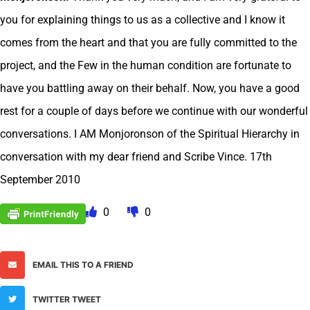
you for explaining things to us as a collective and I know it
comes from the heart and that you are fully committed to the
project, and the Few in the human condition are fortunate to
have you battling away on their behalf. Now, you have a good
rest for a couple of days before we continue with our wonderful
conversations. I AM Monjoronson of the Spiritual Hierarchy in
conversation with my dear friend and Scribe Vince. 17th
September 2010
0
0
EMAIL THIS TO A FRIEND
TWITTER TWEET