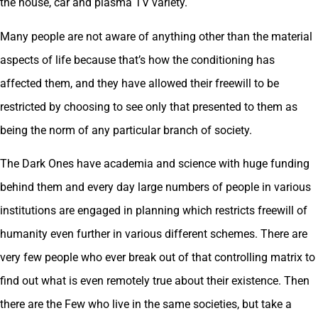
the house, car and plasma TV variety.
Many people are not aware of anything other than the material
aspects of life because that’s how the conditioning has
affected them, and they have allowed their freewill to be
restricted by choosing to see only that presented to them as
being the norm of any particular branch of society.
The Dark Ones have academia and science with huge funding
behind them and every day large numbers of people in various
institutions are engaged in planning which restricts freewill of
humanity even further in various different schemes. There are
very few people who ever break out of that controlling matrix to
find out what is even remotely true about their existence. Then
there are the Few who live in the same societies, but take a