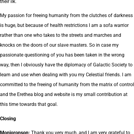
their ilk.
My passion for freeing humanity from the clutches of darkness
is huge, but because of health restrictions I am a sofa warrior
rather than one who takes to the streets and marches and
knocks on the doors of our slave masters. So in case my
passionate questioning of you has been taken in the wrong
way, then I obviously have the diplomacy of Galactic Society to
learn and use when dealing with you my Celestial friends. I am
committed to the freeing of humanity from the matrix of control
and the Erethea blog and website is my small contribution at
this time towards that goal.
Closing
Monjoronson:
Thank you very much, and I am very grateful to