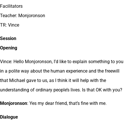
Facilitators
Teacher: Monjoronson
TR: Vince
Session
Opening
Vince: Hello Monjoronson, I’d like to explain something to you
in a polite way about the human experience and the freewill
that Michael gave to us, as I think it will help with the
understanding of ordinary people’s lives. Is that OK with you?
Monjoronson
: Yes my dear friend, that’s fine with me.
Dialogue