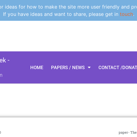
 ideas for how to make the site more user friendly and pr
If you have ideas and want to share, please get in
touch
.
k -
HOME
PAPERS / NEWS
CONTACT /DONA
m
0
paper- The