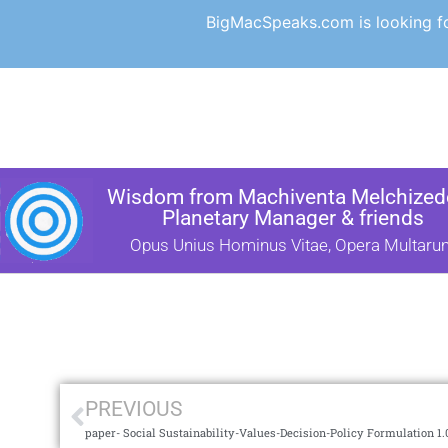
BigMacSpeaks.com is looking for
Wisdom from Machiventa Melchizede
Planetary Manager & friends
Opus Unius Hominus Vitae, Opera Multaru
PREVIOUS
paper- Social Sustainability-Values-Decision-Policy Formulation 1.