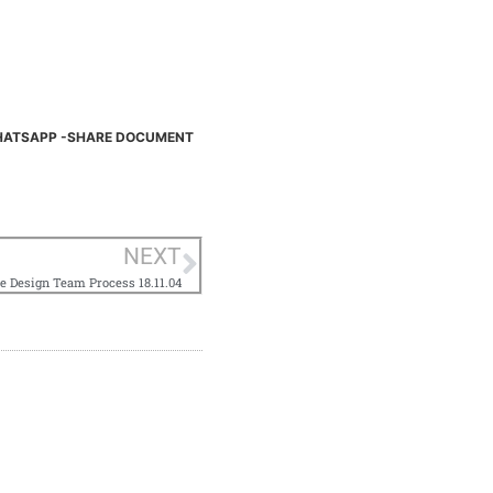
ATSAPP -SHARE DOCUMENT
NEXT
e Design Team Process 18.11.04