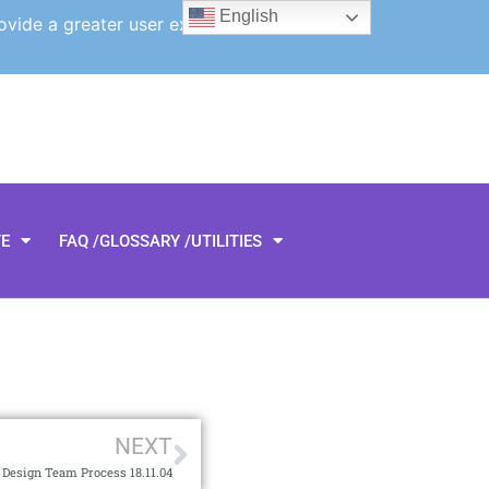
English
ovide a greater user experience.
TE
FAQ /GLOSSARY /UTILITIES
NEXT
 Design Team Process 18.11.04