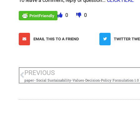
To leave a comment, reply or question…
CLICK HERE
0
0
EMAIL THIS TO A FRIEND
TWITTER TW
PREVIOUS
paper- Social Sustainability-Values-Decision-Policy Formulation 1.0