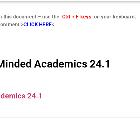
in this document – use the
Ctrl + F keys
on your keyboard.
 comment >
CLICK HERE
<.
 Minded Academics 24.1
ademics 24.1