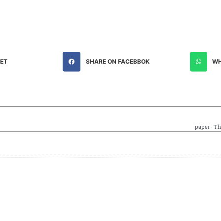
EET
SHARE ON FACEBBOK
WH
paper- Th