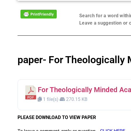
Search for a word with
Leave a suggestion or
paper- For Theologically
For Theologically Minded Ac
1 file(s)
270.15 KB
PLEASE DOWNLOAD TO VIEW PAPER