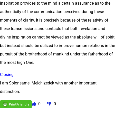
inspiration provides to the mind a certain assurance as to the
authenticity of the communication perceived during these
moments of clarity. It is precisely because of the relativity of
these transmissions and contacts that both revelation and
divine inspiration cannot be viewed as the absolute will of spirit
but instead should be utilized to improve human relations in the
pursuit of the brotherhood of mankind under the fatherhood of
the most high One.
Closing
I am Solonsamel Melchizedek with another important
distinction.
0
0