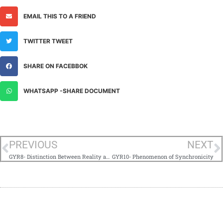
EMAIL THIS TO A FRIEND
TWITTER TWEET
SHARE ON FACEBBOK
WHATSAPP -SHARE DOCUMENT
PREVIOUS
NEXT
GYR8- Distinction Between Reality and Truth
GYR10- Phenomenon of Synchronicity