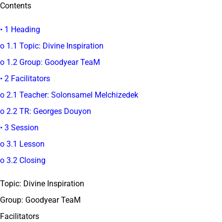
Contents
• 1 Heading
o 1.1 Topic: Divine Inspiration
o 1.2 Group: Goodyear TeaM
• 2 Facilitators
o 2.1 Teacher: Solonsamel Melchizedek
o 2.2 TR: Georges Douyon
• 3 Session
o 3.1 Lesson
o 3.2 Closing
Topic: Divine Inspiration
Group: Goodyear TeaM
Facilitators