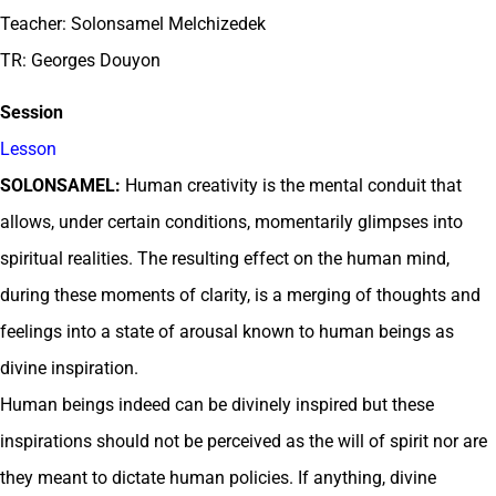
Teacher: Solonsamel Melchizedek
TR: Georges Douyon
Session
Lesson
SOLONSAMEL:
Human creativity is the mental conduit that
allows, under certain conditions, momentarily glimpses into
spiritual realities. The resulting effect on the human mind,
during these moments of clarity, is a merging of thoughts and
feelings into a state of arousal known to human beings as
divine inspiration.
Human beings indeed can be divinely inspired but these
inspirations should not be perceived as the will of spirit nor are
they meant to dictate human policies. If anything, divine