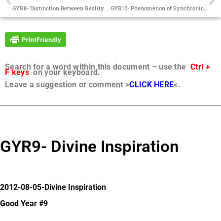
GYR8- Distinction Between Reality and Truth
GYR10- Phenomenon of Synchronicity
Search for a word within this document – use the
Ctrl +
F keys
on your keyboard.
Leave a suggestion or comment >
CLICK HERE
<.
GYR9- Divine Inspiration
2012-08-05-Divine Inspiration
Good Year #9