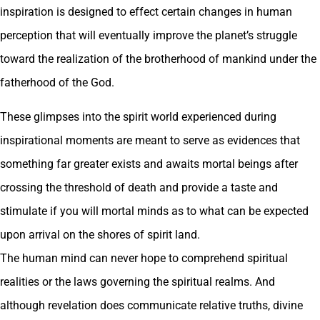
inspiration is designed to effect certain changes in human
perception that will eventually improve the planet’s struggle
toward the realization of the brotherhood of mankind under the
fatherhood of the God.
These glimpses into the spirit world experienced during
inspirational moments are meant to serve as evidences that
something far greater exists and awaits mortal beings after
crossing the threshold of death and provide a taste and
stimulate if you will mortal minds as to what can be expected
upon arrival on the shores of spirit land.
The human mind can never hope to comprehend spiritual
realities or the laws governing the spiritual realms. And
although revelation does communicate relative truths, divine