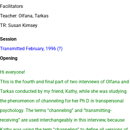
Facilitators
Teacher: Olfana, Tarkas
TR: Susan Kimsey
Session
Transmitted February, 1996 (?)
Opening
Hi everyone!
This is the fourth and final part of two interviews of Olfana and
Tarkas conducted by my friend, Kathy, while she was studying
the phenomenon of channeling for her Ph.D in transpersonal
psychology. The terms “channeling” and “transmitting-
receiving” are used interchangeably in this interview, because
Kathy was using the term “channeling” to define all versions of