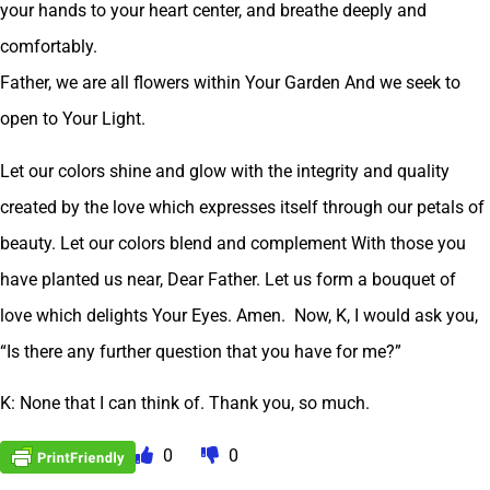
your hands to your heart center, and breathe deeply and
comfortably.
Father, we are all flowers within Your Garden And we seek to
open to Your Light.
Let our colors shine and glow with the integrity and quality
created by the love which expresses itself through our petals of
beauty. Let our colors blend and complement With those you
have planted us near, Dear Father. Let us form a bouquet of
love which delights Your Eyes. Amen. Now, K, I would ask you,
“Is there any further question that you have for me?”
K: None that I can think of. Thank you, so much.
0
0