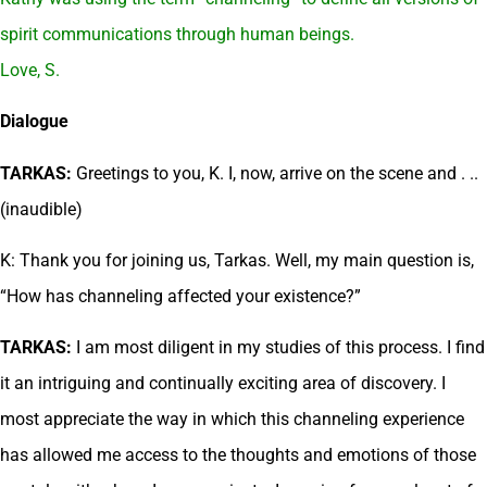
spirit communications through human beings.
Love, S.
Dialogue
TARKAS:
Greetings to you, K. I, now, arrive on the scene and . ..
(inaudible)
K: Thank you for joining us, Tarkas. Well, my main question is,
“How has channeling affected your existence?”
TARKAS:
I am most diligent in my studies of this process. I find
it an intriguing and continually exciting area of discovery. I
most appreciate the way in which this channeling experience
has allowed me access to the thoughts and emotions of those