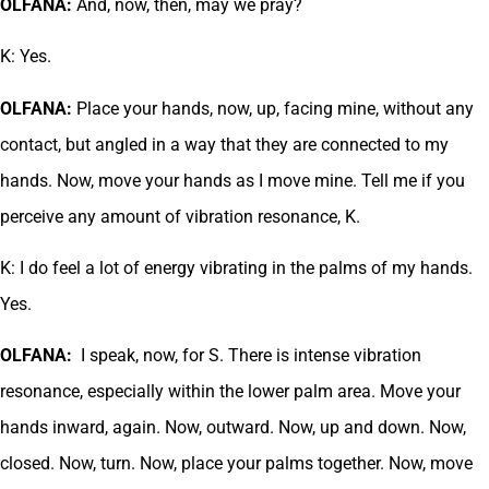
OLFANA:
And, now, then, may we pray?
K: Yes.
OLFANA:
Place your hands, now, up, facing mine, without any
contact, but angled in a way that they are connected to my
hands. Now, move your hands as I move mine. Tell me if you
perceive any amount of vibration resonance, K.
K: I do feel a lot of energy vibrating in the palms of my hands.
Yes.
OLFANA:
I speak, now, for S. There is intense vibration
resonance, especially within the lower palm area. Move your
hands inward, again. Now, outward. Now, up and down. Now,
closed. Now, turn. Now, place your palms together. Now, move