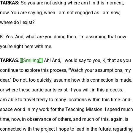
TARKAS:
So you are not asking where am I in this moment,
now. You are saying, when I am not engaged as I am now,
where do I exist?
K: Yes. And, what are you doing then. I’m assuming that now
you’re right here with me.
TARKAS:
[[[Smiling]]]
Ah! And, I would say to you, K, that as you
continue to explore this process, “Watch your assumptions, my
dear.” Do not, too quickly, assume how this connection is made,
or where these participants exist, if you will, in this process. I
am able to travel freely to many locations within this time- and-
space world in my work for the Teaching Mission. I spend much
time, now, in observance of others, and much of this, again, is
connected with the project I hope to lead in the future, regarding