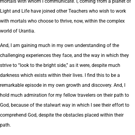
mortals with whom I communicate. I, coming from a planet of
Light and Life have joined other Teachers who wish to work
with mortals who choose to thrive, now, within the complex
world of Urantia.
And, I am gaining much in my own understanding of the
challenging experiences they face, and the way in which they
strive to “look to the bright side,” as it were, despite much
darkness which exists within their lives. I find this to be a
remarkable episode in my own growth and discovery. And, I
hold much admiration for my fellow travelers on their path to
God, because of the stalwart way in which I see their effort to
comprehend God, despite the obstacles placed within their
path.