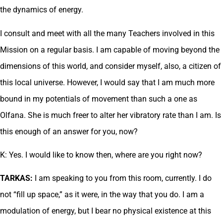
the dynamics of energy.
I consult and meet with all the many Teachers involved in this
Mission on a regular basis. I am capable of moving beyond the
dimensions of this world, and consider myself, also, a citizen of
this local universe. However, I would say that I am much more
bound in my potentials of movement than such a one as
Olfana. She is much freer to alter her vibratory rate than I am. Is
this enough of an answer for you, now?
K: Yes. I would like to know then, where are you right now?
TARKAS:
I am speaking to you from this room, currently. I do
not “fill up space,” as it were, in the way that you do. I am a
modulation of energy, but I bear no physical existence at this