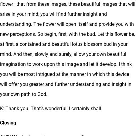
flower–that from these images, these beautiful images that will
arise in your mind, you will find further insight and
understanding. The flower will open itself and provide you with
new perceptions. So begin, first, with the bud. Let this flower be,
at first, a contained and beautiful lotus blossom bud in your
mind. And then, slowly and surely, allow your own beautiful
imagination to work upon this image and let it develop. I think
you will be most intrigued at the manner in which this device
will offer you greater and further understanding and insight in
your own path to God.
K: Thank you. That’s wonderful. I certainly shall.
Closing