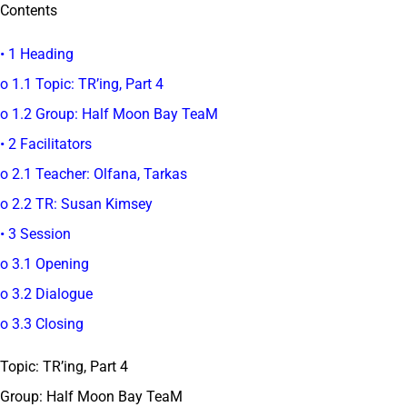
Contents
• 1 Heading
o 1.1 Topic: TR’ing, Part 4
o 1.2 Group: Half Moon Bay TeaM
• 2 Facilitators
o 2.1 Teacher: Olfana, Tarkas
o 2.2 TR: Susan Kimsey
• 3 Session
o 3.1 Opening
o 3.2 Dialogue
o 3.3 Closing
Topic: TR’ing, Part 4
Group: Half Moon Bay TeaM