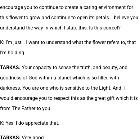
encourage you to continue to create a caring environment for
this flower to grow and continue to open its petals. I believe you
understand the way in which I state this. Is this correct?
K: I’m just… I want to understand what the flower refers to, that
I’m holding.
TARKAS:
Your capacity to sense the truth, and beauty, and
goodness of God within a planet which is so filled with
darkness. You are one who is sensitive to the Light. And, I
would encourage you to respect this as the great gift which it is
from The Father to you.
K: Yes. I do appreciate that.
TARKAS:
Very good.