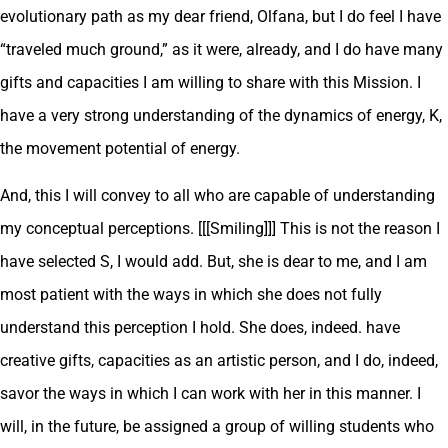
evolutionary path as my dear friend, Olfana, but I do feel I have
“traveled much ground,” as it were, already, and I do have many
gifts and capacities I am willing to share with this Mission. I
have a very strong understanding of the dynamics of energy, K,
the movement potential of energy.
And, this I will convey to all who are capable of understanding
my conceptual perceptions. [[[Smiling]]] This is not the reason I
have selected S, I would add. But, she is dear to me, and I am
most patient with the ways in which she does not fully
understand this perception I hold. She does, indeed. have
creative gifts, capacities as an artistic person, and I do, indeed,
savor the ways in which I can work with her in this manner. I
will, in the future, be assigned a group of willing students who