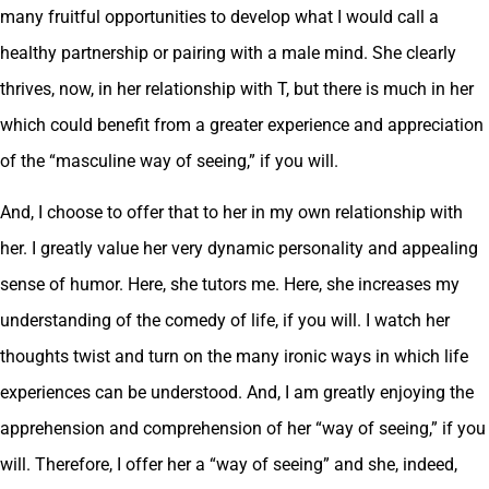
many fruitful opportunities to develop what I would call a
healthy partnership or pairing with a male mind. She clearly
thrives, now, in her relationship with T, but there is much in her
which could benefit from a greater experience and appreciation
of the “masculine way of seeing,” if you will.
And, I choose to offer that to her in my own relationship with
her. I greatly value her very dynamic personality and appealing
sense of humor. Here, she tutors me. Here, she increases my
understanding of the comedy of life, if you will. I watch her
thoughts twist and turn on the many ironic ways in which life
experiences can be understood. And, I am greatly enjoying the
apprehension and comprehension of her “way of seeing,” if you
will. Therefore, I offer her a “way of seeing” and she, indeed,