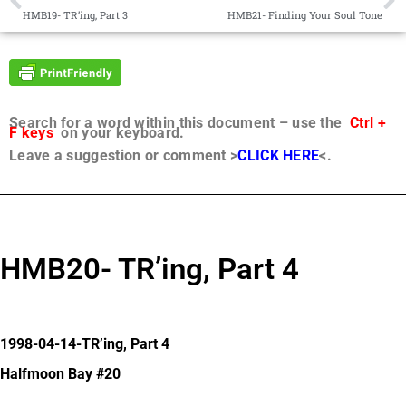
HMB19- TR’ing, Part 3
HMB21- Finding Your Soul Tone
Search for a word within this document – use the
Ctrl +
F keys
on your keyboard.
Leave a suggestion or comment >
CLICK HERE
<.
HMB20- TR’ing, Part 4
1998-04-14-TR’ing, Part 4
Halfmoon Bay #20