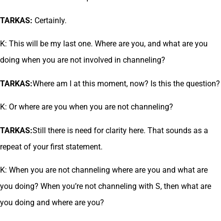
TARKAS:
Certainly.
K: This will be my last one. Where are you, and what are you
doing when you are not involved in channeling?
TARKAS:
Where am I at this moment, now? Is this the question?
K: Or where are you when you are not channeling?
TARKAS:
Still there is need for clarity here. That sounds as a
repeat of your first statement.
K: When you are not channeling where are you and what are
you doing? When you’re not channeling with S, then what are
you doing and where are you?