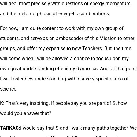
will deal most precisely with questions of energy momentum
and the metamorphosis of energetic combinations.
For now, I am quite content to work with my own group of
students, and serve as an ambassador of this Mission to other
groups, and offer my expertise to new Teachers. But, the time
will come when I will be allowed a chance to focus upon my
own great understanding of energy dynamics. And, at that point
I will foster new understanding within a very specific area of
science.
K: That’s very inspiring. If people say you are part of S, how
would you answer that?
TARKAS:
I would say that S and I walk many paths together. We