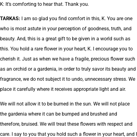
K: It’s comforting to hear that. Thank you.
TARKAS:
I am so glad you find comfort in this, K. You are one
who is most astute in your perception of goodness, truth, and
beauty. And, this is a great gift to be given in a world such as
this. You hold a rare flower in your heart, K. I encourage you to
cherish it. Just as when we have a fragile, precious flower such
as an orchid or a gardenia, in order to truly savor its beauty and
fragrance, we do not subject it to undo, unnecessary stress. We
place it carefully where it receives appropriate light and air.
We will not allow it to be burned in the sun. We will not place
the gardenia where it can be bumped and brushed and
therefore, bruised. We will treat these flowers with respect and
care. I say to you that you hold such a flower in your heart, and I