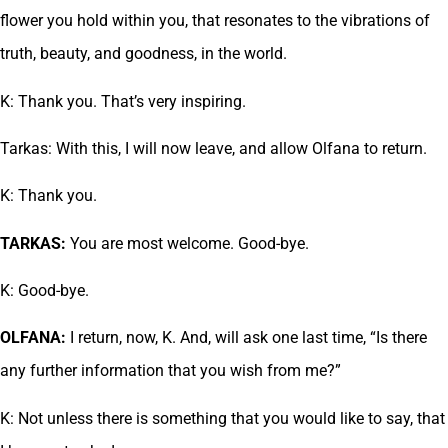
flower you hold within you, that resonates to the vibrations of
truth, beauty, and goodness, in the world.
K: Thank you. That’s very inspiring.
Tarkas: With this, I will now leave, and allow Olfana to return.
K: Thank you.
TARKAS:
You are most welcome. Good-bye.
K: Good-bye.
OLFANA:
I return, now, K. And, will ask one last time, “Is there
any further information that you wish from me?”
K: Not unless there is something that you would like to say, that