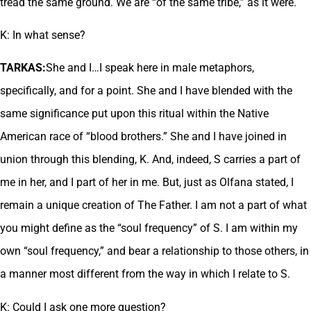
tread the same ground. We are “of the same tribe,” as it were.
K: In what sense?
TARKAS:
She and I…I speak here in male metaphors,
specifically, and for a point. She and I have blended with the
same significance put upon this ritual within the Native
American race of “blood brothers.” She and I have joined in
union through this blending, K. And, indeed, S carries a part of
me in her, and I part of her in me. But, just as Olfana stated, I
remain a unique creation of The Father. I am not a part of what
you might define as the “soul frequency” of S. I am within my
own “soul frequency,” and bear a relationship to those others, in
a manner most different from the way in which I relate to S.
K: Could I ask one more question?