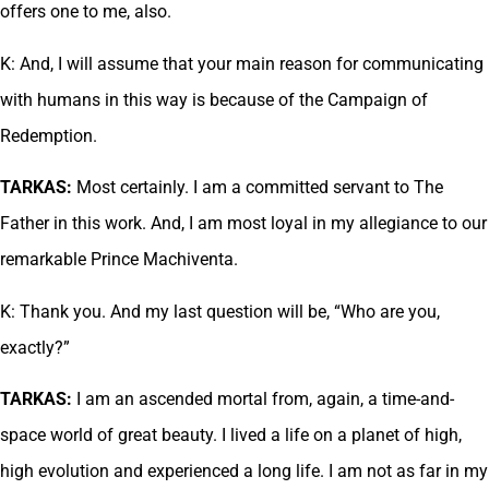
offers one to me, also.
K: And, I will assume that your main reason for communicating
with humans in this way is because of the Campaign of
Redemption.
TARKAS:
Most certainly. I am a committed servant to The
Father in this work. And, I am most loyal in my allegiance to our
remarkable Prince Machiventa.
K: Thank you. And my last question will be, “Who are you,
exactly?”
TARKAS:
I am an ascended mortal from, again, a time-and-
space world of great beauty. I lived a life on a planet of high,
high evolution and experienced a long life. I am not as far in my