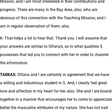
Mission, and I am most interested in their contributions and
progress. There are many in the Bay Area, also, who are
desirous of this connection with the Teaching Mission, and I
am in regular observation of them, also.
K: That helps a lot to hear that. Thank you. I will assume that
your answers are similar to Olfana’s, as to what qualities S
possesses that led you to connect with her in order to channel
the information.
TARKAS:
Olfana and I are certainly in agreement that we have
a willing and industrious student in S. And, I clearly feel great
love and affection in my heart for her, also. She and I are bound
together in a manner that encourages her to come to appreciate
better the masculine attributes of my nature. She has not had