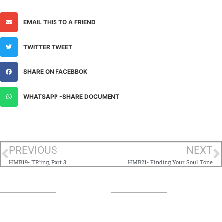
EMAIL THIS TO A FRIEND
TWITTER TWEET
SHARE ON FACEBBOK
WHATSAPP -SHARE DOCUMENT
PREVIOUS
NEXT
HMB19- TR’ing, Part 3
HMB21- Finding Your Soul Tone