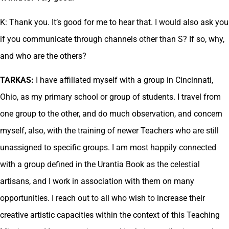
K: Thank you. It’s good for me to hear that. I would also ask you
if you communicate through channels other than S? If so, why,
and who are the others?
TARKAS:
I have affiliated myself with a group in Cincinnati,
Ohio, as my primary school or group of students. I travel from
one group to the other, and do much observation, and concern
myself, also, with the training of newer Teachers who are still
unassigned to specific groups. I am most happily connected
with a group defined in the Urantia Book as the celestial
artisans, and I work in association with them on many
opportunities. I reach out to all who wish to increase their
creative artistic capacities within the context of this Teaching