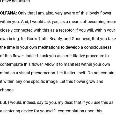
I have not asked.
OLFANA:
Only that I am, also, very aware of this lovely flower
within you. And, I would ask you, as a means of becoming more
closely connected with this as a receptor, if you will, within your
own being, for God’s Truth, Beauty, and Goodness, that you take
the time in your own meditations to develop a consciousness
of this flower. Indeed, I ask you as a meditative procedure to
contemplate this flower. Allow it to manifest within your own
mind as a visual phenomenon. Let it alter itself. Do not contain
it within any one specific image. Let this flower grow and
change.
But, I would, indeed, say to you, my dear, that if you use this as
a centering device for yourself–contemplation upon this