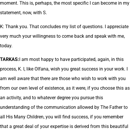
moment. This is, perhaps, the most specific I can become in my
statement, now, with S.
K: Thank you. That concludes my list of questions. I appreciate
very much your willingness to come back and speak with me,
today.
TARKAS:
I am most happy to have participated, again, in this
process, K. I, like Olfana, wish you great success in your work. I
am well aware that there are those who wish to work with you
from our own level of existence, as it were, if you choose this as
an activity, and to whatever degree you pursue this
understanding of the communication allowed by The Father to
all His Many Children, you will find success, if you remember
that a great deal of your expertise is derived from this beautiful