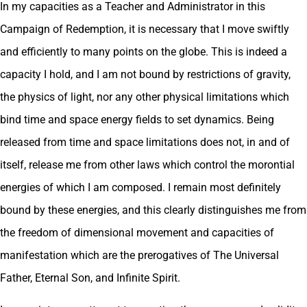
In my capacities as a Teacher and Administrator in this
Campaign of Redemption, it is necessary that I move swiftly
and efficiently to many points on the globe. This is indeed a
capacity I hold, and I am not bound by restrictions of gravity,
the physics of light, nor any other physical limitations which
bind time and space energy fields to set dynamics. Being
released from time and space limitations does not, in and of
itself, release me from other laws which control the morontial
energies of which I am composed. I remain most definitely
bound by these energies, and this clearly distinguishes me from
the freedom of dimensional movement and capacities of
manifestation which are the prerogatives of The Universal
Father, Eternal Son, and Infinite Spirit.