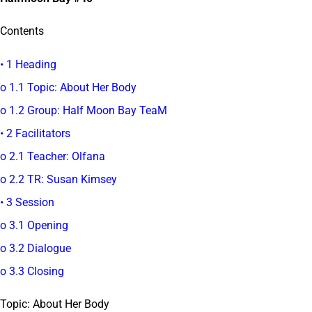
Contents
• 1 Heading
o 1.1 Topic: About Her Body
o 1.2 Group: Half Moon Bay TeaM
• 2 Facilitators
o 2.1 Teacher: Olfana
o 2.2 TR: Susan Kimsey
• 3 Session
o 3.1 Opening
o 3.2 Dialogue
o 3.3 Closing
Topic: About Her Body