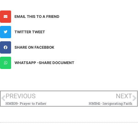
EMAIL THIS TO A FRIEND
TWITTER TWEET
SHARE ON FACEBBOK
WHATSAPP -SHARE DOCUMENT
PREVIOUS
NEXT
HMB39- Prayer to Father
HMB41- Invigorating Faith