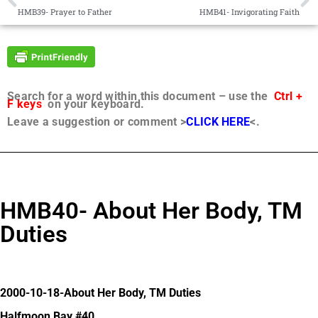
HMB39- Prayer to Father
HMB41- Invigorating Faith
Search for a word within this document – use the
Ctrl +
F keys
on your keyboard.
Leave a suggestion or comment >
CLICK HERE
<.
HMB40- About Her Body, TM
Duties
2000-10-18-About Her Body, TM Duties
Halfmoon Bay #40