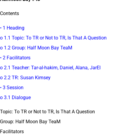
Contents
• 1 Heading
o 1.1 Topic: To TR or Not to TR, Is That A Question
o 1.2 Group: Half Moon Bay TeaM
• 2 Facilitators
o 2.1 Teacher: Tar-al-hakim, Daniel, Alana, JarEl
o 2.2 TR: Susan Kimsey
• 3 Session
o 3.1 Dialogue
Topic: To TR or Not to TR, Is That A Question
Group: Half Moon Bay TeaM
Facilitators