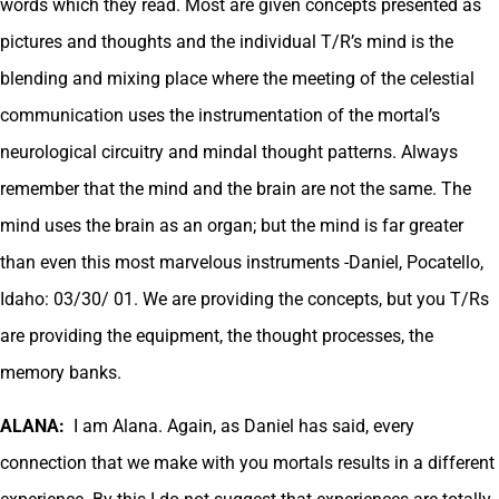
words which they read. Most are given concepts presented as
pictures and thoughts and the individual T/R’s mind is the
blending and mixing place where the meeting of the celestial
communication uses the instrumentation of the mortal’s
neurological circuitry and mindal thought patterns. Always
remember that the mind and the brain are not the same. The
mind uses the brain as an organ; but the mind is far greater
than even this most marvelous instruments -Daniel, Pocatello,
Idaho: 03/30/ 01. We are providing the concepts, but you T/Rs
are providing the equipment, the thought processes, the
memory banks.
ALANA:
I am Alana. Again, as Daniel has said, every
connection that we make with you mortals results in a different