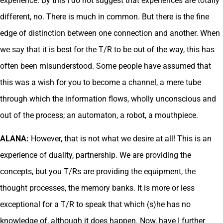
experience. By this I do not suggest that experiences are totally
different, no. There is much in common. But there is the fine
edge of distinction between one connection and another. When
we say that it is best for the T/R to be out of the way, this has
often been misunderstood. Some people have assumed that
this was a wish for you to become a channel, a mere tube
through which the information flows, wholly unconscious and
out of the process; an automaton, a robot, a mouthpiece.
ALANA:
However, that is not what we desire at all! This is an
experience of duality, partnership. We are providing the
concepts, but you T/Rs are providing the equipment, the
thought processes, the memory banks. It is more or less
exceptional for a T/R to speak that which (s)he has no
knowledge of, although it does happen. Now, have I further