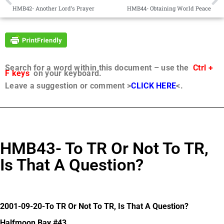
HMB42- Another Lord’s Prayer
HMB44- Obtaining World Peace
Search for a word within this document – use the
Ctrl +
F keys
on your keyboard.
Leave a suggestion or comment >
CLICK HERE
<.
HMB43- To TR Or Not To TR,
Is That A Question?
2001-09-20-To TR Or Not To TR, Is That A Question?
Halfmoon Bay #43