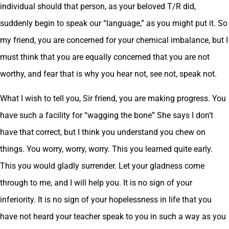
individual should that person, as your beloved T/R did,
suddenly begin to speak our “language,” as you might put it. So
my friend, you are concerned for your chemical imbalance, but I
must think that you are equally concerned that you are not
worthy, and fear that is why you hear not, see not, speak not.
What I wish to tell you, Sir friend, you are making progress. You
have such a facility for “wagging the bone” She says I don’t
have that correct, but I think you understand you chew on
things. You worry, worry, worry. This you learned quite early.
This you would gladly surrender. Let your gladness come
through to me, and I will help you. It is no sign of your
inferiority. It is no sign of your hopelessness in life that you
have not heard your teacher speak to you in such a way as you