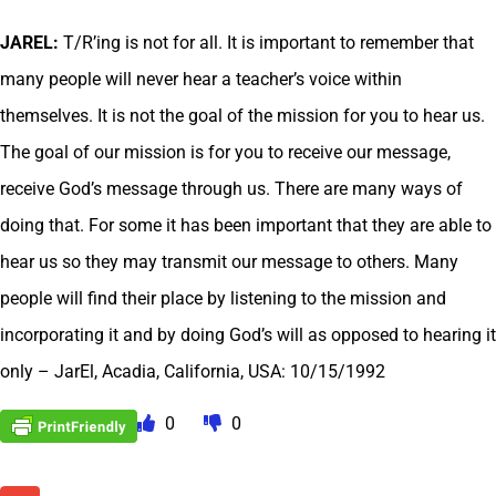
JAREL:
T/R’ing is not for all. It is important to remember that
many people will never hear a teacher’s voice within
themselves. It is not the goal of the mission for you to hear us.
The goal of our mission is for you to receive our message,
receive God’s message through us. There are many ways of
doing that. For some it has been important that they are able to
hear us so they may transmit our message to others. Many
people will find their place by listening to the mission and
incorporating it and by doing God’s will as opposed to hearing it
only – JarEl, Acadia, California, USA: 10/15/1992
0
0