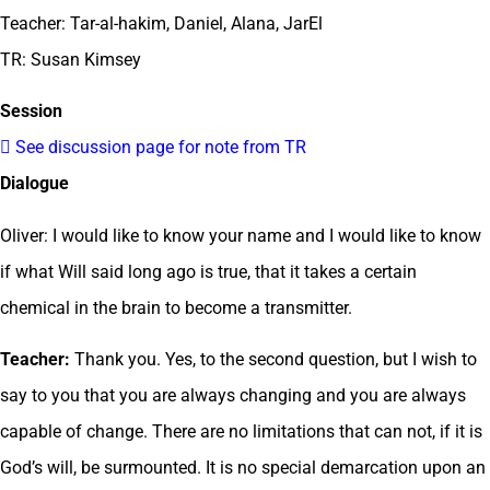
Teacher: Tar-al-hakim, Daniel, Alana, JarEl
TR: Susan Kimsey
Session
 See discussion page for note from TR
Dialogue
Oliver: I would like to know your name and I would like to know
if what Will said long ago is true, that it takes a certain
chemical in the brain to become a transmitter.
Teacher:
Thank you. Yes, to the second question, but I wish to
say to you that you are always changing and you are always
capable of change. There are no limitations that can not, if it is
God’s will, be surmounted. It is no special demarcation upon an