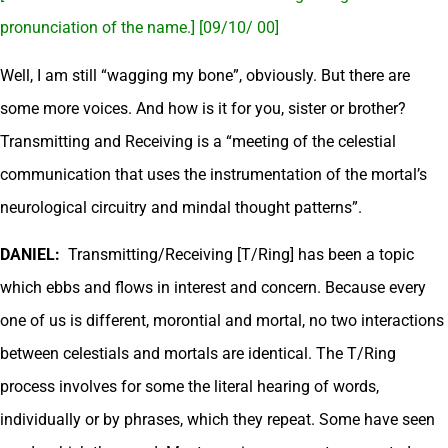
pronunciation of the name.] [09/10/ 00]
Well, I am still “wagging my bone”, obviously. But there are
some more voices. And how is it for you, sister or brother?
Transmitting and Receiving is a “meeting of the celestial
communication that uses the instrumentation of the mortal’s
neurological circuitry and mindal thought patterns”.
DANIEL:
Transmitting/Receiving [T/Ring] has been a topic
which ebbs and flows in interest and concern. Because every
one of us is different, morontial and mortal, no two interactions
between celestials and mortals are identical. The T/Ring
process involves for some the literal hearing of words,
individually or by phrases, which they repeat. Some have seen