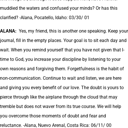
muddied the waters and confused your minds? Or has this
clarified? -Alana, Pocatello, Idaho: 03/30/ 01
ALANA:
Yes, my friend, this is another one speaking. Keep your
journal, fill in the empty places. Your goal is to sit each day and
wait. When you remind yourself that you have not given that I-
time to God, you increase your discipline by listening to your
own reasons and forgiving them. Forgetfulness is the habit of
non-communication. Continue to wait and listen, we are here
and giving you every benefit of our love. The doubt is yours to
pierce through like the airplane through the cloud that may
tremble but does not waver from its true course. We will help
you overcome those moments of doubt and fear and
reluctance. -Alana, Nuevo Arenal, Costa Rica: 06/11/ 00