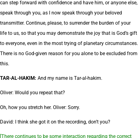
can step forward with confidence and have him, or anyone else,
speak through you, as I now speak through your beloved
transmitter. Continue, please, to surrender the burden of your
life to us, so that you may demonstrate the joy that is God’s gift
to everyone, even in the most trying of planetary circumstances.
There is no God-given reason for you alone to be excluded from
this.
TAR-AL-HAKIM:
And my name is Tar-al-hakim.
Oliver: Would you repeat that?
Oh, how you stretch her. Oliver: Sorry.
David: I think she got it on the recording, don’t you?
[There continues to be some interaction regarding the correct