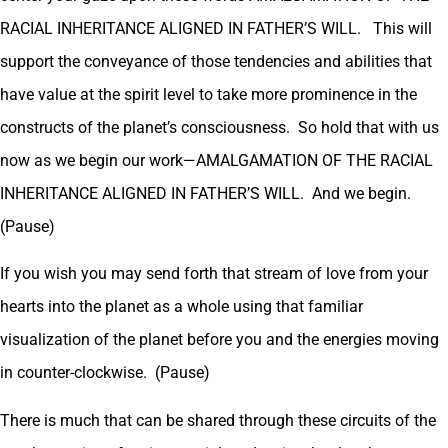
RACIAL INHERITANCE ALIGNED IN FATHER’S WILL. This will
support the conveyance of those tendencies and abilities that
have value at the spirit level to take more prominence in the
constructs of the planet’s consciousness. So hold that with us
now as we begin our work—AMALGAMATION OF THE RACIAL
INHERITANCE ALIGNED IN FATHER’S WILL. And we begin.
(Pause)
If you wish you may send forth that stream of love from your
hearts into the planet as a whole using that familiar
visualization of the planet before you and the energies moving
in counter-clockwise. (Pause)
There is much that can be shared through these circuits of the