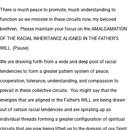
There is much peace to promote, much understanding to
function as we minister in these circuits now, my beloved
brethren. Please maintain your focus on the AMALGAMATION
OF THE RACIAL INHERITANCE ALIGNED IN THE FATHER’S
WILL. (Pause)
We are drawing forth from a wide and deep pool of racial
tendencies to form a greater pattern system of peace,
cooperation, tolerance, understanding, and compassion to
prevail in these collective circuits. You might say that the
energies that are aligned in the Father’s WILL are being drawn
out of certain racial tendencies and are spiraling up as
individual threads forming a greater configuration of spiritual
circuits that are now being lifted up to the domain of our Spirit