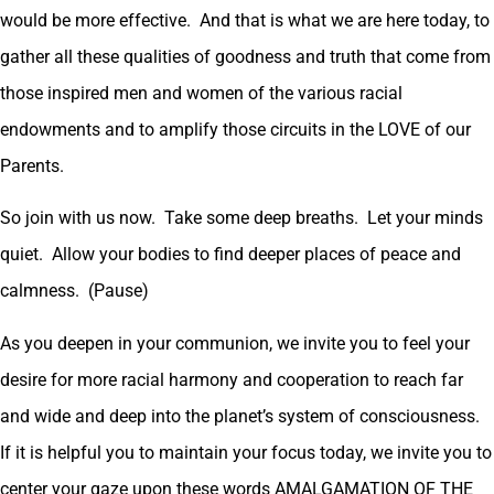
would be more effective. And that is what we are here today, to
gather all these qualities of goodness and truth that come from
those inspired men and women of the various racial
endowments and to amplify those circuits in the LOVE of our
Parents.
So join with us now. Take some deep breaths. Let your minds
quiet. Allow your bodies to find deeper places of peace and
calmness. (Pause)
As you deepen in your communion, we invite you to feel your
desire for more racial harmony and cooperation to reach far
and wide and deep into the planet’s system of consciousness.
If it is helpful you to maintain your focus today, we invite you to
center your gaze upon these words AMALGAMATION OF THE