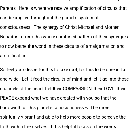
Parents. Here is where we receive amplification of circuits that
can be applied throughout the planet’s system of
consciousness. The synergy of Christ Michael and Mother
Nebadonia form this whole combined pattern of their synergies
to now bathe the world in these circuits of amalgamation and
amplification.
So feel your desire for this to take root, for this to be spread far
and wide. Let it feed the circuits of mind and let it go into those
channels of the heart. Let their COMPASSION, their LOVE, their
PEACE expand what we have created with you so that the
bandwidth of this planet’s consciousness will be more
spiritually vibrant and able to help more people to perceive the
truth within themselves. If it is helpful focus on the words