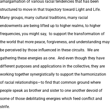
amalgamation of various racial tendencies that has been
structured to move in that trajectory toward Light and Life.
Many groups, many cultural traditions, many racial
endowments are being lifted up to higher realms, to higher
frequencies, you might say, to support the transformation of
the world that more peace, forgiveness, and understanding may
be perceived by those influenced in these circuits. We are
gathering these energies as one. And even though they have
different purposes and applications in the collective, they are
working together synergistically to support the harmonization
of racial relationships—to find that common ground where
people speak as brother and sister to one another devoid of
some of those debilitating energies which feed conflict and
strife.