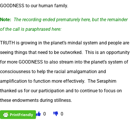
GOODNESS to our human family.
Note:
The recording ended prematurely here, but the remainder
of the call is paraphrased here:
TRUTH is growing in the planet’s mindal system and people are
seeing things that need to be outworked. This is an opportunity
for more GOODNESS to also stream into the planet’s system of
consciousness to help the racial amalgamation and
amplification to function more effectively. The Seraphim
thanked us for our participation and to continue to focus on
these endowments during stillness.
0
0