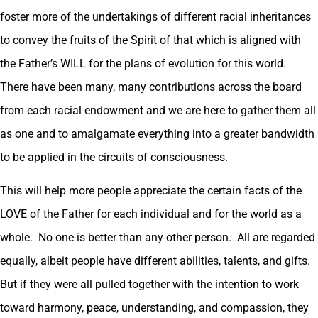
foster more of the undertakings of different racial inheritances
to convey the fruits of the Spirit of that which is aligned with
the Father’s WILL for the plans of evolution for this world.
There have been many, many contributions across the board
from each racial endowment and we are here to gather them all
as one and to amalgamate everything into a greater bandwidth
to be applied in the circuits of consciousness.
This will help more people appreciate the certain facts of the
LOVE of the Father for each individual and for the world as a
whole. No one is better than any other person. All are regarded
equally, albeit people have different abilities, talents, and gifts.
But if they were all pulled together with the intention to work
toward harmony, peace, understanding, and compassion, they