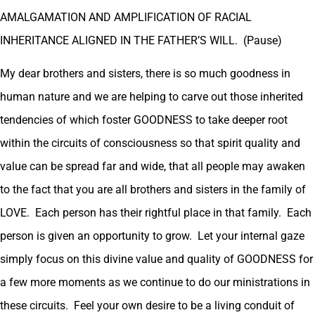
AMALGAMATION AND AMPLIFICATION OF RACIAL
INHERITANCE ALIGNED IN THE FATHER’S WILL. (Pause)
My dear brothers and sisters, there is so much goodness in
human nature and we are helping to carve out those inherited
tendencies of which foster GOODNESS to take deeper root
within the circuits of consciousness so that spirit quality and
value can be spread far and wide, that all people may awaken
to the fact that you are all brothers and sisters in the family of
LOVE. Each person has their rightful place in that family. Each
person is given an opportunity to grow. Let your internal gaze
simply focus on this divine value and quality of GOODNESS for
a few more moments as we continue to do our ministrations in
these circuits. Feel your own desire to be a living conduit of