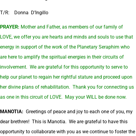
T/R: Donna D’Ingillo
PRAYER:
Mother and Father, as members of our family of
LOVE, we offer you are hearts and minds and souls to use that
energy in support of the work of the Planetary Seraphim who
are here to amplify the spiritual energies in their circuits of
involvement. We are grateful for this opportunity to serve to
help our planet to regain her rightful stature and proceed upon
her divine plans of rehabilitation. Thank you for connecting us
as one in this circuit of LOVE. May your WILL be done now.
MANOTIA:
Greetings of peace and joy to each one of you, my
dear brethren! This is Manotia. We are grateful to have this
opportunity to collaborate with you as we continue to foster the