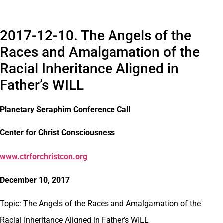
2017-12-10. The Angels of the
Races and Amalgamation of the
Racial Inheritance Aligned in
Father’s WILL
Planetary Seraphim Conference Call
Center for Christ Consciousness
www.ctrforchristcon.org
December 10, 2017
Topic: The Angels of the Races and Amalgamation of the
Racial Inheritance Aligned in Father’s WILL