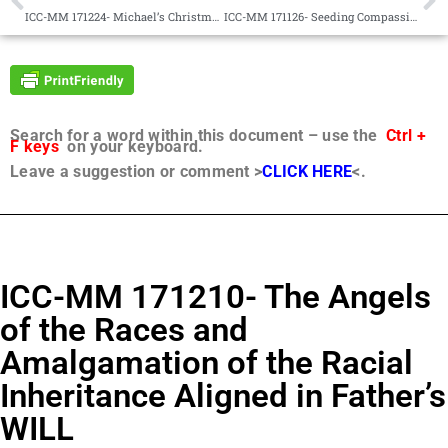
ICC-MM 171224- Michael’s Christmas 2017 Message and the Transformation of Human Consciousness upon Urantia in the Sovereignty and Fatherhood of Christ Michael
ICC-MM 171126- Seeding Compassion Among the Races with the Angels of the Races
Search for a word within this document – use the
Ctrl +
F keys
on your keyboard.
Leave a suggestion or comment >
CLICK HERE
<.
ICC-MM 171210- The Angels
of the Races and
Amalgamation of the Racial
Inheritance Aligned in Father’s
WILL