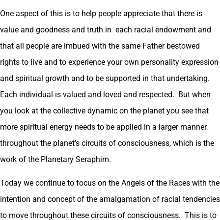
One aspect of this is to help people appreciate that there is
value and goodness and truth in each racial endowment and
that all people are imbued with the same Father bestowed
rights to live and to experience your own personality expression
and spiritual growth and to be supported in that undertaking.
Each individual is valued and loved and respected. But when
you look at the collective dynamic on the planet you see that
more spiritual energy needs to be applied in a larger manner
throughout the planet’s circuits of consciousness, which is the
work of the Planetary Seraphim.
Today we continue to focus on the Angels of the Races with the
intention and concept of the amalgamation of racial tendencies
to move throughout these circuits of consciousness. This is to