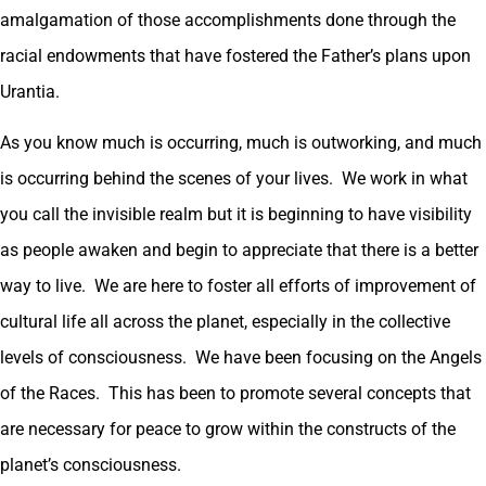
amalgamation of those accomplishments done through the
racial endowments that have fostered the Father’s plans upon
Urantia.
As you know much is occurring, much is outworking, and much
is occurring behind the scenes of your lives. We work in what
you call the invisible realm but it is beginning to have visibility
as people awaken and begin to appreciate that there is a better
way to live. We are here to foster all efforts of improvement of
cultural life all across the planet, especially in the collective
levels of consciousness. We have been focusing on the Angels
of the Races. This has been to promote several concepts that
are necessary for peace to grow within the constructs of the
planet’s consciousness.