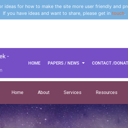
 ideas for how to make the site more user friendly and pr
If you have ideas and want to share, please get in
touch
.
k -
HOME
PAPERS / NEWS
CONTACT /DONA
m