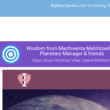
BigMacSpeaks.com is looking for
Wisdom from Machiventa Melchizede
Planetary Manager & friends
Opus Unius Hominus Vitae, Opera Multaru