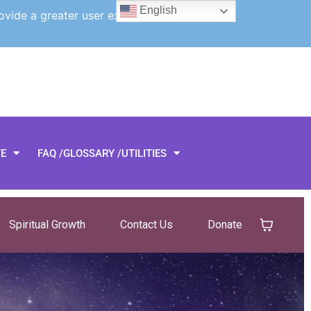
English
ovide a greater user experience.
TE
FAQ /GLOSSARY /UTILITIES