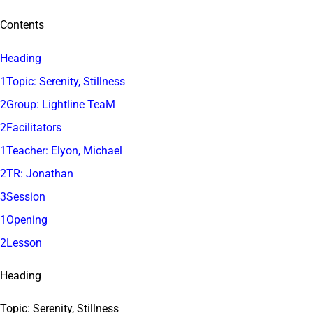
Contents
Heading
1Topic: Serenity, Stillness
2Group: Lightline TeaM
2Facilitators
1Teacher: Elyon, Michael
2TR: Jonathan
3Session
1Opening
2Lesson
Heading
Topic: Serenity, Stillness