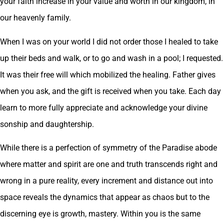
your faith increase in your value and worth in our kingdom, in
our heavenly family.
When I was on your world I did not order those I healed to take
up their beds and walk, or to go and wash in a pool; I requested.
It was their free will which mobilized the healing. Father gives
when you ask, and the gift is received when you take. Each day
learn to more fully appreciate and acknowledge your divine
sonship and daughtership.
While there is a perfection of symmetry of the Paradise abode
where matter and spirit are one and truth transcends right and
wrong in a pure reality, every increment and distance out into
space reveals the dynamics that appear as chaos but to the
discerning eye is growth, mastery. Within you is the same