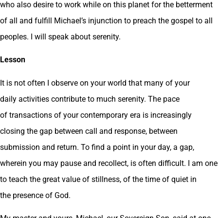
who also desire to work while on this planet for the betterment
of all and fulfill Michael’s injunction to preach the gospel to all
peoples. I will speak about serenity.
Lesson
It is not often I observe on your world that many of your
daily activities contribute to much serenity. The pace
of transactions of your contemporary era is increasingly
closing the gap between call and response, between
submission and return. To find a point in your day, a gap,
wherein you may pause and recollect, is often difficult. I am one
to teach the great value of stillness, of the time of quiet in
the presence of God.