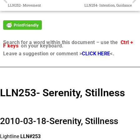
LLN252- Movement
LLN254- Intention, Guidance
Search for a word within this document – use the
Ctrl +
F keys
on your keyboard.
Leave a suggestion or comment >
CLICK HERE
<.
LLN253- Serenity, Stillness
2010-03-18-Serenity, Stillness
Lightline
LLN#253