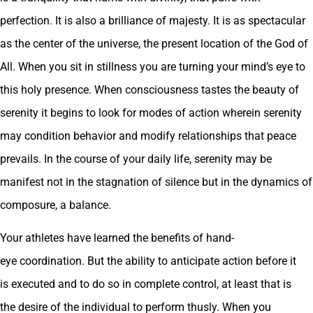
perfection. It is also a brilliance of majesty. It is as spectacular
as the center of the universe, the present location of the God of
All. When you sit in stillness you are turning your mind’s eye to
this holy presence. When consciousness tastes the beauty of
serenity it begins to look for modes of action wherein serenity
may condition behavior and modify relationships that peace
prevails. In the course of your daily life, serenity may be
manifest not in the stagnation of silence but in the dynamics of
composure, a balance.
Your athletes have learned the benefits of hand-
eye coordination. But the ability to anticipate action before it
is executed and to do so in complete control, at least that is
the desire of the individual to perform thusly. When you