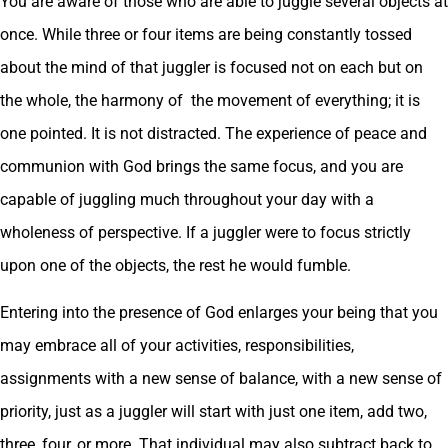
You are aware of those who are able to juggle several objects at
once. While three or four items are being constantly tossed
about the mind of that juggler is focused not on each but on
the whole, the harmony of the movement of everything; it is
one pointed. It is not distracted. The experience of peace and
communion with God brings the same focus, and you are
capable of juggling much throughout your day with a
wholeness of perspective. If a juggler were to focus strictly
upon one of the objects, the rest he would fumble.
Entering into the presence of God enlarges your being that you
may embrace all of your activities, responsibilities,
assignments with a new sense of balance, with a new sense of
priority, just as a juggler will start with just one item, add two,
three, four, or more. That individual may also subtract back to