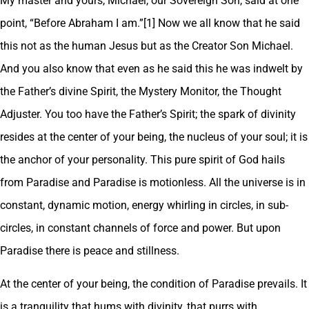
My master and yours, Michael, our Sovereign Son, said at one
point, “Before Abraham I am.”[1] Now we all know that he said
this not as the human Jesus but as the Creator Son Michael.
And you also know that even as he said this he was indwelt by
the Father’s divine Spirit, the Mystery Monitor, the Thought
Adjuster. You too have the Father’s Spirit; the spark of divinity
resides at the center of your being, the nucleus of your soul; it is
the anchor of your personality. This pure spirit of God hails
from Paradise and Paradise is motionless. All the universe is in
constant, dynamic motion, energy whirling in circles, in sub-
circles, in constant channels of force and power. But upon
Paradise there is peace and stillness.
At the center of your being, the condition of Paradise prevails. It
is a tranquility that hums with divinity, that purrs with