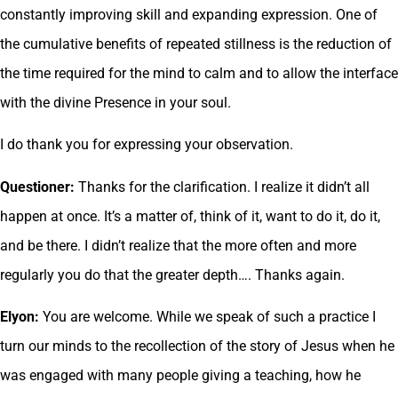
constantly improving skill and expanding expression. One of
the cumulative benefits of repeated stillness is the reduction of
the time required for the mind to calm and to allow the interface
with the divine Presence in your soul.
I do thank you for expressing your observation.
Questioner:
Thanks for the clarification. I realize it didn’t all
happen at once. It’s a matter of, think of it, want to do it, do it,
and be there. I didn’t realize that the more often and more
regularly you do that the greater depth…. Thanks again.
Elyon:
You are welcome. While we speak of such a practice I
turn our minds to the recollection of the story of Jesus when he
was engaged with many people giving a teaching, how he