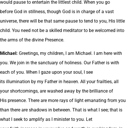
would pause to entertain the littlest child. When you go
before God in stillness, though God is in charge of a vast
universe, there will be that same pause to tend to you, His little
child. You need not be a skilled meditator to be welcomed into
the arms of the divine Presence.
Michael:
Greetings, my children, I am Michael. I am here with
you. We join in the sanctuary of holiness. Our Father is with
each of you. When I gaze upon your soul, I see
its illumination by my Father in heaven. All your frailties, all
your shortcomings, are washed away by the brilliance of
His presence. There are more rays of light emanating from you
than there are shadows in between. That is what I see; that is
what I seek to amplify as I minister to you. Let