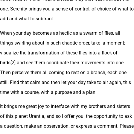
one. Serenity brings you a sense of control, of choice of what to
add and what to subtract.
When your day becomes as hectic as a swarm of flies, all
things swirling about in such chaotic order, take a moment;
visualize the transformation of these flies into a flock of
birds[2] and see them coordinate their movements into one.
Then perceive them all coming to rest on a branch, each one
still. Find that calm and then let your day take to air again, this
time with a course, with a purpose and a plan.
It brings me great joy to interface with my brothers and sisters
of this planet Urantia, and so I offer you the opportunity to ask
a question, make an observation, or express a comment. Please