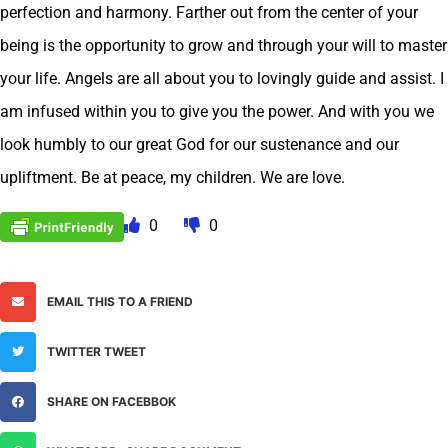
perfection and harmony. Farther out from the center of your
being is the opportunity to grow and through your will to master
your life. Angels are all about you to lovingly guide and assist. I
am infused within you to give you the power. And with you we
look humbly to our great God for our sustenance and our
upliftment. Be at peace, my children. We are love.
0
0
EMAIL THIS TO A FRIEND
TWITTER TWEET
SHARE ON FACEBBOK