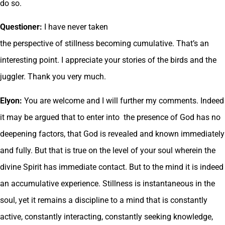
do so.
Questioner:
I have never taken
the perspective of stillness becoming cumulative. That’s an
interesting point. I appreciate your stories of the birds and the
juggler. Thank you very much.
Elyon:
You are welcome and I will further my comments. Indeed
it may be argued that to enter into the presence of God has no
deepening factors, that God is revealed and known immediately
and fully. But that is true on the level of your soul wherein the
divine Spirit has immediate contact. But to the mind it is indeed
an accumulative experience. Stillness is instantaneous in the
soul, yet it remains a discipline to a mind that is constantly
active, constantly interacting, constantly seeking knowledge,