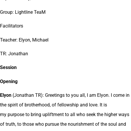
Group: Lightline TeaM
Facilitators
Teacher: Elyon, Michael
TR: Jonathan
Session
Opening
Elyon
(Jonathan TR): Greetings to you all, I am Elyon. I come in
the spirit of brotherhood, of fellowship and love. It is
my purpose to bring upliftment to all who seek the higher ways
of truth, to those who pursue the nourishment of the soul and