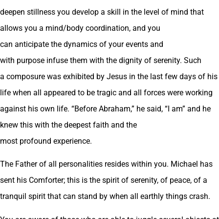
deepen stillness you develop a skill in the level of mind that
allows you a mind/body coordination, and you
can anticipate the dynamics of your events and
with purpose infuse them with the dignity of serenity. Such
a composure was exhibited by Jesus in the last few days of his
life when all appeared to be tragic and all forces were working
against his own life. “Before Abraham,” he said, “I am” and he
knew this with the deepest faith and the
most profound experience.
The Father of all personalities resides within you. Michael has
sent his Comforter; this is the spirit of serenity, of peace, of a
tranquil spirit that can stand by when all earthly things crash.