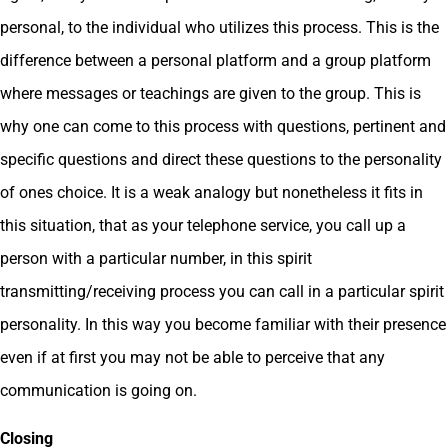
personal, to the individual who utilizes this process. This is the
difference between a personal platform and a group platform
where messages or teachings are given to the group. This is
why one can come to this process with questions, pertinent and
specific questions and direct these questions to the personality
of ones choice. It is a weak analogy but nonetheless it fits in
this situation, that as your telephone service, you call up a
person with a particular number, in this spirit
transmitting/receiving process you can call in a particular spirit
personality. In this way you become familiar with their presence
even if at first you may not be able to perceive that any
communication is going on.
Closing