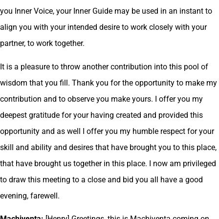
you Inner Voice, your Inner Guide may be used in an instant to
align you with your intended desire to work closely with your
partner, to work together.
It is a pleasure to throw another contribution into this pool of
wisdom that you fill. Thank you for the opportunity to make my
contribution and to observe you make yours. I offer you my
deepest gratitude for your having created and provided this
opportunity and as well I offer you my humble respect for your
skill and ability and desires that have brought you to this place,
that have brought us together in this place. I now am privileged
to draw this meeting to a close and bid you all have a good
evening, farewell.
Machiventa:
[Henry] Greetings, this is Machiventa coming on