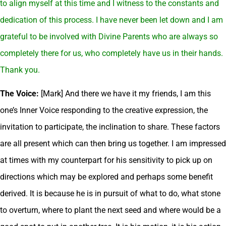
to align myself at this time and I witness to the constants and
dedication of this process. I have never been let down and I am
grateful to be involved with Divine Parents who are always so
completely there for us, who completely have us in their hands.
Thank you.
The Voice:
[Mark] And there we have it my friends, I am this
one’s Inner Voice responding to the creative expression, the
invitation to participate, the inclination to share. These factors
are all present which can then bring us together. I am impressed
at times with my counterpart for his sensitivity to pick up on
directions which may be explored and perhaps some benefit
derived. It is because he is in pursuit of what to do, what stone
to overturn, where to plant the next seed and where would be a