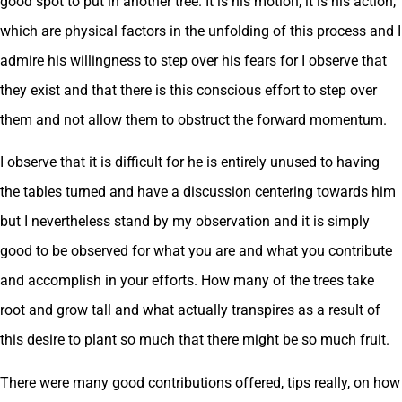
good spot to put in another tree. It is his motion, it is his action,
which are physical factors in the unfolding of this process and I
admire his willingness to step over his fears for I observe that
they exist and that there is this conscious effort to step over
them and not allow them to obstruct the forward momentum.
I observe that it is difficult for he is entirely unused to having
the tables turned and have a discussion centering towards him
but I nevertheless stand by my observation and it is simply
good to be observed for what you are and what you contribute
and accomplish in your efforts. How many of the trees take
root and grow tall and what actually transpires as a result of
this desire to plant so much that there might be so much fruit.
There were many good contributions offered, tips really, on how