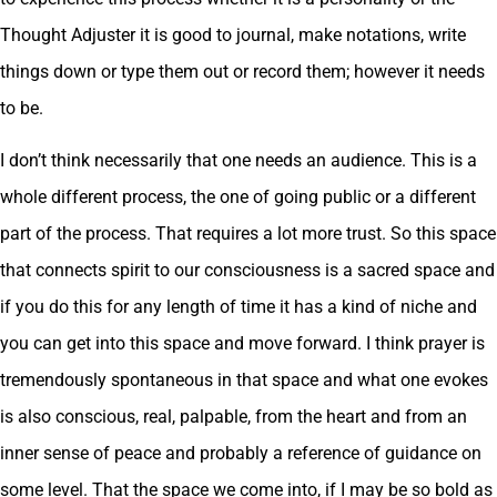
Thought Adjuster it is good to journal, make notations, write
things down or type them out or record them; however it needs
to be.
I don’t think necessarily that one needs an audience. This is a
whole different process, the one of going public or a different
part of the process. That requires a lot more trust. So this space
that connects spirit to our consciousness is a sacred space and
if you do this for any length of time it has a kind of niche and
you can get into this space and move forward. I think prayer is
tremendously spontaneous in that space and what one evokes
is also conscious, real, palpable, from the heart and from an
inner sense of peace and probably a reference of guidance on
some level. That the space we come into, if I may be so bold as