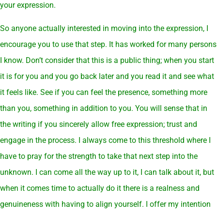
your expression.
So anyone actually interested in moving into the expression, I
encourage you to use that step. It has worked for many persons
I know. Don’t consider that this is a public thing; when you start
it is for you and you go back later and you read it and see what
it feels like. See if you can feel the presence, something more
than you, something in addition to you. You will sense that in
the writing if you sincerely allow free expression; trust and
engage in the process. I always come to this threshold where I
have to pray for the strength to take that next step into the
unknown. I can come all the way up to it, I can talk about it, but
when it comes time to actually do it there is a realness and
genuineness with having to align yourself. I offer my intention