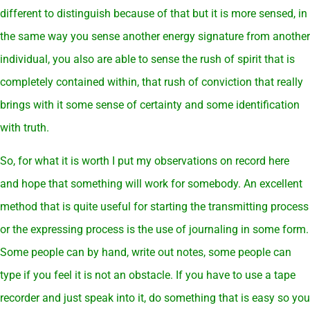
different to distinguish because of that but it is more sensed, in
the same way you sense another energy signature from another
individual, you also are able to sense the rush of spirit that is
completely contained within, that rush of conviction that really
brings with it some sense of certainty and some identification
with truth.
So, for what it is worth I put my observations on record here
and hope that something will work for somebody. An excellent
method that is quite useful for starting the transmitting process
or the expressing process is the use of journaling in some form.
Some people can by hand, write out notes, some people can
type if you feel it is not an obstacle. If you have to use a tape
recorder and just speak into it, do something that is easy so you