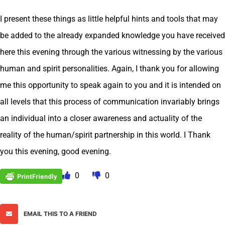
I present these things as little helpful hints and tools that may
be added to the already expanded knowledge you have received
here this evening through the various witnessing by the various
human and spirit personalities. Again, I thank you for allowing
me this opportunity to speak again to you and it is intended on
all levels that this process of communication invariably brings
an individual into a closer awareness and actuality of the
reality of the human/spirit partnership in this world. I Thank
you this evening, good evening.
0
0
EMAIL THIS TO A FRIEND