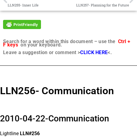
LLN255- Inner Life
LLN257- Planning for the Future
Search for a word within this document – use the
Ctrl +
F keys
on your keyboard.
Leave a suggestion or comment >
CLICK HERE
<.
LLN256- Communication
2010-04-22-Communication
Lightline
LLN#256