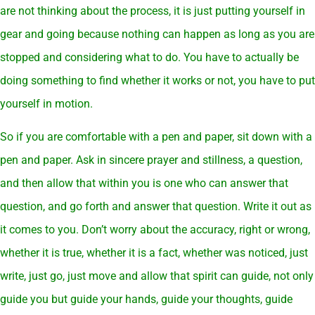
are not thinking about the process, it is just putting yourself in
gear and going because nothing can happen as long as you are
stopped and considering what to do. You have to actually be
doing something to find whether it works or not, you have to put
yourself in motion.
So if you are comfortable with a pen and paper, sit down with a
pen and paper. Ask in sincere prayer and stillness, a question,
and then allow that within you is one who can answer that
question, and go forth and answer that question. Write it out as
it comes to you. Don’t worry about the accuracy, right or wrong,
whether it is true, whether it is a fact, whether was noticed, just
write, just go, just move and allow that spirit can guide, not only
guide you but guide your hands, guide your thoughts, guide