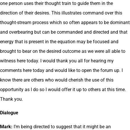
one person uses their thought train to guide them in the
direction of their desires. This illustrates command over this
thought-stream process which so often appears to be dominant
and overbearing but can be commanded and directed and that
energy that is present in the equation may be focused and
brought to bear on the desired outcome as we were all able to
witness here today. I would thank you all for hearing my
comments here today and would like to open the forum up. I
know there are others who would cherish the use of this
opportunity as I do so I would offer it up to others at this time.
Thank you.
Dialogue
Mark:
I’m being directed to suggest that it might be an