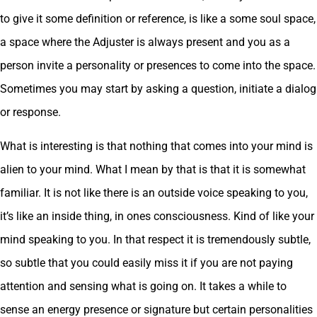
to give it some definition or reference, is like a some soul space,
a space where the Adjuster is always present and you as a
person invite a personality or presences to come into the space.
Sometimes you may start by asking a question, initiate a dialog
or response.
What is interesting is that nothing that comes into your mind is
alien to your mind. What I mean by that is that it is somewhat
familiar. It is not like there is an outside voice speaking to you,
it’s like an inside thing, in ones consciousness. Kind of like your
mind speaking to you. In that respect it is tremendously subtle,
so subtle that you could easily miss it if you are not paying
attention and sensing what is going on. It takes a while to
sense an energy presence or signature but certain personalities