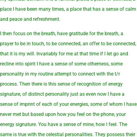
place I have been many times, a place that has a sense of calm
and peace and refreshment.
I then focus on the breath, have gratitude for the breath, a
prayer to be in touch, to be connected, an offer to be connected,
that it is my will. Invariably for me at that time if I let go and
recline into spirit I have a sense of some otherness, some
personality in my routine attempt to connect with the t/r
process. Then there is this sense of recognition of energy
signature, of distinct personality just as even now I have a
sense of imprint of each of your energies, some of whom I have
never met but based upon how you feel on the phone, your
energy signature. You have a sense of mine, how I feel. The
same is true with the celestial personalities. They possess their