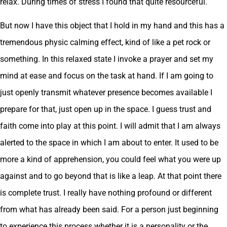
relax. During times of stress I found that quite resourceful.
But now I have this object that I hold in my hand and this has a
tremendous physic calming effect, kind of like a pet rock or
something. In this relaxed state I invoke a prayer and set my
mind at ease and focus on the task at hand. If I am going to
just openly transmit whatever presence becomes available I
prepare for that, just open up in the space. I guess trust and
faith come into play at this point. I will admit that I am always
alerted to the space in which I am about to enter. It used to be
more a kind of apprehension, you could feel what you were up
against and to go beyond that is like a leap. At that point there
is complete trust. I really have nothing profound or different
from what has already been said. For a person just beginning
to experience this process whether it is a personality or the