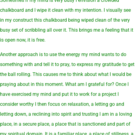
Sometimes if my mind is very busy I envision a crowded
chalkboard and I wipe it clean with my intention. I visually see
in my construct this chalkboard being wiped clean of the very
busy set of scribbling all over it. This brings me a feeling that it
is open now, it is free.
Another approach is to use the energy my mind wants to do
something with and tell it to pray, to express my gratitude to get
the ball rolling. This causes me to think about what I would be
praying about in this moment. What am I grateful for? Once I
have exercised my mind and put it to work for a project I
consider worthy I then focus on relaxation, a letting go and
letting down, a reclining into spirit and trusting I am in a loving
place, in a secure place, a place that is sanctioned and part of
my spiritual domain. It is a familiar place, a place of stillness, a