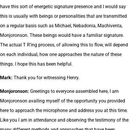
have this sort of energetic signature presence and I would say
this is usually with beings or personalities that are transmitted
on a regular basis such as Michael, Nebadonia, Machiventa,
Monjoronson. These beings would have a familiar signature.
The actual T R’ing process, of allowing this to flow, will depend
on each individual, how one approaches the nature of these
things. I hope this has been helpful.
Mark:
Thank you for witnessing Henry.
Monjoronson:
Greetings to everyone assembled here, I am
Monjoronson availing myself of the opportunity you provided
here to approach the microphone and address you at this time.
Like you I am in attendance and observing the testimony of the
many different methods and approaches that have been