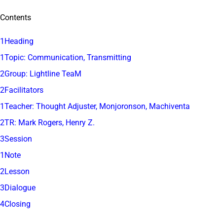
Contents
1Heading
1Topic: Communication, Transmitting
2Group: Lightline TeaM
2Facilitators
1Teacher: Thought Adjuster, Monjoronson, Machiventa
2TR: Mark Rogers, Henry Z.
3Session
1Note
2Lesson
3Dialogue
4Closing