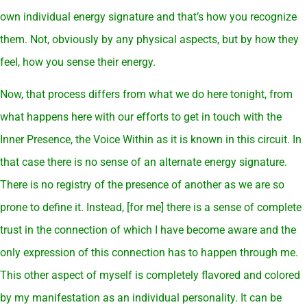
own individual energy signature and that’s how you recognize
them. Not, obviously by any physical aspects, but by how they
feel, how you sense their energy.
Now, that process differs from what we do here tonight, from
what happens here with our efforts to get in touch with the
Inner Presence, the Voice Within as it is known in this circuit. In
that case there is no sense of an alternate energy signature.
There is no registry of the presence of another as we are so
prone to define it. Instead, [for me] there is a sense of complete
trust in the connection of which I have become aware and the
only expression of this connection has to happen through me.
This other aspect of myself is completely flavored and colored
by my manifestation as an individual personality. It can be