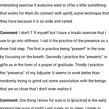
interesting exercise if everyone were to offer a little something
that works for them [to connect with spirit], some technique that
they have because it is so wide and varied.
Comment:
I don’t T R myself but I have a triadic exercise that I
use to go into stillness. I call it the practice of the presence as a
three fold step. The first is practice being “present” in the now
by focusing on the breath. Secondly I practice the “presents” or
gifts as in the form of a prayer of gratitude. Thirdly I practice
the “presence” of my Adjuster. It seems to work better than
randomly trying to grind out some association with the beings
that are so close that I don’t even realize it.
Comment:
One thing I know for sure is to [practice] in the early
morning because at night I will surely go to sleep. I listen to