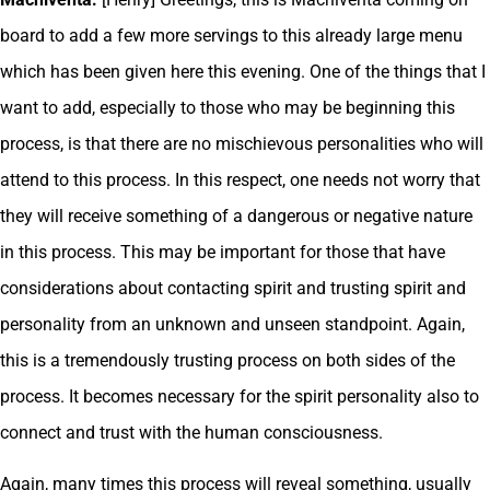
board to add a few more servings to this already large menu
which has been given here this evening. One of the things that I
want to add, especially to those who may be beginning this
process, is that there are no mischievous personalities who will
attend to this process. In this respect, one needs not worry that
they will receive something of a dangerous or negative nature
in this process. This may be important for those that have
considerations about contacting spirit and trusting spirit and
personality from an unknown and unseen standpoint. Again,
this is a tremendously trusting process on both sides of the
process. It becomes necessary for the spirit personality also to
connect and trust with the human consciousness.
Again, many times this process will reveal something, usually