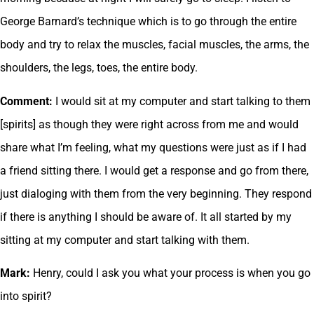
George Barnard’s technique which is to go through the entire
body and try to relax the muscles, facial muscles, the arms, the
shoulders, the legs, toes, the entire body.
Comment:
I would sit at my computer and start talking to them
[spirits] as though they were right across from me and would
share what I’m feeling, what my questions were just as if I had
a friend sitting there. I would get a response and go from there,
just dialoging with them from the very beginning. They respond
if there is anything I should be aware of. It all started by my
sitting at my computer and start talking with them.
Mark:
Henry, could I ask you what your process is when you go
into spirit?