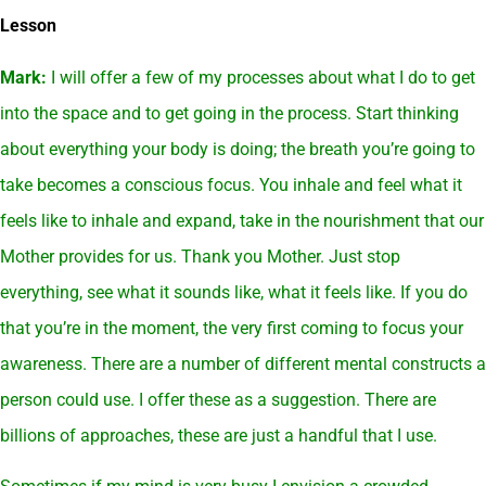
Lesson
Mark:
I will offer a few of my processes about what I do to get
into the space and to get going in the process. Start thinking
about everything your body is doing; the breath you’re going to
take becomes a conscious focus. You inhale and feel what it
feels like to inhale and expand, take in the nourishment that our
Mother provides for us. Thank you Mother. Just stop
everything, see what it sounds like, what it feels like. If you do
that you’re in the moment, the very first coming to focus your
awareness. There are a number of different mental constructs a
person could use. I offer these as a suggestion. There are
billions of approaches, these are just a handful that I use.