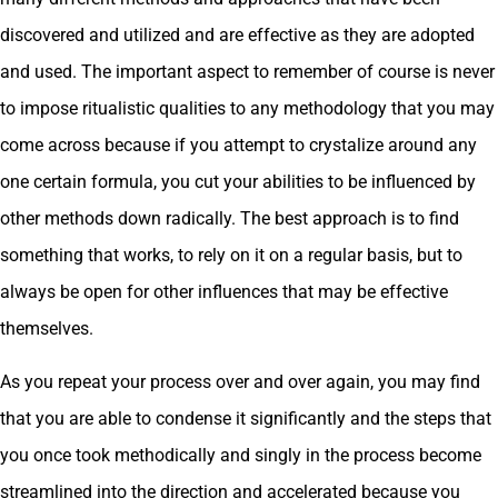
discovered and utilized and are effective as they are adopted
and used. The important aspect to remember of course is never
to impose ritualistic qualities to any methodology that you may
come across because if you attempt to crystalize around any
one certain formula, you cut your abilities to be influenced by
other methods down radically. The best approach is to find
something that works, to rely on it on a regular basis, but to
always be open for other influences that may be effective
themselves.
As you repeat your process over and over again, you may find
that you are able to condense it significantly and the steps that
you once took methodically and singly in the process become
streamlined into the direction and accelerated because you