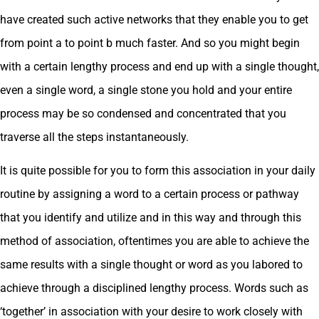
have created such active networks that they enable you to get
from point a to point b much faster. And so you might begin
with a certain lengthy process and end up with a single thought,
even a single word, a single stone you hold and your entire
process may be so condensed and concentrated that you
traverse all the steps instantaneously.
It is quite possible for you to form this association in your daily
routine by assigning a word to a certain process or pathway
that you identify and utilize and in this way and through this
method of association, oftentimes you are able to achieve the
same results with a single thought or word as you labored to
achieve through a disciplined lengthy process. Words such as
‘together’ in association with your desire to work closely with