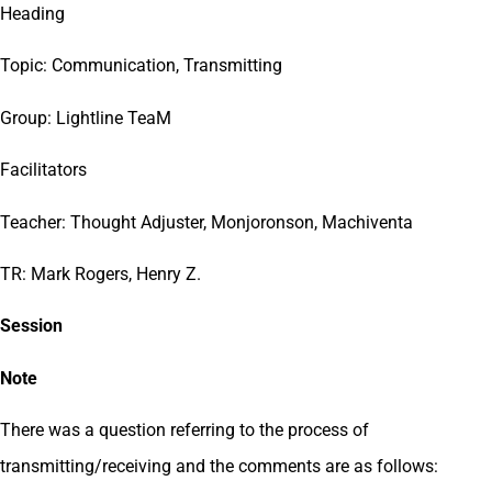
Heading
Topic: Communication, Transmitting
Group: Lightline TeaM
Facilitators
Teacher: Thought Adjuster, Monjoronson, Machiventa
TR: Mark Rogers, Henry Z.
Session
Note
There was a question referring to the process of
transmitting/receiving and the comments are as follows: