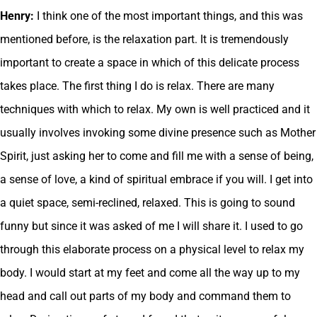
Henry:
I think one of the most important things, and this was
mentioned before, is the relaxation part. It is tremendously
important to create a space in which of this delicate process
takes place. The first thing I do is relax. There are many
techniques with which to relax. My own is well practiced and it
usually involves invoking some divine presence such as Mother
Spirit, just asking her to come and fill me with a sense of being,
a sense of love, a kind of spiritual embrace if you will. I get into
a quiet space, semi-reclined, relaxed. This is going to sound
funny but since it was asked of me I will share it. I used to go
through this elaborate process on a physical level to relax my
body. I would start at my feet and come all the way up to my
head and call out parts of my body and command them to