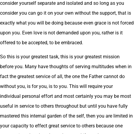
consider yourself separate and isolated and so long as you
consider you can go it on your own without the support, that is
exactly what you will be doing because even grace is not forced
upon you. Even love is not demanded upon you, rather is it
offered to be accepted, to be embraced.
So this is your greatest task, this is your greatest mission
before you. Many have thoughts of serving multitudes when in
fact the greatest service of all, the one the Father cannot do
without you, is for you, is to you. This will require your
individual personal effort and most certainly you may be most
useful in service to others throughout but until you have fully
mastered this internal garden of the self, then you are limited in
your capacity to effect great service to others because one