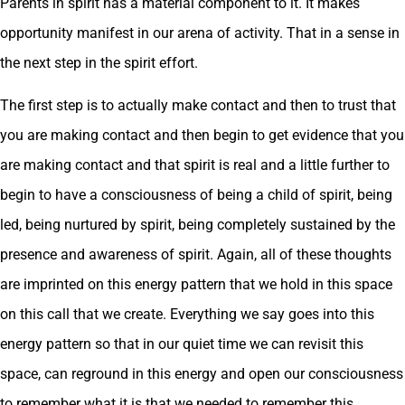
Parents in spirit has a material component to it. It makes
opportunity manifest in our arena of activity. That in a sense in
the next step in the spirit effort.
The first step is to actually make contact and then to trust that
you are making contact and then begin to get evidence that you
are making contact and that spirit is real and a little further to
begin to have a consciousness of being a child of spirit, being
led, being nurtured by spirit, being completely sustained by the
presence and awareness of spirit. Again, all of these thoughts
are imprinted on this energy pattern that we hold in this space
on this call that we create. Everything we say goes into this
energy pattern so that in our quiet time we can revisit this
space, can reground in this energy and open our consciousness
to remember what it is that we needed to remember this