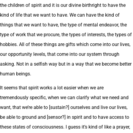
the children of spirit and it is our divine birthright to have the
kind of life that we want to have. We can have the kind of
things that we want to have, the type of mental endeavor, the
type of work that we procure, the types of interests, the types of
hobbies. All of these things are gifts which come into our lives,
our opportunity levels, that come into our system through
asking. Not in a selfish way but in a way that we become better
human beings.
It seems that spirit works a lot easier when we are
tremendously specific, when we can clarify what we need and
want, that we’re able to [sustain?] ourselves and live our lives,
be able to ground and [sensor?] in spirit and to have access to
these states of consciousness. I guess it’s kind of like a prayer,