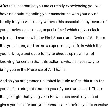
After this incarnation you are currently experiencing you will
have no doubt regarding your association with your divine
family for you will clearly witness this association by means of
your timeless, spaceless, aspect of self which only seeks to
rejoin and reunite with the First Source and Center of All. From
this you sprang and are now experiencing a life in which it is
your privilege and opportunity to choose spirit while not
knowing for certain that this action is what is necessary to
bring you in the Presence of All That Is.
And so you are granted unlimited latitude to find this truth for
yourself, to bring this truth to you of your own accord. This is
the great gift that you give to He who has created you and
given you this life and your eternal career before you to exercise