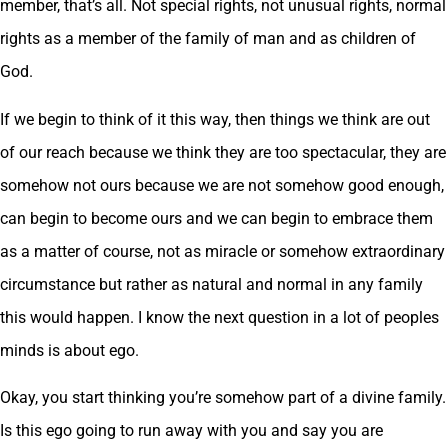
member, that’s all. Not special rights, not unusual rights, normal
rights as a member of the family of man and as children of
God.
If we begin to think of it this way, then things we think are out
of our reach because we think they are too spectacular, they are
somehow not ours because we are not somehow good enough,
can begin to become ours and we can begin to embrace them
as a matter of course, not as miracle or somehow extraordinary
circumstance but rather as natural and normal in any family
this would happen. I know the next question in a lot of peoples
minds is about ego.
Okay, you start thinking you’re somehow part of a divine family.
Is this ego going to run away with you and say you are