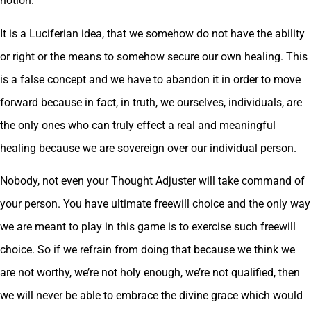
notion.
It is a Luciferian idea, that we somehow do not have the ability
or right or the means to somehow secure our own healing. This
is a false concept and we have to abandon it in order to move
forward because in fact, in truth, we ourselves, individuals, are
the only ones who can truly effect a real and meaningful
healing because we are sovereign over our individual person.
Nobody, not even your Thought Adjuster will take command of
your person. You have ultimate freewill choice and the only way
we are meant to play in this game is to exercise such freewill
choice. So if we refrain from doing that because we think we
are not worthy, we’re not holy enough, we’re not qualified, then
we will never be able to embrace the divine grace which would