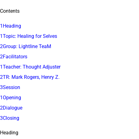
Contents
1Heading
1Topic: Healing for Selves
2Group: Lightline TeaM
2Facilitators
1Teacher: Thought Adjuster
2TR: Mark Rogers, Henry Z.
3Session
1Opening
2Dialogue
3Closing
Heading