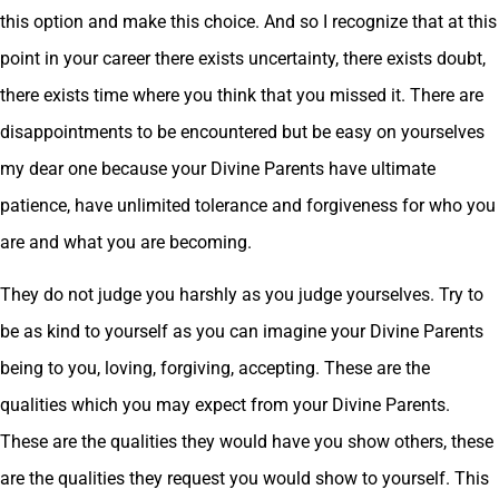
this option and make this choice. And so I recognize that at this
point in your career there exists uncertainty, there exists doubt,
there exists time where you think that you missed it. There are
disappointments to be encountered but be easy on yourselves
my dear one because your Divine Parents have ultimate
patience, have unlimited tolerance and forgiveness for who you
are and what you are becoming.
They do not judge you harshly as you judge yourselves. Try to
be as kind to yourself as you can imagine your Divine Parents
being to you, loving, forgiving, accepting. These are the
qualities which you may expect from your Divine Parents.
These are the qualities they would have you show others, these
are the qualities they request you would show to yourself. This