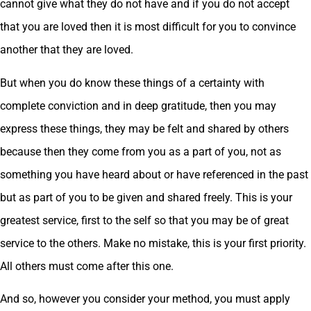
cannot give what they do not have and if you do not accept
that you are loved then it is most difficult for you to convince
another that they are loved.
But when you do know these things of a certainty with
complete conviction and in deep gratitude, then you may
express these things, they may be felt and shared by others
because then they come from you as a part of you, not as
something you have heard about or have referenced in the past
but as part of you to be given and shared freely. This is your
greatest service, first to the self so that you may be of great
service to the others. Make no mistake, this is your first priority.
All others must come after this one.
And so, however you consider your method, you must apply