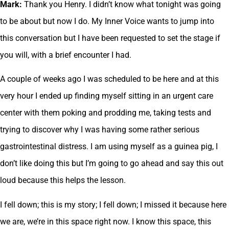
Mark:
Thank you Henry. I didn’t know what tonight was going
to be about but now I do. My Inner Voice wants to jump into
this conversation but I have been requested to set the stage if
you will, with a brief encounter I had.
A couple of weeks ago I was scheduled to be here and at this
very hour I ended up finding myself sitting in an urgent care
center with them poking and prodding me, taking tests and
trying to discover why I was having some rather serious
gastrointestinal distress. I am using myself as a guinea pig, I
don’t like doing this but I’m going to go ahead and say this out
loud because this helps the lesson.
I fell down; this is my story; I fell down; I missed it because here
we are, we’re in this space right now. I know this space, this