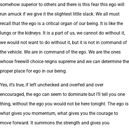
somehow superior to others and there is this fear this ego will
run amuck if we give it the slightest little slack. We all must
recall that the ego is a critical organ of our being. It is like the
lungs or the kidneys. It is a part of us, we cannot do without it,
we would not want to do without it, but it is not in command of
the vehicle. We are in command of the ego. We are the ones
whose freewill choice reigns supreme and we can determine the
proper place for ego in our being.
Yes, it’s true, if left unchecked and overfed and over
encouraged, the ego can seem to dominate but I’ll tell you one
thing, without the ego you would not be here tonight. The ego is
what gives you momentum, what gives you the courage to
move forward. It summons the strength and gives you