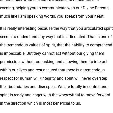
evening, helping you to communicate with our Divine Parents,
much like I am speaking words, you speak from your heart.
It is really interesting because the way that you articulated spirit
seems to understand any way that is articulated. That is one of
the tremendous values of spirit, that their ability to comprehend
is impeccable. But they cannot act without our giving them
permission, without our asking and allowing them to interact
within our lives and rest assured that there is a tremendous
respect for human will/integrity and spirit will never overstep
their boundaries and disrespect. We are totally in control and
spirit is ready and eager with the wherewithal to move forward
in the direction which is most beneficial to us.