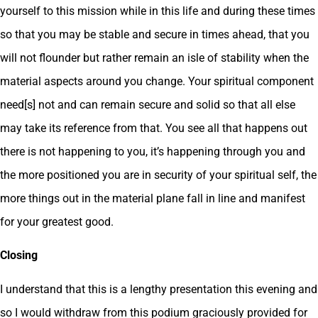
yourself to this mission while in this life and during these times
so that you may be stable and secure in times ahead, that you
will not flounder but rather remain an isle of stability when the
material aspects around you change. Your spiritual component
need[s] not and can remain secure and solid so that all else
may take its reference from that. You see all that happens out
there is not happening to you, it’s happening through you and
the more positioned you are in security of your spiritual self, the
more things out in the material plane fall in line and manifest
for your greatest good.
Closing
I understand that this is a lengthy presentation this evening and
so I would withdraw from this podium graciously provided for