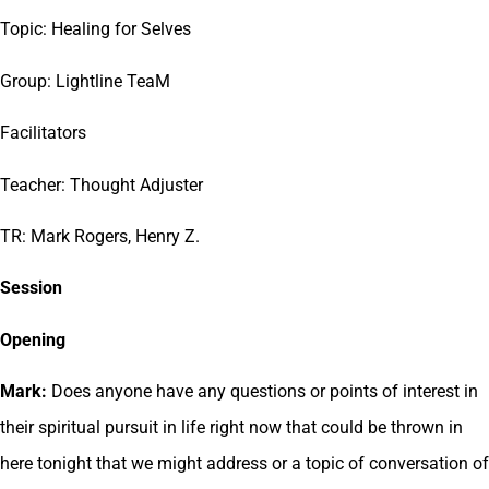
Topic: Healing for Selves
Group: Lightline TeaM
Facilitators
Teacher: Thought Adjuster
TR: Mark Rogers, Henry Z.
Session
Opening
Mark:
Does anyone have any questions or points of interest in
their spiritual pursuit in life right now that could be thrown in
here tonight that we might address or a topic of conversation of