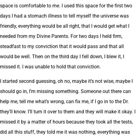
space is comfortable to me. I used this space for the first two
days I had a stomach illness to tell myself the universe was
friendly, everything would be all right, that I would get what I
needed from my Divine Parents. For two days I held firm,
steadfast to my conviction that it would pass and that all
would be well. Then on the third day I fell down, I blew it, I
missed it. I was unable to hold that conviction.
I started second guessing, oh no, maybe it’s not wise, maybe I
should go in, I’m missing something. Someone out there can
help me, tell me what’s wrong, can fix me, if I go in to the Dr.
they’ll know. I’ll turn it over to them and they will make it okay. I
missed it by a matter of hours because they took all the tests,
did all this stuff, they told me it was nothing, everything was