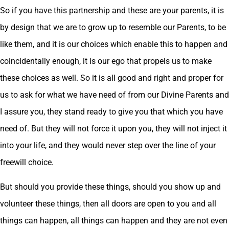
So if you have this partnership and these are your parents, it is
by design that we are to grow up to resemble our Parents, to be
like them, and it is our choices which enable this to happen and
coincidentally enough, it is our ego that propels us to make
these choices as well. So it is all good and right and proper for
us to ask for what we have need of from our Divine Parents and
I assure you, they stand ready to give you that which you have
need of. But they will not force it upon you, they will not inject it
into your life, and they would never step over the line of your
freewill choice.
But should you provide these things, should you show up and
volunteer these things, then all doors are open to you and all
things can happen, all things can happen and they are not even