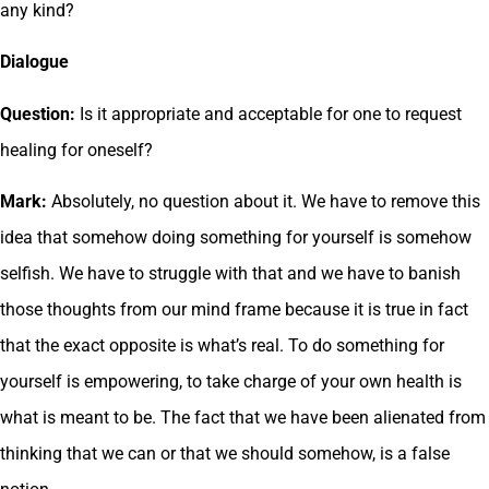
any kind?
Dialogue
Question:
Is it appropriate and acceptable for one to request
healing for oneself?
Mark:
Absolutely, no question about it. We have to remove this
idea that somehow doing something for yourself is somehow
selfish. We have to struggle with that and we have to banish
those thoughts from our mind frame because it is true in fact
that the exact opposite is what’s real. To do something for
yourself is empowering, to take charge of your own health is
what is meant to be. The fact that we have been alienated from
thinking that we can or that we should somehow, is a false