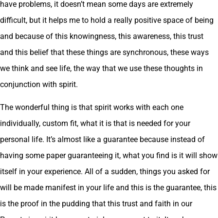
have problems, it doesn’t mean some days are extremely
difficult, but it helps me to hold a really positive space of being
and because of this knowingness, this awareness, this trust
and this belief that these things are synchronous, these ways
we think and see life, the way that we use these thoughts in
conjunction with spirit.
The wonderful thing is that spirit works with each one
individually, custom fit, what it is that is needed for your
personal life. It’s almost like a guarantee because instead of
having some paper guaranteeing it, what you find is it will show
itself in your experience. All of a sudden, things you asked for
will be made manifest in your life and this is the guarantee, this
is the proof in the pudding that this trust and faith in our