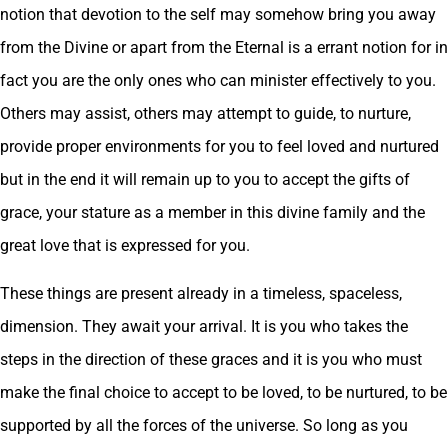
notion that devotion to the self may somehow bring you away
from the Divine or apart from the Eternal is a errant notion for in
fact you are the only ones who can minister effectively to you.
Others may assist, others may attempt to guide, to nurture,
provide proper environments for you to feel loved and nurtured
but in the end it will remain up to you to accept the gifts of
grace, your stature as a member in this divine family and the
great love that is expressed for you.
These things are present already in a timeless, spaceless,
dimension. They await your arrival. It is you who takes the
steps in the direction of these graces and it is you who must
make the final choice to accept to be loved, to be nurtured, to be
supported by all the forces of the universe. So long as you