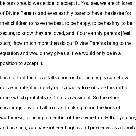
be ours should we decide to accept it. You see, we are children
of Divine Parents and even earthly parents have the desire for
their children to have the best, to be happy, to be healthy, to be
secure, to know they are loved, and if our earthly parents [feel
such], how much more then do our Divine Parents bring to the
equation and would they give us if we would only be in a
position to accept it.
It is not that their love falls short or that healing is somehow
not available, it is merely our capacity to embrace this gift of
grace which prohibits us from accessing it. So therefore I
encourage any and all to start thinking along the lines of
worthiness, of being a member of the divine family that you are,
and as such, you have inherent rights and privileges as a family