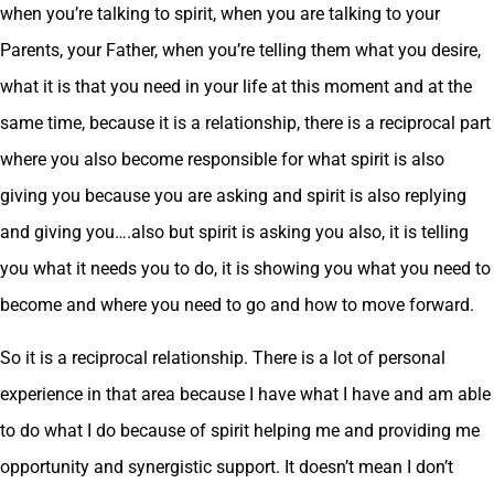
when you’re talking to spirit, when you are talking to your
Parents, your Father, when you’re telling them what you desire,
what it is that you need in your life at this moment and at the
same time, because it is a relationship, there is a reciprocal part
where you also become responsible for what spirit is also
giving you because you are asking and spirit is also replying
and giving you….also but spirit is asking you also, it is telling
you what it needs you to do, it is showing you what you need to
become and where you need to go and how to move forward.
So it is a reciprocal relationship. There is a lot of personal
experience in that area because I have what I have and am able
to do what I do because of spirit helping me and providing me
opportunity and synergistic support. It doesn’t mean I don’t