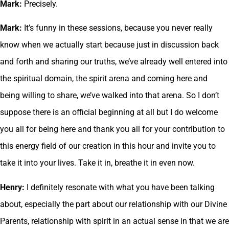
Mark:
Precisely.
Mark:
It’s funny in these sessions, because you never really
know when we actually start because just in discussion back
and forth and sharing our truths, we’ve already well entered into
the spiritual domain, the spirit arena and coming here and
being willing to share, we’ve walked into that arena. So I don’t
suppose there is an official beginning at all but I do welcome
you all for being here and thank you all for your contribution to
this energy field of our creation in this hour and invite you to
take it into your lives. Take it in, breathe it in even now.
Henry:
I definitely resonate with what you have been talking
about, especially the part about our relationship with our Divine
Parents, relationship with spirit in an actual sense in that we are