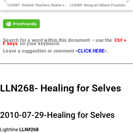
LLN267- Student Teachers, Realm of Faith, “Into Each Life…”
LLN269- Being an Infinite Fountain
Search for a word within this document – use the
Ctrl +
F keys
on your keyboard.
Leave a suggestion or comment >
CLICK HERE
<.
LLN268- Healing for Selves
2010-07-29-Healing for Selves
Lightline
LLN#268