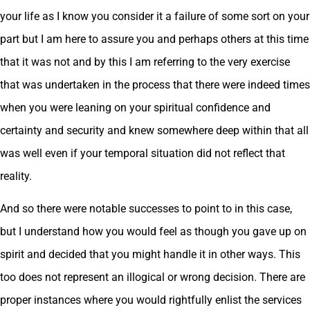
your life as I know you consider it a failure of some sort on your
part but I am here to assure you and perhaps others at this time
that it was not and by this I am referring to the very exercise
that was undertaken in the process that there were indeed times
when you were leaning on your spiritual confidence and
certainty and security and knew somewhere deep within that all
was well even if your temporal situation did not reflect that
reality.
And so there were notable successes to point to in this case,
but I understand how you would feel as though you gave up on
spirit and decided that you might handle it in other ways. This
too does not represent an illogical or wrong decision. There are
proper instances where you would rightfully enlist the services