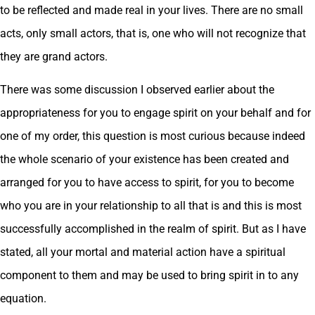
to be reflected and made real in your lives. There are no small
acts, only small actors, that is, one who will not recognize that
they are grand actors.
There was some discussion I observed earlier about the
appropriateness for you to engage spirit on your behalf and for
one of my order, this question is most curious because indeed
the whole scenario of your existence has been created and
arranged for you to have access to spirit, for you to become
who you are in your relationship to all that is and this is most
successfully accomplished in the realm of spirit. But as I have
stated, all your mortal and material action have a spiritual
component to them and may be used to bring spirit in to any
equation.