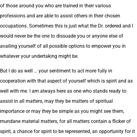
of those around you who are trained in their various
professions and are able to assist others in their chosen
occupations. Sometimes this is just what the Dr. ordered and I
would never be the one to dissuade you or anyone else of
availing yourself of all possible options to empower you in
whatever your undertaking might be.
But I do as well … your sentiment to act more fully in
cooperation with that aspect of yourself which is spirit and as
well with me. I am always here as one who stands ready to
assist in all matters, may they be matters of spiritual
importance or may they be simple as you might see them,
mundane material matters, for all matters contain a flicker of
spirit, a chance for spirit to be represented, an opportunity for it