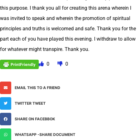
this purpose. I thank you all for creating this arena wherein I
was invited to speak and wherein the promotion of spiritual
principles and truths is welcomed and safe. Thank you for the
part each of you have played this evening. I withdraw to allow
for whatever might transpire. Thank you.
0
0
EMAIL THIS TO A FRIEND
TWITTER TWEET
SHARE ON FACEBBOK
WHATSAPP -SHARE DOCUMENT