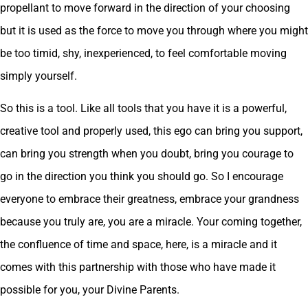
propellant to move forward in the direction of your choosing
but it is used as the force to move you through where you might
be too timid, shy, inexperienced, to feel comfortable moving
simply yourself.
So this is a tool. Like all tools that you have it is a powerful,
creative tool and properly used, this ego can bring you support,
can bring you strength when you doubt, bring you courage to
go in the direction you think you should go. So I encourage
everyone to embrace their greatness, embrace your grandness
because you truly are, you are a miracle. Your coming together,
the confluence of time and space, here, is a miracle and it
comes with this partnership with those who have made it
possible for you, your Divine Parents.