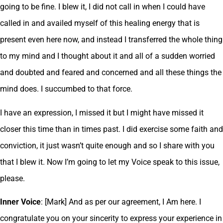
going to be fine. I blew it, I did not call in when I could have
called in and availed myself of this healing energy that is
present even here now, and instead I transferred the whole thing
to my mind and I thought about it and all of a sudden worried
and doubted and feared and concerned and all these things the
mind does. I succumbed to that force.
I have an expression, I missed it but I might have missed it
closer this time than in times past. I did exercise some faith and
conviction, it just wasn’t quite enough and so I share with you
that I blew it. Now I’m going to let my Voice speak to this issue,
please.
Inner Voice
: [Mark] And as per our agreement, I Am here. I
congratulate you on your sincerity to express your experience in