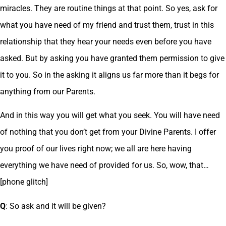
miracles. They are routine things at that point. So yes, ask for
what you have need of my friend and trust them, trust in this
relationship that they hear your needs even before you have
asked. But by asking you have granted them permission to give
it to you. So in the asking it aligns us far more than it begs for
anything from our Parents.
And in this way you will get what you seek. You will have need
of nothing that you don’t get from your Divine Parents. I offer
you proof of our lives right now; we all are here having
everything we have need of provided for us. So, wow, that…
[phone glitch]
Q
: So ask and it will be given?