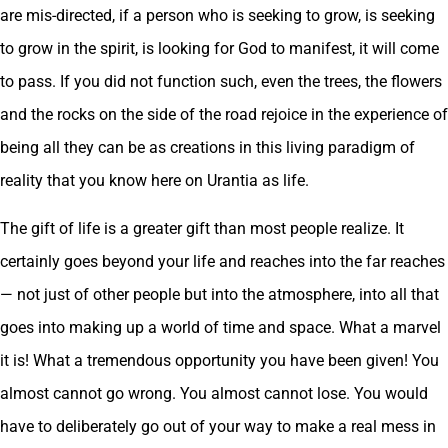
are mis-directed, if a person who is seeking to grow, is seeking
to grow in the spirit, is looking for God to manifest, it will come
to pass. If you did not function such, even the trees, the flowers
and the rocks on the side of the road rejoice in the experience of
being all they can be as creations in this living paradigm of
reality that you know here on Urantia as life.
The gift of life is a greater gift than most people realize. It
certainly goes beyond your life and reaches into the far reaches
— not just of other people but into the atmosphere, into all that
goes into making up a world of time and space. What a marvel
it is! What a tremendous opportunity you have been given! You
almost cannot go wrong. You almost cannot lose. You would
have to deliberately go out of your way to make a real mess in