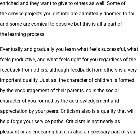
enriched and they want to give to others as well. Some of
the service projects you get into are admittedly doomed to fail
and some are comical to observe but this is all a part of
the learning process.
Eventually and gradually you learn what feels successful, what
feels productive, and what feels right for you regardless of the
feedback from others, although feedback from others is a very
important quality. Just as the character of children is formed
by the encouragement of their parents, so is the social
character of you formed by the acknowledgement and
appreciation by your peers. Criticism also is a quality that will
help forge your service paths. Criticism is not nearly as
pleasant or as endearing but it is also a necessary part of your