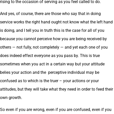
rising to the occasion of serving as you feel called to do.
And yes, of course, there are those who say that in doing
service works the right hand ought not know what the left hand
is doing, and I tell you in truth this is the case for all of you
because you cannot perceive how you are being received by
others — not fully, not completely — and yet each one of you
does indeed effect everyone as you pass by. This is true
sometimes when you act in a certain way but your attitude
belies your action and the perceptive individual may be
confused as to which is the truer – your actions or your
attitudes, but they will take what they need in order to feed their
own growth.
So even if you are wrong, even if you are confused, even if you