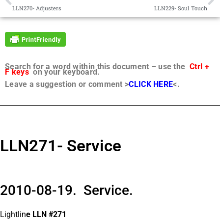
LLN270- Adjusters
LLN229- Soul Touch
Search for a word within this document – use the
Ctrl +
F keys
on your keyboard.
Leave a suggestion or comment >
CLICK HERE
<.
LLN271- Service
2010-08-19. Service.
Lightlin
e LLN #271