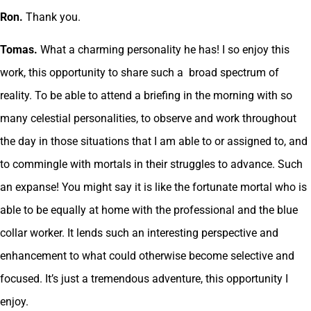
Ron.
Thank you.
Tomas.
What a charming personality he has! I so enjoy this
work, this opportunity to share such a broad spectrum of
reality. To be able to attend a briefing in the morning with so
many celestial personalities, to observe and work throughout
the day in those situations that I am able to or assigned to, and
to commingle with mortals in their struggles to advance. Such
an expanse! You might say it is like the fortunate mortal who is
able to be equally at home with the professional and the blue
collar worker. It lends such an interesting perspective and
enhancement to what could otherwise become selective and
focused. It’s just a tremendous adventure, this opportunity I
enjoy.