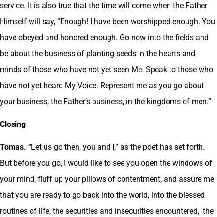
service. It is also true that the time will come when the Father
Himself will say, “Enough! I have been worshipped enough. You
have obeyed and honored enough. Go now into the fields and
be about the business of planting seeds in the hearts and
minds of those who have not yet seen Me. Speak to those who
have not yet heard My Voice. Represent me as you go about
your business, the Father’s business, in the kingdoms of men.”
Closing
Tomas.
“Let us go then, you and I,” as the poet has set forth.
But before you go, I would like to see you open the windows of
your mind, fluff up your pillows of contentment, and assure me
that you are ready to go back into the world, into the blessed
routines of life, the securities and insecurities encountered, the