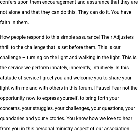
confers upon them encouragement and assurance that they are
not alone and that they can do this. They can do it. You have
faith in them.
How people respond to this simple assurance! Their Adjusters
thrill to the challenge that is set before them. This is our
challenge – turning on the light and walking in the light. This is
the service we perform innately, inherently, intuitively. In this
attitude of service I greet you and welcome you to share your
light with me and with others in this forum. [Pause] Fear not the
opportunity now to express yourself, to bring forth your
concerns, your struggles, your challenges, your questions, your
quandaries and your victories. You know how we love to hear
from you in this personal ministry aspect of our association.