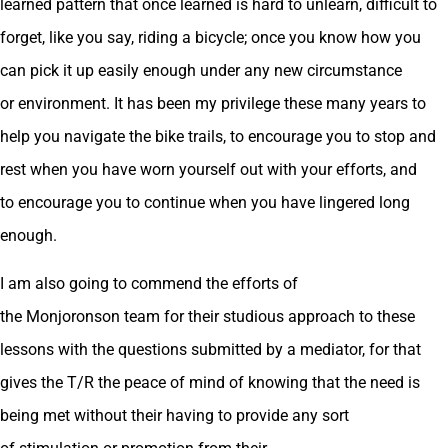
learned pattern that once learned is hard to unlearn, difficult to
forget, like you say, riding a bicycle; once you know how you
can pick it up easily enough under any new circumstance
or environment. It has been my privilege these many years to
help you navigate the bike trails, to encourage you to stop and
rest when you have worn yourself out with your efforts, and
to encourage you to continue when you have lingered long
enough.
I am also going to commend the efforts of
the Monjoronson team for their studious approach to these
lessons with the questions submitted by a mediator, for that
gives the T/R the peace of mind of knowing that the need is
being met without their having to provide any sort