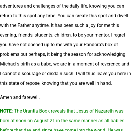
adventures and challenges of the daily life, knowing you can
return to this spot any time. You can create this spot and dwell
with the Father anytime. It has been such a joy for me this
evening, friends, students, children, to be your mentor. I regret
you have not opened up to me with your Pandora’s box of
problems but perhaps, it being the season for acknowledging
Michael’s birth as a babe, we are in a moment of reverence and
I cannot discourage or disdain such. I will thus leave you here in
this state of repose, knowing that you are well in hand.
Amen and farewell.
NOTE
: The Urantia Book reveals that Jesus of Nazareth was
born at noon on August 21 in the same manner as all babies
before that day and since have come into the world. He was