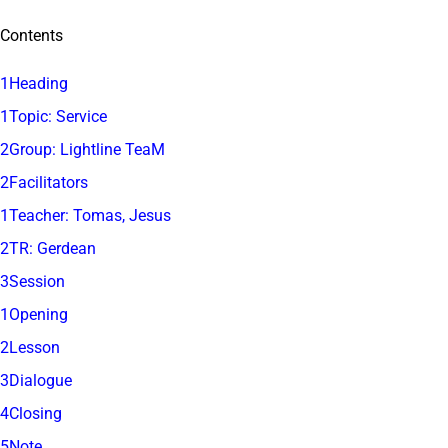
Contents
1Heading
1Topic: Service
2Group: Lightline TeaM
2Facilitators
1Teacher: Tomas, Jesus
2TR: Gerdean
3Session
1Opening
2Lesson
3Dialogue
4Closing
5Note