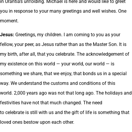
in Urantia’s unfolding. Michael is here and would like to greet
you in response to your many greetings and well wishes. One
moment.
Jesus:
Greetings, my children. I am coming to you as your
fellow, your peer, as Jesus rather than as the Master Son. It is
my birth, after all, that you celebrate. The acknowledgement of
my existence on this world — your world, our world — is
something we share, that we enjoy, that bonds us in a special
way. We understand the customs and conditions of this
world. 2,000 years ago was not that long ago. The holidays and
festivities have not that much changed. The need
to celebrate is still with us and the gift of life is something that
loved ones bestow upon each other.