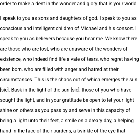
order to make a dent in the wonder and glory that is your world.
I speak to you as sons and daughters of god. I speak to you as
conscious and intelligent children of Michael and his consort. I
speak to you as believers because you hear me. We know there
are those who are lost, who are unaware of the wonders of
existence, who indeed find life a vale of tears, who regret having
been born, who are filled with anger and hatred at their
circumstances. This is the chaos out of which emerges the sun
[sic]. Bask in the light of the sun [sic], those of you who have
sought the light, and in your gratitude be open to let your light
shine on others as you pass by and serve in this capacity of
being a light unto their feet, a smile on a dreary day, a helping
hand in the face of their burdens, a twinkle of the eye that