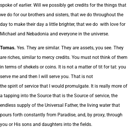
spoke of earlier. Will we possibly get credits for the things that
we do for our brothers and sisters, that we do throughout the
day to make their day a little brighter, that we do with love for
Michael and Nebadonia and everyone in the universe.
Tomas.
Yes. They are similar. They are assets, you see. They
are riches, similar to mercy credits. You must not think of them
in terms of shekels or coins. It is not a matter of tit for tat: you
serve me and then I will serve you. That is not
the spirit of service that I would promulgate. It is really more of
a tapping into the Source that is the Source of service, the
endless supply of the Universal Father, the living water that
pours forth constantly from Paradise, and, by proxy, through
you or His sons and daughters into the fields.