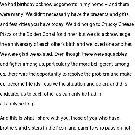
We had birthday acknowledgements in my home – and there
were many! We didn’t necessarily have the presents and gifts
and festivities you have today. We did not go to Chucky Cheese
Pizza or the Golden Corral for dinner, but we did acknowledge
the anniversary of each other’s birth and we loved one another.
We were glad we existed. Even though there were squabbles
and fights among us, particularly the more belligerent among
us, there was the opportunity to resolve the problem and make
up, become friends, resolve the situation and go on, and this
endeared us to each other as can only be had in
a family setting.
And this is what I share with you, those of you who have
brothers and sisters in the flesh, and parents who pass on not