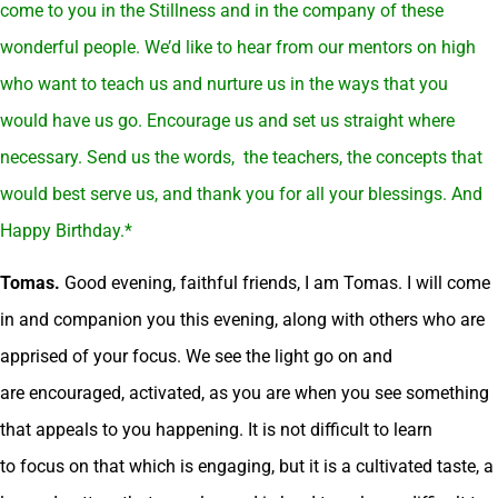
come to you in the Stillness and in the company of these
wonderful people. We’d like to hear from our mentors on high
who want to teach us and nurture us in the ways that you
would have us go. Encourage us and set us straight where
necessary. Send us the words, the teachers, the concepts that
would best serve us, and thank you for all your blessings. And
Happy Birthday.*
Tomas.
Good evening, faithful friends, I am Tomas. I will come
in and companion you this evening, along with others who are
apprised of your focus. We see the light go on and
are encouraged, activated, as you are when you see something
that appeals to you happening. It is not difficult to learn
to focus on that which is engaging, but it is a cultivated taste, a