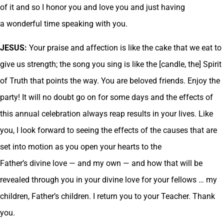
of it and so I honor you and love you and just having
a wonderful time speaking with you.
JESUS:
Your praise and affection is like the cake that we eat to
give us strength; the song you sing is like the [candle, the] Spirit
of Truth that points the way. You are beloved friends. Enjoy the
party! It will no doubt go on for some days and the effects of
this annual celebration always reap results in your lives. Like
you, I look forward to seeing the effects of the causes that are
set into motion as you open your hearts to the
Father’s divine love — and my own — and how that will be
revealed through you in your divine love for your fellows … my
children, Father’s children. I return you to your Teacher. Thank
you.