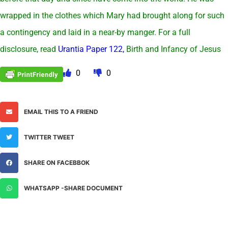
wrapped in the clothes which Mary had brought along for such
a contingency and laid in a near-by manger. For a full
disclosure, read
Urantia Paper 122,
Birth and Infancy of Jesus
0
0
EMAIL THIS TO A FRIEND
TWITTER TWEET
SHARE ON FACEBBOK
WHATSAPP -SHARE DOCUMENT