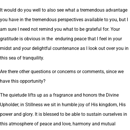
It would do you well to also see what a tremendous advantage
you have in the tremendous perspectives available to you, but I
am sure I need not remind you what to be grateful for. Your
gratitude is obvious in the enduring peace that I feel in your
midst and your delightful countenance as I look out over you in
this sea of tranquility.
Are there other questions or concerns or comments, since we
have this opportunity?
The quietude lifts up as a fragrance and honors the Divine
Upholder; in Stillness we sit in humble joy of His kingdom, His
power and glory. It is blessed to be able to sustain ourselves in
this atmosphere of peace and love, harmony and mutual