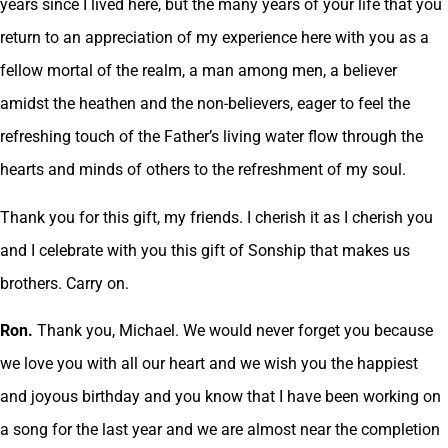
years since I lived here, but the many years of your life that you
return to an appreciation of my experience here with you as a
fellow mortal of the realm, a man among men, a believer
amidst the heathen and the non-believers, eager to feel the
refreshing touch of the Father’s living water flow through the
hearts and minds of others to the refreshment of my soul.
Thank you for this gift, my friends. I cherish it as I cherish you
and I celebrate with you this gift of Sonship that makes us
brothers. Carry on.
Ron.
Thank you, Michael. We would never forget you because
we love you with all our heart and we wish you the happiest
and joyous birthday and you know that I have been working on
a song for the last year and we are almost near the completion