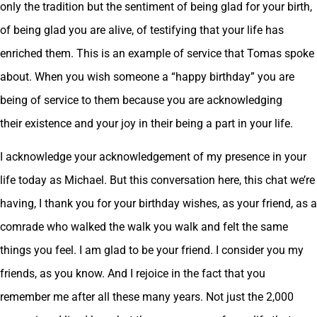
only the tradition but the sentiment of being glad for your birth,
of being glad you are alive, of testifying that your life has
enriched them. This is an example of service that Tomas spoke
about. When you wish someone a “happy birthday” you are
being of service to them because you are acknowledging
their existence and your joy in their being a part in your life.
I acknowledge your acknowledgement of my presence in your
life today as Michael. But this conversation here, this chat we’re
having, I thank you for your birthday wishes, as your friend, as a
comrade who walked the walk you walk and felt the same
things you feel. I am glad to be your friend. I consider you my
friends, as you know. And I rejoice in the fact that you
remember me after all these many years. Not just the 2,000