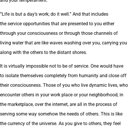
and your temperament.
“Life is but a day’s work; do it well.” And that includes
the service opportunities that are presented to you either
through your consciousness or through those channels of
living water that are like waves washing over you, carrying you
along with the others to the distant shores.
It is virtually impossible not to be of service. One would have
to isolate themselves completely from humanity and close off
their consciousness. Those of you who live dynamic lives, who
encounter others in your work place or your neighborhood, in
the marketplace, over the internet, are all in the process of
serving some way somehow the needs of others. This is like
the currency of the universe. As you give to others, they feel