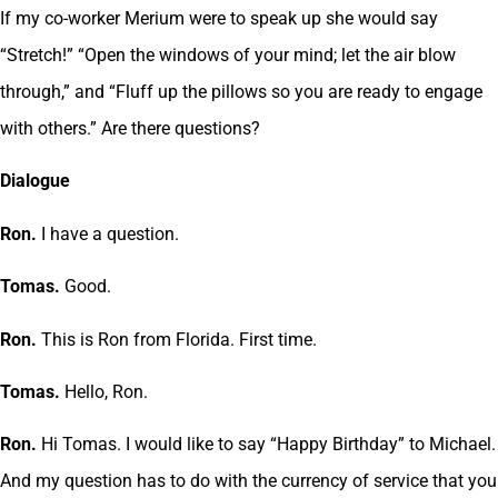
If my co-worker Merium were to speak up she would say
“Stretch!” “Open the windows of your mind; let the air blow
through,” and “Fluff up the pillows so you are ready to engage
with others.” Are there questions?
Dialogue
Ron.
I have a question.
Tomas.
Good.
Ron.
This is Ron from Florida. First time.
Tomas.
Hello, Ron.
Ron.
Hi Tomas. I would like to say “Happy Birthday” to Michael.
And my question has to do with the currency of service that you