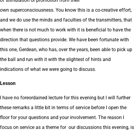
of stimulation or promotion from their
own superconsciousness. You know this is a co-creative effort,
and we do use the minds and faculties of the transmitters, that
when there is not much to work with it is beneficial to have the
direction that questions provide. We have been fortunate with
this one, Gerdean, who has, over the years, been able to pick up
the ball and run with it with the slightest of hints and
indications of what we were going to discuss.
Lesson
I have no foreordained lecture for this evening but I will further
these remarks a little bit in terms of service before I open the
floor for your questions and your involvement. The reason I
focus on service as a theme for our discussions this evening, is