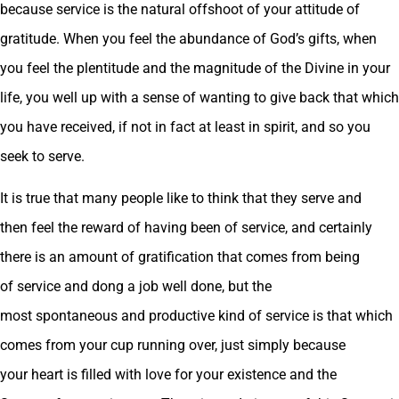
because service is the natural offshoot of your attitude of
gratitude. When you feel the abundance of God’s gifts, when
you feel the plentitude and the magnitude of the Divine in your
life, you well up with a sense of wanting to give back that which
you have received, if not in fact at least in spirit, and so you
seek to serve.
It is true that many people like to think that they serve and
then feel the reward of having been of service, and certainly
there is an amount of gratification that comes from being
of service and dong a job well done, but the
most spontaneous and productive kind of service is that which
comes from your cup running over, just simply because
your heart is filled with love for your existence and the