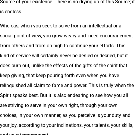
Source of your existence. There is no drying up of this Source; it
is endless.
Whereas, when you seek to serve from an intellectual or a
social point of view, you grow weary and need encouragement
from others and from on high to continue your efforts. This
kind of service will certainly never be denied or decried, but it
does burn out, unlike the effects of the gifts of the spirit that
keep giving, that keep pouring forth even when you have
relinquished all claim to fame and power. This is truly when the
Spirit speaks best. But it is also endearing to see how you all
are striving to serve in your own right, through your own
choices, in your own manner, as you perceive is your duty and
your joy, according to your inclinations, your talents, your skills,