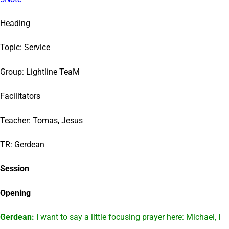
Heading
Topic: Service
Group: Lightline TeaM
Facilitators
Teacher: Tomas, Jesus
TR: Gerdean
Session
Opening
Gerdean:
I want to say a little focusing prayer here: Michael, I