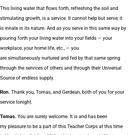
This living water that flows forth, refreshing the soil and
stimulating growth, is a service. It cannot help but serve; it
is innate in its nature. And as you serve in this same way by
pouring forth your living water into your fields — your
workplace, your home life, etc., — you
are simultaneously nurtured and fed by that same spring
through the services of others and through their Universal
Source of endless supply.
Ron.
Thank you, Tomas, and Gerdean, both of you for your
service tonight.
Tomas.
You are surely welcome. It is and has been
my pleasure to be a part of this Teacher Corps at this time