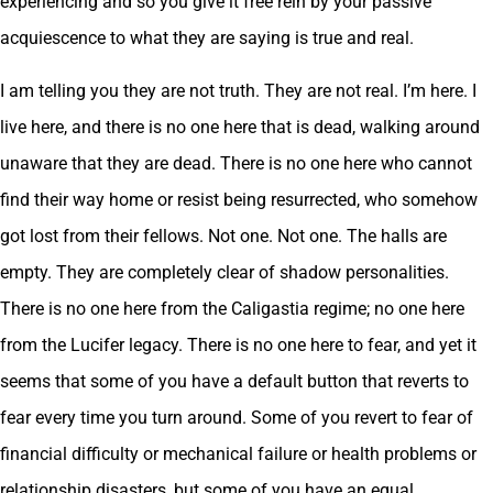
experiencing and so you give it free rein by your passive
acquiescence to what they are saying is true and real.
I am telling you they are not truth. They are not real. I’m here. I
live here, and there is no one here that is dead, walking around
unaware that they are dead. There is no one here who cannot
find their way home or resist being resurrected, who somehow
got lost from their fellows. Not one. Not one. The halls are
empty. They are completely clear of shadow personalities.
There is no one here from the Caligastia regime; no one here
from the Lucifer legacy. There is no one here to fear, and yet it
seems that some of you have a default button that reverts to
fear every time you turn around. Some of you revert to fear of
financial difficulty or mechanical failure or health problems or
relationship disasters, but some of you have an equal