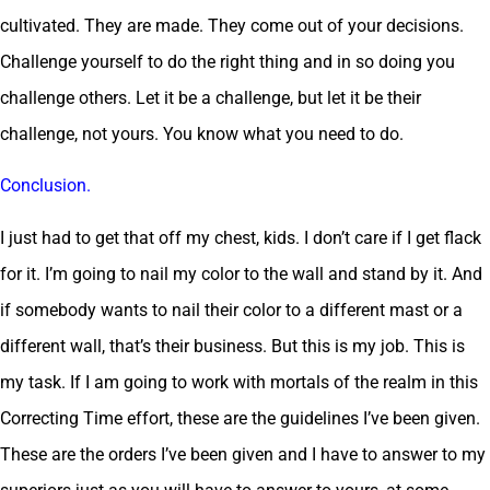
cultivated. They are made. They come out of your decisions.
Challenge yourself to do the right thing and in so doing you
challenge others. Let it be a challenge, but let it be their
challenge, not yours. You know what you need to do.
Conclusion.
I just had to get that off my chest, kids. I don’t care if I get flack
for it. I’m going to nail my color to the wall and stand by it. And
if somebody wants to nail their color to a different mast or a
different wall, that’s their business. But this is my job. This is
my task. If I am going to work with mortals of the realm in this
Correcting Time effort, these are the guidelines I’ve been given.
These are the orders I’ve been given and I have to answer to my