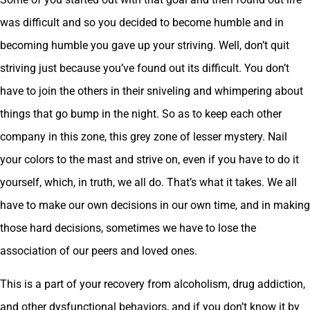
was difficult and so you decided to become humble and in
becoming humble you gave up your striving. Well, don’t quit
striving just because you’ve found out its difficult. You don’t
have to join the others in their sniveling and whimpering about
things that go bump in the night. So as to keep each other
company in this zone, this grey zone of lesser mystery. Nail
your colors to the mast and strive on, even if you have to do it
yourself, which, in truth, we all do. That’s what it takes. We all
have to make our own decisions in our own time, and in making
those hard decisions, sometimes we have to lose the
association of our peers and loved ones.
This is a part of your recovery from alcoholism, drug addiction,
and other dysfunctional behaviors, and if you don’t know it by