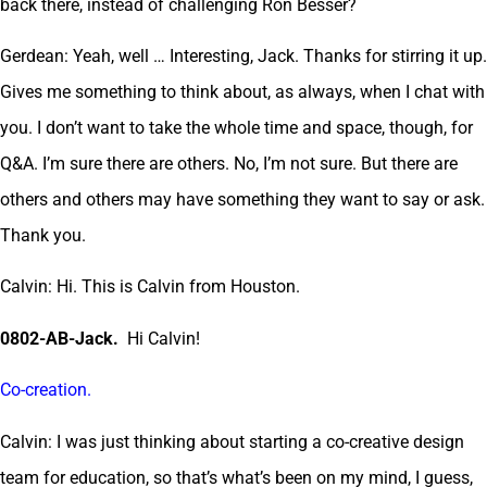
back there, instead of challenging Ron Besser?
Gerdean: Yeah, well … Interesting, Jack. Thanks for stirring it up.
Gives me something to think about, as always, when I chat with
you. I don’t want to take the whole time and space, though, for
Q&A. I’m sure there are others. No, I’m not sure. But there are
others and others may have something they want to say or ask.
Thank you.
Calvin: Hi. This is Calvin from Houston.
0802-AB-Jack.
Hi Calvin!
Co-creation.
Calvin: I was just thinking about starting a co-creative design
team for education, so that’s what’s been on my mind, I guess,