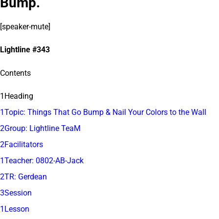
Bump.
[speaker-mute]
Lightline #343
Contents
1Heading
1Topic: Things That Go Bump & Nail Your Colors to the Wall
2Group: Lightline TeaM
2Facilitators
1Teacher: 0802-AB-Jack
2TR: Gerdean
3Session
1Lesson