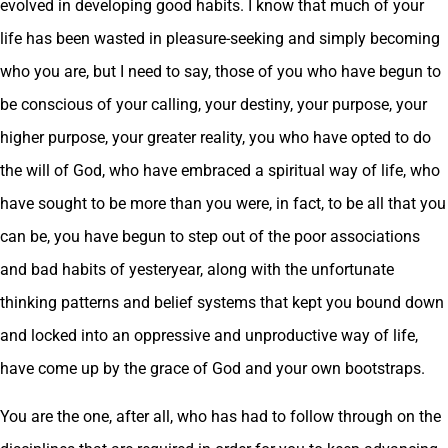
evolved in developing good habits. I know that much of your
life has been wasted in pleasure-seeking and simply becoming
who you are, but I need to say, those of you who have begun to
be conscious of your calling, your destiny, your purpose, your
higher purpose, your greater reality, you who have opted to do
the will of God, who have embraced a spiritual way of life, who
have sought to be more than you were, in fact, to be all that you
can be, you have begun to step out of the poor associations
and bad habits of yesteryear, along with the unfortunate
thinking patterns and belief systems that kept you bound down
and locked into an oppressive and unproductive way of life,
have come up by the grace of God and your own bootstraps.
You are the one, after all, who has had to follow through on the