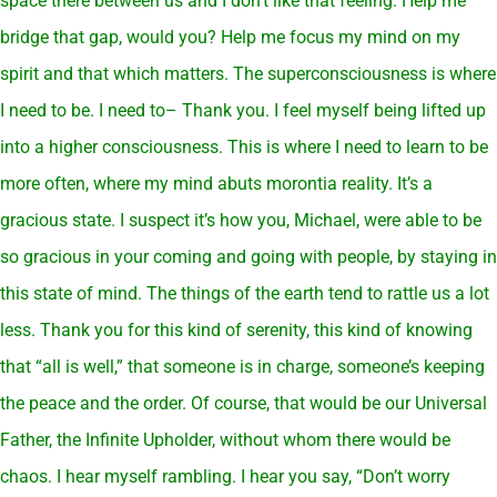
space there between us and I don’t like that feeling. Help me
bridge that gap, would you? Help me focus my mind on my
spirit and that which matters. The superconsciousness is where
I need to be. I need to– Thank you. I feel myself being lifted up
into a higher consciousness. This is where I need to learn to be
more often, where my mind abuts morontia reality. It’s a
gracious state. I suspect it’s how you, Michael, were able to be
so gracious in your coming and going with people, by staying in
this state of mind. The things of the earth tend to rattle us a lot
less. Thank you for this kind of serenity, this kind of knowing
that “all is well,” that someone is in charge, someone’s keeping
the peace and the order. Of course, that would be our Universal
Father, the Infinite Upholder, without whom there would be
chaos. I hear myself rambling. I hear you say, “Don’t worry