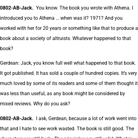
0802-AB-Jack.
You know. The book you wrote with Athena. I
introduced you to Athena … when was it? 1971? And you
worked with her for 20 years or something like that to produce a
book about a society of altruists. Whatever happened to that
book?
Gerdean: Jack, you know full well what happened to that book.
It got published. It has sold a couple of hundred copies. It’s very
much loved by some of its readers and some of them thought it
was less than useful, as any book might be considered by
mixed reviews. Why do you ask?
0802-AB-Jack.
I ask, Gerdean, because a lot of work went into
that and I hate to see work wasted. The book is still good. The