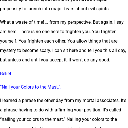
propensity to launch into major fears about evil spirits.
What a waste of time! … from my perspective. But again, I say, I
am here. There is no one here to frighten you. You frighten
yourself. You frighten each other. You allow things that are
mystery to become scary. I can sit here and tell you this all day,
but unless and until you accept it, it won’t do any good.
Belief.
“Nail your Colors to the Mast.”.
I learned a phrase the other day from my mortal associates. It’s
a phrase having to do with affirming your position. It’s called
“nailing your colors to the mast.” Nailing your colors to the