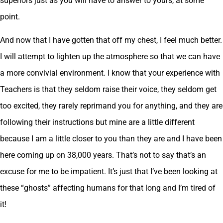
superiors just as you will have to answer to yours, at some
point.
And now that I have gotten that off my chest, I feel much better.
I will attempt to lighten up the atmosphere so that we can have
a more convivial environment. I know that your experience with
Teachers is that they seldom raise their voice, they seldom get
too excited, they rarely reprimand you for anything, and they are
following their instructions but mine are a little different
because I am a little closer to you than they are and I have been
here coming up on 38,000 years. That’s not to say that’s an
excuse for me to be impatient. It’s just that I’ve been looking at
these “ghosts” affecting humans for that long and I’m tired of
it!