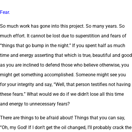
Fear.
So much work has gone into this project. So many years. So
much effort. It cannot be lost due to superstition and fears of
“things that go bump in the night.” If you spent half as much
time and energy asserting that which is true, beautiful and good
as you are inclined to defend those who believe otherwise, you
might get something accomplished. Someone might see you
for your integrity and say, “Well, that person testifies not having
these fears.” What would we do if we didn’t lose all this time
and energy to unnecessary fears?
There are things to be afraid about! Things that you can say,
“Oh, my God! If I don’t get the oil changed, I’ll probably crack the