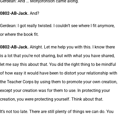
Gerdean: And … Monjoronson came along.
0802-AB-Jack.
And?
Gerdean: I got really twisted. I couldn’t see where I fit anymore,
or where the book fit.
0802-AB-Jack.
Alright. Let me help you with this. I know there
is a lot that you’re not sharing, but with what you have shared,
let me say this about that. You did the right thing to be mindful
of how easy it would have been to distort your relationship with
the Teacher Corps by using them to promote your own creation,
except your creation was for them to use. In protecting your
creation, you were protecting yourself. Think about that.
It’s not too late. There are still plenty of things we can do. You