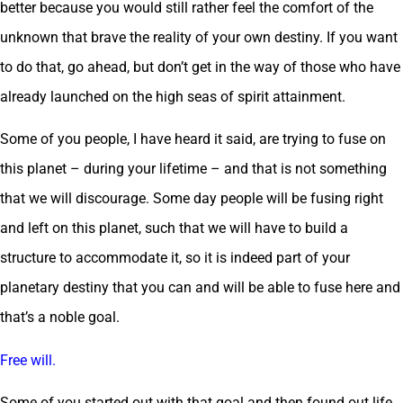
better because you would still rather feel the comfort of the
unknown that brave the reality of your own destiny. If you want
to do that, go ahead, but don’t get in the way of those who have
already launched on the high seas of spirit attainment.
Some of you people, I have heard it said, are trying to fuse on
this planet – during your lifetime – and that is not something
that we will discourage. Some day people will be fusing right
and left on this planet, such that we will have to build a
structure to accommodate it, so it is indeed part of your
planetary destiny that you can and will be able to fuse here and
that’s a noble goal.
Free will.
Some of you started out with that goal and then found out life