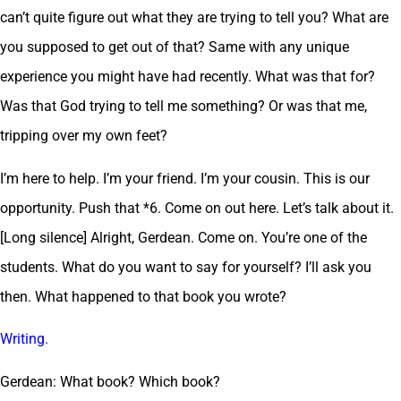
can’t quite figure out what they are trying to tell you? What are
you supposed to get out of that? Same with any unique
experience you might have had recently. What was that for?
Was that God trying to tell me something? Or was that me,
tripping over my own feet?
I’m here to help. I’m your friend. I’m your cousin. This is our
opportunity. Push that *6. Come on out here. Let’s talk about it.
[Long silence] Alright, Gerdean. Come on. You’re one of the
students. What do you want to say for yourself? I’ll ask you
then. What happened to that book you wrote?
Writing.
Gerdean: What book? Which book?