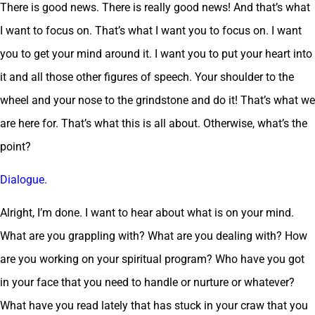
There is good news. There is really good news! And that’s what
I want to focus on. That’s what I want you to focus on. I want
you to get your mind around it. I want you to put your heart into
it and all those other figures of speech. Your shoulder to the
wheel and your nose to the grindstone and do it! That’s what we
are here for. That’s what this is all about. Otherwise, what’s the
point?
Dialogue.
Alright, I’m done. I want to hear about what is on your mind.
What are you grappling with? What are you dealing with? How
are you working on your spiritual program? Who have you got
in your face that you need to handle or nurture or whatever?
What have you read lately that has stuck in your craw that you