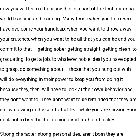
now you will learn it because this is a part of the first morontia
world teaching and learning. Many times when you think you
have overcome your handicap, when you want to throw away
your crutches, when you want to be all that you can be and you
commit to that – getting sober, getting straight, getting clean, to
graduating, to get a job, to whatever noble ideal you have opted
to grasp, do something about – those that you hung out with
will do everything in their power to keep you from doing it
because they, then, will have to look at their own behavior and
they don’t want to. They don’t want to be reminded that they are
still wallowing in the comfort of fear while you are sticking your
neck out to breathe the bracing air of truth and reality.
Strong character, strong personalities, aren’t born they are