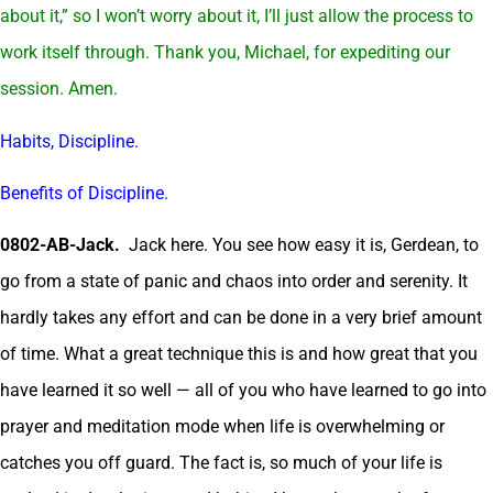
about it,” so I won’t worry about it, I’ll just allow the process to
work itself through. Thank you, Michael, for expediting our
session. Amen.
Habits, Discipline.
Benefits of Discipline.
0802-AB-Jack.
Jack here. You see how easy it is, Gerdean, to
go from a state of panic and chaos into order and serenity. It
hardly takes any effort and can be done in a very brief amount
of time. What a great technique this is and how great that you
have learned it so well — all of you who have learned to go into
prayer and meditation mode when life is overwhelming or
catches you off guard. The fact is, so much of your life is