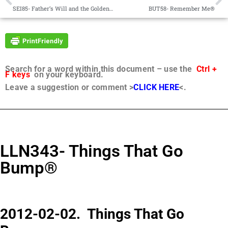
SEI85- Father’s Will and the Golden Rule®
BUT58- Remember Me®
Search for a word within this document – use the
Ctrl +
F keys
on your keyboard.
Leave a suggestion or comment >
CLICK HERE
<.
LLN343- Things That Go
Bump®
2012-02-02. Things That Go