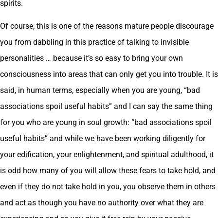
spirits.
Of course, this is one of the reasons mature people discourage
you from dabbling in this practice of talking to invisible
personalities … because it’s so easy to bring your own
consciousness into areas that can only get you into trouble. It is
said, in human terms, especially when you are young, “bad
associations spoil useful habits” and I can say the same thing
for you who are young in soul growth: “bad associations spoil
useful habits” and while we have been working diligently for
your edification, your enlightenment, and spiritual adulthood, it
is odd how many of you will allow these fears to take hold, and
even if they do not take hold in you, you observe them in others
and act as though you have no authority over what they are