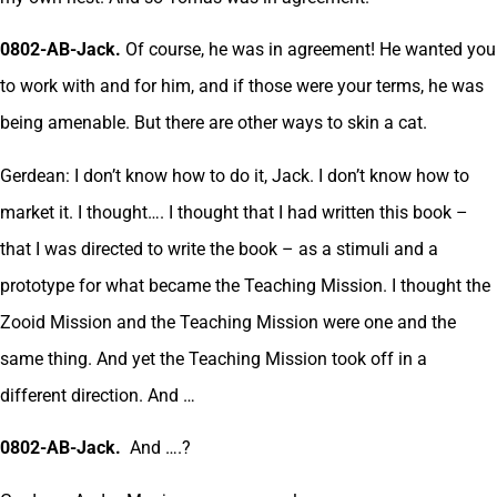
0802-AB-Jack.
Of course, he was in agreement! He wanted you
to work with and for him, and if those were your terms, he was
being amenable. But there are other ways to skin a cat.
Gerdean: I don’t know how to do it, Jack. I don’t know how to
market it. I thought…. I thought that I had written this book –
that I was directed to write the book – as a stimuli and a
prototype for what became the Teaching Mission. I thought the
Zooid Mission and the Teaching Mission were one and the
same thing. And yet the Teaching Mission took off in a
different direction. And …
0802-AB-Jack.
And ….?