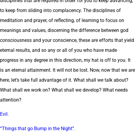
disciplines that are required in order for you to keep advancing,
to keep from sliding into complacency. The disciplines of
meditation and prayer, of reflecting, of learning to focus on
meanings and values, discerning the difference between god
consciousness and your conscience, these are efforts that yield
eternal results, and so any or all of you who have made
progress in any degree in this direction, my hat is off to you. It
is an eternal attainment. It will not be lost. Now, now that we are
here, let’s take full advantage of it. What shall we talk about?
What shall we work on? What shall we develop? What needs
attention?
Evil.
“Things that go Bump in the Night”.