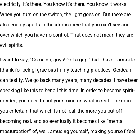
electricity. It’s there. You know it’s there. You know it works.
When you turn on the switch, the light goes on. But there are
also energy spurts in the atmosphere that you can’t see and
over which you have no control. That does not mean they are
evil spirits.
I want to say, “Come on, guys! Get a grip!” but I have Tomas to
[thank for being] gracious in my teaching practices. Gerdean
can testify. We go back many years, many decades. I have been
speaking like this to her all this time. In order to become spirit-
minded, you need to put your mind on what is real. The more
you entertain that which is not real, the more you put off
becoming real, and so eventually it becomes like “mental
masturbation” of, well, amusing yourself, making yourself feel