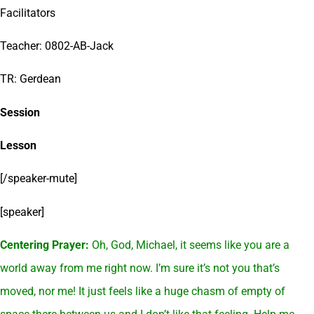
Facilitators
Teacher: 0802-AB-Jack
TR: Gerdean
Session
Lesson
[/speaker-mute]
[speaker]
Centering Prayer:
Oh, God, Michael, it seems like you are a
world away from me right now. I’m sure it’s not you that’s
moved, nor me! It just feels like a huge chasm of empty of