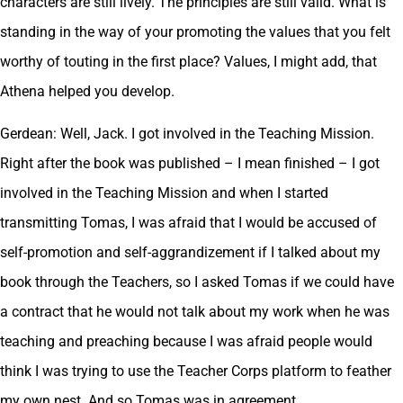
characters are still lively. The principles are still valid. What is
standing in the way of your promoting the values that you felt
worthy of touting in the first place? Values, I might add, that
Athena helped you develop.
Gerdean: Well, Jack. I got involved in the Teaching Mission.
Right after the book was published – I mean finished – I got
involved in the Teaching Mission and when I started
transmitting Tomas, I was afraid that I would be accused of
self-promotion and self-aggrandizement if I talked about my
book through the Teachers, so I asked Tomas if we could have
a contract that he would not talk about my work when he was
teaching and preaching because I was afraid people would
think I was trying to use the Teacher Corps platform to feather
my own nest. And so Tomas was in agreement.