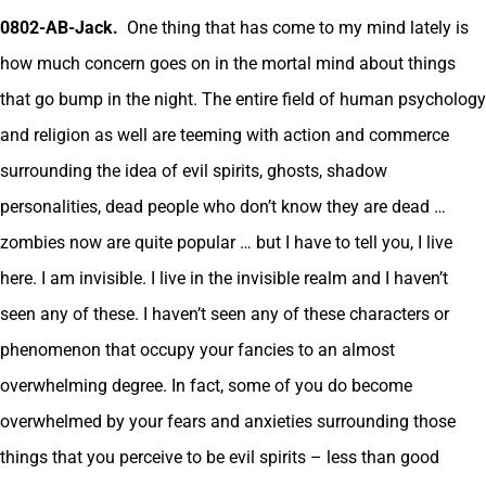
0802-AB-Jack.
One thing that has come to my mind lately is
how much concern goes on in the mortal mind about things
that go bump in the night. The entire field of human psychology
and religion as well are teeming with action and commerce
surrounding the idea of evil spirits, ghosts, shadow
personalities, dead people who don’t know they are dead …
zombies now are quite popular … but I have to tell you, I live
here. I am invisible. I live in the invisible realm and I haven’t
seen any of these. I haven’t seen any of these characters or
phenomenon that occupy your fancies to an almost
overwhelming degree. In fact, some of you do become
overwhelmed by your fears and anxieties surrounding those
things that you perceive to be evil spirits – less than good