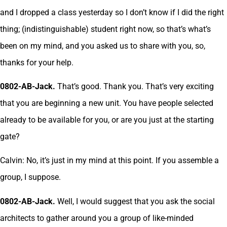
and I dropped a class yesterday so I don’t know if I did the right
thing; (indistinguishable) student right now, so that’s what’s
been on my mind, and you asked us to share with you, so,
thanks for your help.
0802-AB-Jack.
That’s good. Thank you. That’s very exciting
that you are beginning a new unit. You have people selected
already to be available for you, or are you just at the starting
gate?
Calvin: No, it’s just in my mind at this point. If you assemble a
group, I suppose.
0802-AB-Jack.
Well, I would suggest that you ask the social
architects to gather around you a group of like-minded