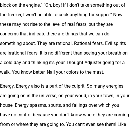
block on the engine.” “Oh, boy! If I don’t take something out of
the freezer, I won’t be able to cook anything for supper.” Now
these may not rise to the level of real fears, but they are
concerns that indicate there are things that we can do
something about. They are rational. Rational fears. Evil spirits
are irrational fears. It is no different than seeing your breath on
a cold day and thinking it’s your Thought Adjuster going for a
walk. You know better. Nail your colors to the mast.
Energy. Energy also is a part of the culprit. So many energies
are going on in the universe, on your world, in your town, in your
house. Energy spasms, spurts, and failings over which you
have no control because you don’t know where they are coming
from or where they are going to. You can’t even see them! Like