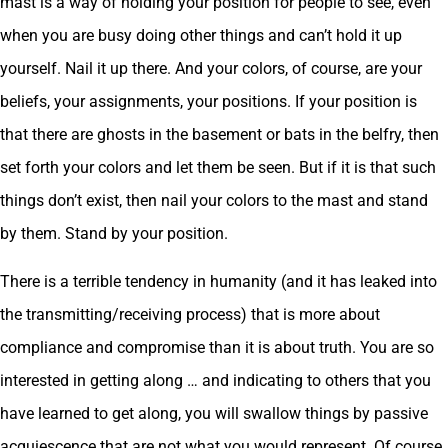
mast is a way of holding your position for people to see, even
when you are busy doing other things and can’t hold it up
yourself. Nail it up there. And your colors, of course, are your
beliefs, your assignments, your positions. If your position is
that there are ghosts in the basement or bats in the belfry, then
set forth your colors and let them be seen. But if it is that such
things don’t exist, then nail your colors to the mast and stand
by them. Stand by your position.
There is a terrible tendency in humanity (and it has leaked into
the transmitting/receiving process) that is more about
compliance and compromise than it is about truth. You are so
interested in getting along … and indicating to others that you
have learned to get along, you will swallow things by passive
acquiescence that are not what you would represent. Of course,