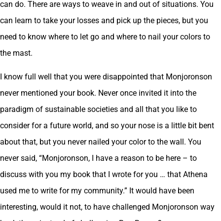
can do. There are ways to weave in and out of situations. You
can learn to take your losses and pick up the pieces, but you
need to know where to let go and where to nail your colors to
the mast.
I know full well that you were disappointed that Monjoronson
never mentioned your book. Never once invited it into the
paradigm of sustainable societies and all that you like to
consider for a future world, and so your nose is a little bit bent
about that, but you never nailed your color to the wall. You
never said, “Monjoronson, I have a reason to be here – to
discuss with you my book that I wrote for you … that Athena
used me to write for my community.” It would have been
interesting, would it not, to have challenged Monjoronson way