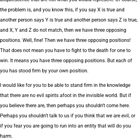
the problem is, and you know this, if you say X is true and
another person says Y is true and another person says Z is true,
and X, Y and Z do not match, then we have three opposing
positions. Well, fine! Then we have three opposing positions!
That does not mean you have to fight to the death for one to
win. It means you have three opposing positions. But each of
you has stood firm by your own position.
I would like for you to be able to stand firm in the knowledge
that there are no evil spirits afoot in the invisible world. But if
you believe there are, then perhaps you shouldn’t come here.
Perhaps you shouldn’t talk to us if you think that we are evil, or
if you fear you are going to run into an entity that will do you
harm.