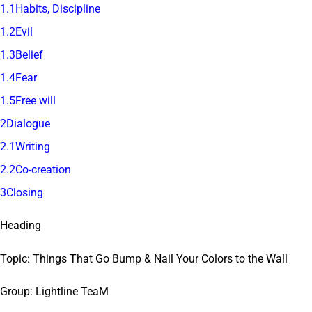
1.1Habits, Discipline
1.2Evil
1.3Belief
1.4Fear
1.5Free will
2Dialogue
2.1Writing
2.2Co-creation
3Closing
Heading
Topic: Things That Go Bump & Nail Your Colors to the Wall
Group: Lightline TeaM