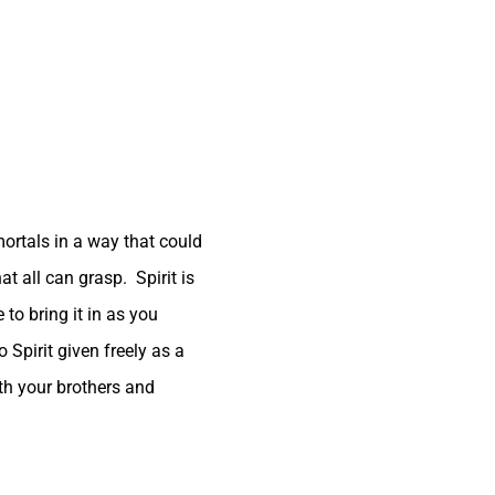
ortals in a way that could
at all can grasp. Spirit is
 to bring it in as you
 Spirit given freely as a
with your brothers and