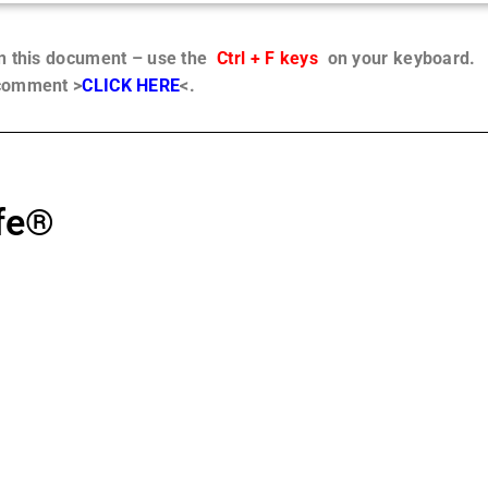
in this document – use the
Ctrl + F keys
on your keyboard.
 comment >
CLICK HERE
<.
ife®