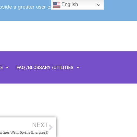
English
ovide a greater user experience.
TE
FAQ /GLOSSARY /UTILITIES
NEXT
artner With Divine Energies®