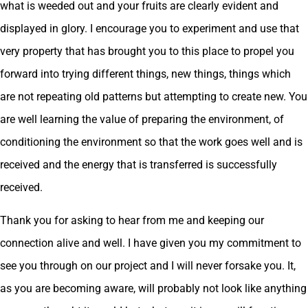
what is weeded out and your fruits are clearly evident and
displayed in glory. I encourage you to experiment and use that
very property that has brought you to this place to propel you
forward into trying different things, new things, things which
are not repeating old patterns but attempting to create new. You
are well learning the value of preparing the environment, of
conditioning the environment so that the work goes well and is
received and the energy that is transferred is successfully
received.
Thank you for asking to hear from me and keeping our
connection alive and well. I have given you my commitment to
see you through on our project and I will never forsake you. It,
as you are becoming aware, will probably not look like anything