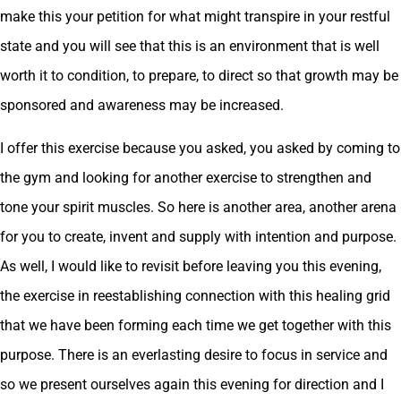
make this your petition for what might transpire in your restful
state and you will see that this is an environment that is well
worth it to condition, to prepare, to direct so that growth may be
sponsored and awareness may be increased.
I offer this exercise because you asked, you asked by coming to
the gym and looking for another exercise to strengthen and
tone your spirit muscles. So here is another area, another arena
for you to create, invent and supply with intention and purpose.
As well, I would like to revisit before leaving you this evening,
the exercise in reestablishing connection with this healing grid
that we have been forming each time we get together with this
purpose. There is an everlasting desire to focus in service and
so we present ourselves again this evening for direction and I