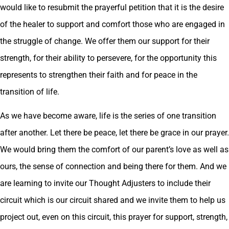
would like to resubmit the prayerful petition that it is the desire
of the healer to support and comfort those who are engaged in
the struggle of change. We offer them our support for their
strength, for their ability to persevere, for the opportunity this
represents to strengthen their faith and for peace in the
transition of life.
As we have become aware, life is the series of one transition
after another. Let there be peace, let there be grace in our prayer.
We would bring them the comfort of our parent’s love as well as
ours, the sense of connection and being there for them. And we
are learning to invite our Thought Adjusters to include their
circuit which is our circuit shared and we invite them to help us
project out, even on this circuit, this prayer for support, strength,