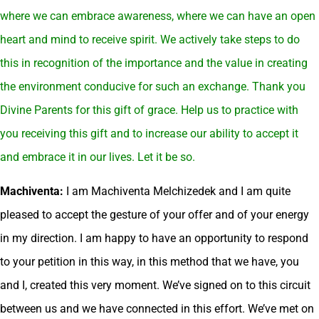
where we can embrace awareness, where we can have an open
heart and mind to receive spirit. We actively take steps to do
this in recognition of the importance and the value in creating
the environment conducive for such an exchange. Thank you
Divine Parents for this gift of grace. Help us to practice with
you receiving this gift and to increase our ability to accept it
and embrace it in our lives. Let it be so.
Machiventa:
I am Machiventa Melchizedek and I am quite
pleased to accept the gesture of your offer and of your energy
in my direction. I am happy to have an opportunity to respond
to your petition in this way, in this method that we have, you
and I, created this very moment. We’ve signed on to this circuit
between us and we have connected in this effort. We’ve met on