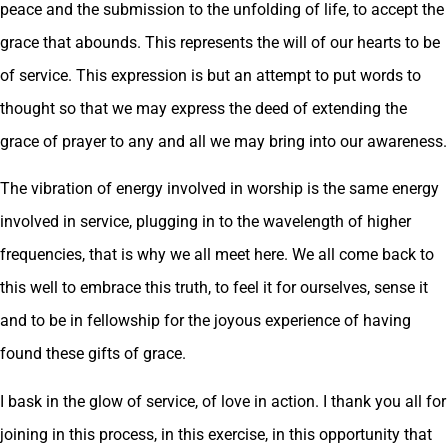
peace and the submission to the unfolding of life, to accept the
grace that abounds. This represents the will of our hearts to be
of service. This expression is but an attempt to put words to
thought so that we may express the deed of extending the
grace of prayer to any and all we may bring into our awareness.
The vibration of energy involved in worship is the same energy
involved in service, plugging in to the wavelength of higher
frequencies, that is why we all meet here. We all come back to
this well to embrace this truth, to feel it for ourselves, sense it
and to be in fellowship for the joyous experience of having
found these gifts of grace.
I bask in the glow of service, of love in action. I thank you all for
joining in this process, in this exercise, in this opportunity that