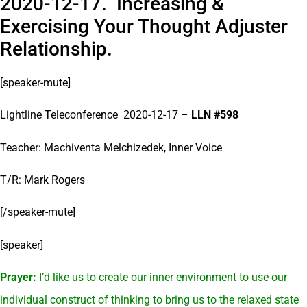
2020-12-17. Increasing &
Exercising Your Thought Adjuster
Relationship.
[speaker-mute]
Lightline Teleconference 2020-12-17 –
LLN #598
Teacher: Machiventa Melchizedek, Inner Voice
T/R: Mark Rogers
[/speaker-mute]
[speaker]
Prayer:
I’d like us to create our inner environment to use our
individual construct of thinking to bring us to the relaxed state