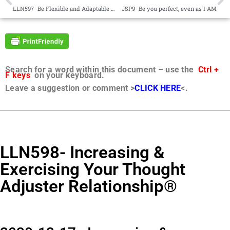
LLN597- Be Flexible and Adaptable to Opportunities as yet Unforeseen®
JSP9- Be you perfect, even as I AM
Search for a word within this document – use the
Ctrl +
F keys
on your keyboard.
Leave a suggestion or comment >
CLICK HERE
<.
LLN598- Increasing &
Exercising Your Thought
Adjuster Relationship®