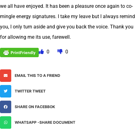
we all have enjoyed. It has been a pleasure once again to co-
mingle energy signatures. I take my leave but I always remind
you, I only turn aside and give you back the voice. Thank you
for allowing me its use, farewell.
0
0
EMAIL THIS TO A FRIEND
TWITTER TWEET
SHARE ON FACEBBOK
WHATSAPP -SHARE DOCUMENT