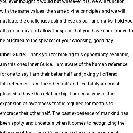
you ever thought it would but whatever it is, we will function
with the same values, the same divine principles and we will
navigate the challenges using these as our landmarks. I bid you
all a good day and allow for space that you have conditioned to
be afforded to the speaker of your choosing, good day.
Inner Guide:
Thank you for making this opportunity available, I
am this ones Inner Guide. I am aware of the human reference
for one to say I am their better half and jokingly I offered
this reference. I am the other half and I certainly am most
pleased to have this relationship. I am in service to this
expansion of awareness that is required for mortals to
embrace their other half. The past experience of mankind has
been spotty and uncertain when it comes to recognizing the
influence of their Inner Voice and so there has been much