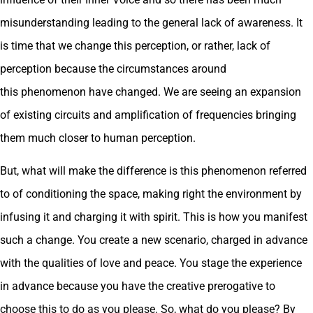
misunderstanding leading to the general lack of awareness. It
is time that we change this perception, or rather, lack of
perception because the circumstances around
this phenomenon have changed. We are seeing an expansion
of existing circuits and amplification of frequencies bringing
them much closer to human perception.
But, what will make the difference is this phenomenon referred
to of conditioning the space, making right the environment by
infusing it and charging it with spirit. This is how you manifest
such a change. You create a new scenario, charged in advance
with the qualities of love and peace. You stage the experience
in advance because you have the creative prerogative to
choose this to do as you please. So, what do you please? By