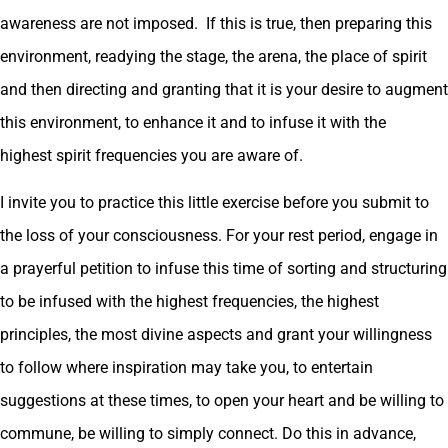
awareness are not imposed. If this is true, then preparing this
environment, readying the stage, the arena, the place of spirit
and then directing and granting that it is your desire to augment
this environment, to enhance it and to infuse it with the
highest spirit frequencies you are aware of.
I invite you to practice this little exercise before you submit to
the loss of your consciousness. For your rest period, engage in
a prayerful petition to infuse this time of sorting and structuring
to be infused with the highest frequencies, the highest
principles, the most divine aspects and grant your willingness
to follow where inspiration may take you, to entertain
suggestions at these times, to open your heart and be willing to
commune, be willing to simply connect. Do this in advance,