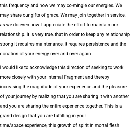
this frequency and now we may co-mingle our energies. We
may share our gifts of grace. We may join together in service,
as we do even now. I appreciate the effort to maintain our
relationship. It is very true, that in order to keep any relationship
strong it requires maintenance, it requires persistence and the
donation of your energy over and over again.
I would like to acknowledge this direction of seeking to work
more closely with your Internal Fragment and thereby
increasing the magnitude of your experience and the pleasure
of your journey by realizing that you are sharing it with another
and you are sharing the entire experience together. This is a
grand design that you are fulfilling in your
time/space experience, this growth of spirit in mortal flesh