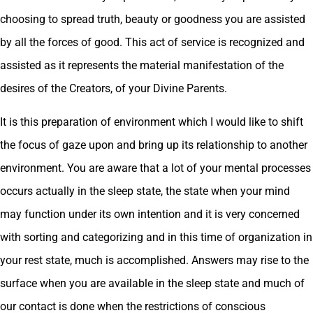
choosing to spread truth, beauty or goodness you are assisted
by all the forces of good. This act of service is recognized and
assisted as it represents the material manifestation of the
desires of the Creators, of your Divine Parents.
It is this preparation of environment which I would like to shift
the focus of gaze upon and bring up its relationship to another
environment. You are aware that a lot of your mental processes
occurs actually in the sleep state, the state when your mind
may function under its own intention and it is very concerned
with sorting and categorizing and in this time of organization in
your rest state, much is accomplished. Answers may rise to the
surface when you are available in the sleep state and much of
our contact is done when the restrictions of conscious