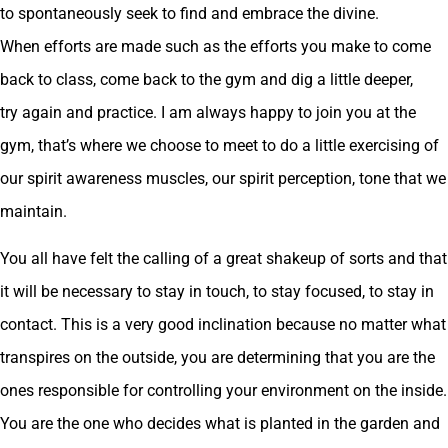
to spontaneously seek to find and embrace the divine.
When efforts are made such as the efforts you make to come
back to class, come back to the gym and dig a little deeper,
try again and practice. I am always happy to join you at the
gym, that’s where we choose to meet to do a little exercising of
our spirit awareness muscles, our spirit perception, tone that we
maintain.
You all have felt the calling of a great shakeup of sorts and that
it will be necessary to stay in touch, to stay focused, to stay in
contact. This is a very good inclination because no matter what
transpires on the outside, you are determining that you are the
ones responsible for controlling your environment on the inside.
You are the one who decides what is planted in the garden and