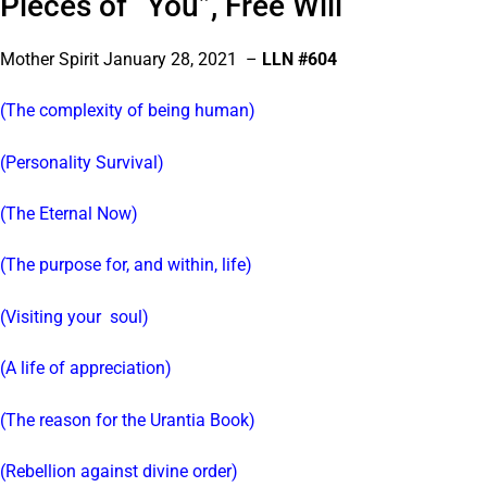
Pieces of “You”, Free Will
Mother Spirit January 28, 2021 –
LLN #604
(The complexity of being human)
(Personality Survival)
(The Eternal Now)
(The purpose for, and within, life)
(Visiting your soul)
(A life of appreciation)
(The reason for the Urantia Book)
(Rebellion against divine order)