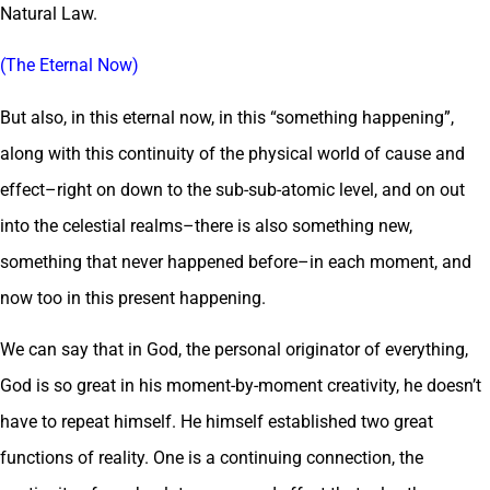
Natural Law.
(The Eternal Now)
But also, in this eternal now, in this “something happening”,
along with this continuity of the physical world of cause and
effect–right on down to the sub-sub-atomic level, and on out
into the celestial realms–there is also something new,
something that never happened before–in each moment, and
now too in this present happening.
We can say that in God, the personal originator of everything,
God is so great in his moment-by-moment creativity, he doesn’t
have to repeat himself. He himself established two great
functions of reality. One is a continuing connection, the