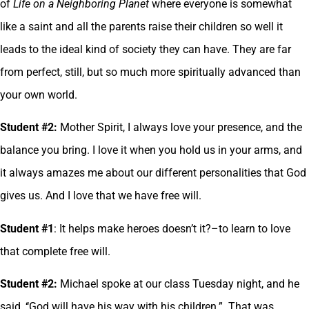
of
Life on a Neighboring Planet
where everyone is somewhat
like a saint and all the parents raise their children so well it
leads to the ideal kind of society they can have. They are far
from perfect, still, but so much more spiritually advanced than
your own world.
Student #2:
Mother Spirit, I always love your presence, and the
balance you bring. I love it when you hold us in your arms, and
it always amazes me about our different personalities that God
gives us. And I love that we have free will.
Student #1
: It helps make heroes doesn’t it?–to learn to love
that complete free will.
Student #2:
Michael spoke at our class Tuesday night, and he
said, ‘‘God will have his way with his children.” That was