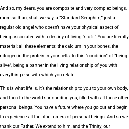
And so, my dears, you are composite and very complex beings,
more so than, shall we say, a “Standard Seraphim,” just a
regular old angel who doesn’t have your physical aspect of
being associated with a destiny of living “stuff.” You are literally
material; all these elements: the calcium in your bones, the
nitrogen in the protein in your cells. In this “condition” of “being
alive”, being a partner in the living relationship of you with
everything else with which you relate.
This is what life is. It’s the relationship to you to your own body,
and then to the world surrounding you, filled with all these other
personal beings. You have a future where you go out and begin
to experience all the other orders of personal beings. And so we
thank our Father. We extend to him, and the Trinity, our