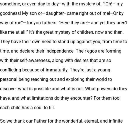
sometime, or even day-to-day–with the mystery of, “!Oh!– my
goodness! My son or—daughter–came right out of me!–Or by
way of me”—for you fathers. “Here they are!–and yet they aren’t
like me at all.” It’s the great mystery of children, now and then.
They have their own need to stand up against you, from time to
time, and declare their independence. Their egos are forming
with their self-awareness, along with desires that are so
conflicting because of immaturity. They’re just a young
personal being reaching out and exploring their world to
discover what is possible and what is not. What powers do they
have, and what limitations do they encounter? For them too:
each child has a soul to fill.
So we thank our Father for the wonderful, eternal, and infinite