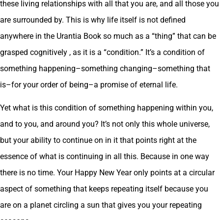
these living relationships with all that you are, and all those you
are surrounded by. This is why life itself is not defined
anywhere in the Urantia Book so much as a “thing” that can be
grasped cognitively , as it is a “condition.” It’s a condition of
something happening–something changing–something that
is–for your order of being–a promise of eternal life.
Yet what is this condition of something happening within you,
and to you, and around you? It’s not only this whole universe,
but your ability to continue on in it that points right at the
essence of what is continuing in all this. Because in one way
there is no time. Your Happy New Year only points at a circular
aspect of something that keeps repeating itself because you
are on a planet circling a sun that gives you your repeating