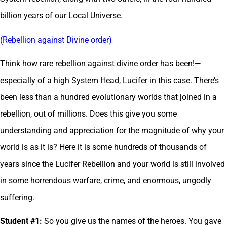
billion years of our Local Universe.
(Rebellion against Divine order)
Think how rare rebellion against divine order has been!—
especially of a high System Head, Lucifer in this case. There’s
been less than a hundred evolutionary worlds that joined in a
rebellion, out of millions. Does this give you some
understanding and appreciation for the magnitude of why your
world is as it is? Here it is some hundreds of thousands of
years since the Lucifer Rebellion and your world is still involved
in some horrendous warfare, crime, and enormous, ungodly
suffering.
Student #1:
So you give us the names of the heroes. You gave