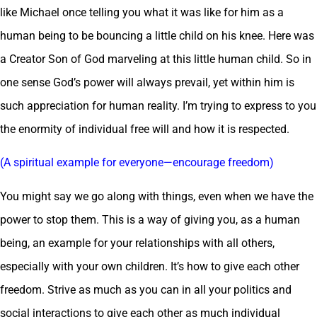
like Michael once telling you what it was like for him as a
human being to be bouncing a little child on his knee. Here was
a Creator Son of God marveling at this little human child. So in
one sense God’s power will always prevail, yet within him is
such appreciation for human reality. I’m trying to express to you
the enormity of individual free will and how it is respected.
(A spiritual example for everyone—encourage freedom)
You might say we go along with things, even when we have the
power to stop them. This is a way of giving you, as a human
being, an example for your relationships with all others,
especially with your own children. It’s how to give each other
freedom. Strive as much as you can in all your politics and
social interactions to give each other as much individual