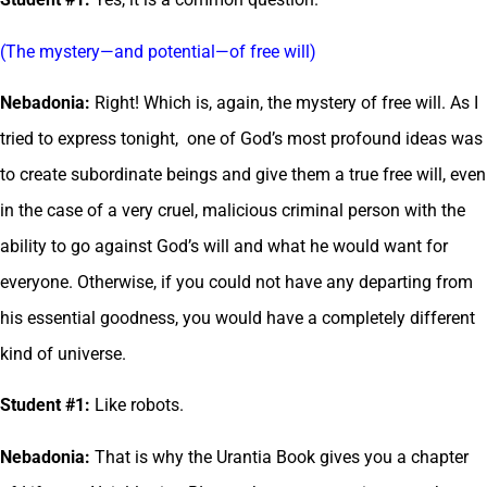
(The mystery—and potential—of free will)
Nebadonia:
Right! Which is, again, the mystery of free will. As I
tried to express tonight, one of God’s most profound ideas was
to create subordinate beings and give them a true free will, even
in the case of a very cruel, malicious criminal person with the
ability to go against God’s will and what he would want for
everyone. Otherwise, if you could not have any departing from
his essential goodness, you would have a completely different
kind of universe.
Student #1:
Like robots.
Nebadonia:
That is why the Urantia Book gives you a chapter