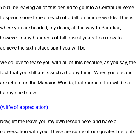
You’ll be leaving all of this behind to go into a Central Universe
to spend some time on each of a billion unique worlds. This is
where you are headed, my dears; all the way to Paradise,
however many hundreds of billions of years from now to
achieve the sixth-stage spirit you will be.
We so love to tease you with all of this because, as you say, the
fact that you still are is such a happy thing. When you die and
are reborn on the Mansion Worlds, that moment too will be a
happy one forever.
(A life of appreciation)
Now, let me leave you my own lesson here; and have a
conversation with you. These are some of our greatest delights