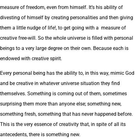
measure of freedom, even from himself. It’s his ability of
divesting of himself by creating personalities and then giving
them a little nudge of life!, to get going with a measure of
creative free-will. So the whole universe is filled with personal
beings to a very large degree on their own. Because each is
endowed with creative spirit.
Every personal being has the ability to, in this way, mimic God
and be creative in whatever universe situation they find
themselves. Something is coming out of them, sometimes
surprising them more than anyone else; something new,
something fresh, something that has never happened before.
This is the very essence of creativity that, in spite of all its
antecedents, there is something new.