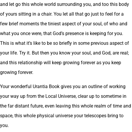
and let go this whole world surrounding you, and too this body
of yours sitting in a chair. You let all that go just to feel for a
few brief moments the tiniest aspect of your soul, of who and
what you once were, that God’s presence is keeping for you.
This is what it’s like to be so briefly in some previous aspect of
your life. Try it. But then you know your soul, and God, are real;
and this relationship will keep growing forever as you keep
growing forever.
Your wonderful Urantia Book gives you an outline of working
your way up from the Local Universe, clear up to sometime in
the far distant future, even leaving this whole realm of time and
space, this whole physical universe your telescopes bring to
you.