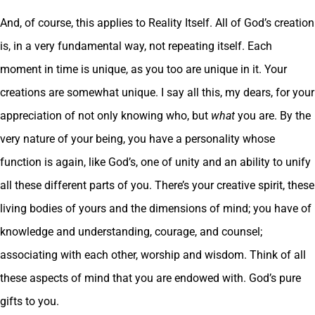
And, of course, this applies to Reality Itself. All of God’s creation
is, in a very fundamental way, not repeating itself. Each
moment in time is unique, as you too are unique in it. Your
creations are somewhat unique. I say all this, my dears, for your
appreciation of not only knowing who, but
what
you are. By the
very nature of your being, you have a personality whose
function is again, like God’s, one of unity and an ability to unify
all these different parts of you. There’s your creative spirit, these
living bodies of yours and the dimensions of mind; you have of
knowledge and understanding, courage, and counsel;
associating with each other, worship and wisdom. Think of all
these aspects of mind that you are endowed with. God’s pure
gifts to you.