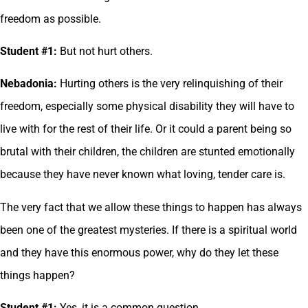
freedom as possible.
Student #1:
But not hurt others.
Nebadonia:
Hurting others is the very relinquishing of their
freedom, especially some physical disability they will have to
live with for the rest of their life. Or it could a parent being so
brutal with their children, the children are stunted emotionally
because they have never known what loving, tender care is.
The very fact that we allow these things to happen has always
been one of the greatest mysteries. If there is a spiritual world
and they have this enormous power, why do they let these
things happen?
Student #1:
Yes, it is a common question.