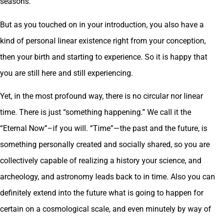
seasons.
But as you touched on in your introduction, you also have a
kind of personal linear existence right from your conception,
then your birth and starting to experience. So it is happy that
you are still here and still experiencing.
Yet, in the most profound way, there is no circular nor linear
time. There is just “something happening.” We call it the
“Eternal Now”–if you will. “Time”—the past and the future, is
something personally created and socially shared, so you are
collectively capable of realizing a history your science, and
archeology, and astronomy leads back to in time. Also you can
definitely extend into the future what is going to happen for
certain on a cosmological scale, and even minutely by way of