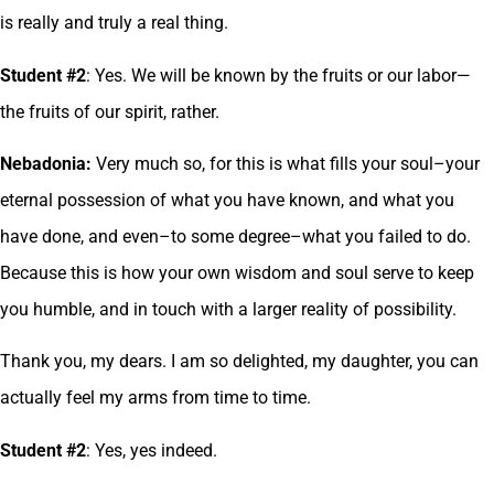
is really and truly a real thing.
Student #2
: Yes. We will be known by the fruits or our labor—
the fruits of our spirit, rather.
Nebadonia:
Very much so, for this is what fills your soul–your
eternal possession of what you have known, and what you
have done, and even–to some degree–what you failed to do.
Because this is how your own wisdom and soul serve to keep
you humble, and in touch with a larger reality of possibility.
Thank you, my dears. I am so delighted, my daughter, you can
actually feel my arms from time to time.
Student #2
: Yes, yes indeed.