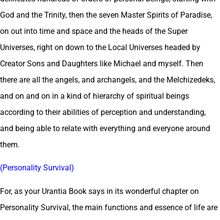
God and the Trinity, then the seven Master Spirits of Paradise,
on out into time and space and the heads of the Super
Universes, right on down to the Local Universes headed by
Creator Sons and Daughters like Michael and myself. Then
there are all the angels, and archangels, and the Melchizedeks,
and on and on in a kind of hierarchy of spiritual beings
according to their abilities of perception and understanding,
and being able to relate with everything and everyone around
them.
(Personality Survival)
For, as your Urantia Book says in its wonderful chapter on
Personality Survival, the main functions and essence of life are