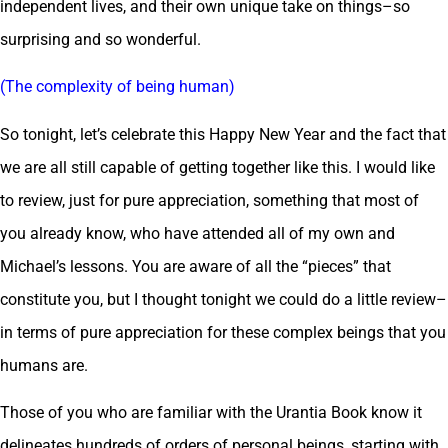
independent lives, and their own unique take on things–so
surprising and so wonderful.
(The complexity of being human)
So tonight, let’s celebrate this Happy New Year and the fact that
we are all still capable of getting together like this. I would like
to review, just for pure appreciation, something that most of
you already know, who have attended all of my own and
Michael’s lessons. You are aware of all the “pieces” that
constitute you, but I thought tonight we could do a little review–
in terms of pure appreciation for these complex beings that you
humans are.
Those of you who are familiar with the Urantia Book know it
delineates hundreds of orders of personal beings, starting with