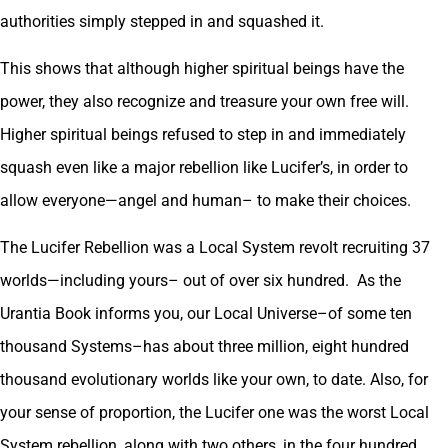
authorities simply stepped in and squashed it.
This shows that although higher spiritual beings have the
power, they also recognize and treasure your own free will.
Higher spiritual beings refused to step in and immediately
squash even like a major rebellion like Lucifer’s, in order to
allow everyone—angel and human– to make their choices.
The Lucifer Rebellion was a Local System revolt recruiting 37
worlds—including yours– out of over six hundred. As the
Urantia Book informs you, our Local Universe–of some ten
thousand Systems–has about three million, eight hundred
thousand evolutionary worlds like your own, to date. Also, for
your sense of proportion, the Lucifer one was the worst Local
System rebellion, along with two others, in the four hundred