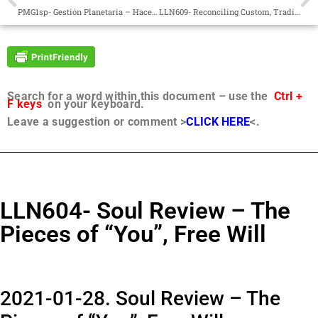
PMG1sp- Gestión Planetaria – Hacer Surgir lo Femenino – Preguntas de Curiosidad
LLN609- Reconciling Custom, Tradition and Pecking Order; Exercising Judgment
Search for a word within this document – use the
Ctrl +
F keys
on your keyboard.
Leave a suggestion or comment >
CLICK HERE
<.
LLN604- Soul Review – The
Pieces of “You”, Free Will
2021-01-28. Soul Review – The