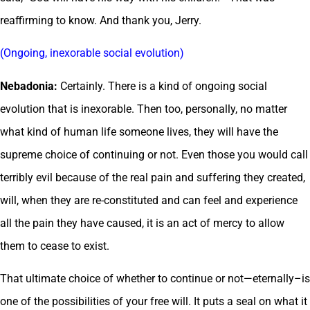
reaffirming to know. And thank you, Jerry.
(Ongoing, inexorable social evolution)
Nebadonia:
Certainly. There is a kind of ongoing social
evolution that is inexorable. Then too, personally, no matter
what kind of human life someone lives, they will have the
supreme choice of continuing or not. Even those you would call
terribly evil because of the real pain and suffering they created,
will, when they are re-constituted and can feel and experience
all the pain they have caused, it is an act of mercy to allow
them to cease to exist.
That ultimate choice of whether to continue or not—eternally–is
one of the possibilities of your free will. It puts a seal on what it