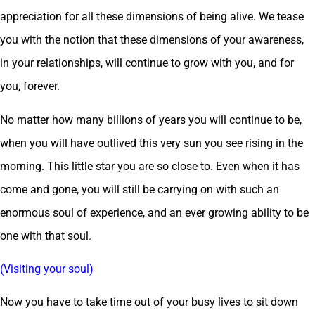
appreciation for all these dimensions of being alive. We tease
you with the notion that these dimensions of your awareness,
in your relationships, will continue to grow with you, and for
you, forever.
No matter how many billions of years you will continue to be,
when you will have outlived this very sun you see rising in the
morning. This little star you are so close to. Even when it has
come and gone, you will still be carrying on with such an
enormous soul of experience, and an ever growing ability to be
one with that soul.
(Visiting your soul)
Now you have to take time out of your busy lives to sit down