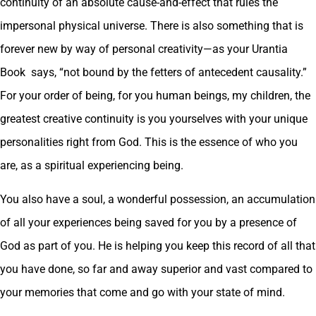
continuity of an absolute cause-and-effect that rules the
impersonal physical universe. There is also something that is
forever new by way of personal creativity—as your Urantia
Book says, “not bound by the fetters of antecedent causality.”
For your order of being, for you human beings, my children, the
greatest creative continuity is you yourselves with your unique
personalities right from God. This is the essence of who you
are, as a spiritual experiencing being.
You also have a soul, a wonderful possession, an accumulation
of all your experiences being saved for you by a presence of
God as part of you. He is helping you keep this record of all that
you have done, so far and away superior and vast compared to
your memories that come and go with your state of mind.