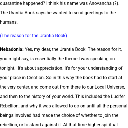
quarantine happened? I think his name was Anovancha (?).
The Urantia Book says he wanted to send greetings to the
humans.
(The reason for the Urantia Book)
Nebadonia:
Yes, my dear, the Urantia Book. The reason for it,
you might say, is essentially the theme I was speaking on
tonight. It’s about appreciation. It’s for your understanding of
your place in Creation. So in this way the book had to start at
the very center, and come out from there to our Local Universe,
and then to the history of your world. This included the Lucifer
Rebellion, and why it was allowed to go on until all the personal
beings involved had made the choice of whether to join the
rebellion, or to stand against it. At that time higher spiritual