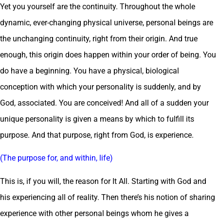
Yet you yourself are the continuity. Throughout the whole
dynamic, ever-changing physical universe, personal beings are
the unchanging continuity, right from their origin. And true
enough, this origin does happen within your order of being. You
do have a beginning. You have a physical, biological
conception with which your personality is suddenly, and by
God, associated. You are conceived! And all of a sudden your
unique personality is given a means by which to fulfill its
purpose. And that purpose, right from God, is experience.
(The purpose for, and within, life)
This is, if you will, the reason for It All. Starting with God and
his experiencing all of reality. Then there’s his notion of sharing
experience with other personal beings whom he gives a