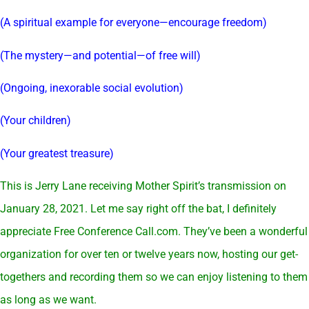
(A spiritual example for everyone—encourage freedom)
(The mystery—and potential—of free will)
(Ongoing, inexorable social evolution)
(Your children)
(Your greatest treasure)
This is Jerry Lane receiving Mother Spirit’s transmission on
January 28, 2021. Let me say right off the bat, I definitely
appreciate Free Conference
Call.com
. They’ve been a wonderful
organization for over ten or twelve years now, hosting our get-
togethers and recording them so we can enjoy listening to them
as long as we want.