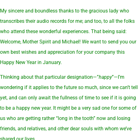
My sincere and boundless thanks to the gracious lady who
transcribes their audio records for me; and too, to all the folks
who attend these wonderful experiences. That being said:
Welcome, Mother Spirit and Michael! We want to send you our
own best wishes and appreciation for your company this
Happy New Year in January.
Thinking about that particular designation—”
happy
”—I’m
wondering if it applies to the future so much, since we can’t tell
yet, and can only await the fullness of time to see if it is going
to be a happy new year. It might be a very sad one for some of
us who are getting rather “long in the tooth” now and losing
friends, and relatives, and other dear souls with whom we’ve
shared our lives..