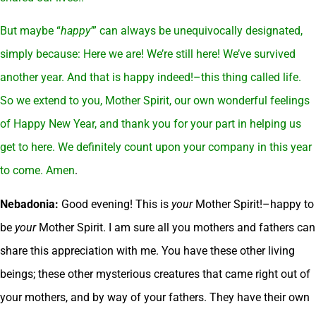
But maybe “
happy’
” can always be unequivocally designated,
simply because: Here we are! We’re still here! We’ve survived
another year. And that is happy indeed!–this thing called life.
So we extend to you, Mother Spirit, our own wonderful feelings
of Happy New Year, and thank you for your part in helping us
get to here. We definitely count upon your company in this year
to come. Amen
.
Nebadonia:
Good evening! This is
your
Mother Spirit!–happy to
be
your
Mother Spirit. I am sure all you mothers and fathers can
share this appreciation with me. You have these other living
beings; these other mysterious creatures that came right out of
your mothers, and by way of your fathers. They have their own