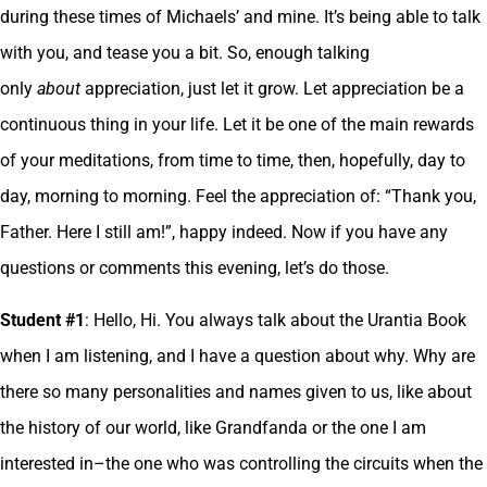
during these times of Michaels’ and mine. It’s being able to talk
with you, and tease you a bit. So, enough talking
only
about
appreciation, just let it grow. Let appreciation be a
continuous thing in your life. Let it be one of the main rewards
of your meditations, from time to time, then, hopefully, day to
day, morning to morning. Feel the appreciation of: “Thank you,
Father. Here I still am!”, happy indeed. Now if you have any
questions or comments this evening, let’s do those.
Student #1
: Hello, Hi. You always talk about the Urantia Book
when I am listening, and I have a question about why. Why are
there so many personalities and names given to us, like about
the history of our world, like Grandfanda or the one I am
interested in–the one who was controlling the circuits when the