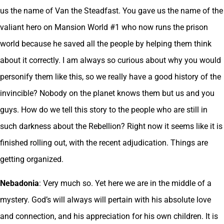
us the name of Van the Steadfast. You gave us the name of the
valiant hero on Mansion World #1 who now runs the prison
world because he saved all the people by helping them think
about it correctly. I am always so curious about why you would
personify them like this, so we really have a good history of the
invincible? Nobody on the planet knows them but us and you
guys. How do we tell this story to the people who are still in
such darkness about the Rebellion? Right now it seems like it is
finished rolling out, with the recent adjudication. Things are
getting organized.
Nebadonia
: Very much so. Yet here we are in the middle of a
mystery. God’s will always will pertain with his absolute love
and connection, and his appreciation for his own children. It is