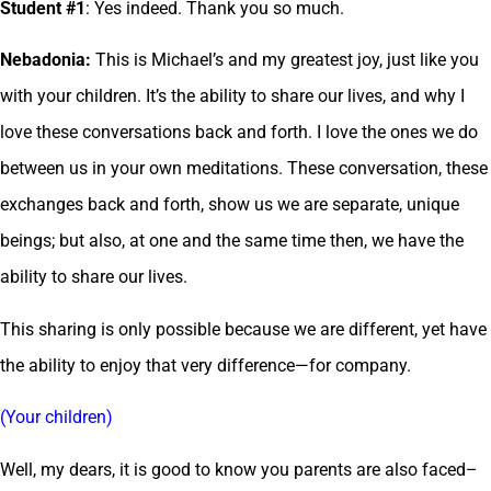
Student #1
: Yes indeed. Thank you so much.
Nebadonia:
This is Michael’s and my greatest joy, just like you
with your children. It’s the ability to share our lives, and why I
love these conversations back and forth. I love the ones we do
between us in your own meditations. These conversation, these
exchanges back and forth, show us we are separate, unique
beings; but also, at one and the same time then, we have the
ability to share our lives.
This sharing is only possible because we are different, yet have
the ability to enjoy that very difference—for company.
(Your children)
Well, my dears, it is good to know you parents are also faced–