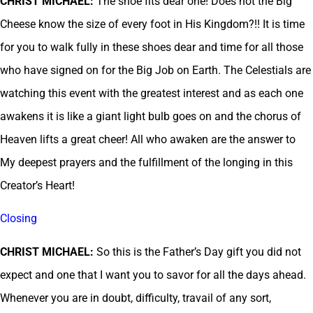
CHRIST MICHAEL:
The shoe fits dear one! Does not the Big
Cheese know the size of every foot in His Kingdom?!! It is time
for you to walk fully in these shoes dear and time for all those
who have signed on for the Big Job on Earth. The Celestials are
watching this event with the greatest interest and as each one
awakens it is like a giant light bulb goes on and the chorus of
Heaven lifts a great cheer! All who awaken are the answer to
My deepest prayers and the fulfillment of the longing in this
Creator’s Heart!
Closing
CHRIST MICHAEL:
So this is the Father’s Day gift you did not
expect and one that I want you to savor for all the days ahead.
Whenever you are in doubt, difficulty, travail of any sort,