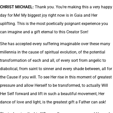
CHRIST MICHAEL:
Thank you. You’re making this a very happy
day for Me! My biggest joy right now is in Gaia and Her
uplifting. This is the most poetically poignant experience you
can imagine and a gift eternal to this Creator Son!
She has accepted every suffering imaginable over these many
millennia in the cause of spiritual evolution, of the potential
transformation of each and all, of every sort from angelic to
diabolical, from saint to sinner and every shade between, all for
the Cause if you will. To see Her rise in this moment of greatest
pressure and allow Herself to be transformed, to actually Will
Her Self forward and lift in such a beautiful movement, Her
dance of love and light, is the greatest gift a Father can ask!