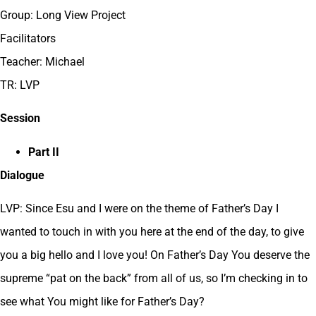
Group: Long View Project
Facilitators
Teacher: Michael
TR: LVP
Session
Part II
Dialogue
LVP: Since Esu and I were on the theme of Father’s Day I
wanted to touch in with you here at the end of the day, to give
you a big hello and I love you! On Father’s Day You deserve the
supreme “pat on the back” from all of us, so I’m checking in to
see what You might like for Father’s Day?