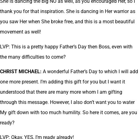
She is dancing the big NO as well, as you encouraged Her, so I
thank you for that inspiration. She is dancing in Her warrior as
you saw Her when She broke free, and this is a most beautiful
movement as well!
LVP: This is a pretty happy Father’s Day then Boss, even with
the many difficulties to come?
CHRIST MICHAEL:
A wonderful Father’s Day to which I will add
one more present. I’m adding this gift for you but I want it
understood that there are many more whom I am gifting
through this message. However, I also don’t want you to water
My gift down with too much humility. So here it comes, are you
ready?
LVP: Okay, YES, I’m ready already!