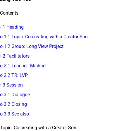
Contents
• 1 Heading
o 1.1 Topic: Co-creating with a Creator Son
o 1.2 Group: Long View Project
• 2 Facilitators
o 2.1 Teacher: Michael
o 2.2 TR: LVP
• 3 Session
o 3.1 Dialogue
o 3.2 Closing
o 3.3 See also
Topic: Co-creating with a Creator Son