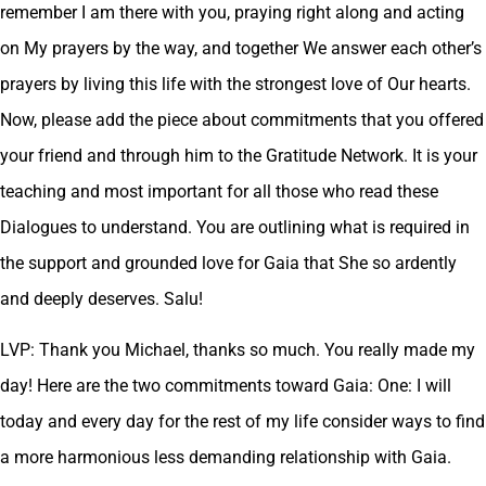
remember I am there with you, praying right along and acting
on My prayers by the way, and together We answer each other’s
prayers by living this life with the strongest love of Our hearts.
Now, please add the piece about commitments that you offered
your friend and through him to the Gratitude Network. It is your
teaching and most important for all those who read these
Dialogues to understand. You are outlining what is required in
the support and grounded love for Gaia that She so ardently
and deeply deserves. Salu!
LVP: Thank you Michael, thanks so much. You really made my
day! Here are the two commitments toward Gaia: One: I will
today and every day for the rest of my life consider ways to find
a more harmonious less demanding relationship with Gaia.