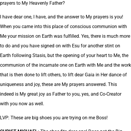
prayers to My Heavenly Father?
I have dear one, I have, and the answer to My prayers is you!
When you came into this place of conscious communion with
Me your mission on Earth was fulfilled. Yes, there is much more
to do and you have signed on with Esu for another stint on
Earth following Stasis, but the opening of your heart to Me, the
communion of the incarnate one on Earth with Me and the work
that is then done to lift others, to lift dear Gaia in Her dance of
uniqueness and joy, these are My prayers answered. This
indeed is My great joy as Father to you, yes, and Co-Creator
with you now as well.
LVP: These are big shoes you are trying on me Boss!