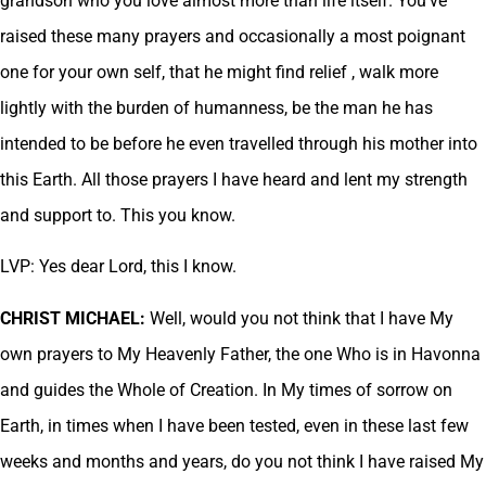
grandson who you love almost more than life itself. You’ve
raised these many prayers and occasionally a most poignant
one for your own self, that he might find relief , walk more
lightly with the burden of humanness, be the man he has
intended to be before he even travelled through his mother into
this Earth. All those prayers I have heard and lent my strength
and support to. This you know.
LVP: Yes dear Lord, this I know.
CHRIST MICHAEL:
Well, would you not think that I have My
own prayers to My Heavenly Father, the one Who is in Havonna
and guides the Whole of Creation. In My times of sorrow on
Earth, in times when I have been tested, even in these last few
weeks and months and years, do you not think I have raised My