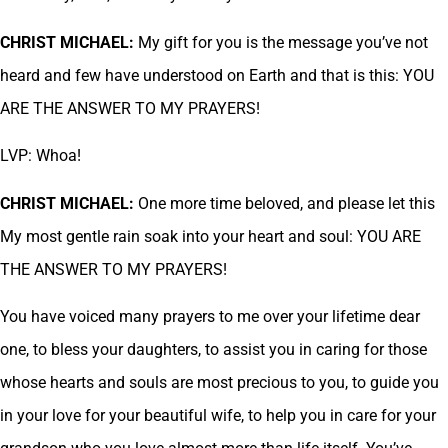
CHRIST MICHAEL:
My gift for you is the message you’ve not
heard and few have understood on Earth and that is this: YOU
ARE THE ANSWER TO MY PRAYERS!
LVP: Whoa!
CHRIST MICHAEL:
One more time beloved, and please let this
My most gentle rain soak into your heart and soul: YOU ARE
THE ANSWER TO MY PRAYERS!
You have voiced many prayers to me over your lifetime dear
one, to bless your daughters, to assist you in caring for those
whose hearts and souls are most precious to you, to guide you
in your love for your beautiful wife, to help you in care for your