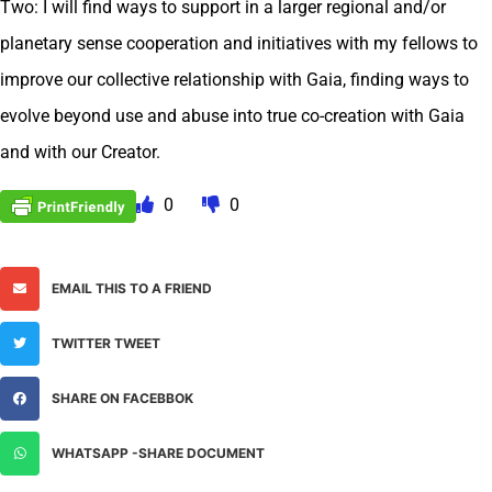
Two: I will find ways to support in a larger regional and/or
planetary sense cooperation and initiatives with my fellows to
improve our collective relationship with Gaia, finding ways to
evolve beyond use and abuse into true co-creation with Gaia
and with our Creator.
0
0
EMAIL THIS TO A FRIEND
TWITTER TWEET
SHARE ON FACEBBOK
WHATSAPP -SHARE DOCUMENT