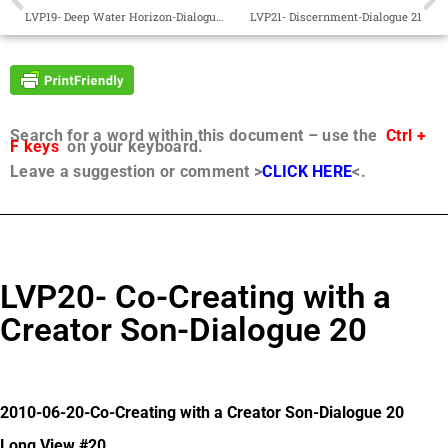
LVP19- Deep Water Horizon-Dialogue 19
LVP21- Discernment-Dialogue 21
Search for a word within this document – use the
Ctrl +
F keys
on your keyboard.
Leave a suggestion or comment >
CLICK HERE
<.
LVP20- Co-Creating with a
Creator Son-Dialogue 20
2010-06-20-Co-Creating with a Creator Son-Dialogue 20
Long View #20