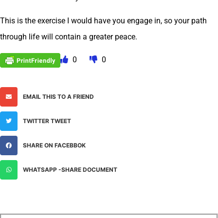
This is the exercise I would have you engage in, so your path
through life will contain a greater peace.
0
0
EMAIL THIS TO A FRIEND
TWITTER TWEET
SHARE ON FACEBBOK
WHATSAPP -SHARE DOCUMENT