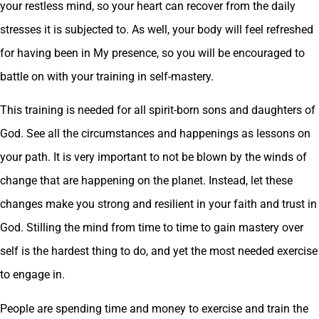
your restless mind, so your heart can recover from the daily
stresses it is subjected to. As well, your body will feel refreshed
for having been in My presence, so you will be encouraged to
battle on with your training in self-mastery.
This training is needed for all spirit-born sons and daughters of
God. See all the circumstances and happenings as lessons on
your path. It is very important to not be blown by the winds of
change that are happening on the planet. Instead, let these
changes make you strong and resilient in your faith and trust in
God. Stilling the mind from time to time to gain mastery over
self is the hardest thing to do, and yet the most needed exercise
to engage in.
People are spending time and money to exercise and train the