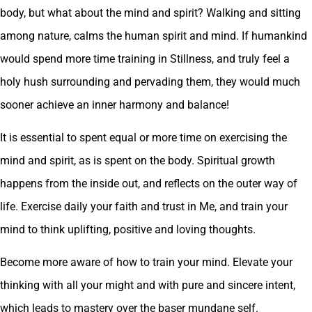
body, but what about the mind and spirit? Walking and sitting
among nature, calms the human spirit and mind. If humankind
would spend more time training in Stillness, and truly feel a
holy hush surrounding and pervading them, they would much
sooner achieve an inner harmony and balance!
It is essential to spent equal or more time on exercising the
mind and spirit, as is spent on the body. Spiritual growth
happens from the inside out, and reflects on the outer way of
life. Exercise daily your faith and trust in Me, and train your
mind to think uplifting, positive and loving thoughts.
Become more aware of how to train your mind. Elevate your
thinking with all your might and with pure and sincere intent,
which leads to mastery over the baser mundane self.