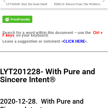
LYT210108- Only the Great One®
REB2.10- Return From The Wilderness®
Search for a word within this document – use the
Ctrl +
F keys
on your keyboard.
Leave a suggestion or comment >
CLICK HERE
<.
LYT201228- With Pure and
Sincere Intent®
2020-12-28. With Pure and