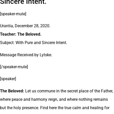
Sincere Intent.
[speaker-mute]
Urantia, December 28, 2020.
Teacher: The Beloved.
Subject: With Pure and Sincere Intent.
Message Received by Lytske.
[/speaker-mute]
[speaker]
The Beloved:
Let us commune in the secret place of the Father,
where peace and harmony reign, and where nothing remains
but the holy presence. Find here the true calm and healing for