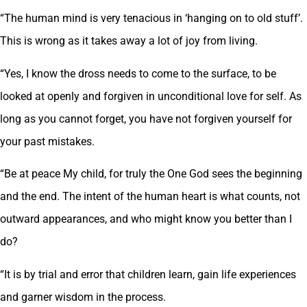
“The human mind is very tenacious in ‘hanging on to old stuff’.
This is wrong as it takes away a lot of joy from living.
“Yes, I know the dross needs to come to the surface, to be
looked at openly and forgiven in unconditional love for self. As
long as you cannot forget, you have not forgiven yourself for
your past mistakes.
“Be at peace My child, for truly the One God sees the beginning
and the end. The intent of the human heart is what counts, not
outward appearances, and who might know you better than I
do?
“It is by trial and error that children learn, gain life experiences
and garner wisdom in the process.