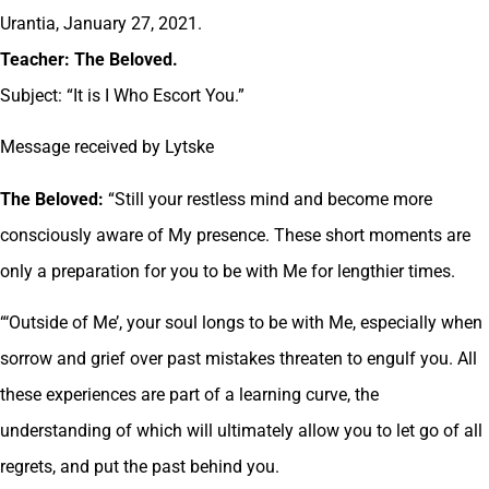
Urantia, January 27, 2021.
Teacher: The Beloved.
Subject: “It is I Who Escort You.”
Message received by Lytske
The Beloved:
“Still your restless mind and become more
consciously aware of My presence. These short moments are
only a preparation for you to be with Me for lengthier times.
“‘Outside of Me’, your soul longs to be with Me, especially when
sorrow and grief over past mistakes threaten to engulf you. All
these experiences are part of a learning curve, the
understanding of which will ultimately allow you to let go of all
regrets, and put the past behind you.