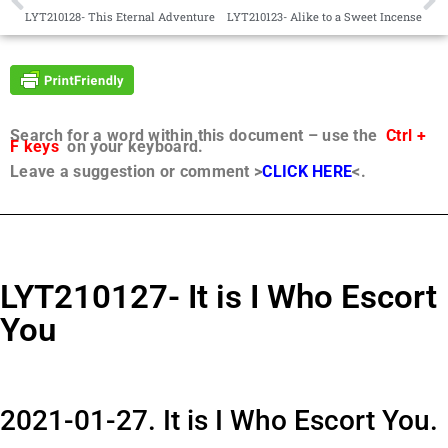
LYT210128- This Eternal Adventure
LYT210123- Alike to a Sweet Incense
Search for a word within this document – use the
Ctrl +
F keys
on your keyboard.
Leave a suggestion or comment >
CLICK HERE
<.
LYT210127- It is I Who Escort
You
2021-01-27. It is I Who Escort You.