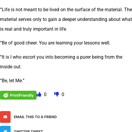
“Life is not meant to be lived on the surface of the material. The
material serves only to gain a deeper understanding about what
is real and truly important in life.
“Be of good cheer. You are learning your lessons well.
“It is I who escort you into becoming a purer being from the
inside out.
“Be, let Me.”
0
0
EMAIL THIS TO A FRIEND
TWITTER TWEET