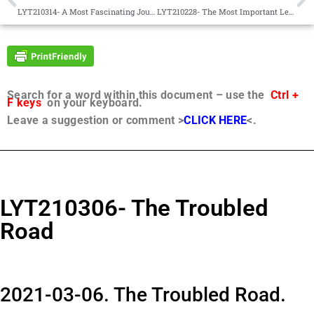
LYT210314- A Most Fascinating Journey
LYT210228- The Most Important Lesson
Search for a word within this document – use the
Ctrl +
F keys
on your keyboard.
Leave a suggestion or comment >
CLICK HERE
<.
LYT210306- The Troubled
Road
2021-03-06. The Troubled Road.