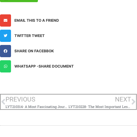
EMAIL THIS TO A FRIEND
TWITTER TWEET
SHARE ON FACEBBOK
WHATSAPP -SHARE DOCUMENT
PREVIOUS
NEXT
LYT210314- A Most Fascinating Journey
LYT210228- The Most Important Lesson