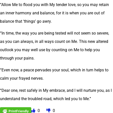
“Allow Me to flood you with My tender love, so you may retain
an inner harmony and balance, for it is when you are out of
balance that ‘things’ go awry.
“In time, the way you are being tested will not seem so severe,
as you can always, in all ways count on Me. This new altered
outlook you may well use by counting on Me to help you
through your pains.
“Even now, a peace pervades your soul, which in turn helps to
calm your frayed nerves.
“Dear one, rest safely in My embrace, and I will nurture you, as I
understand the troubled road, which led you to Me.”
0
0