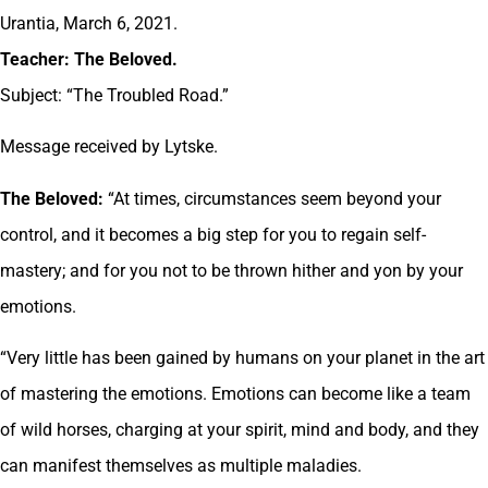
Urantia, March 6, 2021.
Teacher: The Beloved.
Subject: “The Troubled Road.”
Message received by Lytske.
The Beloved:
“At times, circumstances seem beyond your
control, and it becomes a big step for you to regain self-
mastery; and for you not to be thrown hither and yon by your
emotions.
“Very little has been gained by humans on your planet in the art
of mastering the emotions. Emotions can become like a team
of wild horses, charging at your spirit, mind and body, and they
can manifest themselves as multiple maladies.