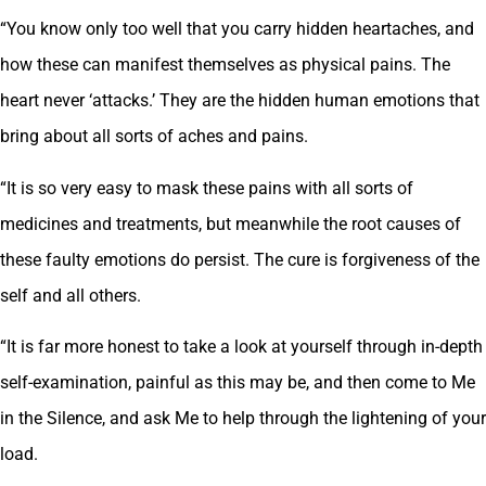
“You know only too well that you carry hidden heartaches, and
how these can manifest themselves as physical pains. The
heart never ‘attacks.’ They are the hidden human emotions that
bring about all sorts of aches and pains.
“It is so very easy to mask these pains with all sorts of
medicines and treatments, but meanwhile the root causes of
these faulty emotions do persist. The cure is forgiveness of the
self and all others.
“It is far more honest to take a look at yourself through in-depth
self-examination, painful as this may be, and then come to Me
in the Silence, and ask Me to help through the lightening of your
load.