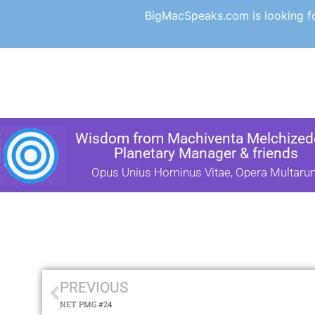
BigMacSpeaks.com is looking for
Wisdom from Machiventa Melchizede
Planetary Manager & friends
Opus Unius Hominus Vitae, Opera Multaru
PREVIOUS
NET PMG #24