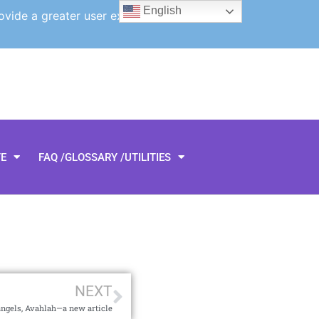
English
ovide a greater user experience.
TE
FAQ /GLOSSARY /UTILITIES
NEXT
angels, Avahlah—a new article