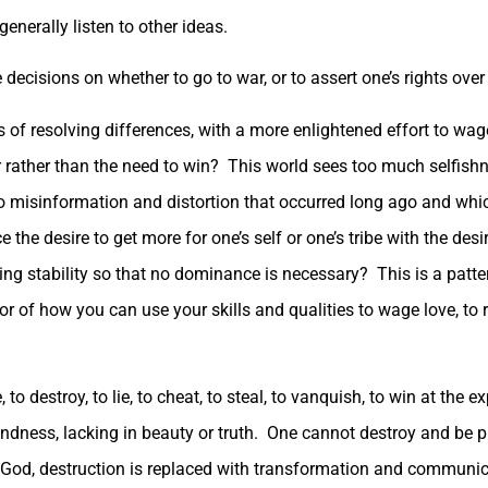
enerally listen to other ideas.
decisions on whether to go to war, or to assert one’s rights over 
of resolving differences, with a more enlightened effort to wag
rather than the need to win? This world sees too much selfish
to misinformation and distortion that occurred long ago and wh
the desire to get more for one’s self or one’s tribe with the desi
bring stability so that no dominance is necessary? This is a patte
r of how you can use your skills and qualities to wage love, to re
 destroy, to lie, to cheat, to steal, to vanquish, to win at the e
 unkindness, lacking in beauty or truth. One cannot destroy and b
 of God, destruction is replaced with transformation and communic