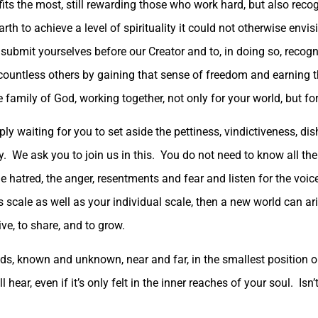
ts the most, still rewarding those who work hard, but also recog
th to achieve a level of spirituality it could not otherwise envis
submit yourselves before our Creator and to, in doing so, reco
 countless others by gaining that sense of freedom and earning
 family of God, working together, not only for your world, but for
ply waiting for you to set aside the pettiness, vindictiveness, d
y. We ask you to join us in this. You do not need to know all th
 the hatred, the anger, resentments and fear and listen for the vo
ale as well as your individual scale, then a new world can aris
ive, to share, and to grow.
ds, known and unknown, near and far, in the smallest position or
l hear, even if it’s only felt in the inner reaches of your soul. Isn’