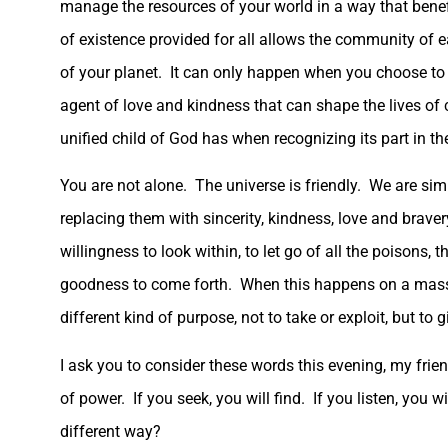
manage the resources of your world in a way that benefi
of existence provided for all allows the community of ear
of your planet. It can only happen when you choose to 
agent of love and kindness that can shape the lives of
unified child of God has when recognizing its part in the
You are not alone. The universe is friendly. We are sim
replacing them with sincerity, kindness, love and braver
willingness to look within, to let go of all the poisons,
goodness to come forth. When this happens on a mass sc
different kind of purpose, not to take or exploit, but to g
I ask you to consider these words this evening, my frien
of power. If you seek, you will find. If you listen, you wil
different way?