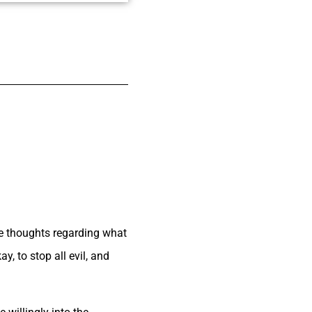
me thoughts regarding what
, to stop all evil, and