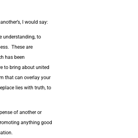
another’s, I would say:
e understanding, to
ness. These are
ich has been
re to bring about united
rn that can overlay your
place lies with truth, to
xpense of another or
e promoting anything good
ation.