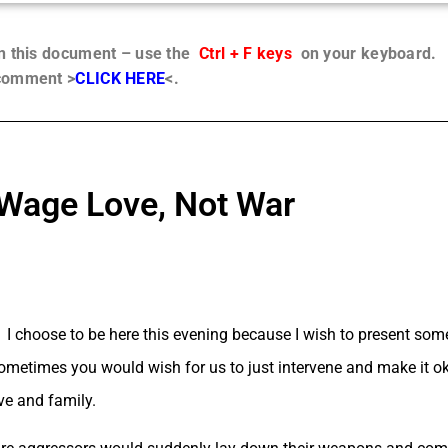
in this document – use the
Ctrl + F keys
on your keyboard.
 comment >
CLICK HERE
<.
Wage Love, Not War
I choose to be here this evening because I wish to present so
metimes you would wish for us to just intervene and make it okay
ve and family.