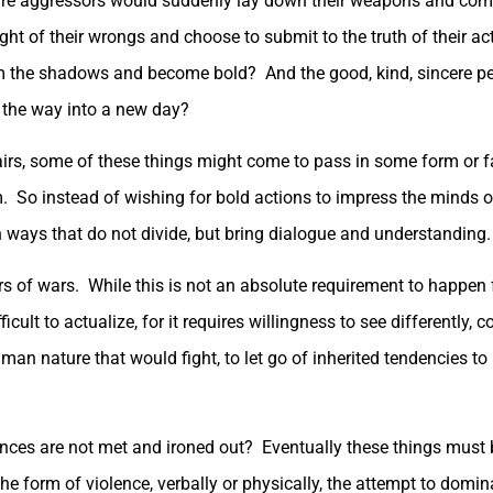
re aggressors would suddenly lay down their weapons and come 
t of their wrongs and choose to submit to the truth of their ac
om the shadows and become bold? And the good, kind, sincere p
 the way into a new day?
fairs, some of these things might come to pass in some form or fas
So instead of wishing for bold actions to impress the minds of 
in ways that do not divide, but bring dialogue and understanding.
rs of wars. While this is not an absolute requirement to happen 
ult to actualize, for it requires willingness to see differently,
uman nature that would fight, to let go of inherited tendencies t
ences are not met and ironed out? Eventually these things must
in the form of violence, verbally or physically, the attempt to dom