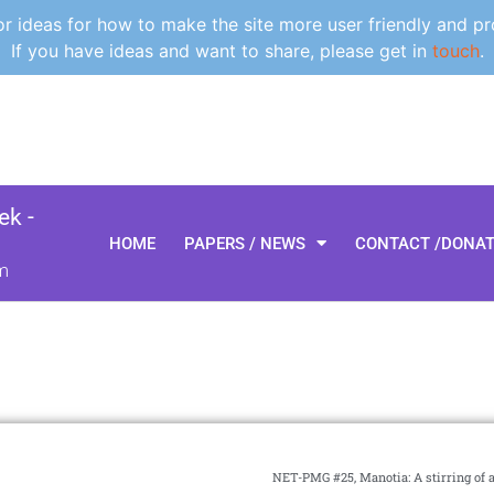
 ideas for how to make the site more user friendly and pr
If you have ideas and want to share, please get in
touch
.
k -
HOME
PAPERS / NEWS
CONTACT /DONA
m
NET-PMG #25, Manotia: A stirring of 