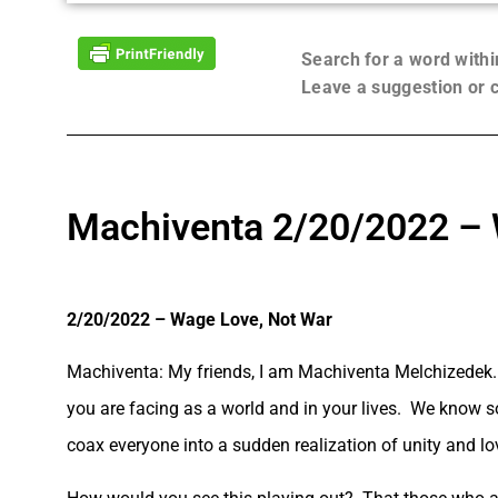
Search for a word with
Leave a suggestion or
Machiventa 2/20/2022 – 
2/20/2022 – Wage Love, Not War
Machiventa: My friends, I am Machiventa Melchizedek. 
you are facing as a world and in your lives. We know so
coax everyone into a sudden realization of unity and lo