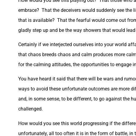
How would you see this playing out? That those who a
embrace? That the deceivers would suddenly see the ligh
that is available? That the fearful would come out fr
gladly step up and be the way showers that would lead
Certainly if we interjected ourselves into your world af
that chaos breeds chaos and calm produces more calm. 
for the calming attitudes, the opportunities to engage 
You have heard it said that there will be wars and rumo
ways to avoid these unfortunate outcomes are more diffic
and, in some sense, to be different, to go against the h
challenged.
How would you see this world progressing if the differ
unfortunately, all too often it is in the form of battle, 