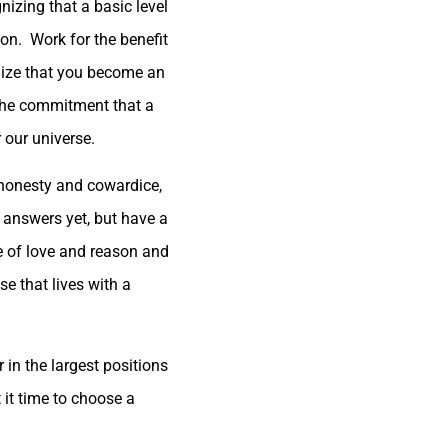
nizing that a basic level
ion. Work for the benefit
gnize that you become an
 the commitment that a
 our universe.
ishonesty and cowardice,
e answers yet, but have a
ice of love and reason and
e that lives with a
 in the largest positions
t it time to choose a