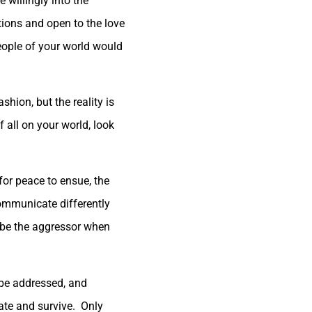
willingly into the
tions and open to the love
eople of your world would
hion, but the reality is
all on your world, look
for peace to ensue, the
 communicate differently
o be the aggressor when
 be addressed, and
inate and survive. Only