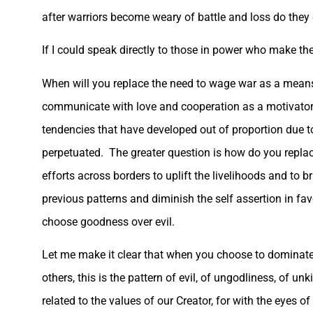
after warriors become weary of battle and loss do they g
If I could speak directly to those in power who make the 
When will you replace the need to wage war as a means 
communicate with love and cooperation as a motivator 
tendencies that have developed out of proportion due 
perpetuated. The greater question is how do you replace 
efforts across borders to uplift the livelihoods and to 
previous patterns and diminish the self assertion in favo
choose goodness over evil.
Let me make it clear that when you choose to dominate, to
others, this is the pattern of evil, of ungodliness, of
related to the values of our Creator, for with the eyes