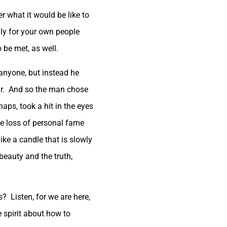
er what it would be like to
ly for your own people
 be met, as well.
anyone, but instead he
ur. And so the man chose
ps, took a hit in the eyes
the loss of personal fame
ke a candle that is slowly
eauty and the truth,
s? Listen, for we are here,
e spirit about how to