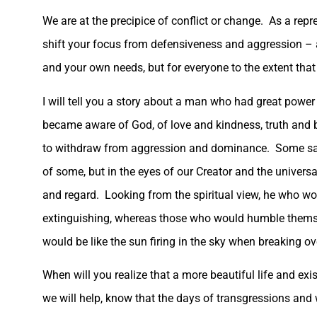
We are at the precipice of conflict or change. As a repre
shift your focus from defensiveness and aggression – a
and your own needs, but for everyone to the extent that
I will tell you a story about a man who had great powe
became aware of God, of love and kindness, truth and 
to withdraw from aggression and dominance. Some saw t
of some, but in the eyes of our Creator and the universa
and regard. Looking from the spiritual view, he who wou
extinguishing, whereas those who would humble themsel
would be like the sun firing in the sky when breaking ov
When will you realize that a more beautiful life and exis
we will help, know that the days of transgressions and w