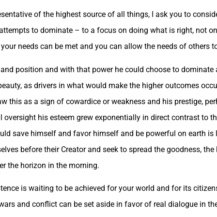
sentative of the highest source of all things, I ask you to consid
ttempts to dominate – to a focus on doing what is right, not on
 your needs can be met and you can allow the needs of others to
r and position and with that power he could choose to dominate 
beauty, as drivers in what would make the higher outcomes occ
his as a sign of cowardice or weakness and his prestige, perha
l oversight his esteem grew exponentially in direct contrast to 
ld save himself and favor himself and be powerful on earth is li
ves before their Creator and seek to spread the goodness, the b
er the horizon in the morning.
tence is waiting to be achieved for your world and for its citizen
ars and conflict can be set aside in favor of real dialogue in th