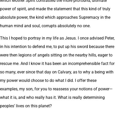
which Mother Spirit contrasted the more profound, ultimate
power of spirit, and made the statement that this kind of truly
absolute power, the kind which approaches Supremacy in the
human mind and soul, corrupts absolutely no one.
This I hoped to portray in my life as Jesus. I once advised Peter,
in his intention to defend me, to put up his sword because there
were then legions of angels sitting on the nearby hills, eager to
rescue me. And I know it has been an incomprehensible fact for
so many, ever since that day on Calvary, as to why a being with
my power would choose to do what I did. I offer these
examples, my son, for you to reassess your notions of power—
what it is, and who really has it. What is really determining
peoples’ lives on this planet?