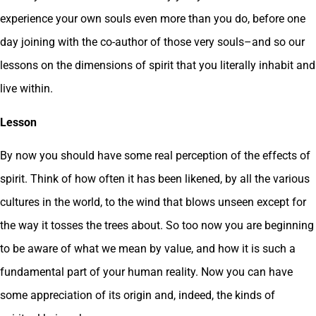
experience your own souls even more than you do, before one
day joining with the co-author of those very souls–and so our
lessons on the dimensions of spirit that you literally inhabit and
live within.
Lesson
By now you should have some real perception of the effects of
spirit. Think of how often it has been likened, by all the various
cultures in the world, to the wind that blows unseen except for
the way it tosses the trees about. So too now you are beginning
to be aware of what we mean by value, and how it is such a
fundamental part of your human reality. Now you can have
some appreciation of its origin and, indeed, the kinds of