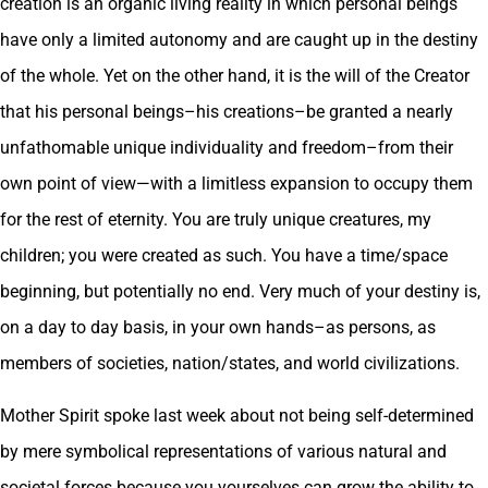
creation is an organic living reality in which personal beings
have only a limited autonomy and are caught up in the destiny
of the whole. Yet on the other hand, it is the will of the Creator
that his personal beings–his creations–be granted a nearly
unfathomable unique individuality and freedom–from their
own point of view—with a limitless expansion to occupy them
for the rest of eternity. You are truly unique creatures, my
children; you were created as such. You have a time/space
beginning, but potentially no end. Very much of your destiny is,
on a day to day basis, in your own hands–as persons, as
members of societies, nation/states, and world civilizations.
Mother Spirit spoke last week about not being self-determined
by mere symbolical representations of various natural and
societal forces because you yourselves can grow the ability to