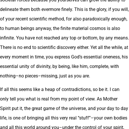
delineate them both evermore finely. This is the glory, if you will,
of your recent scientific method, for also paradoxically enough,
to human beings anyway, the finite material cosmos is also
infinite. You have not reached any top or bottom, by any means.
There is no end to scientific discovery either. Yet all the while, at
every moment in time, you express God’s essential oneness, his
essential unity of divinity, by being, like him, complete, with
nothing–no pieces–missing, just as you are.
If all this seems like a heap of contradictions, so be it. I can
only tell you what is real from my point of view. As Mother
Spirit put it, the great game of the universe, and your day to day
life, is one of bringing all this very real “stuff”–your own bodies
and all this world around you–under the control of your spirit,