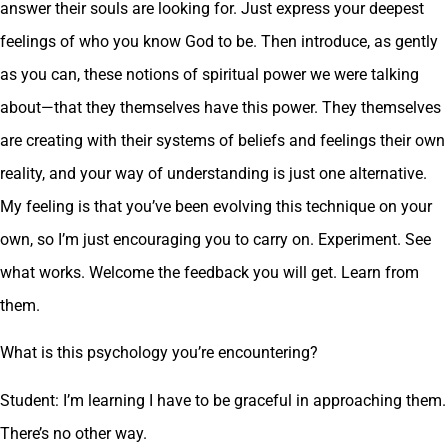
answer their souls are looking for. Just express your deepest
feelings of who you know God to be. Then introduce, as gently
as you can, these notions of spiritual power we were talking
about—that they themselves have this power. They themselves
are creating with their systems of beliefs and feelings their own
reality, and your way of understanding is just one alternative.
My feeling is that you’ve been evolving this technique on your
own, so I’m just encouraging you to carry on. Experiment. See
what works. Welcome the feedback you will get. Learn from
them.
What is this psychology you’re encountering?
Student: I’m learning I have to be graceful in approaching them.
There’s no other way.