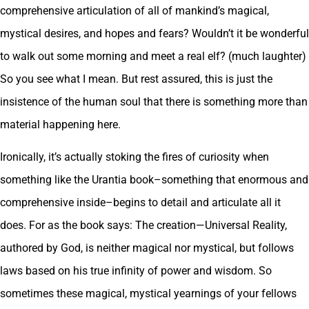
comprehensive articulation of all of mankind’s magical,
mystical desires, and hopes and fears? Wouldn’t it be wonderful
to walk out some morning and meet a real elf? (much laughter)
So you see what I mean. But rest assured, this is just the
insistence of the human soul that there is something more than
material happening here.
Ironically, it’s actually stoking the fires of curiosity when
something like the Urantia book–something that enormous and
comprehensive inside–begins to detail and articulate all it
does. For as the book says: The creation—Universal Reality,
authored by God, is neither magical nor mystical, but follows
laws based on his true infinity of power and wisdom. So
sometimes these magical, mystical yearnings of your fellows