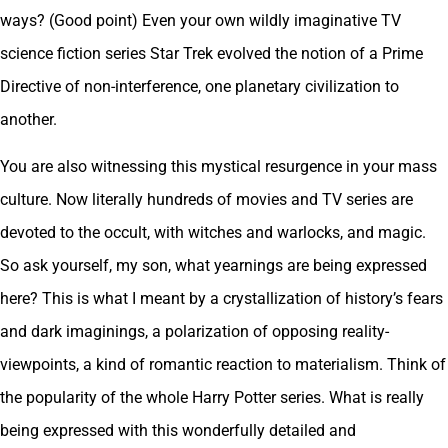
ways? (Good point) Even your own wildly imaginative TV
science fiction series Star Trek evolved the notion of a Prime
Directive of non-interference, one planetary civilization to
another.
You are also witnessing this mystical resurgence in your mass
culture. Now literally hundreds of movies and TV series are
devoted to the occult, with witches and warlocks, and magic.
So ask yourself, my son, what yearnings are being expressed
here? This is what I meant by a crystallization of history’s fears
and dark imaginings, a polarization of opposing reality-
viewpoints, a kind of romantic reaction to materialism. Think of
the popularity of the whole Harry Potter series. What is really
being expressed with this wonderfully detailed and