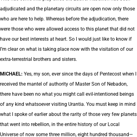
adjudicated and the planetary circuits are open now only those
who are here to help. Whereas before the adjudication, there
were those who were allowed access to this planet that did not
have our best interests at heart. So I would just like to know if
I’m clear on what is taking place now with the visitation of our
extra-terrestrial brothers and sisters.
MICHAEL:
Yes, my son, ever since the days of Pentecost when I
received the mantel of authority of Master Son of Nebadon,
there have been no what you might call evil-intentioned beings
of any kind whatsoever visiting Urantia. You must keep in mind
what I spoke of earlier about the rarity of those very few planets
that went into rebellion, in the entire history of our Local
Universe of now some three million, eight hundred thousand—