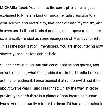
MICHAEL:
Good. You run into the same phenomena I just
explained to R here, a kind of fundamentalist reaction to all
your science and materiality, that goes off into mysticism, and
heaven and hell, and kindred notions, that appear to the more
scientifically-minded as some resurgence of Medieval beliefs.
This is the polarization I mentioned. You are encountering how
sincerely these beliefs can be held.
Student: Yes, and on that subject of goblins and ghosts, and
extra-terrestrials, what first grabbed me in the Urantia book and
got me to reading it: I once opened it at random—I’d had it for
about twelve years—and I read that: Oh, by the way, in close
proximity to earth there is a planet of non-breathing human
types. And this exactly mirrored a dream I’d had about going to