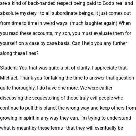
are a kind of back-handed respect being paid to God’s real and
absolute mystery–to all subordinate beings. It just comes out
from time to time in weird ways. (much laughter again) When
you read these accounts, my son, you must evaluate them for
yourself on a case by case basis. Can I help you any further
along these lines?
Student: Yes, that was quite a bit of clarity. I appreciate that,
Michael. Thank you for taking the time to answer that question
quite thoroughly. I do have one more. We were earlier
discussing the sequestering of those truly evil people who
continue to pull this planet the wrong way and keep others from
growing in spirit in any way they can. I’m trying to understand
what is meant by these terms–that they will eventually be