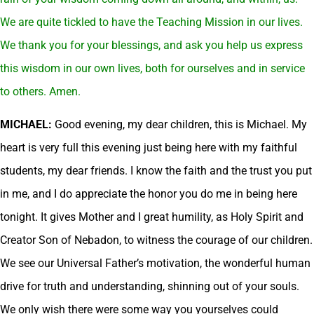
We are quite tickled to have the Teaching Mission in our lives.
We thank you for your blessings, and ask you help us express
this wisdom in our own lives, both for ourselves and in service
to others. Amen.
MICHAEL:
Good evening, my dear children, this is Michael. My
heart is very full this evening just being here with my faithful
students, my dear friends. I know the faith and the trust you put
in me, and I do appreciate the honor you do me in being here
tonight. It gives Mother and I great humility, as Holy Spirit and
Creator Son of Nebadon, to witness the courage of our children.
We see our Universal Father’s motivation, the wonderful human
drive for truth and understanding, shinning out of your souls.
We only wish there were some way you yourselves could