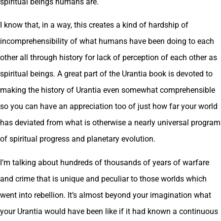
spiritual beings humans are.
I know that, in a way, this creates a kind of hardship of
incomprehensibility of what humans have been doing to each
other all through history for lack of perception of each other as
spiritual beings. A great part of the Urantia book is devoted to
making the history of Urantia even somewhat comprehensible
so you can have an appreciation too of just how far your world
has deviated from what is otherwise a nearly universal program
of spiritual progress and planetary evolution.
I’m talking about hundreds of thousands of years of warfare
and crime that is unique and peculiar to those worlds which
went into rebellion. It’s almost beyond your imagination what
your Urantia would have been like if it had known a continuous