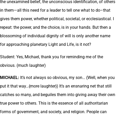
the unexamined belief, the unconscious identification, of others
in them—all this need for a leader to tell one what to do–that
gives them power, whether political, societal, or ecclesiastical. I
repeat: the power, and the choice, is in your hands. But then a
blossoming of individual dignity of will is only another name
for approaching planetary Light and Life, is it not?
Student: Yes, Michael, thank you for reminding me of the
obvious. (much laughter)
MICHAEL:
It’s not always so obvious, my son… (Well, when you
put it that way…{more laughter}) It’s an ensnaring net that still
catches so many, and beguiles them into giving away their own
true power to others. This is the essence of all authoritarian
forms of government, and society, and religion. People can