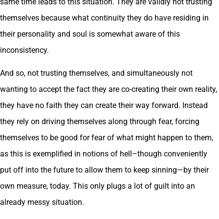
same time leads to this situation. They are validly not trusting
themselves because what continuity they do have residing in
their personality and soul is somewhat aware of this
inconsistency.
And so, not trusting themselves, and simultaneously not
wanting to accept the fact they are co-creating their own reality,
they have no faith they can create their way forward. Instead
they rely on driving themselves along through fear, forcing
themselves to be good for fear of what might happen to them,
as this is exemplified in notions of hell–though conveniently
put off into the future to allow them to keep sinning—by their
own measure, today. This only plugs a lot of guilt into an
already messy situation.