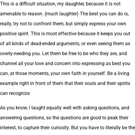
This is a difficult situation, my daughter, because it is not
amenable to reason. (much laughter) The best you can do is,
really, try not to confront them, but simply express your own
positive spirit. This is most effective because it keeps you out
of all kinds of dead-ended arguments, or even seeing them as
overly-needing you. Let them be free to be who they are, and
channel all your love and concern into expressing as best you
can, at those moments, your own faith in yourself. Be a living
example right in front of them that their souls and their spirits
can recognize.
As you know, I taught equally well with asking questions, and
answering questions, so the questions are good to peak their
interest, to capture their curiosity. But you have to literally be the