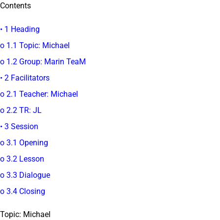
Contents
• 1 Heading
o 1.1 Topic: Michael
o 1.2 Group: Marin TeaM
• 2 Facilitators
o 2.1 Teacher: Michael
o 2.2 TR: JL
• 3 Session
o 3.1 Opening
o 3.2 Lesson
o 3.3 Dialogue
o 3.4 Closing
Topic: Michael