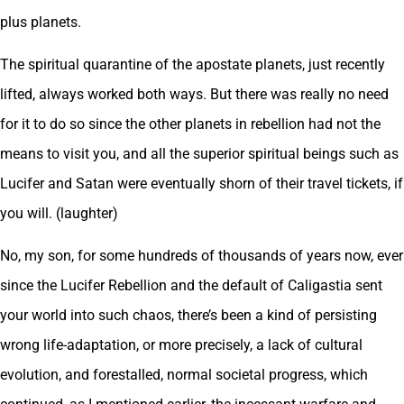
plus planets.
The spiritual quarantine of the apostate planets, just recently
lifted, always worked both ways. But there was really no need
for it to do so since the other planets in rebellion had not the
means to visit you, and all the superior spiritual beings such as
Lucifer and Satan were eventually shorn of their travel tickets, if
you will. (laughter)
No, my son, for some hundreds of thousands of years now, ever
since the Lucifer Rebellion and the default of Caligastia sent
your world into such chaos, there’s been a kind of persisting
wrong life-adaptation, or more precisely, a lack of cultural
evolution, and forestalled, normal societal progress, which