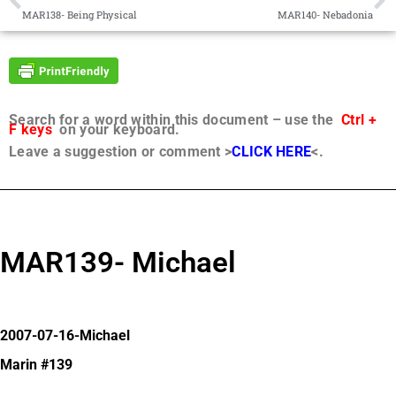
MAR138- Being Physical
MAR140- Nebadonia
Search for a word within this document – use the
Ctrl +
F keys
on your keyboard.
Leave a suggestion or comment >
CLICK HERE
<.
MAR139- Michael
2007-07-16-Michael
Marin #139