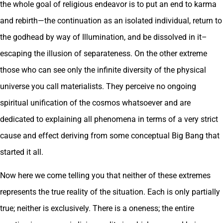
the whole goal of religious endeavor is to put an end to karma
and rebirth—the continuation as an isolated individual, return to
the godhead by way of Illumination, and be dissolved in it–
escaping the illusion of separateness. On the other extreme
those who can see only the infinite diversity of the physical
universe you call materialists. They perceive no ongoing
spiritual unification of the cosmos whatsoever and are
dedicated to explaining all phenomena in terms of a very strict
cause and effect deriving from some conceptual Big Bang that
started it all.
Now here we come telling you that neither of these extremes
represents the true reality of the situation. Each is only partially
true; neither is exclusively. There is a oneness; the entire