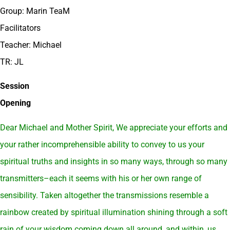
Group: Marin TeaM
Facilitators
Teacher: Michael
TR: JL
Session
Opening
Dear Michael and Mother Spirit, We appreciate your efforts and
your rather incomprehensible ability to convey to us your
spiritual truths and insights in so many ways, through so many
transmitters–each it seems with his or her own range of
sensibility. Taken altogether the transmissions resemble a
rainbow created by spiritual illumination shining through a soft
rain of your wisdom coming down all around, and within, us.