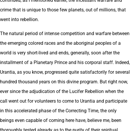
continued, as I mentioned earlier, the incessant warfare and
crime that is unique to those few planets, out of millions, that
went into rebellion.
The natural period of intense competition and warfare between
the emerging colored races and the aboriginal peoples of a
world is very short-lived and ends, generally, soon after the
installment of a Planetary Prince and his corporal staff. Indeed,
Urantia, as you know, progressed quite satisfactorily for several
hundred thousand years on this divine program. But right now,
ever since the adjudication of the Lucifer Rebellion when the
call went out for volunteers to come to Urantia and participate
in this accelerated phase of the Correcting Time, the only
beings even capable of coming here have, believe me, been
thoroughly tested already as to the purity of their spiritual