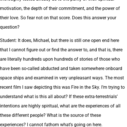
motivation, the depth of their commitment, and the power of
their love. So fear not on that score. Does this answer your
question?
Student: It does, Michael, but there is still one open end here
that I cannot figure out or find the answer to, and that is, there
are literally hundreds upon hundreds of stories of those who
have been so-called abducted and taken somewhere onboard
space ships and examined in very unpleasant ways. The most
recent film I saw depicting this was Fire in the Sky. I’m trying to
understand what is this all about? If these extra-terrestrials’
intentions are highly spiritual, what are the experiences of all
these different people? What is the source of these
experiences? I cannot fathom what’s going on here.