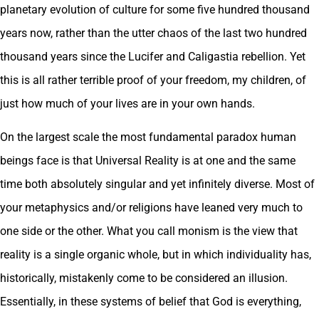
planetary evolution of culture for some five hundred thousand
years now, rather than the utter chaos of the last two hundred
thousand years since the Lucifer and Caligastia rebellion. Yet
this is all rather terrible proof of your freedom, my children, of
just how much of your lives are in your own hands.
On the largest scale the most fundamental paradox human
beings face is that Universal Reality is at one and the same
time both absolutely singular and yet infinitely diverse. Most of
your metaphysics and/or religions have leaned very much to
one side or the other. What you call monism is the view that
reality is a single organic whole, but in which individuality has,
historically, mistakenly come to be considered an illusion.
Essentially, in these systems of belief that God is everything,