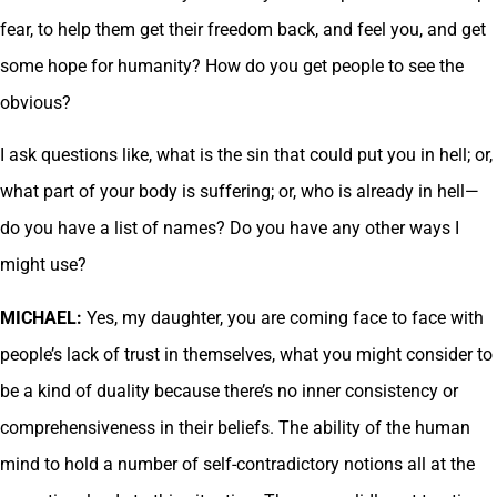
fear, to help them get their freedom back, and feel you, and get
some hope for humanity? How do you get people to see the
obvious?
I ask questions like, what is the sin that could put you in hell; or,
what part of your body is suffering; or, who is already in hell—
do you have a list of names? Do you have any other ways I
might use?
MICHAEL:
Yes, my daughter, you are coming face to face with
people’s lack of trust in themselves, what you might consider to
be a kind of duality because there’s no inner consistency or
comprehensiveness in their beliefs. The ability of the human
mind to hold a number of self-contradictory notions all at the