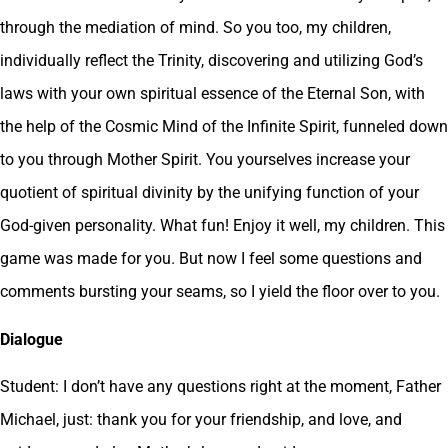
through the mediation of mind. So you too, my children,
individually reflect the Trinity, discovering and utilizing God’s
laws with your own spiritual essence of the Eternal Son, with
the help of the Cosmic Mind of the Infinite Spirit, funneled down
to you through Mother Spirit. You yourselves increase your
quotient of spiritual divinity by the unifying function of your
God-given personality. What fun! Enjoy it well, my children. This
game was made for you. But now I feel some questions and
comments bursting your seams, so I yield the floor over to you.
Dialogue
Student: I don’t have any questions right at the moment, Father
Michael, just: thank you for your friendship, and love, and