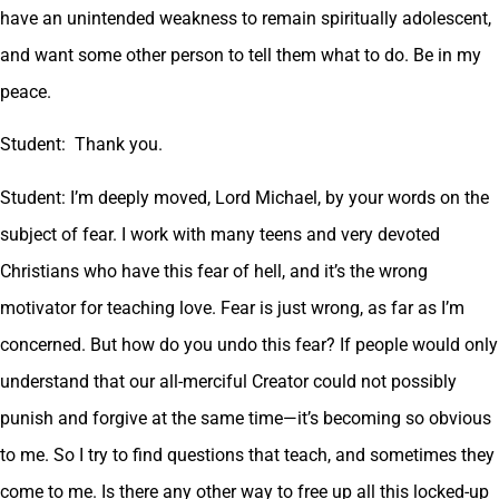
have an unintended weakness to remain spiritually adolescent,
and want some other person to tell them what to do. Be in my
peace.
Student: Thank you.
Student: I’m deeply moved, Lord Michael, by your words on the
subject of fear. I work with many teens and very devoted
Christians who have this fear of hell, and it’s the wrong
motivator for teaching love. Fear is just wrong, as far as I’m
concerned. But how do you undo this fear? If people would only
understand that our all-merciful Creator could not possibly
punish and forgive at the same time—it’s becoming so obvious
to me. So I try to find questions that teach, and sometimes they
come to me. Is there any other way to free up all this locked-up