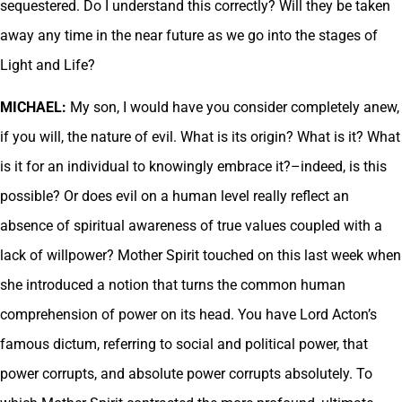
sequestered. Do I understand this correctly? Will they be taken
away any time in the near future as we go into the stages of
Light and Life?
MICHAEL:
My son, I would have you consider completely anew,
if you will, the nature of evil. What is its origin? What is it? What
is it for an individual to knowingly embrace it?–indeed, is this
possible? Or does evil on a human level really reflect an
absence of spiritual awareness of true values coupled with a
lack of willpower? Mother Spirit touched on this last week when
she introduced a notion that turns the common human
comprehension of power on its head. You have Lord Acton’s
famous dictum, referring to social and political power, that
power corrupts, and absolute power corrupts absolutely. To