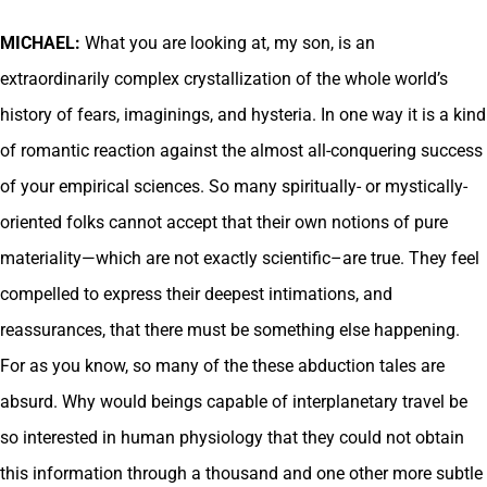
MICHAEL:
What you are looking at, my son, is an
extraordinarily complex crystallization of the whole world’s
history of fears, imaginings, and hysteria. In one way it is a kind
of romantic reaction against the almost all-conquering success
of your empirical sciences. So many spiritually- or mystically-
oriented folks cannot accept that their own notions of pure
materiality—which are not exactly scientific–are true. They feel
compelled to express their deepest intimations, and
reassurances, that there must be something else happening.
For as you know, so many of the these abduction tales are
absurd. Why would beings capable of interplanetary travel be
so interested in human physiology that they could not obtain
this information through a thousand and one other more subtle