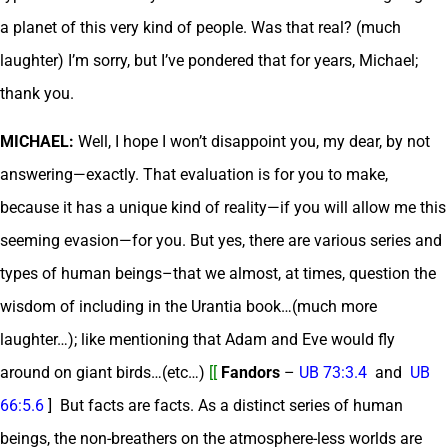
a planet of this very kind of people. Was that real? (much
laughter) I’m sorry, but I’ve pondered that for years, Michael;
thank you.
MICHAEL:
Well, I hope I won’t disappoint you, my dear, by not
answering—exactly. That evaluation is for you to make,
because it has a unique kind of reality—if you will allow me this
seeming evasion—for you. But yes, there are various series and
types of human beings–that we almost, at times, question the
wisdom of including in the Urantia book…(much more
laughter…); like mentioning that Adam and Eve would fly
around on giant birds…(etc…)
[[
Fandors
–
UB 73:3.4
and
UB
66:5.6
] But facts are facts. As a distinct series of human
beings, the non-breathers on the atmosphere-less worlds are