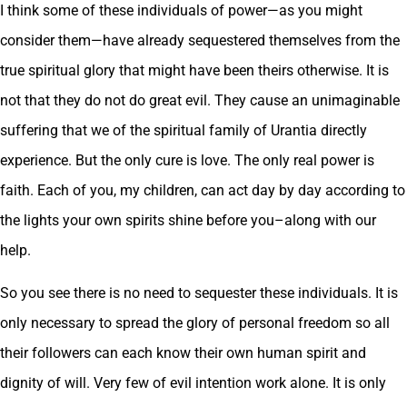
I think some of these individuals of power—as you might
consider them—have already sequestered themselves from the
true spiritual glory that might have been theirs otherwise. It is
not that they do not do great evil. They cause an unimaginable
suffering that we of the spiritual family of Urantia directly
experience. But the only cure is love. The only real power is
faith. Each of you, my children, can act day by day according to
the lights your own spirits shine before you–along with our
help.
So you see there is no need to sequester these individuals. It is
only necessary to spread the glory of personal freedom so all
their followers can each know their own human spirit and
dignity of will. Very few of evil intention work alone. It is only