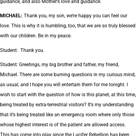
guidance, and also Mother’s love and guidance.
MICHAEL:
Thank you, my son, we’re happy you can feel our
love. This is why it is humbling, too, that we are so truly blessed
with our children. Be in my peace.
Student: Thank you.
Student: Greetings, my big brother and father, my friend,
Michael. There are some burning questions in my curious mind,
as usual, and I hope you will entertain them for me tonight. I
wish to start with the question of how is this planet, at this time,
being treated by extra-terrestrial visitors? It’s my understanding
that it’s being treated like an emergency room where only those
whose highest interest is of the patient are allowed access.
This has come into play since the Lucifer Rebellion has been