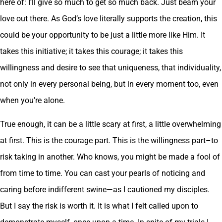
here of: I’ll give so much to get so much back. Just beam your
love out there. As God’s love literally supports the creation, this
could be your opportunity to be just a little more like Him. It
takes this initiative; it takes this courage; it takes this
willingness and desire to see that uniqueness, that individuality,
not only in every personal being, but in every moment too, even
when you’re alone.
True enough, it can be a little scary at first, a little overwhelming
at first. This is the courage part. This is the willingness part–to
risk taking in another. Who knows, you might be made a fool of
from time to time. You can cast your pearls of noticing and
caring before indifferent swine—as I cautioned my disciples.
But I say the risk is worth it. It is what I felt called upon to