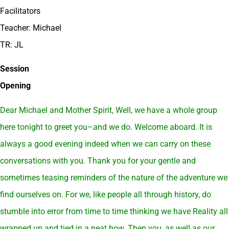
Facilitators
Teacher: Michael
TR: JL
Session
Opening
Dear Michael and Mother Spirit, Well, we have a whole group
here tonight to greet you–and we do. Welcome aboard. It is
always a good evening indeed when we can carry on these
conversations with you. Thank you for your gentle and
sometimes teasing reminders of the nature of the adventure we
find ourselves on. For we, like people all through history, do
stumble into error from time to time thinking we have Reality all
wrapped up and tied in a neat bow. Then you, as well as our