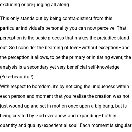
excluding or pre-judging all along.
This only stands out by being contra-distinct from this
particular individual’s personality you can now perceive. That
perception is the basic process that makes the prejudice stand
out. So I consider the beaming of love–without exception–and
the perception it allows, to be the primary or initiating event; the
analysis is a secondary yet very beneficial self-knowledge.
(Yes–beautiful!)
With respect to boredom, it’s by noticing the uniqueness within
each person and moment that you realize the creation was not
just wound up and set in motion once upon a big bang, but is
being created by God ever anew, and expanding–both in
quantity and quality/experiential soul. Each moment is singular