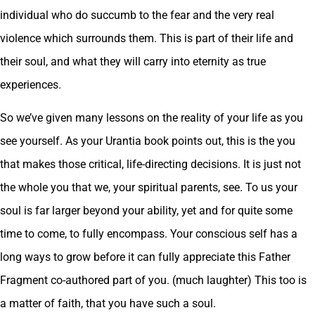
individual who do succumb to the fear and the very real
violence which surrounds them. This is part of their life and
their soul, and what they will carry into eternity as true
experiences.
So we’ve given many lessons on the reality of your life as you
see yourself. As your Urantia book points out, this is the you
that makes those critical, life-directing decisions. It is just not
the whole you that we, your spiritual parents, see. To us your
soul is far larger beyond your ability, yet and for quite some
time to come, to fully encompass. Your conscious self has a
long ways to grow before it can fully appreciate this Father
Fragment co-authored part of you. (much laughter) This too is
a matter of faith, that you have such a soul.