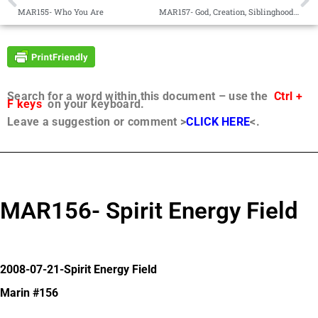
MAR155- Who You Are
MAR157- God, Creation, Siblinghood of Personal Beings
Search for a word within this document – use the
Ctrl +
F keys
on your keyboard.
Leave a suggestion or comment >
CLICK HERE
<.
MAR156- Spirit Energy Field
2008-07-21-Spirit Energy Field
Marin #156