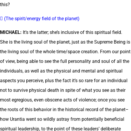
this?
 (The spirit/energy field of the planet)
MICHAEL:
It’s the latter; she’s inclusive of this spiritual field.
She is the living soul of the planet, just as the Supreme Being is
the living soul of the whole time/space creation. From our point
of view, being able to see the full personality and soul of all the
individuals, as well as the physical and mental and spiritual
aspects you perceive, plus the fact it’s so rare for an individual
not to survive physical death in spite of what you see as their
most egregious, even obscene acts of violence; once you see
the roots of this behavior in the historical record of the planet–
how Urantia went so wildly astray from potentially beneficial
spiritual leadership, to the point of these leaders’ deliberate