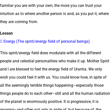
familiar you are with your own, the more you can trust your
intuition as to where another person is and, as you put it, where
they are coming from.
Lesson
 Energy (The spirit/energy field of personal beings)
This spirit/energy field does modulate with all the different
people and celestial personalities who make it up. Mother Spirit
and I are blessed to feel the energy field of Urantia. We only
wish you could feel it with us. You could know how, in spite of
all the seemingly terrible things happening–especially those
things people do to each other–still and all the human radiation
of the planet is enormously positive. It is progressive; it is
growing–and often not only in spite of, but because of, the