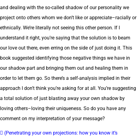
and dealing with the so-called shadow of our personality we
project onto others whom we don’t like or appreciate–racially or
ethnically. We’re literally not seeing this other person. If I
understand it right, you’re saying that the solution is to beam
our love out there, even erring on the side of just doing it. This
book suggested identifying those negative things we have in
our shadow part and bringing them out and healing them in
order to let them go. So there’s a self-analysis implied in their
approach I don’t think you’re asking for at all. You’re suggesting
a total solution of just blasting away your own shadow by
loving others–loving their uniqueness. So do you have any
comment on my interpretation of your message?
 (Penetrating your own projections: how you know it’s