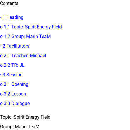
Contents
• 1 Heading
o 1.1 Topic: Spirit Energy Field
o 1.2 Group: Marin TeaM
• 2 Facilitators
o 2.1 Teacher: Michael
o 2.2 TR: JL
• 3 Session
o 3.1 Opening
o 3.2 Lesson
o 3.3 Dialogue
Topic: Spirit Energy Field
Group: Marin TeaM