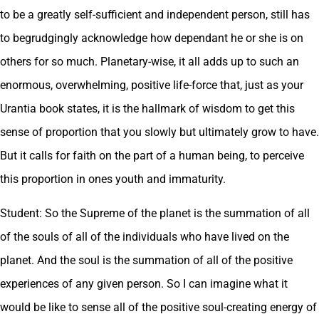
to be a greatly self-sufficient and independent person, still has
to begrudgingly acknowledge how dependant he or she is on
others for so much. Planetary-wise, it all adds up to such an
enormous, overwhelming, positive life-force that, just as your
Urantia book states, it is the hallmark of wisdom to get this
sense of proportion that you slowly but ultimately grow to have.
But it calls for faith on the part of a human being, to perceive
this proportion in ones youth and immaturity.
Student: So the Supreme of the planet is the summation of all
of the souls of all of the individuals who have lived on the
planet. And the soul is the summation of all of the positive
experiences of any given person. So I can imagine what it
would be like to sense all of the positive soul-creating energy of