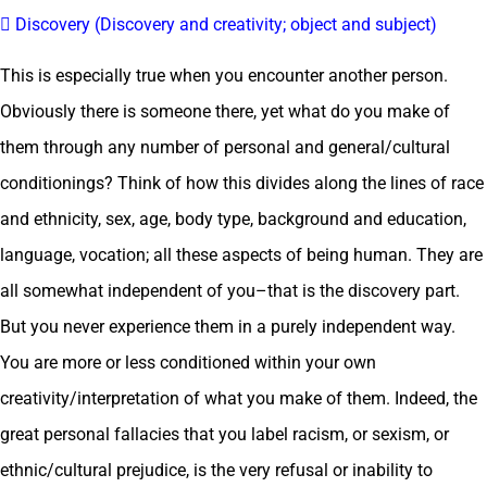
 Discovery (Discovery and creativity; object and subject)
This is especially true when you encounter another person.
Obviously there is someone there, yet what do you make of
them through any number of personal and general/cultural
conditionings? Think of how this divides along the lines of race
and ethnicity, sex, age, body type, background and education,
language, vocation; all these aspects of being human. They are
all somewhat independent of you–that is the discovery part.
But you never experience them in a purely independent way.
You are more or less conditioned within your own
creativity/interpretation of what you make of them. Indeed, the
great personal fallacies that you label racism, or sexism, or
ethnic/cultural prejudice, is the very refusal or inability to