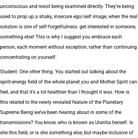
unconscious and resist being examined directly. They’re being
used to prop up a shaky, insecure ego/self image, when the real
solution is one of self-forgetfulness: get interested in someone,
something else! This is why I suggest you embrace each
person, each moment without exception, rather than continuing
concentrating on yourself.
Student: One other thing. You started out talking about the
spirit-energy field of the whole planet you and Mother Spirit can
feel, and that it’s a lot healthier than I thought it was. How is
this related to the newly revealed feature of the Planetary
Supreme Being we’ve been hearing about in some of the
transmissions? You know, who is known as Urantia herself. Is
she this field, or is she something else, but maybe inclusive of