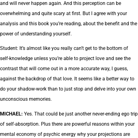
and will never happen again. And this perception can be
overwhelming and quite scary at first. But I agree with your
analysis and this book you’re reading, about the benefit and the
power of understanding yourself.
Student: It’s almost like you really can’t get to the bottom of
self-knowledge unless you’re able to project love and see the
contrast that will come out in a more accurate way, I guess,
against the backdrop of that love. It seems like a better way to
do your shadow-work than to just stop and delve into your own
unconscious memories.
MICHAEL:
Yes. That could be just another never-ending ego trip
of self-absorption. Plus there are powerful reasons within your
mental economy of psychic energy why your projections are