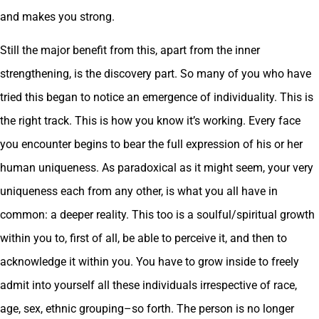
and makes you strong.
Still the major benefit from this, apart from the inner
strengthening, is the discovery part. So many of you who have
tried this began to notice an emergence of individuality. This is
the right track. This is how you know it’s working. Every face
you encounter begins to bear the full expression of his or her
human uniqueness. As paradoxical as it might seem, your very
uniqueness each from any other, is what you all have in
common: a deeper reality. This too is a soulful/spiritual growth
within you to, first of all, be able to perceive it, and then to
acknowledge it within you. You have to grow inside to freely
admit into yourself all these individuals irrespective of race,
age, sex, ethnic grouping–so forth. The person is no longer