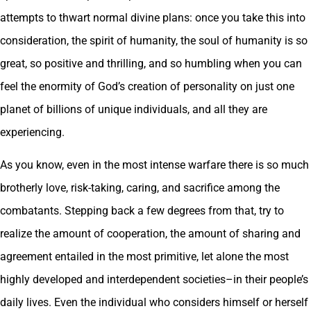
attempts to thwart normal divine plans: once you take this into
consideration, the spirit of humanity, the soul of humanity is so
great, so positive and thrilling, and so humbling when you can
feel the enormity of God’s creation of personality on just one
planet of billions of unique individuals, and all they are
experiencing.
As you know, even in the most intense warfare there is so much
brotherly love, risk-taking, caring, and sacrifice among the
combatants. Stepping back a few degrees from that, try to
realize the amount of cooperation, the amount of sharing and
agreement entailed in the most primitive, let alone the most
highly developed and interdependent societies–in their people’s
daily lives. Even the individual who considers himself or herself