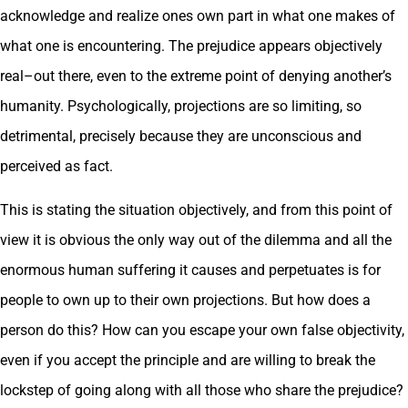
acknowledge and realize ones own part in what one makes of
what one is encountering. The prejudice appears objectively
real–out there, even to the extreme point of denying another’s
humanity. Psychologically, projections are so limiting, so
detrimental, precisely because they are unconscious and
perceived as fact.
This is stating the situation objectively, and from this point of
view it is obvious the only way out of the dilemma and all the
enormous human suffering it causes and perpetuates is for
people to own up to their own projections. But how does a
person do this? How can you escape your own false objectivity,
even if you accept the principle and are willing to break the
lockstep of going along with all those who share the prejudice?