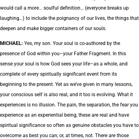
would call a more… soulful definition… (everyone breaks up
laughing…) to include the poignancy of our lives, the things that
deepen and make bigger containers of our souls.
MICHAEL:
Yes, my son. Your soul is co-authored by the
presence of God within you–your Father Fragment. In this
sense your soul is how God sees your life–as a whole, and
complete of every spiritually significant event from its
beginning to the present. Yet as we’ve given in many lessons,
your conscious self is also real, and it too is evolving. What it
experiences is no illusion. The pain, the separation, the fear you
experience as an experiential being, these are real and have
spiritual significance so often as genuine obstacles you have to
overcome as best you can; or, at times, not. There are those