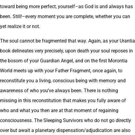
toward being more perfect, yourself–as God is and always has
been. Still!–every moment you are complete, whether you can
yet realize it or not.
The soul cannot be fragmented that way. Again, as your Urantia
book delineates very precisely, upon death your soul reposes in
the bosom of your Guardian Angel, and on the first Morontia
World meets up with your Father Fragment, once again, to
reconstitute you a living, conscious being with memory and
awareness of who you’ve always been. There is nothing
missing in this reconstitution that makes you fully aware of
who and what you then are at that moment of regaining
consciousness. The Sleeping Survivors who do not go directly
over but await a planetary dispensation/adjudication are also