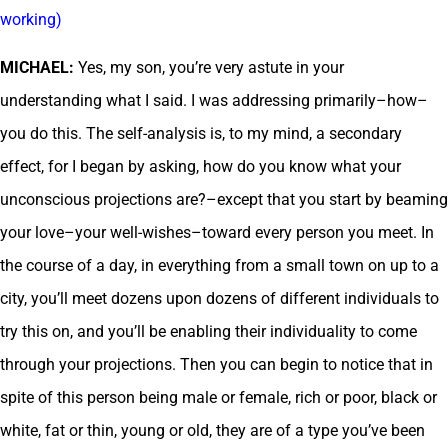
working)
MICHAEL:
Yes, my son, you’re very astute in your
understanding what I said. I was addressing primarily–how–
you do this. The self-analysis is, to my mind, a secondary
effect, for I began by asking, how do you know what your
unconscious projections are?–except that you start by beaming
your love–your well-wishes–toward every person you meet. In
the course of a day, in everything from a small town on up to a
city, you’ll meet dozens upon dozens of different individuals to
try this on, and you’ll be enabling their individuality to come
through your projections. Then you can begin to notice that in
spite of this person being male or female, rich or poor, black or
white, fat or thin, young or old, they are of a type you’ve been