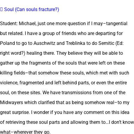
 Soul (Can souls fracture?)
Student: Michael, just one more question if I may–tangential
but related. I have a group of friends who are departing for
Poland to go to Auschwitz and Treblinka to do Semitic (Ed:
right word?) healing there. They believe they will be able to
gather up the fragments of the souls that were left on these
killing fields–that somehow these souls, which met with such
violence, fragmented and left behind parts, or even the entire
soul, on these sites. We have transmissions from one of the
Midwayers which clarified that as being somehow real–to my
great surprise. I wonder if you have any comment on this idea
of retrieving these soul parts and allowing them to…I don’t know
what–wherever they go.