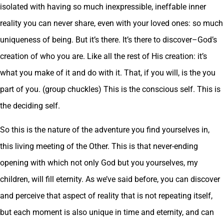
isolated with having so much inexpressible, ineffable inner
reality you can never share, even with your loved ones: so much
uniqueness of being. But it’s there. It’s there to discover–God’s
creation of who you are. Like all the rest of His creation: it’s
what you make of it and do with it. That, if you will, is the you
part of you. (group chuckles) This is the conscious self. This is
the deciding self.
So this is the nature of the adventure you find yourselves in,
this living meeting of the Other. This is that never-ending
opening with which not only God but you yourselves, my
children, will fill eternity. As we’ve said before, you can discover
and perceive that aspect of reality that is not repeating itself,
but each moment is also unique in time and eternity, and can