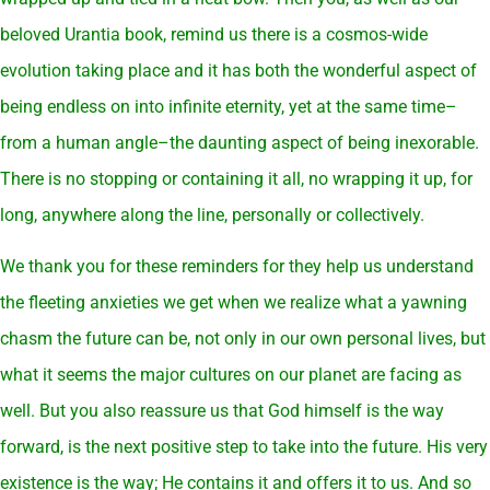
beloved Urantia book, remind us there is a cosmos-wide
evolution taking place and it has both the wonderful aspect of
being endless on into infinite eternity, yet at the same time–
from a human angle–the daunting aspect of being inexorable.
There is no stopping or containing it all, no wrapping it up, for
long, anywhere along the line, personally or collectively.
We thank you for these reminders for they help us understand
the fleeting anxieties we get when we realize what a yawning
chasm the future can be, not only in our own personal lives, but
what it seems the major cultures on our planet are facing as
well. But you also reassure us that God himself is the way
forward, is the next positive step to take into the future. His very
existence is the way; He contains it and offers it to us. And so