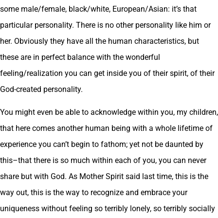
some male/female, black/white, European/Asian: it’s that
particular personality. There is no other personality like him or
her. Obviously they have all the human characteristics, but
these are in perfect balance with the wonderful
feeling/realization you can get inside you of their spirit, of their
God-created personality.
You might even be able to acknowledge within you, my children,
that here comes another human being with a whole lifetime of
experience you can’t begin to fathom; yet not be daunted by
this–that there is so much within each of you, you can never
share but with God. As Mother Spirit said last time, this is the
way out, this is the way to recognize and embrace your
uniqueness without feeling so terribly lonely, so terribly socially