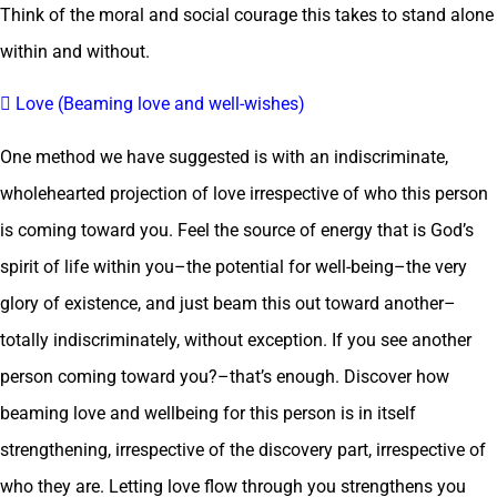
Think of the moral and social courage this takes to stand alone
within and without.
 Love (Beaming love and well-wishes)
One method we have suggested is with an indiscriminate,
wholehearted projection of love irrespective of who this person
is coming toward you. Feel the source of energy that is God’s
spirit of life within you–the potential for well-being–the very
glory of existence, and just beam this out toward another–
totally indiscriminately, without exception. If you see another
person coming toward you?–that’s enough. Discover how
beaming love and wellbeing for this person is in itself
strengthening, irrespective of the discovery part, irrespective of
who they are. Letting love flow through you strengthens you