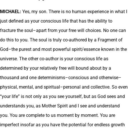
MICHAEL:
Yes, my son. There is no human experience in what I
just defined as your conscious life that has the ability to
fracture the soul–apart from your free will choices. No one can
do this to you. The soul is truly co-authored by a Fragment of
God–the purest and most powerful spirit/essence known in the
universe. The other co-author is your conscious life as
determined by your relatively free will bound about by a
thousand and one determinisms–conscious and otherwise–
physical, mental, and spiritual–personal and collective. So even
“your life” is not only as you see yourself, but as God sees and
understands you, as Mother Spirit and I see and understand
you. You are complete to us moment by moment. You are
imperfect insofar as you have the potential for endless growth