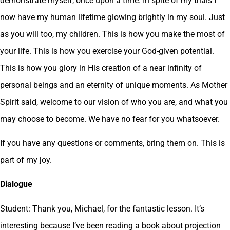
demonstrate myself, once upon a time. In spite of my trials I
now have my human lifetime glowing brightly in my soul. Just
as you will too, my children. This is how you make the most of
your life. This is how you exercise your God-given potential.
This is how you glory in His creation of a near infinity of
personal beings and an eternity of unique moments. As Mother
Spirit said, welcome to our vision of who you are, and what you
may choose to become. We have no fear for you whatsoever.
If you have any questions or comments, bring them on. This is
part of my joy.
Dialogue
Student: Thank you, Michael, for the fantastic lesson. It’s
interesting because I’ve been reading a book about projection