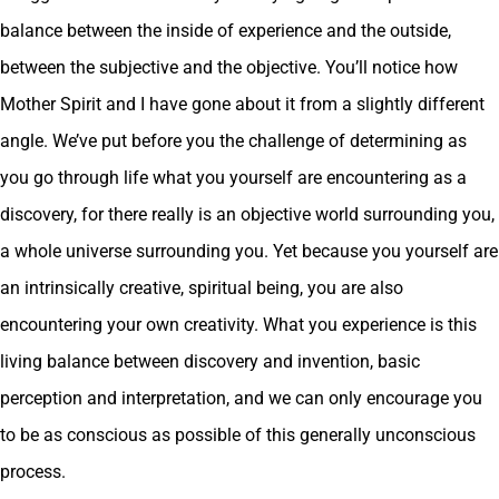
balance between the inside of experience and the outside,
between the subjective and the objective. You’ll notice how
Mother Spirit and I have gone about it from a slightly different
angle. We’ve put before you the challenge of determining as
you go through life what you yourself are encountering as a
discovery, for there really is an objective world surrounding you,
a whole universe surrounding you. Yet because you yourself are
an intrinsically creative, spiritual being, you are also
encountering your own creativity. What you experience is this
living balance between discovery and invention, basic
perception and interpretation, and we can only encourage you
to be as conscious as possible of this generally unconscious
process.