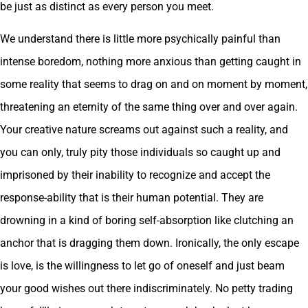
be just as distinct as every person you meet.
We understand there is little more psychically painful than
intense boredom, nothing more anxious than getting caught in
some reality that seems to drag on and on moment by moment,
threatening an eternity of the same thing over and over again.
Your creative nature screams out against such a reality, and
you can only, truly pity those individuals so caught up and
imprisoned by their inability to recognize and accept the
response-ability that is their human potential. They are
drowning in a kind of boring self-absorption like clutching an
anchor that is dragging them down. Ironically, the only escape
is love, is the willingness to let go of oneself and just beam
your good wishes out there indiscriminately. No petty trading