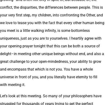
conflict, the disparities, the differences between people. This is
your very first step, my children, into confronting the Other, and
we love to tease you with the fact that every other human being
you meet is a little walking infinity, is some bottomless
uniqueness, just as you are to yourselves. I heartily agree with
your opening prayer tonight that this can be both a source of
delight–in meeting other unique beings without end, and also a
great challenge to your open-mindedness, your ability to grow
and encompass that which is not you. You have a whole
universe in front of you, and you literally have eternity to fill
with meeting it.
Let’s look at this meeting. So many of your philosophers have
struggled for thousands of years trying to get the perfect