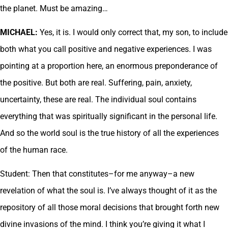
the planet. Must be amazing…
MICHAEL:
Yes, it is. I would only correct that, my son, to include
both what you call positive and negative experiences. I was
pointing at a proportion here, an enormous preponderance of
the positive. But both are real. Suffering, pain, anxiety,
uncertainty, these are real. The individual soul contains
everything that was spiritually significant in the personal life.
And so the world soul is the true history of all the experiences
of the human race.
Student: Then that constitutes–for me anyway–a new
revelation of what the soul is. I’ve always thought of it as the
repository of all those moral decisions that brought forth new
divine invasions of the mind. I think you’re giving it what I