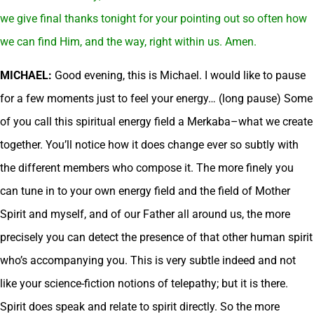
we give final thanks tonight for your pointing out so often how
we can find Him, and the way, right within us. Amen.
MICHAEL:
Good evening, this is Michael. I would like to pause
for a few moments just to feel your energy… (long pause) Some
of you call this spiritual energy field a Merkaba–what we create
together. You’ll notice how it does change ever so subtly with
the different members who compose it. The more finely you
can tune in to your own energy field and the field of Mother
Spirit and myself, and of our Father all around us, the more
precisely you can detect the presence of that other human spirit
who’s accompanying you. This is very subtle indeed and not
like your science-fiction notions of telepathy; but it is there.
Spirit does speak and relate to spirit directly. So the more